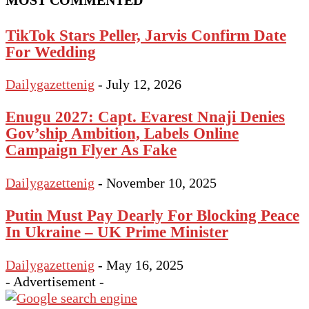
MOST COMMENTED
TikTok Stars Peller, Jarvis Confirm Date
For Wedding
Dailygazettenig
-
July 12, 2026
Enugu 2027: Capt. Evarest Nnaji Denies
Gov’ship Ambition, Labels Online
Campaign Flyer As Fake
Dailygazettenig
-
November 10, 2025
Putin Must Pay Dearly For Blocking Peace
In Ukraine – UK Prime Minister
Dailygazettenig
-
May 16, 2025
- Advertisement -