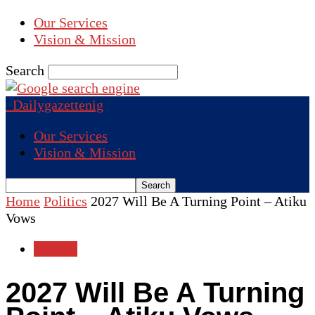
Our Services
Vision & Mission
Search
Dailygazettenig
Our Services
Vision & Mission
Home
Politics
2027 Will Be A Turning Point – Atiku
Vows
Politics
2027 Will Be A Turning