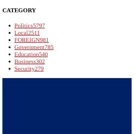
CATEGORY
Politics
5797
Local
2511
FOREIGN
981
Government
785
Education
540
Business
302
Security
279