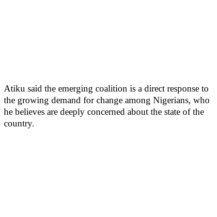
Atiku said the emerging coalition is a direct response to
the growing demand for change among Nigerians, who
he believes are deeply concerned about the state of the
country.