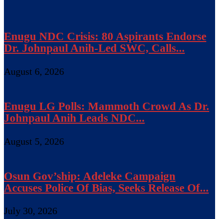
Enugu NDC Crisis: 80 Aspirants Endorse
Dr. Johnpaul Anih-Led SWC, Calls...
August 6, 2026
Enugu LG Polls: Mammoth Crowd As Dr.
Johnpaul Anih Leads NDC...
August 5, 2026
Osun Gov’ship: Adeleke Campaign
Accuses Police Of Bias, Seeks Release Of...
July 30, 2026