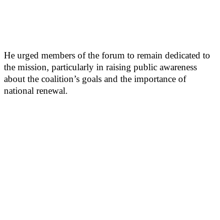
He urged members of the forum to remain dedicated to
the mission, particularly in raising public awareness
about the coalition’s goals and the importance of
national renewal.