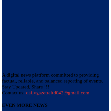
A digital news platform committed to providing
factual, reliable, and balanced reporting of events.
Stay Updated, Share !!!
Contact us:
dailygazetteltd042@gmail.com
EVEN MORE NEWS