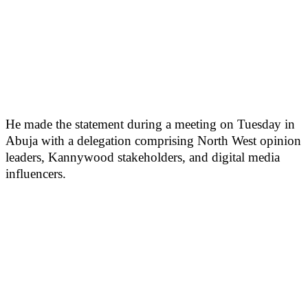
He made the statement during a meeting on Tuesday in
Abuja with a delegation comprising North West opinion
leaders, Kannywood stakeholders, and digital media
influencers.