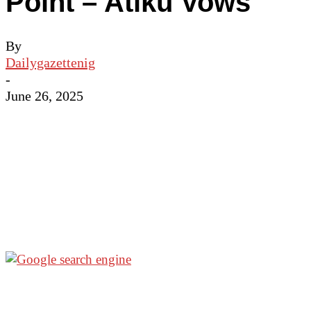
Point – Atiku Vows
By
Dailygazettenig
-
June 26, 2025