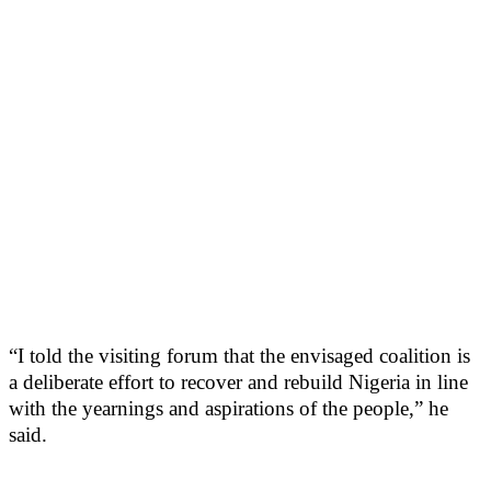
“I told the visiting forum that the envisaged coalition is
a deliberate effort to recover and rebuild Nigeria in line
with the yearnings and aspirations of the people,” he
said.