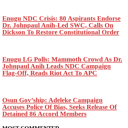
Enugu NDC Crisis: 80 Aspirants Endorse
Dr. Johnpaul Anih-Led SWC, Calls On
Dickson To Restore Constitutional Order
Enugu LG Polls: Mammoth Crowd As Dr.
Johnpaul Anih Leads NDC Campaign
Flag-Off, Reads Riot Act To APC
Osun Gov’ship: Adeleke Campaign
Accuses Police Of Bias, Seeks Release Of
Detained 86 Accord Members