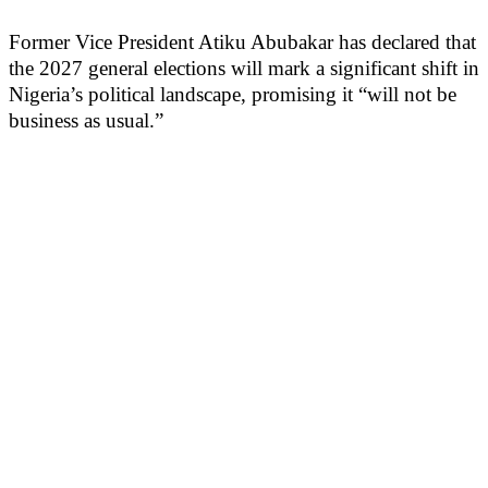
Former Vice President Atiku Abubakar has declared that
the 2027 general elections will mark a significant shift in
Nigeria’s political landscape, promising it “will not be
business as usual.”