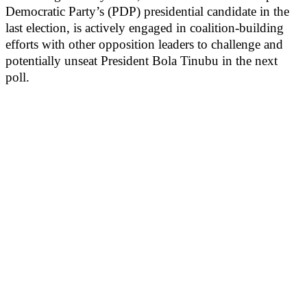
Democratic Party’s (PDP) presidential candidate in the
last election, is actively engaged in coalition-building
efforts with other opposition leaders to challenge and
potentially unseat President Bola Tinubu in the next
poll.