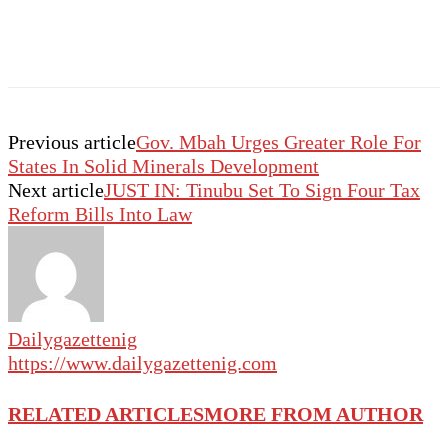
Previous article
Gov. Mbah Urges Greater Role For
States In Solid Minerals Development
Next article
JUST IN: Tinubu Set To Sign Four Tax
Reform Bills Into Law
Dailygazettenig
https://www.dailygazettenig.com
RELATED ARTICLES
MORE FROM AUTHOR