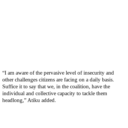
“I am aware of the pervasive level of insecurity and
other challenges citizens are facing on a daily basis.
Suffice it to say that we, in the coalition, have the
individual and collective capacity to tackle them
headlong,” Atiku added.