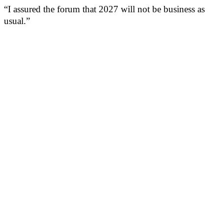
“I assured the forum that 2027 will not be business as
usual.”