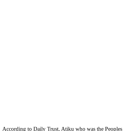
According to Daily Trust, Atiku who was the Peoples