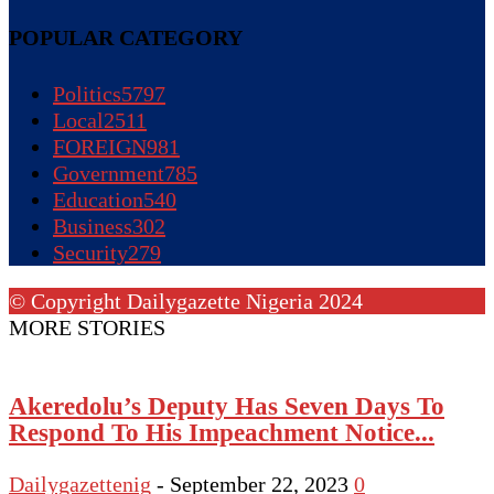
POPULAR CATEGORY
Politics
5797
Local
2511
FOREIGN
981
Government
785
Education
540
Business
302
Security
279
© Copyright Dailygazette Nigeria 2024
MORE STORIES
Akeredolu’s Deputy Has Seven Days To
Respond To His Impeachment Notice...
Dailygazettenig
-
September 22, 2023
0