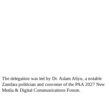
The delegation was led by Dr. Aslam Aliyu, a notable
Zamfara politician and convener of the PAA 2027 New
Media & Digital Communications Forum.