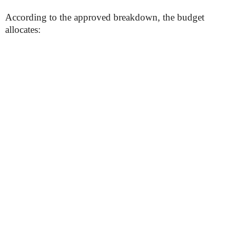
According to the approved breakdown, the budget
allocates: