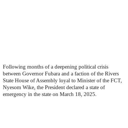
Following months of a deepening political crisis
between Governor Fubara and a faction of the Rivers
State House of Assembly loyal to Minister of the FCT,
Nyesom Wike, the President declared a state of
emergency in the state on March 18, 2025.