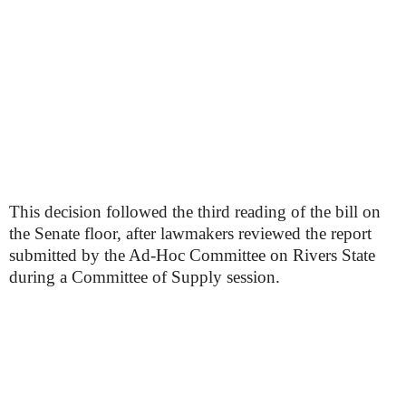
This decision followed the third reading of the bill on
the Senate floor, after lawmakers reviewed the report
submitted by the Ad-Hoc Committee on Rivers State
during a Committee of Supply session.