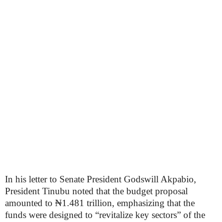
In his letter to Senate President Godswill Akpabio,
President Tinubu noted that the budget proposal
amounted to ₦1.481 trillion, emphasizing that the
funds were designed to “revitalize key sectors” of the