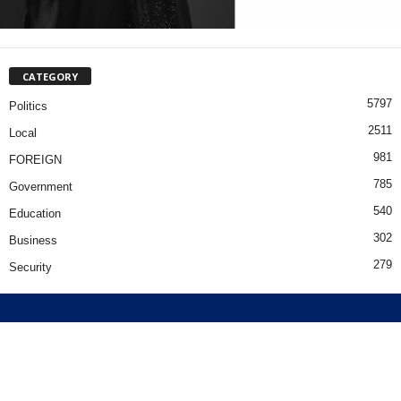
CATEGORY
5797
Politics
2511
Local
981
FOREIGN
785
Government
540
Education
302
Business
279
Security