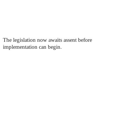
The legislation now awaits assent before
implementation can begin.