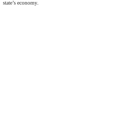
state’s economy.