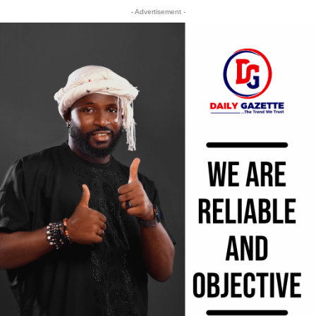
- Advertisement -