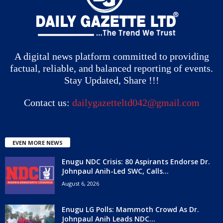
A digital news platform committed to providing
factual, reliable, and balanced reporting of events.
Stay Updated, Share !!!
Contact us:
dailygazetteltd042@gmail.com
EVEN MORE NEWS
Enugu NDC Crisis: 80 Aspirants Endorse Dr.
Johnpaul Anih-Led SWC, Calls...
August 6, 2026
Enugu LG Polls: Mammoth Crowd As Dr.
Johnpaul Anih Leads NDC...