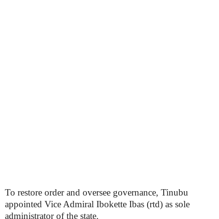
To restore order and oversee governance, Tinubu
appointed Vice Admiral Ibokette Ibas (rtd) as sole
administrator of the state.