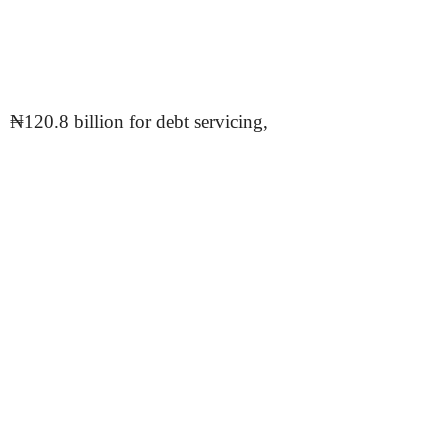
₦120.8 billion for debt servicing,