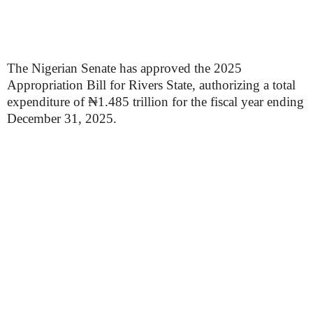
The Nigerian Senate has approved the 2025
Appropriation Bill for Rivers State, authorizing a total
expenditure of ₦1.485 trillion for the fiscal year ending
December 31, 2025.