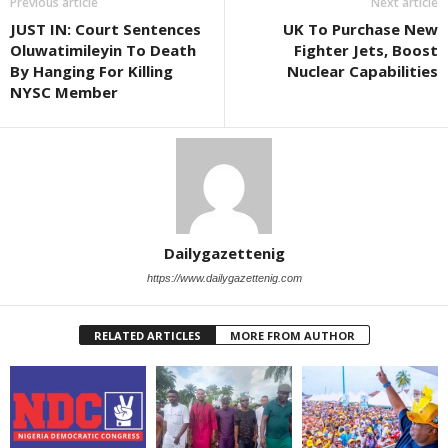
Previous article
Next article
JUST IN: Court Sentences
UK To Purchase New
Oluwatimileyin To Death
Fighter Jets, Boost
By Hanging For Killing
Nuclear Capabilities
NYSC Member
Dailygazettenig
https://www.dailygazettenig.com
RELATED ARTICLES
MORE FROM AUTHOR