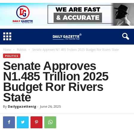
Home
Politics
Senate Approves N1.485 Trillion 2025 Budget Ror Rivers State
POLITICS
Senate Approves
N1.485 Trillion 2025
Budget Ror Rivers
State
By
Dailygazettenig
-
June 26, 2025