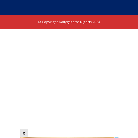
© Copyright Dailygazette Nigeria 2024
x