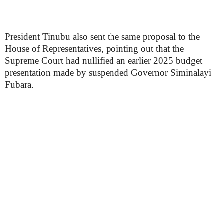
President Tinubu also sent the same proposal to the
House of Representatives, pointing out that the
Supreme Court had nullified an earlier 2025 budget
presentation made by suspended Governor Siminalayi
Fubara.