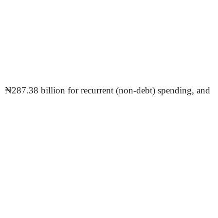
₦287.38 billion for recurrent (non-debt) spending, and