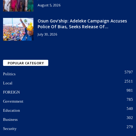
August 5, 2026
Osun Gov’ship: Adeleke Campaign Accuses
Police Of Bias, Seeks Release Of...
July 30, 2026
POPULAR CATEGORY
5797
Politics
2511
Local
981
FOREIGN
785
Government
540
Education
302
Business
279
Security