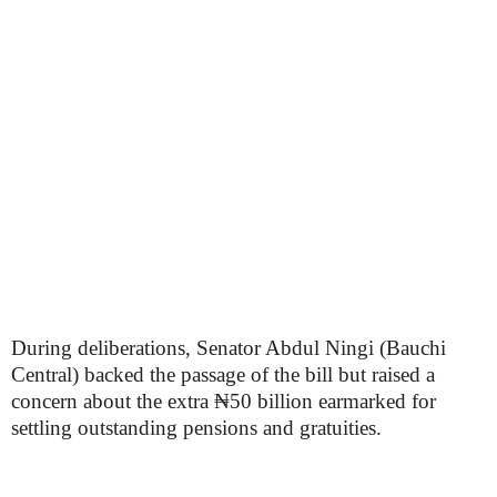
During deliberations, Senator Abdul Ningi (Bauchi
Central) backed the passage of the bill but raised a
concern about the extra ₦50 billion earmarked for
settling outstanding pensions and gratuities.