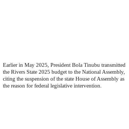
Earlier in May 2025, President Bola Tinubu transmitted
the Rivers State 2025 budget to the National Assembly,
citing the suspension of the state House of Assembly as
the reason for federal legislative intervention.