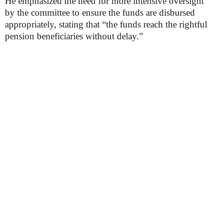
He emphasized the need for more intensive oversight
by the committee to ensure the funds are disbursed
appropriately, stating that “the funds reach the rightful
pension beneficiaries without delay.”