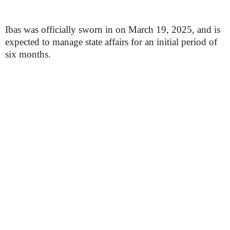
Ibas was officially sworn in on March 19, 2025, and is
expected to manage state affairs for an initial period of
six months.