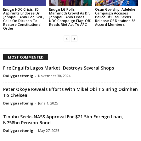
Enugu NDC Crisis: 80
Enugu LG Polls:
Osun Gov’ship: Adeleke
Aspirants Endorse Dr.
Mammoth Crowd As Dr.
Campaign Accuses
Johnpaul Anih-Led SWC,
Johnpaul Anih Leads
Police Of Bias, Seeks
Calls On Dickson To
NDC Campaign Flag-Off,
Release Of Detained 86
Restore Constitutional
Reads Riot Act To APC
Accord Members
Order
MOST COMMENTED
Fire Engulfs Lagos Market, Destroys Several Shops
Dailygazettenig
-
November 30, 2024
Peter Okoye Reveals Efforts With Mikel Obi To Bring Osimhen
To Chelsea
Dailygazettenig
-
June 1, 2025
Tinubu Seeks NASS Approval For $21.5bn Foreign Loan,
N758bn Pension Bond
Dailygazettenig
-
May 27, 2025