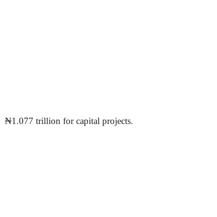
₦1.077 trillion for capital projects.