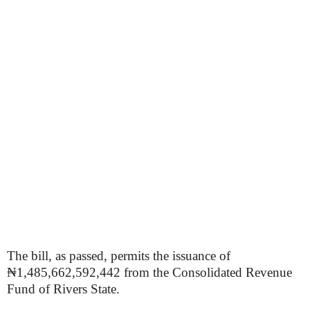
The bill, as passed, permits the issuance of
₦1,485,662,592,442 from the Consolidated Revenue
Fund of Rivers State.