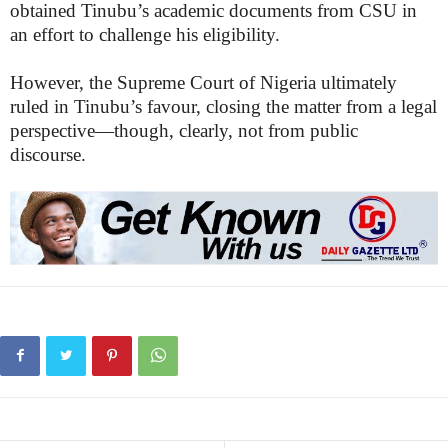
obtained Tinubu’s academic documents from CSU in
an effort to challenge his eligibility.
However, the Supreme Court of Nigeria ultimately
ruled in Tinubu’s favour, closing the matter from a legal
perspective—though, clearly, not from public
discourse.