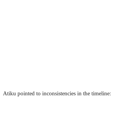
Atiku pointed to inconsistencies in the timeline: