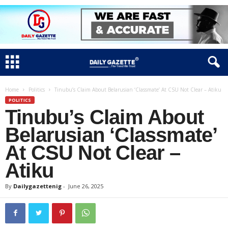
Home
Politics
Tinubu’s Claim About Belarusian ‘Classmate’ At CSU Not Clear – Atiku
POLITICS
Tinubu’s Claim About
Belarusian ‘Classmate’
At CSU Not Clear –
Atiku
By
Dailygazettenig
-
June 26, 2025