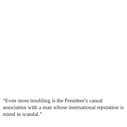
“Even more troubling is the President’s casual
association with a man whose international reputation is
mired in scandal.”