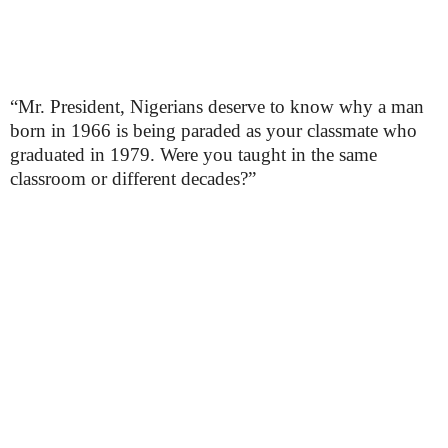
“Mr. President, Nigerians deserve to know why a man
born in 1966 is being paraded as your classmate who
graduated in 1979. Were you taught in the same
classroom or different decades?”