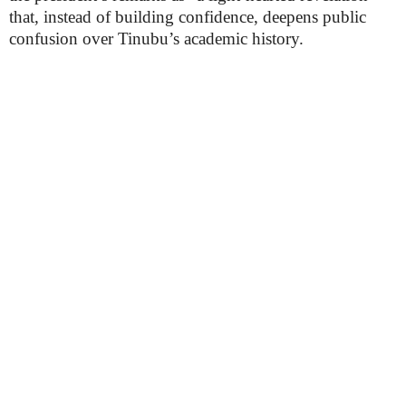
that, instead of building confidence, deepens public
confusion over Tinubu’s academic history.