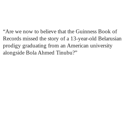
“Are we now to believe that the Guinness Book of
Records missed the story of a 13-year-old Belarusian
prodigy graduating from an American university
alongside Bola Ahmed Tinubu?”