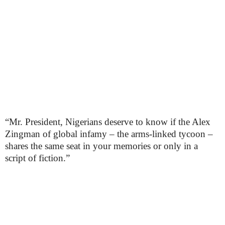
“Mr. President, Nigerians deserve to know if the Alex
Zingman of global infamy – the arms-linked tycoon –
shares the same seat in your memories or only in a
script of fiction.”