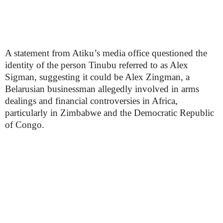
A statement from Atiku’s media office questioned the
identity of the person Tinubu referred to as Alex
Sigman, suggesting it could be Alex Zingman, a
Belarusian businessman allegedly involved in arms
dealings and financial controversies in Africa,
particularly in Zimbabwe and the Democratic Republic
of Congo.