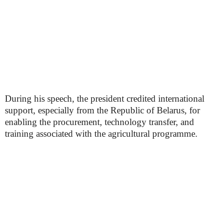
During his speech, the president credited international
support, especially from the Republic of Belarus, for
enabling the procurement, technology transfer, and
training associated with the agricultural programme.