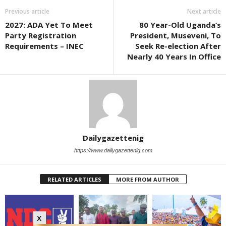
Previous article
Next article
2027: ADA Yet To Meet
80 Year-Old Uganda’s
Party Registration
President, Museveni, To
Requirements – INEC
Seek Re-election After
Nearly 40 Years In Office
Dailygazettenig
https://www.dailygazettenig.com
RELATED ARTICLES
MORE FROM AUTHOR
x