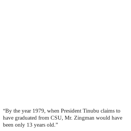
“By the year 1979, when President Tinubu claims to
have graduated from CSU, Mr. Zingman would have
been only 13 years old.”