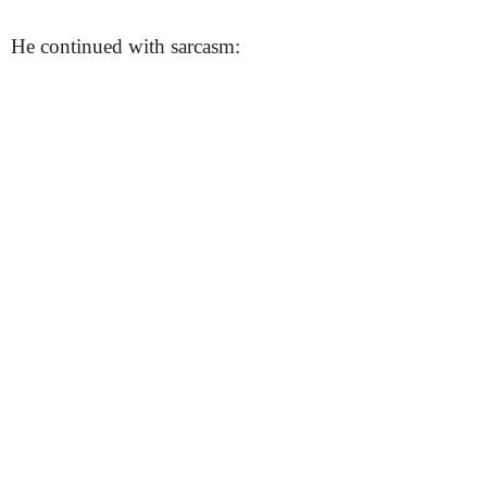
He continued with sarcasm: