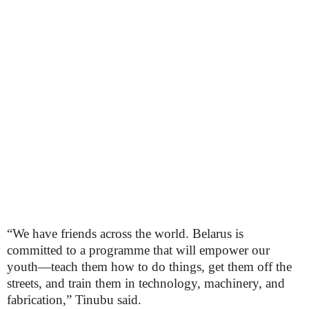
“We have friends across the world. Belarus is
committed to a programme that will empower our
youth—teach them how to do things, get them off the
streets, and train them in technology, machinery, and
fabrication,” Tinubu said.