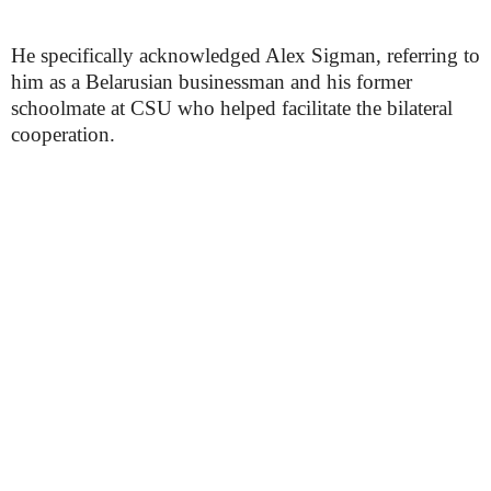
He specifically acknowledged Alex Sigman, referring to
him as a Belarusian businessman and his former
schoolmate at CSU who helped facilitate the bilateral
cooperation.