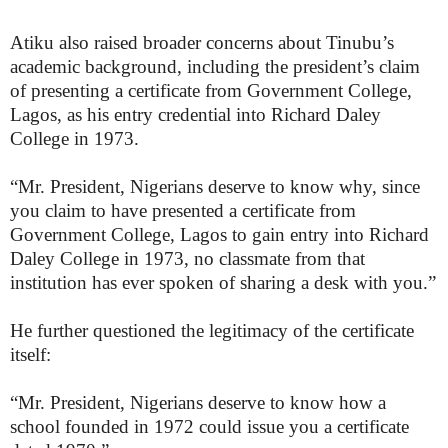
Atiku also raised broader concerns about Tinubu’s
academic background, including the president’s claim
of presenting a certificate from Government College,
Lagos, as his entry credential into Richard Daley
College in 1973.
“Mr. President, Nigerians deserve to know why, since
you claim to have presented a certificate from
Government College, Lagos to gain entry into Richard
Daley College in 1973, no classmate from that
institution has ever spoken of sharing a desk with you.”
He further questioned the legitimacy of the certificate
itself:
“Mr. President, Nigerians deserve to know how a
school founded in 1972 could issue you a certificate