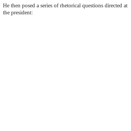
He then posed a series of rhetorical questions directed at
the president: