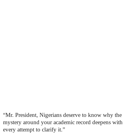
“Mr. President, Nigerians deserve to know why the
mystery around your academic record deepens with
every attempt to clarify it.”