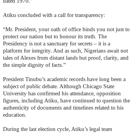
dated 1970.”
Atiku concluded with a call for transparency:
“Mr. President, your oath of office binds you not just to
protect our nation but to honour its truth. The
Presidency is not a sanctuary for secrets – it is a
platform for integrity. And as such, Nigerians await not
tales of Alexes from distant lands but proof, clarity, and
the simple dignity of facts.”
President Tinubu’s academic records have long been a
subject of public debate. Although Chicago State
University has confirmed his attendance, opposition
figures, including Atiku, have continued to question the
authenticity of documents and timelines related to his
education.
During the last election cycle, Atiku’s legal team