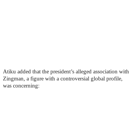
Atiku added that the president’s alleged association with
Zingman, a figure with a controversial global profile,
was concerning: