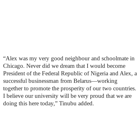
“Alex was my very good neighbour and schoolmate in
Chicago. Never did we dream that I would become
President of the Federal Republic of Nigeria and Alex, a
successful businessman from Belarus—working
together to promote the prosperity of our two countries.
I believe our university will be very proud that we are
doing this here today,” Tinubu added.