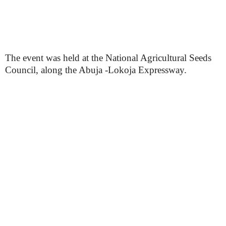
The event was held at the National Agricultural Seeds
Council, along the Abuja -Lokoja Expressway.