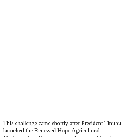
This challenge came shortly after President Tinubu
launched the Renewed Hope Agricultural