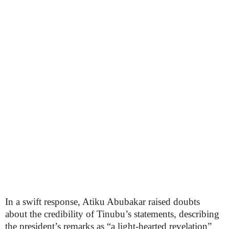
In a swift response, Atiku Abubakar raised doubts
about the credibility of Tinubu’s statements, describing
the president’s remarks as “a light-hearted revelation”