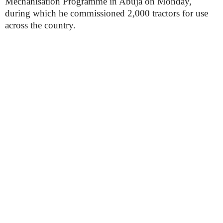
Mechanisation Programme in Abuja on Monday,
during which he commissioned 2,000 tractors for use
across the country.