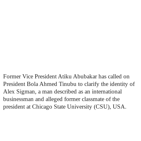
Former Vice President Atiku Abubakar has called on
President Bola Ahmed Tinubu to clarify the identity of
Alex Sigman, a man described as an international
businessman and alleged former classmate of the
president at Chicago State University (CSU), USA.