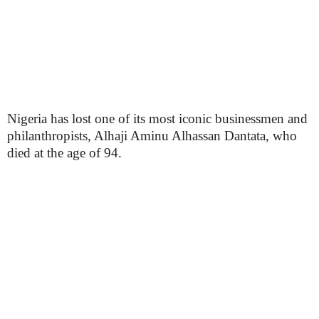
Nigeria has lost one of its most iconic businessmen and
philanthropists, Alhaji Aminu Alhassan Dantata, who
died at the age of 94.