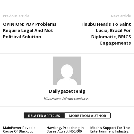
Previous article
Next article
OPINION: PDP Problems
Tinubu Heads To Saint
Require Legal And Not
Lucia, Brazil For
Political Solution
Diplomatic, BRICS
Engagements
Dailygazettenig
https://www.dailygazettenig.com
RELATED ARTICLES
MORE FROM AUTHOR
MainPower Reveals
Hawking, Preaching In
Mbah’s Support For The
Cause Of Blackout
Buses Attract N50,000
Entertainment Industry: