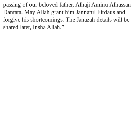
passing of our beloved father, Alhaji Aminu Alhassan
Dantata. May Allah grant him Jannatul Firdaus and
forgive his shortcomings. The Janazah details will be
shared later, Insha Allah.”