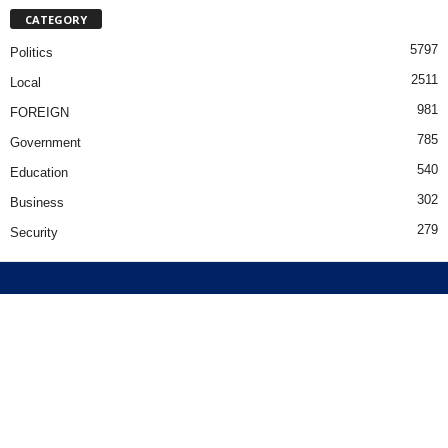
CATEGORY
5797
Politics
2511
Local
981
FOREIGN
785
Government
540
Education
302
Business
279
Security