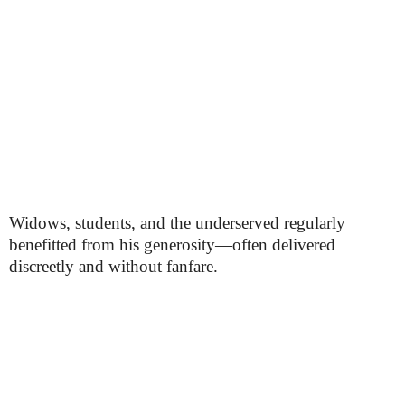
Widows, students, and the underserved regularly
benefitted from his generosity—often delivered
discreetly and without fanfare.