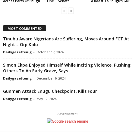
Across Parts Of Enugu
Fine – Senate
A Boost To Enugu’s GDP
MOST COMMENTED
Tinubu Aware Nigerians Are Suffering, Moves Around FCT At
Night – Orji Kalu
Dailygazettenig
-
October 17, 2024
Simon Ekpa Enjoyed Himself While Inciting Violence, Pushing
Others To An Early Grave, Says...
Dailygazettenig
-
December 6, 2024
Gunmen Attack Enugu Checkpoint, Kills Four
Dailygazettenig
-
May 12, 2024
- Advertisement -