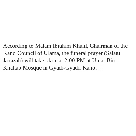
According to Malam Ibrahim Khalil, Chairman of the
Kano Council of Ulama, the funeral prayer (Salatul
Janazah) will take place at 2:00 PM at Umar Bin
Khattab Mosque in Gyadi-Gyadi, Kano.