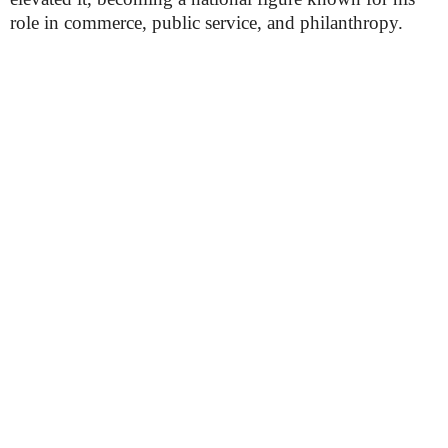
role in commerce, public service, and philanthropy.