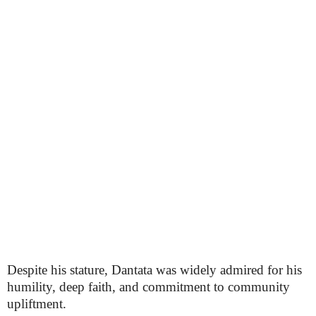
Despite his stature, Dantata was widely admired for his
humility, deep faith, and commitment to community
upliftment.