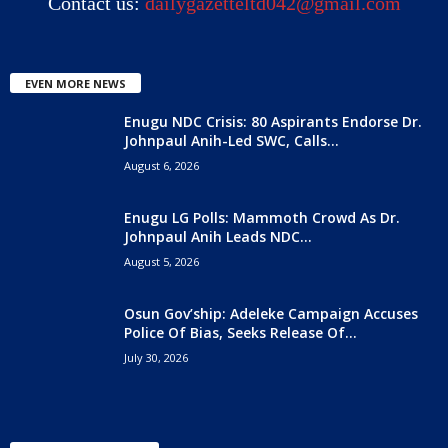
Contact us:
dailygazetteltd042@gmail.com
EVEN MORE NEWS
Enugu NDC Crisis: 80 Aspirants Endorse Dr.
Johnpaul Anih-Led SWC, Calls...
August 6, 2026
Enugu LG Polls: Mammoth Crowd As Dr.
Johnpaul Anih Leads NDC...
August 5, 2026
Osun Gov’ship: Adeleke Campaign Accuses
Police Of Bias, Seeks Release Of...
July 30, 2026