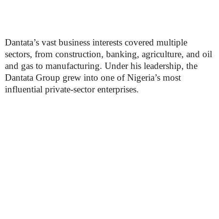
Dantata’s vast business interests covered multiple
sectors, from construction, banking, agriculture, and oil
and gas to manufacturing. Under his leadership, the
Dantata Group grew into one of Nigeria’s most
influential private-sector enterprises.