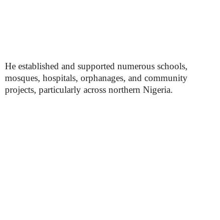
He established and supported numerous schools,
mosques, hospitals, orphanages, and community
projects, particularly across northern Nigeria.