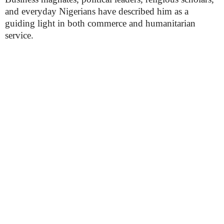
and everyday Nigerians have described him as a
guiding light in both commerce and humanitarian
service.