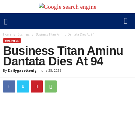
Home
Business
Business Titan Aminu Dantata Dies At 94
BUSINESS
Business Titan Aminu
Dantata Dies At 94
By
Dailygazettenig
-
June 28, 2025