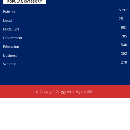
POPULAR CATEGORY
5797
Politics
2511
Local
981
FOREIGN
785
Government
540
Education
302
Business
279
Security
© Copyright Dailygazette Nigeria 2024