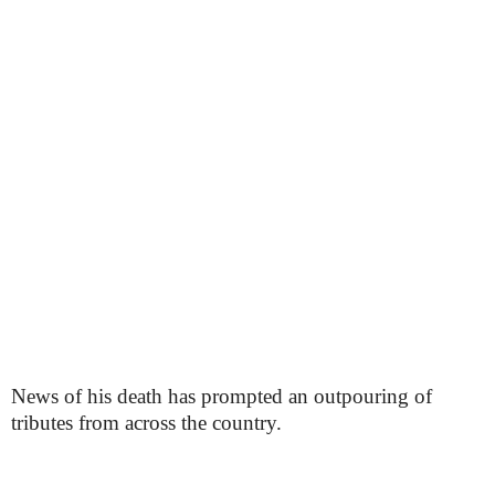
News of his death has prompted an outpouring of
tributes from across the country.