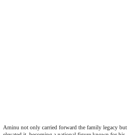
Aminu not only carried forward the family legacy but
elevated it, becoming a national figure known for his