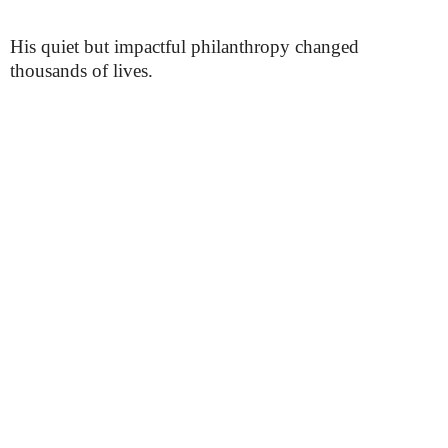
His quiet but impactful philanthropy changed
thousands of lives.