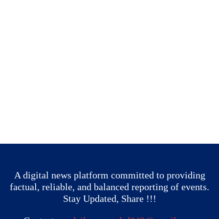
A digital news platform committed to providing
factual, reliable, and balanced reporting of events.
Stay Updated, Share !!!