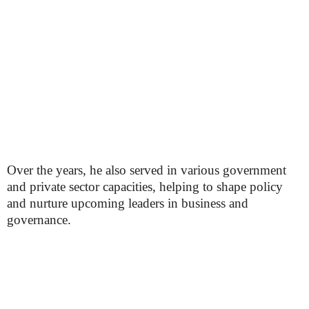
Over the years, he also served in various government
and private sector capacities, helping to shape policy
and nurture upcoming leaders in business and
governance.