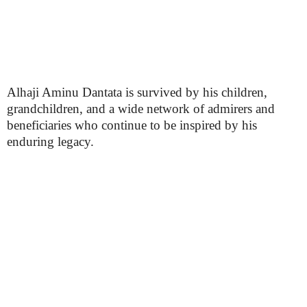
Alhaji Aminu Dantata is survived by his children,
grandchildren, and a wide network of admirers and
beneficiaries who continue to be inspired by his
enduring legacy.