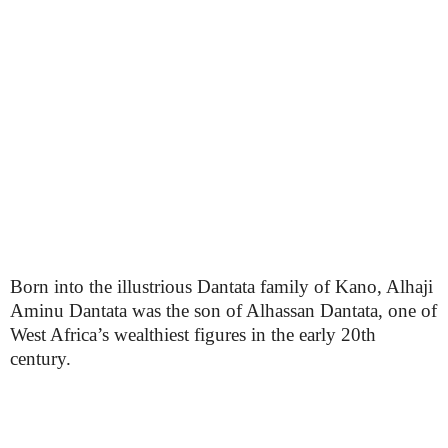
Born into the illustrious Dantata family of Kano, Alhaji
Aminu Dantata was the son of Alhassan Dantata, one of
West Africa’s wealthiest figures in the early 20th
century.