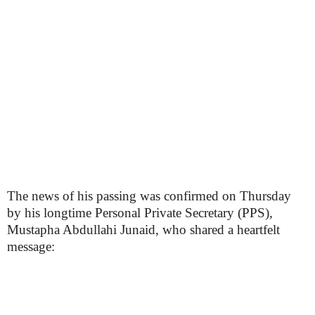
The news of his passing was confirmed on Thursday
by his longtime Personal Private Secretary (PPS),
Mustapha Abdullahi Junaid, who shared a heartfelt
message: