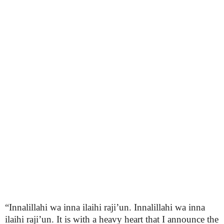
“Innalillahi wa inna ilaihi raji’un. Innalillahi wa inna
ilaihi raji’un. It is with a heavy heart that I announce the