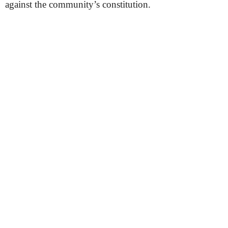
against the community’s constitution.