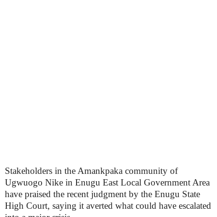
Stakeholders in the Amankpaka community of
Ugwuogo Nike in Enugu East Local Government Area
have praised the recent judgment by the Enugu State
High Court, saying it averted what could have escalated