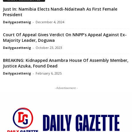
Just In: Namibia Elects Nandi-Ndaitwah As First Female
President
Dailygazettenig
-
December 4, 2024
Court Of Appeal Gives Verdict On NNPP’s Appeal Against Ex-
Majority Leader, Doguwa
Dailygazettenig
-
October 23, 2023
BREAKING: Kidnapped Anambra House Of Assembly Member,
Justice Azuka, Found Dead
Dailygazettenig
-
February 6, 2025
- Advertisement -