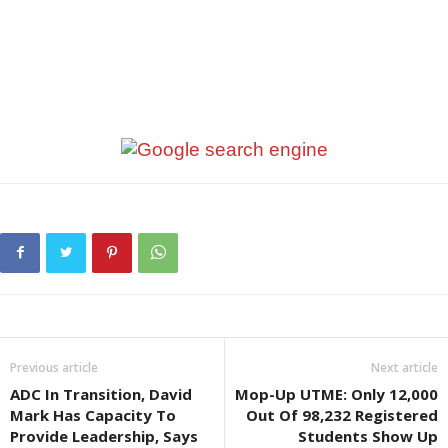
Previous article
Next article
ADC In Transition, David
Mop-Up UTME: Only 12,000
Mark Has Capacity To
Out Of 98,232 Registered
Provide Leadership, Says
Students Show Up