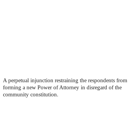
A perpetual injunction restraining the respondents from
forming a new Power of Attorney in disregard of the
community constitution.