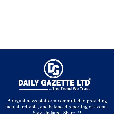
A digital news platform committed to providing
factual, reliable, and balanced reporting of events.
Stay Updated, Share !!!