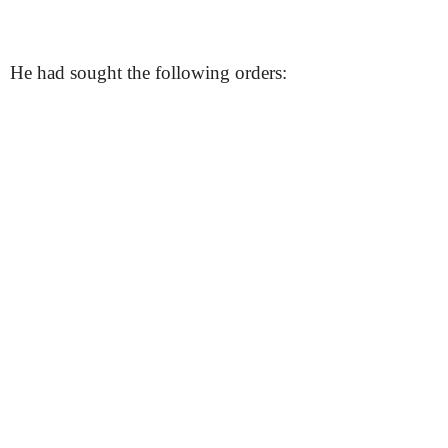
He had sought the following orders: