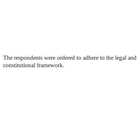
The respondents were ordered to adhere to the legal and
constitutional framework.