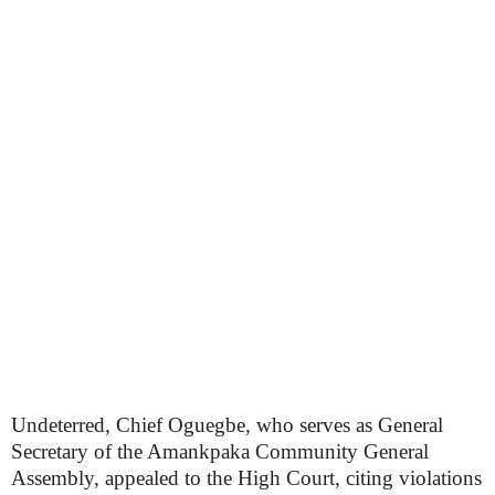
Undeterred, Chief Oguegbe, who serves as General
Secretary of the Amankpaka Community General
Assembly, appealed to the High Court, citing violations