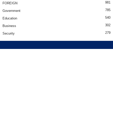
981
FOREIGN
785
Government
540
Education
302
Business
279
Security