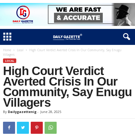
Home
Local
High Court Verdict Averted Crisis In Our Community, Say Enugu
Villagers
LOCAL
High Court Verdict
Averted Crisis In Our
Community, Say Enugu
Villagers
By
Dailygazettenig
-
June 28, 2025