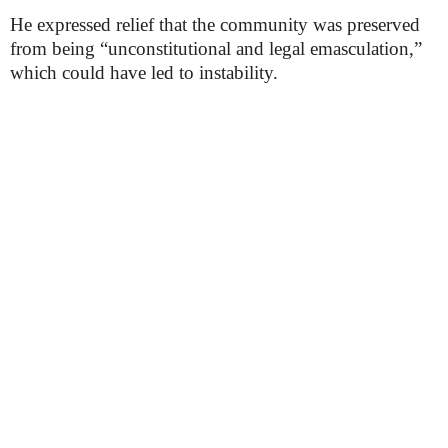
He expressed relief that the community was preserved
from being “unconstitutional and legal emasculation,”
which could have led to instability.