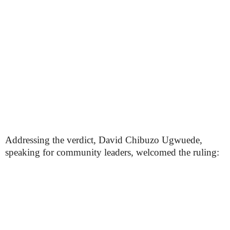
Addressing the verdict, David Chibuzo Ugwuede,
speaking for community leaders, welcomed the ruling: