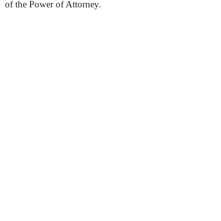
of the Power of Attorney.