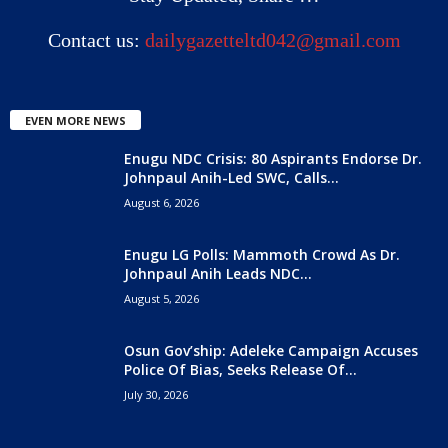
Contact us:
dailygazetteltd042@gmail.com
EVEN MORE NEWS
Enugu NDC Crisis: 80 Aspirants Endorse Dr.
Johnpaul Anih-Led SWC, Calls...
August 6, 2026
Enugu LG Polls: Mammoth Crowd As Dr.
Johnpaul Anih Leads NDC...
August 5, 2026
Osun Gov’ship: Adeleke Campaign Accuses
Police Of Bias, Seeks Release Of...
July 30, 2026