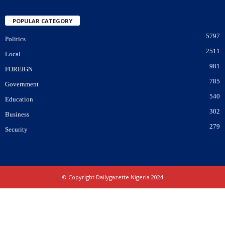
POPULAR CATEGORY
5797
Politics
2511
Local
981
FOREIGN
785
Government
540
Education
302
Business
279
Security
© Copyright Dailygazette Nigeria 2024