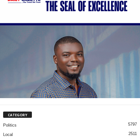
CATEGORY
5797
Politics
2511
Local