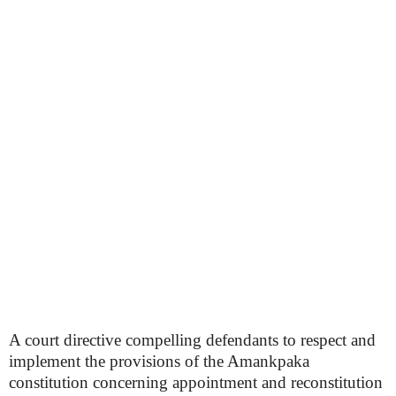
A court directive compelling defendants to respect and
implement the provisions of the Amankpaka
constitution concerning appointment and reconstitution