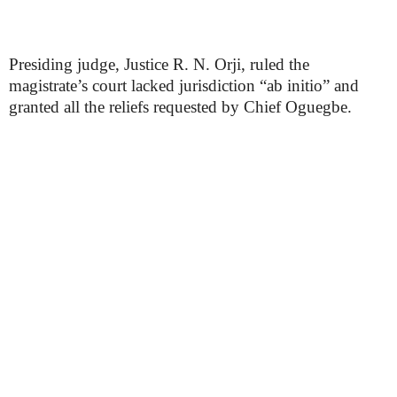
Presiding judge, Justice R. N. Orji, ruled the
magistrate’s court lacked jurisdiction “ab initio” and
granted all the reliefs requested by Chief Oguegbe.