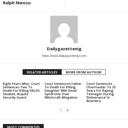
Ralph Nwosu
Dailygazettenig
https://www.dailygazettenig.com
RELATED ARTICLES
MORE FROM AUTHOR
Eight Years After, Court
Court Sentences Father
Court Sentences
Sentences Two To
To Death For K!lling
Choirmaster To 25
Death For K!lling DELSU
Daughter With Down
Years For Raping
Student, Acquits
Syndrome Over
Teenager During
Security Guard
Witchcraft Allegation
‘Deliverance’ In
Anambra
MOST COMMENTED