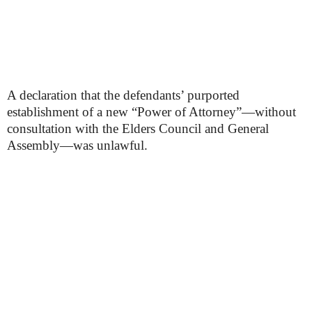
A declaration that the defendants’ purported
establishment of a new “Power of Attorney”—without
consultation with the Elders Council and General
Assembly—was unlawful.