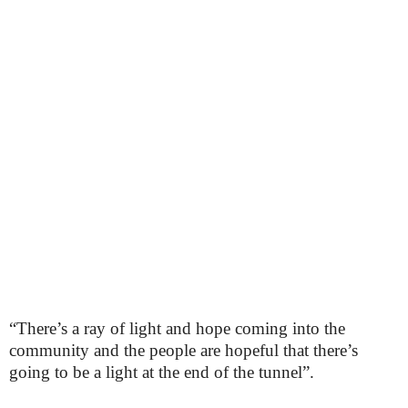
“There’s a ray of light and hope coming into the
community and the people are hopeful that there’s
going to be a light at the end of the tunnel”.