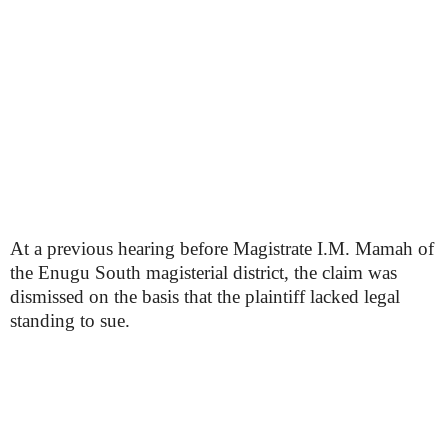
At a previous hearing before Magistrate I.M. Mamah of
the Enugu South magisterial district, the claim was
dismissed on the basis that the plaintiff lacked legal
standing to sue.