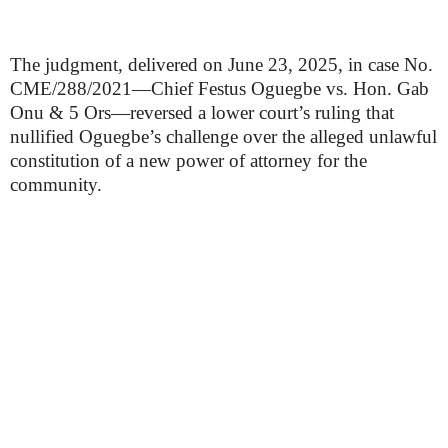
The judgment, delivered on June 23, 2025, in case No.
CME/288/2021—Chief Festus Oguegbe vs. Hon. Gab
Onu & 5 Ors—reversed a lower court’s ruling that
nullified Oguegbe’s challenge over the alleged unlawful
constitution of a new power of attorney for the
community.