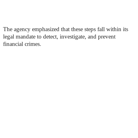
The agency emphasized that these steps fall within its
legal mandate to detect, investigate, and prevent
financial crimes.