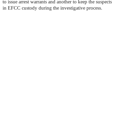
to issue arrest warrants and another to keep the suspects
in EFCC custody during the investigative process.