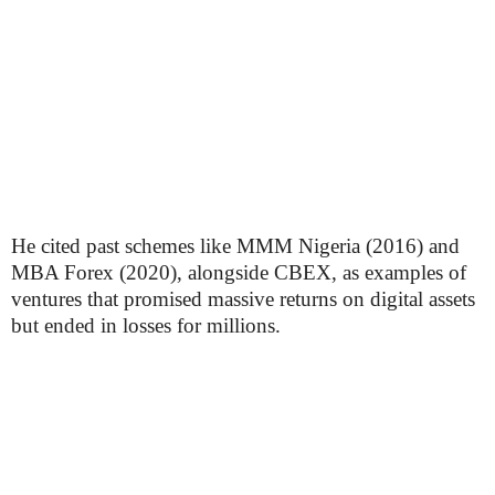
He cited past schemes like MMM Nigeria (2016) and
MBA Forex (2020), alongside CBEX, as examples of
ventures that promised massive returns on digital assets
but ended in losses for millions.