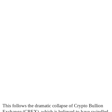
This follows the dramatic collapse of Crypto Bullion
Exchange (CBEX), which is believed to have swindled