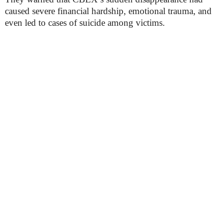
caused severe financial hardship, emotional trauma, and
even led to cases of suicide among victims.