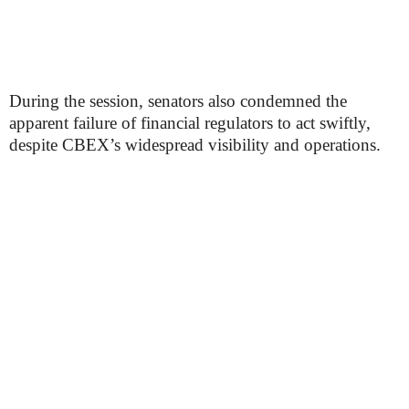
During the session, senators also condemned the
apparent failure of financial regulators to act swiftly,
despite CBEX’s widespread visibility and operations.