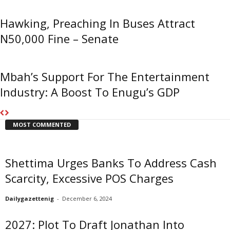
Hawking, Preaching In Buses Attract
N50,000 Fine – Senate
Mbah’s Support For The Entertainment
Industry: A Boost To Enugu’s GDP
MOST COMMENTED
Shettima Urges Banks To Address Cash
Scarcity, Excessive POS Charges
Dailygazettenig
-
December 6, 2024
2027: Plot To Draft Jonathan Into