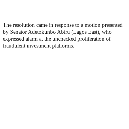
The resolution came in response to a motion presented
by Senator Adetokunbo Abiru (Lagos East), who
expressed alarm at the unchecked proliferation of
fraudulent investment platforms.