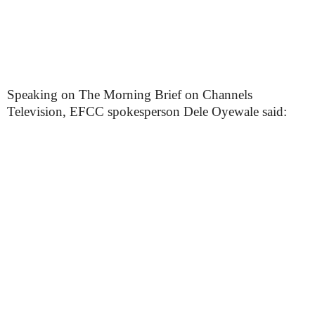
Speaking on The Morning Brief on Channels
Television, EFCC spokesperson Dele Oyewale said: