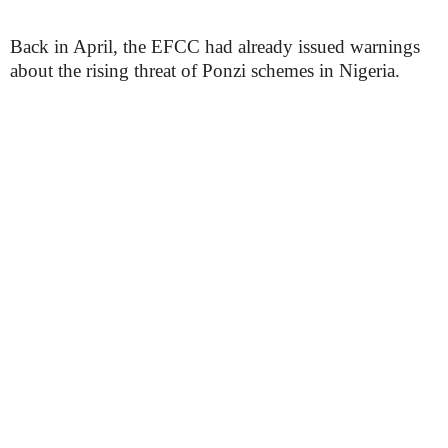
Back in April, the EFCC had already issued warnings
about the rising threat of Ponzi schemes in Nigeria.