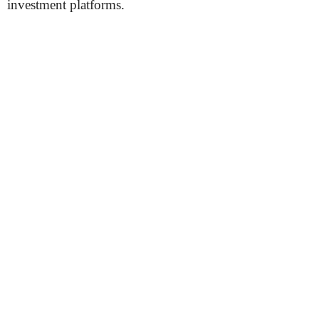
investment platforms.