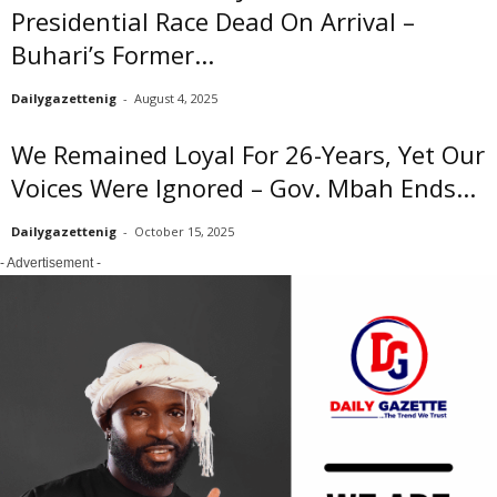
Presidential Race Dead On Arrival –
Buhari’s Former...
Dailygazettenig
-
August 4, 2025
We Remained Loyal For 26-Years, Yet Our
Voices Were Ignored – Gov. Mbah Ends...
Dailygazettenig
-
October 15, 2025
- Advertisement -