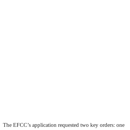
The EFCC’s application requested two key orders: one