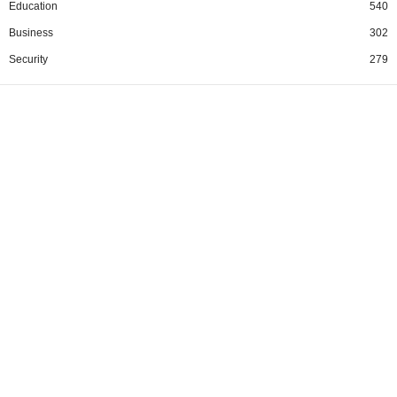
Education
540
Business
302
Security
279