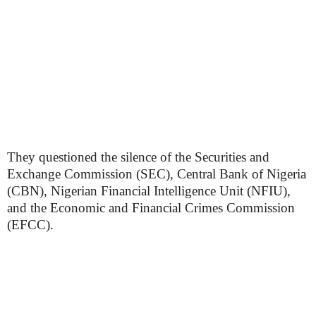
They questioned the silence of the Securities and
Exchange Commission (SEC), Central Bank of Nigeria
(CBN), Nigerian Financial Intelligence Unit (NFIU),
and the Economic and Financial Crimes Commission
(EFCC).