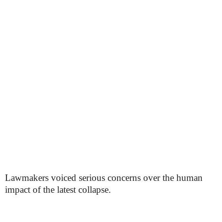
Lawmakers voiced serious concerns over the human
impact of the latest collapse.