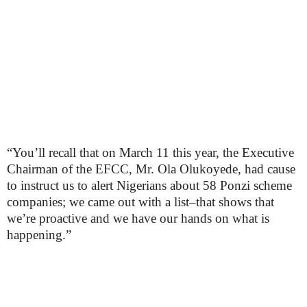
“You’ll recall that on March 11 this year, the Executive
Chairman of the EFCC, Mr. Ola Olukoyede, had cause
to instruct us to alert Nigerians about 58 Ponzi scheme
companies; we came out with a list–that shows that
we’re proactive and we have our hands on what is
happening.”