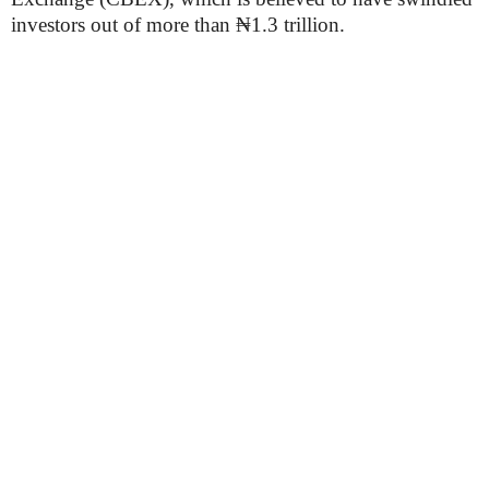
investors out of more than ₦1.3 trillion.