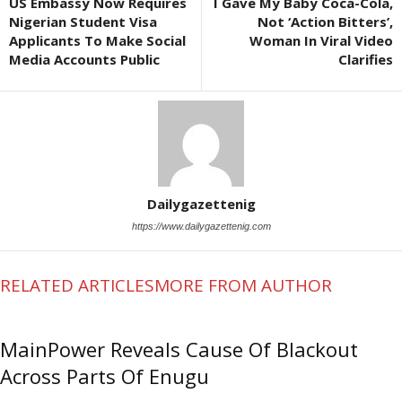
US Embassy Now Requires
I Gave My Baby Coca-Cola,
Nigerian Student Visa
Not ‘Action Bitters’,
Applicants To Make Social
Woman In Viral Video
Media Accounts Public
Clarifies
Dailygazettenig
https://www.dailygazettenig.com
RELATED ARTICLES
MORE FROM AUTHOR
MainPower Reveals Cause Of Blackout
Across Parts Of Enugu