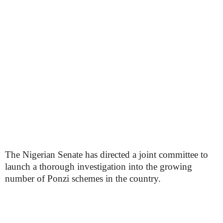
The Nigerian Senate has directed a joint committee to
launch a thorough investigation into the growing
number of Ponzi schemes in the country.