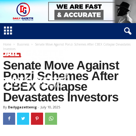
Home
Business
Senate Move Against Ponzi Schemes After CBEX Collapse Devastates
Investors
BUSINESS
Senate Move Against
Ponzi Schemes After
CBEX Collapse
Devastates Investors
D
a
By
Dailygazettenig
-
July 10, 2025
i
l
y
g