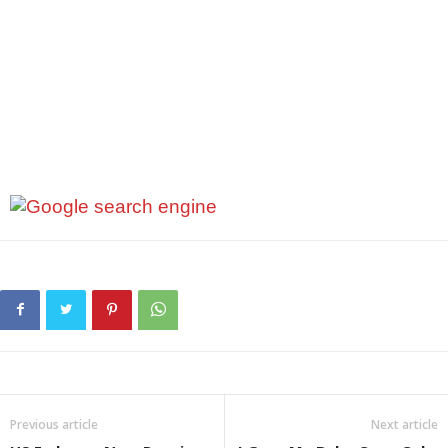
Previous article
Next article