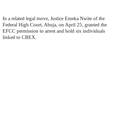
In a related legal move, Justice Emeka Nwite of the
Federal High Court, Abuja, on April 25, granted the
EFCC permission to arrest and hold six individuals
linked to CBEX.