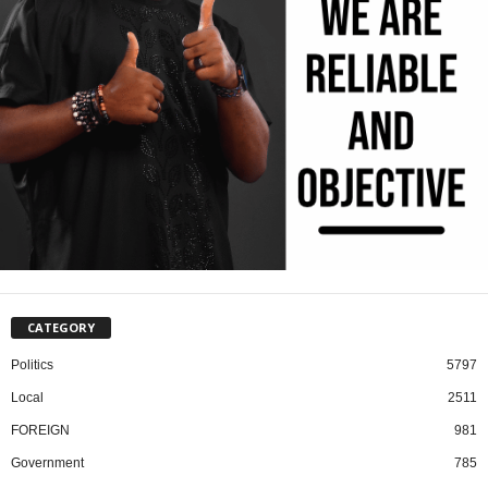
CATEGORY
Politics
5797
Local
2511
FOREIGN
981
Government
785