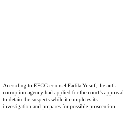
According to EFCC counsel Fadila Yusuf, the anti-
corruption agency had applied for the court’s approval
to detain the suspects while it completes its
investigation and prepares for possible prosecution.