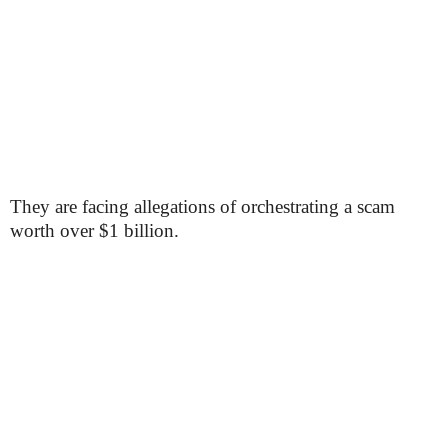
They are facing allegations of orchestrating a scam
worth over $1 billion.