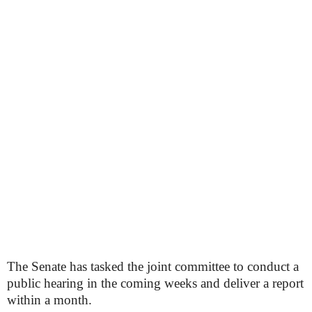
The Senate has tasked the joint committee to conduct a
public hearing in the coming weeks and deliver a report
within a month.