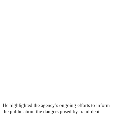
He highlighted the agency’s ongoing efforts to inform
the public about the dangers posed by fraudulent