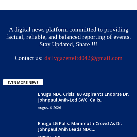
A digital news platform committed to providing
factual, reliable, and balanced reporting of events.
Stay Updated, Share !!!
Contact us:
dailygazetteltd042@gmail.com
EVEN MORE NEWS
Enugu NDC Crisis: 80 Aspirants Endorse Dr.
Johnpaul Anih-Led SWC, Calls...
August 6, 2026
Enugu LG Polls: Mammoth Crowd As Dr.
Johnpaul Anih Leads NDC...
August 5, 2026