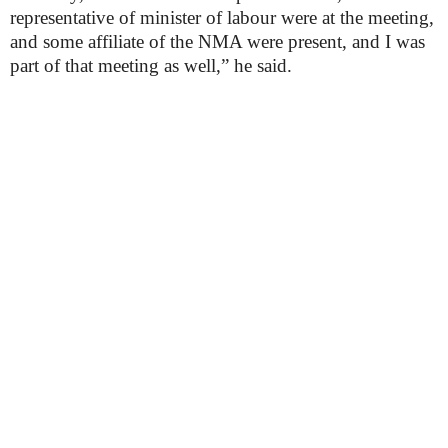
representative of minister of labour were at the meeting,
and some affiliate of the NMA were present, and I was
part of that meeting as well,” he said.