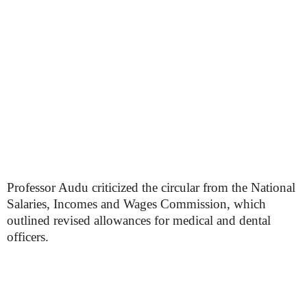
Professor Audu criticized the circular from the National
Salaries, Incomes and Wages Commission, which
outlined revised allowances for medical and dental
officers.