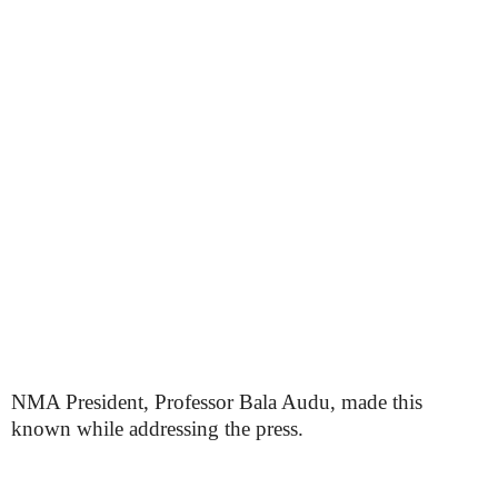
NMA President, Professor Bala Audu, made this
known while addressing the press.