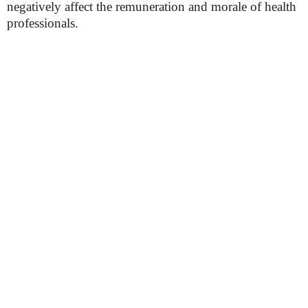
negatively affect the remuneration and morale of health
professionals.