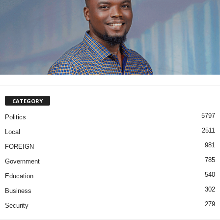
CATEGORY
5797
Politics
2511
Local
981
FOREIGN
785
Government
540
Education
302
Business
279
Security