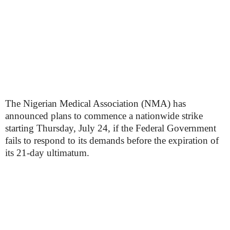
The Nigerian Medical Association (NMA) has
announced plans to commence a nationwide strike
starting Thursday, July 24, if the Federal Government
fails to respond to its demands before the expiration of
its 21-day ultimatum.