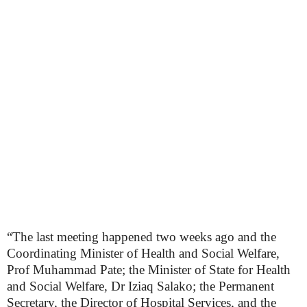
“The last meeting happened two weeks ago and the
Coordinating Minister of Health and Social Welfare,
Prof Muhammad Pate; the Minister of State for Health
and Social Welfare, Dr Iziaq Salako; the Permanent
Secretary, the Director of Hospital Services, and the