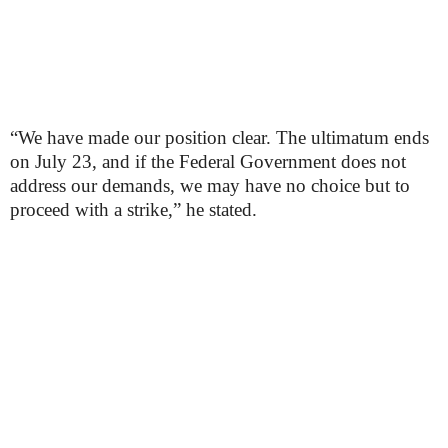
“We have made our position clear. The ultimatum ends
on July 23, and if the Federal Government does not
address our demands, we may have no choice but to
proceed with a strike,” he stated.