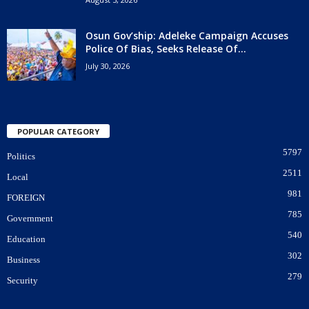
Osun Gov’ship: Adeleke Campaign Accuses
Police Of Bias, Seeks Release Of...
July 30, 2026
POPULAR CATEGORY
5797
Politics
2511
Local
981
FOREIGN
785
Government
540
Education
302
Business
279
Security