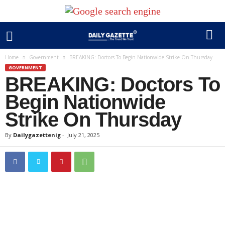
Home
Government
BREAKING: Doctors To Begin Nationwide Strike On Thursday
GOVERNMENT
BREAKING: Doctors To
Begin Nationwide
Strike On Thursday
By
Dailygazettenig
-
July 21, 2025