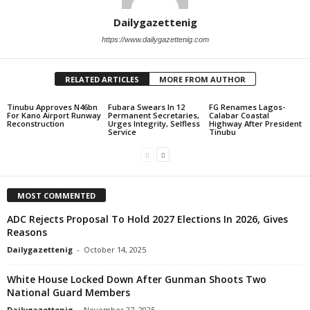
Dailygazettenig
https://www.dailygazettenig.com
RELATED ARTICLES
MORE FROM AUTHOR
Tinubu Approves N46bn
Fubara Swears In 12
FG Renames Lagos-
For Kano Airport Runway
Permanent Secretaries,
Calabar Coastal
Reconstruction
Urges Integrity, Selfless
Highway After President
Service
Tinubu
MOST COMMENTED
ADC Rejects Proposal To Hold 2027 Elections In 2026, Gives
Reasons
Dailygazettenig
-
October 14, 2025
White House Locked Down After Gunman Shoots Two
National Guard Members
Dailygazettenig
-
November 27, 2025