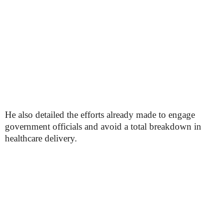
He also detailed the efforts already made to engage
government officials and avoid a total breakdown in
healthcare delivery.