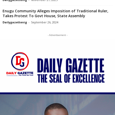
Enugu Community Alleges Imposition of Traditional Ruler,
Takes Protest To Govt House, State Assembly
Dailygazettenig
-
September 26, 2024
- Advertisement -