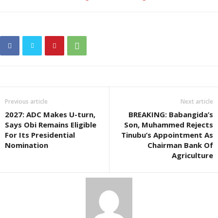
Previous article
Next article
2027: ADC Makes U-turn,
BREAKING: Babangida’s
Says Obi Remains Eligible
Son, Muhammed Rejects
For Its Presidential
Tinubu’s Appointment As
Nomination
Chairman Bank Of
Agriculture