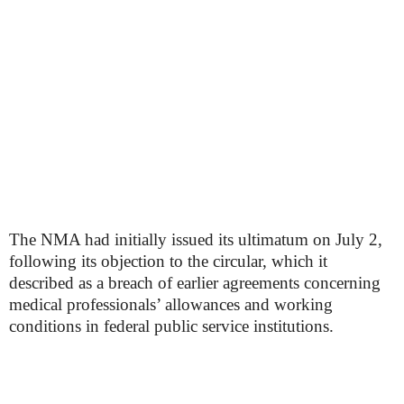
The NMA had initially issued its ultimatum on July 2,
following its objection to the circular, which it
described as a breach of earlier agreements concerning
medical professionals’ allowances and working
conditions in federal public service institutions.