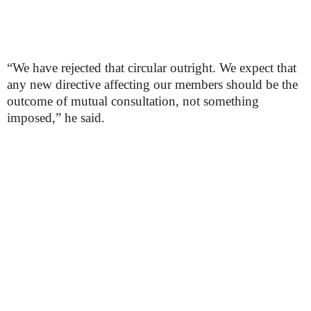
“We have rejected that circular outright. We expect that
any new directive affecting our members should be the
outcome of mutual consultation, not something
imposed,” he said.