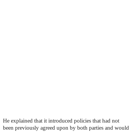
He explained that it introduced policies that had not
been previously agreed upon by both parties and would