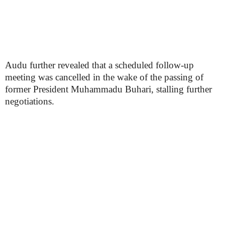
Audu further revealed that a scheduled follow-up
meeting was cancelled in the wake of the passing of
former President Muhammadu Buhari, stalling further
negotiations.