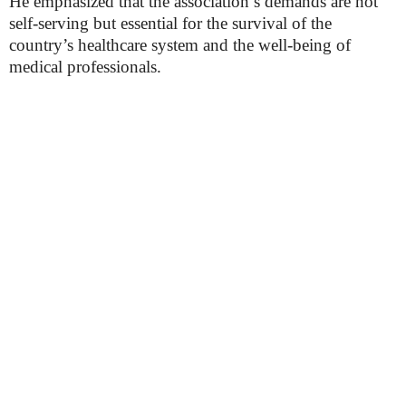
He emphasized that the association’s demands are not
self-serving but essential for the survival of the
country’s healthcare system and the well-being of
medical professionals.