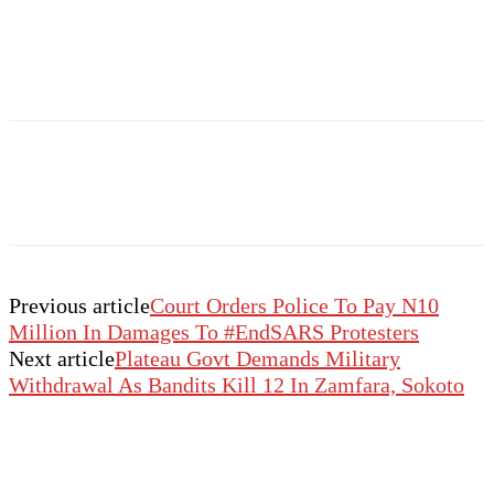
Previous article
Court Orders Police To Pay N10
Million In Damages To #EndSARS Protesters
Next article
Plateau Govt Demands Military
Withdrawal As Bandits Kill 12 In Zamfara, Sokoto