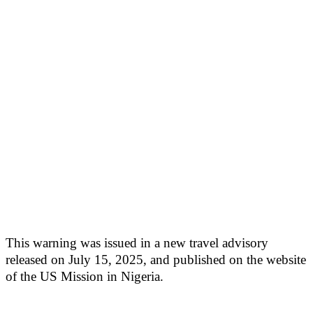
This warning was issued in a new travel advisory
released on July 15, 2025, and published on the website
of the US Mission in Nigeria.