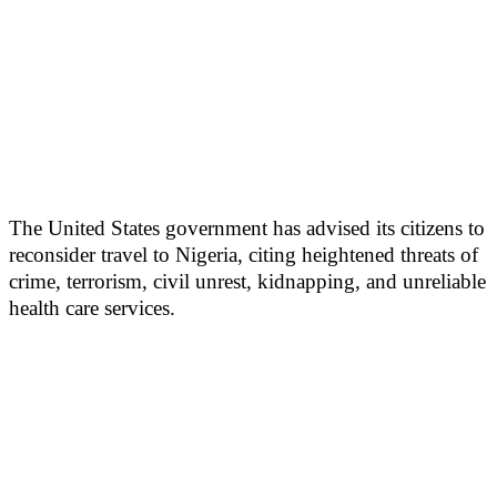
The United States government has advised its citizens to
reconsider travel to Nigeria, citing heightened threats of
crime, terrorism, civil unrest, kidnapping, and unreliable
health care services.