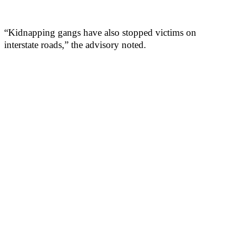
“Kidnapping gangs have also stopped victims on
interstate roads,” the advisory noted.