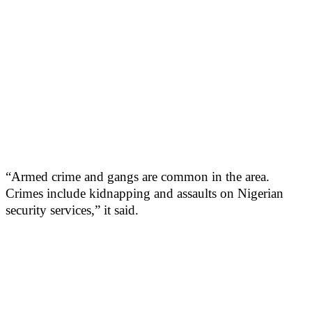
“Armed crime and gangs are common in the area.
Crimes include kidnapping and assaults on Nigerian
security services,” it said.