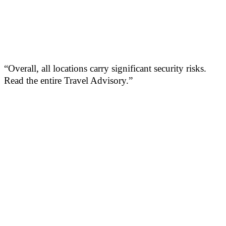
“Overall, all locations carry significant security risks.
Read the entire Travel Advisory.”