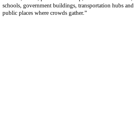
schools, government buildings, transportation hubs and
public places where crowds gather.”