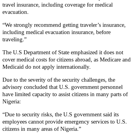
travel insurance, including coverage for medical
evacuation.
“We strongly recommend getting traveler’s insurance,
including medical evacuation insurance, before
traveling.”
The U.S Department of State emphasized it does not
cover medical costs for citizens abroad, as Medicare and
Medicaid do not apply internationally.
Due to the severity of the security challenges, the
advisory concluded that U.S. government personnel
have limited capacity to assist citizens in many parts of
Nigeria:
“Due to security risks, the U.S government said its
employees cannot provide emergency services to U.S.
citizens in many areas of Nigeria.”