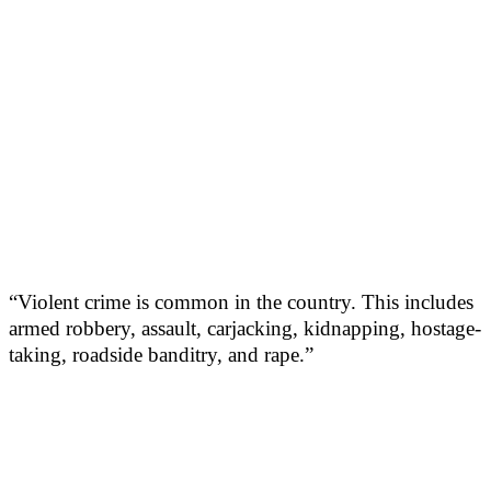
“Violent crime is common in the country. This includes
armed robbery, assault, carjacking, kidnapping, hostage-
taking, roadside banditry, and rape.”