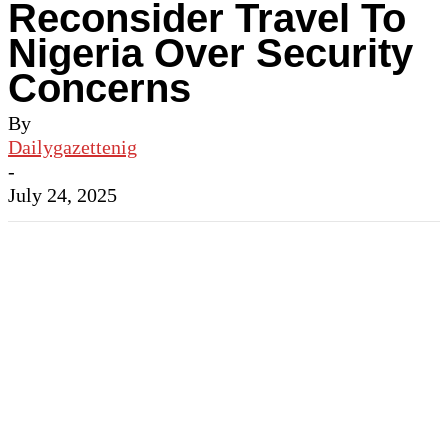
Reconsider Travel To
Nigeria Over Security
Concerns
By
Dailygazettenig
-
July 24, 2025