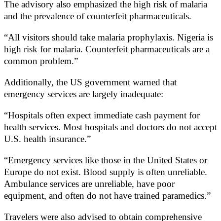
The advisory also emphasized the high risk of malaria
and the prevalence of counterfeit pharmaceuticals.
“All visitors should take malaria prophylaxis. Nigeria is
high risk for malaria. Counterfeit pharmaceuticals are a
common problem.”
Additionally, the US government warned that
emergency services are largely inadequate:
“Hospitals often expect immediate cash payment for
health services. Most hospitals and doctors do not accept
U.S. health insurance.”
“Emergency services like those in the United States or
Europe do not exist. Blood supply is often unreliable.
Ambulance services are unreliable, have poor
equipment, and often do not have trained paramedics.”
Travelers were also advised to obtain comprehensive