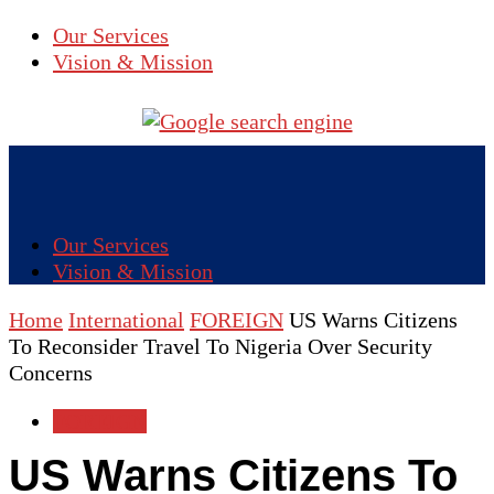
Our Services
Vision & Mission
Our Services
Vision & Mission
Home
International
FOREIGN
US Warns Citizens
To Reconsider Travel To Nigeria Over Security
Concerns
FOREIGN
US Warns Citizens To