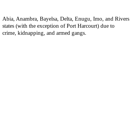
Abia, Anambra, Bayelsa, Delta, Enugu, Imo, and Rivers
states (with the exception of Port Harcourt) due to
crime, kidnapping, and armed gangs.