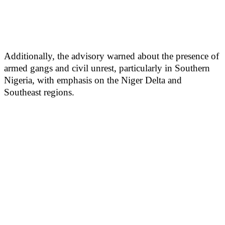
Additionally, the advisory warned about the presence of
armed gangs and civil unrest, particularly in Southern
Nigeria, with emphasis on the Niger Delta and
Southeast regions.