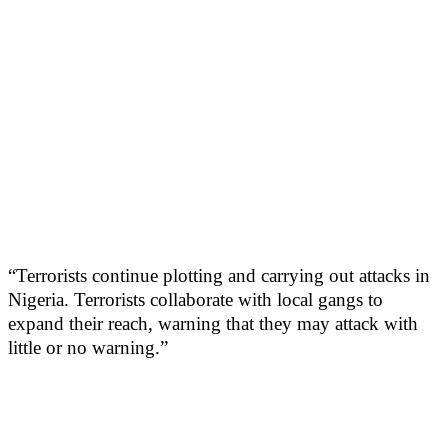
“Terrorists continue plotting and carrying out attacks in
Nigeria. Terrorists collaborate with local gangs to
expand their reach, warning that they may attack with
little or no warning.”