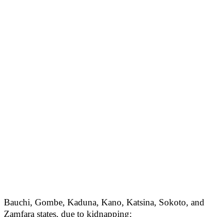
Bauchi, Gombe, Kaduna, Kano, Katsina, Sokoto, and
Zamfara states, due to kidnapping;