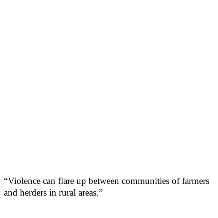
“Violence can flare up between communities of farmers
and herders in rural areas.”