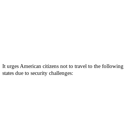
It urges American citizens not to travel to the following
states due to security challenges: