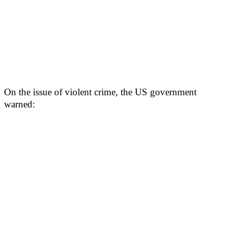
On the issue of violent crime, the US government
warned: