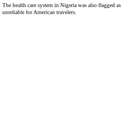
The health care system in Nigeria was also flagged as
unreliable for American travelers.