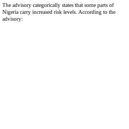
The advisory categorically states that some parts of
Nigeria carry increased risk levels. According to the
advisory: