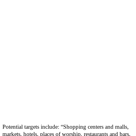
Potential targets include: “Shopping centers and malls,
markets, hotels, places of worship, restaurants and bars,