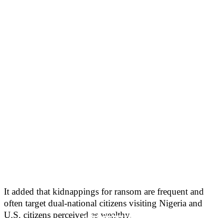
It added that kidnappings for ransom are frequent and
often target dual-national citizens visiting Nigeria and
U.S. citizens perceived as wealthy.