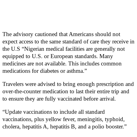
The advisory cautioned that Americans should not
expect access to the same standard of care they receive in
the U.S “Nigerian medical facilities are generally not
equipped to U.S. or European standards. Many
medicines are not available. This includes common
medications for diabetes or asthma.”
Travelers were advised to bring enough prescription and
over-the-counter medication to last their entire trip and
to ensure they are fully vaccinated before arrival.
“Update vaccinations to include all standard
vaccinations, plus yellow fever, meningitis, typhoid,
cholera, hepatitis A, hepatitis B, and a polio booster.”