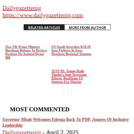
Dailygazettenig
https://www.dailygazettenig.com
RELATED ARTICLES
MORE FROM AUTHOR
New UK Prime Minister
US-Saudi Airstrikes K!ll 20
Burnham Refuses To Declare
Iran Fighters In Iraq,
Position On Assisted Dying
Heighten Regional Tensions
Bill
JUST IN: Trump Hails
Tinubu’s Anti-Terrorism
Efforts, Reaffirms US
Support For Nigeria
MOST COMMENTED
Governor Mbah Welcomes Edeoga Back To PDP, Assures Of Inclusive
Leadership
Dailygazettenig
-
April 2, 2025