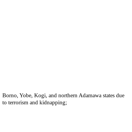
Borno, Yobe, Kogi, and northern Adamawa states due
to terrorism and kidnapping;