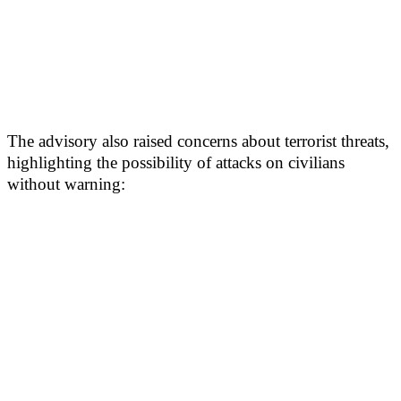
The advisory also raised concerns about terrorist threats,
highlighting the possibility of attacks on civilians
without warning: