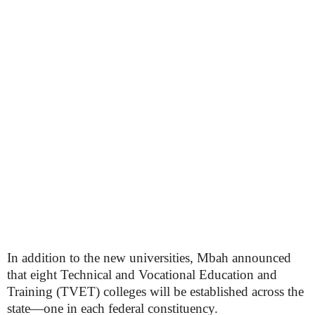
In addition to the new universities, Mbah announced
that eight Technical and Vocational Education and
Training (TVET) colleges will be established across the
state—one in each federal constituency.