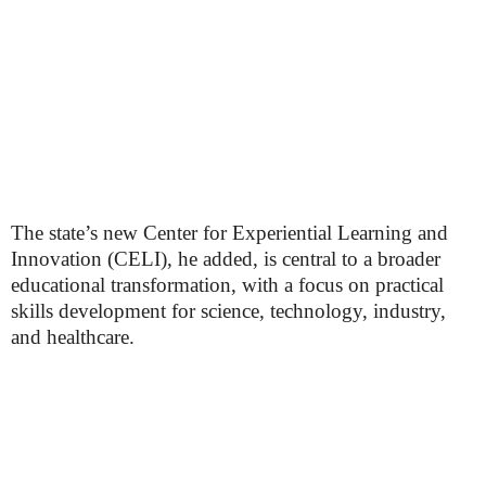
The state’s new Center for Experiential Learning and
Innovation (CELI), he added, is central to a broader
educational transformation, with a focus on practical
skills development for science, technology, industry,
and healthcare.