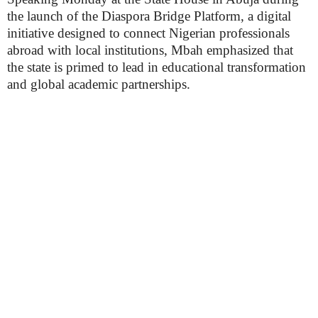
the launch of the Diaspora Bridge Platform, a digital
initiative designed to connect Nigerian professionals
abroad with local institutions, Mbah emphasized that
the state is primed to lead in educational transformation
and global academic partnerships.