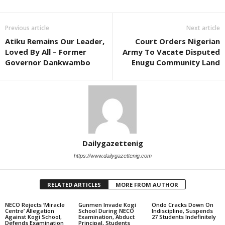
Previous article
Next article
Atiku Remains Our Leader,
Court Orders Nigerian
Loved By All – Former
Army To Vacate Disputed
Governor Dankwambo
Enugu Community Land
Dailygazettenig
https://www.dailygazettenig.com
RELATED ARTICLES
MORE FROM AUTHOR
NECO Rejects ‘Miracle
Gunmen Invade Kogi
Ondo Cracks Down On
Centre’ Allegation
School During NECO
Indiscipline, Suspends
Against Kogi School,
Examination, Abduct
27 Students Indefinitely
Defends Examination
Principal, Students