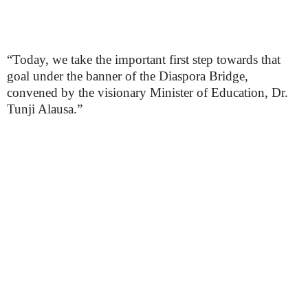
“Today, we take the important first step towards that
goal under the banner of the Diaspora Bridge,
convened by the visionary Minister of Education, Dr.
Tunji Alausa.”