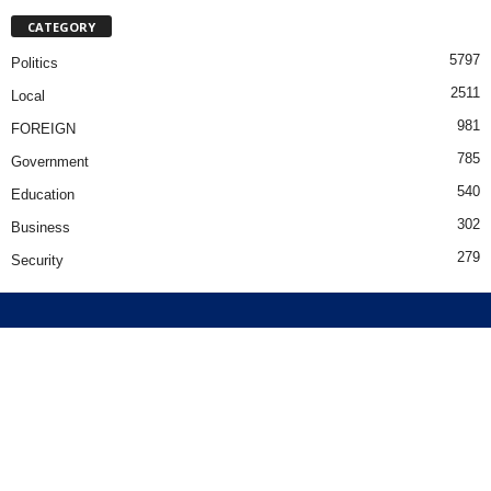
CATEGORY
5797
Politics
2511
Local
981
FOREIGN
785
Government
540
Education
302
Business
279
Security