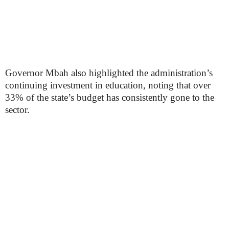
Governor Mbah also highlighted the administration’s
continuing investment in education, noting that over
33% of the state’s budget has consistently gone to the
sector.