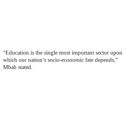
“Education is the single most important sector upon
which our nation’s socio-economic fate depends,”
Mbah stated.