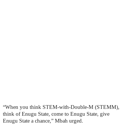
“When you think STEM-with-Double-M (STEMM),
think of Enugu State, come to Enugu State, give
Enugu State a chance,” Mbah urged.