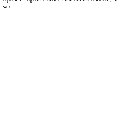
said.