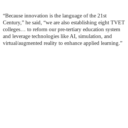
“Because innovation is the language of the 21st
Century,” he said, “we are also establishing eight TVET
colleges… to reform our pre-tertiary education system
and leverage technologies like AI, simulation, and
virtual/augmented reality to enhance applied learning.”