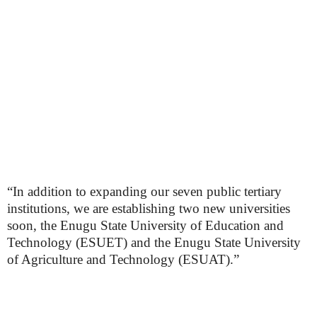
“In addition to expanding our seven public tertiary
institutions, we are establishing two new universities
soon, the Enugu State University of Education and
Technology (ESUET) and the Enugu State University
of Agriculture and Technology (ESUAT).”