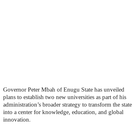
Governor Peter Mbah of Enugu State has unveiled
plans to establish two new universities as part of his
administration’s broader strategy to transform the state
into a center for knowledge, education, and global
innovation.