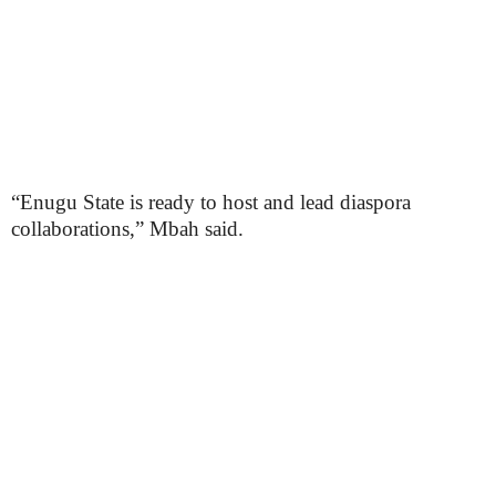
“Enugu State is ready to host and lead diaspora
collaborations,” Mbah said.