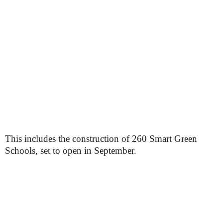
This includes the construction of 260 Smart Green
Schools, set to open in September.