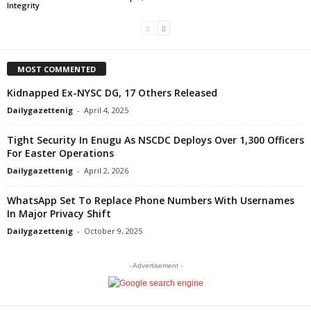
Integrity
MOST COMMENTED
Kidnapped Ex-NYSC DG, 17 Others Released
Dailygazettenig
-
April 4, 2025
Tight Security In Enugu As NSCDC Deploys Over 1,300 Officers
For Easter Operations
Dailygazettenig
-
April 2, 2026
WhatsApp Set To Replace Phone Numbers With Usernames
In Major Privacy Shift
Dailygazettenig
-
October 9, 2025
- Advertisement -