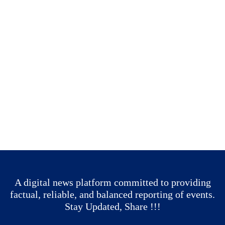
A digital news platform committed to providing
factual, reliable, and balanced reporting of events.
Stay Updated, Share !!!