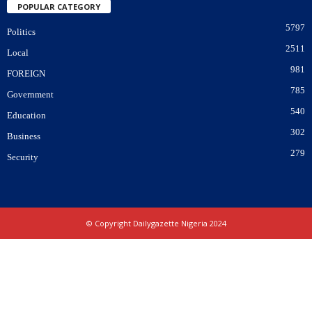
POPULAR CATEGORY
5797
Politics
2511
Local
981
FOREIGN
785
Government
540
Education
302
Business
279
Security
© Copyright Dailygazette Nigeria 2024