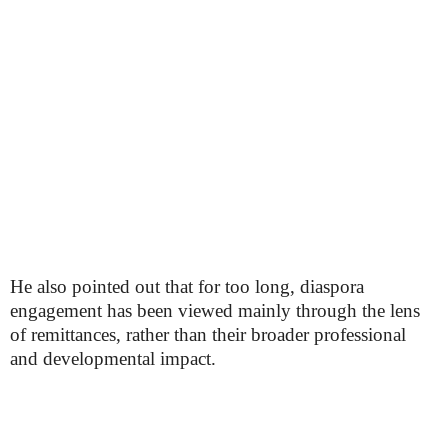
He also pointed out that for too long, diaspora
engagement has been viewed mainly through the lens
of remittances, rather than their broader professional
and developmental impact.