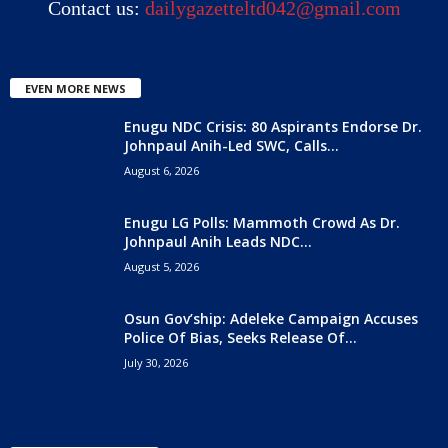
Contact us:
dailygazetteltd042@gmail.com
EVEN MORE NEWS
Enugu NDC Crisis: 80 Aspirants Endorse Dr.
Johnpaul Anih-Led SWC, Calls...
August 6, 2026
Enugu LG Polls: Mammoth Crowd As Dr.
Johnpaul Anih Leads NDC...
August 5, 2026
Osun Gov’ship: Adeleke Campaign Accuses
Police Of Bias, Seeks Release Of...
July 30, 2026