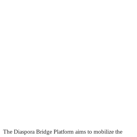
The Diaspora Bridge Platform aims to mobilize the