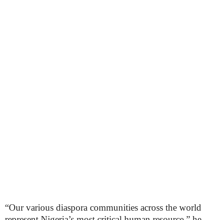
“Our various diaspora communities across the world
represent Nigeria’s most critical human resource,” he