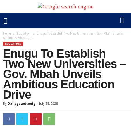
Home
Education
Enugu To Establish Two New Universities – Gov. Mbah Unveils
Ambitious Education...
EDUCATION
Enugu To Establish
Two New Universities –
Gov. Mbah Unveils
Ambitious Education
Drive
By
Dailygazettenig
-
July 28, 2025