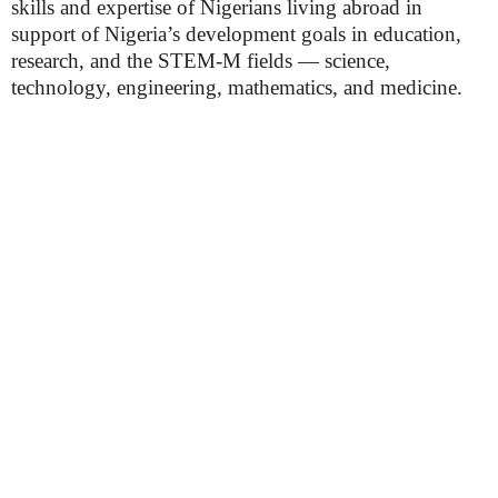
skills and expertise of Nigerians living abroad in
support of Nigeria’s development goals in education,
research, and the STEM-M fields — science,
technology, engineering, mathematics, and medicine.