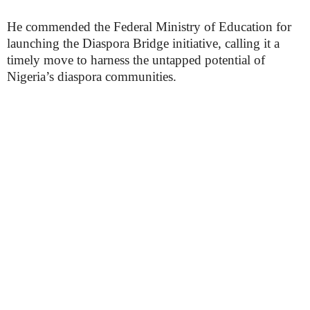
He commended the Federal Ministry of Education for
launching the Diaspora Bridge initiative, calling it a
timely move to harness the untapped potential of
Nigeria’s diaspora communities.