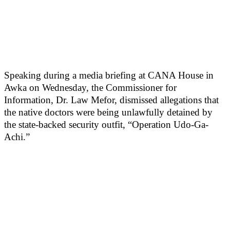
Speaking during a media briefing at CANA House in
Awka on Wednesday, the Commissioner for
Information, Dr. Law Mefor, dismissed allegations that
the native doctors were being unlawfully detained by
the state-backed security outfit, “Operation Udo-Ga-
Achi.”