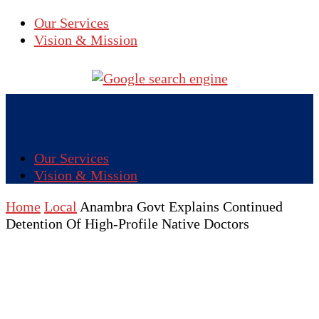
Our Services
Vision & Mission
Our Services
Vision & Mission
Home
Local
Anambra Govt Explains Continued
Detention Of High-Profile Native Doctors