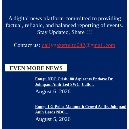
A digital news platform committed to providing
factual, reliable, and balanced reporting of events.
Stay Updated, Share !!!
Contact us:
dailygazetteltd042@gmail.com
EVEN MORE NEWS
Enugu NDC Crisis: 80 Aspirants Endorse Dr.
Johnpaul Anih-Led SWC, Calls...
August 6, 2026
Enugu LG Polls: Mammoth Crowd As Dr. Johnpaul
Anih Leads NDC...
August 5, 2026