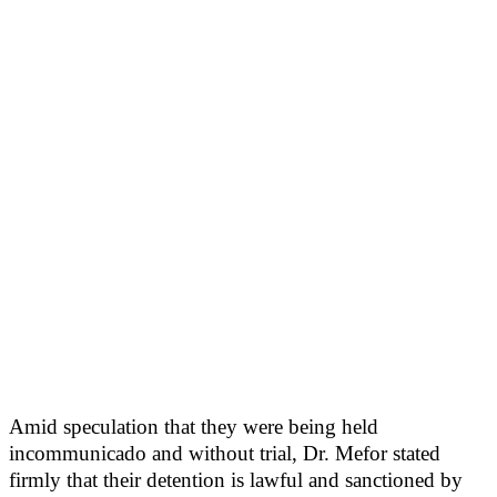
Amid speculation that they were being held
incommunicado and without trial, Dr. Mefor stated
firmly that their detention is lawful and sanctioned by