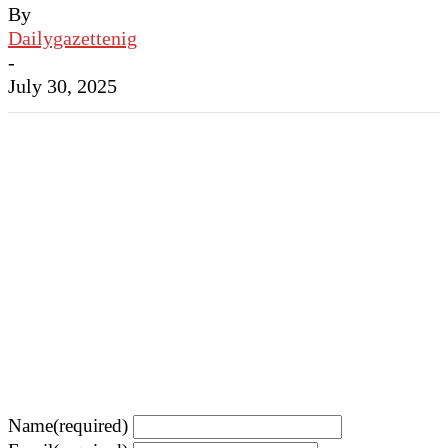
By
Dailygazettenig
-
July 30, 2025
Name
(required)