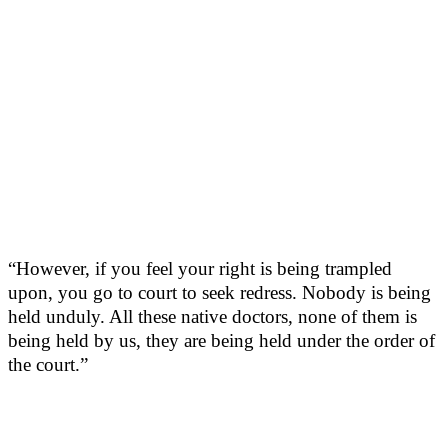
“However, if you feel your right is being trampled
upon, you go to court to seek redress. Nobody is being
held unduly. All these native doctors, none of them is
being held by us, they are being held under the order of
the court.”