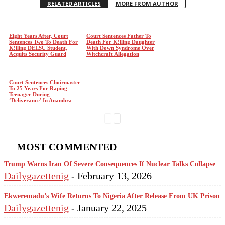
RELATED ARTICLES
MORE FROM AUTHOR
Eight Years After, Court
Court Sentences Father To
Sentences Two To Death For
Death For K!lling Daughter
K!lling DELSU Student,
With Down Syndrome Over
Acquits Security Guard
Witchcraft Allegation
Court Sentences Choirmaster
To 25 Years For Raping
Teenager During
‘Deliverance’ In Anambra
MOST COMMENTED
Trump Warns Iran Of Severe Consequences If Nuclear Talks Collapse
Dailygazettenig
-
February 13, 2026
Ekweremadu’s Wife Returns To Nigeria After Release From UK Prison
Dailygazettenig
-
January 22, 2025