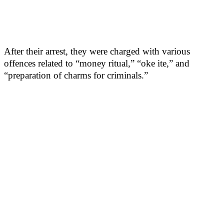
After their arrest, they were charged with various
offences related to “money ritual,” “oke ite,” and
“preparation of charms for criminals.”