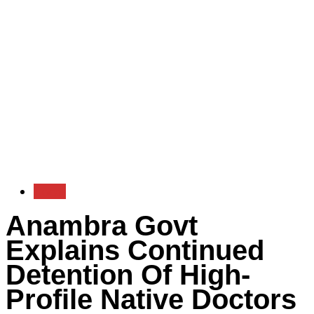
Local
Anambra Govt
Explains Continued
Detention Of High-
Profile Native Doctors