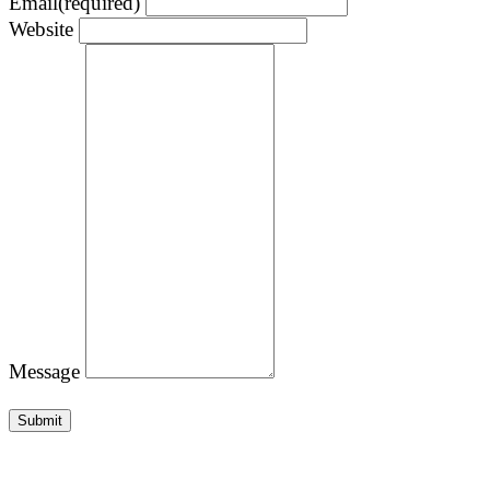
Email
(required)
Website
Message
Submit