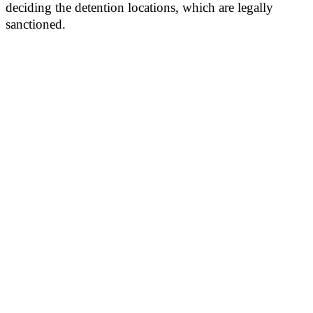
deciding the detention locations, which are legally
sanctioned.