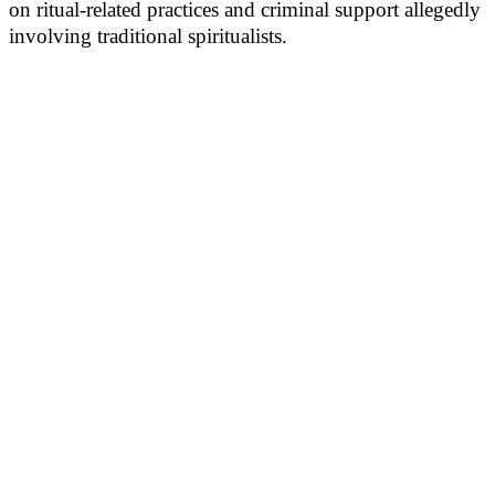
on ritual-related practices and criminal support allegedly
involving traditional spiritualists.