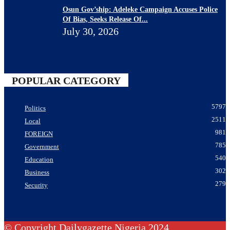
Osun Gov’ship: Adeleke Campaign Accuses Police
Of Bias, Seeks Release Of...
July 30, 2026
POPULAR CATEGORY
5797
Politics
2511
Local
981
FOREIGN
785
Government
540
Education
302
Business
279
Security
© Copyright Dailygazette Nigeria 2024