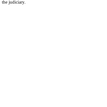
the judiciary.