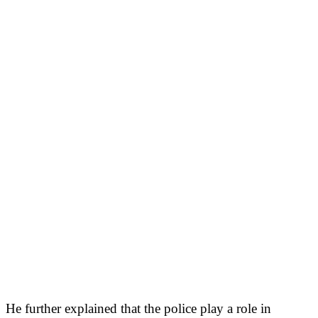
He further explained that the police play a role in