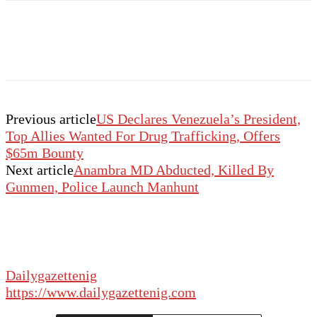
Previous article
US Declares Venezuela’s President,
Top Allies Wanted For Drug Trafficking, Offers
$65m Bounty
Next article
Anambra MD Abducted, Killed By
Gunmen, Police Launch Manhunt
Dailygazettenig
https://www.dailygazettenig.com