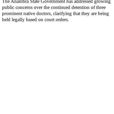
The Anambra State Government has addressed growing
public concerns over the continued detention of three
prominent native doctors, clarifying that they are being
held legally based on court orders.