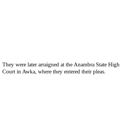
They were later arraigned at the Anambra State High
Court in Awka, where they entered their pleas.