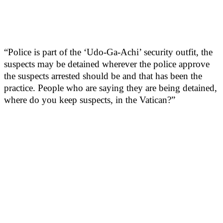
“Police is part of the ‘Udo-Ga-Achi’ security outfit, the
suspects may be detained wherever the police approve
the suspects arrested should be and that has been the
practice. People who are saying they are being detained,
where do you keep suspects, in the Vatican?”