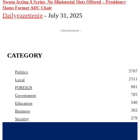
Nwosu Acting A Script, No Ministerial Slots Offered – Presidency
Slams Former ADC Chair
Dailygazettenig
-
July 31, 2025
- Advertisement -
CATEGORY
5797
Politics
2511
Local
981
FOREIGN
785
Government
540
Education
302
Business
279
Security