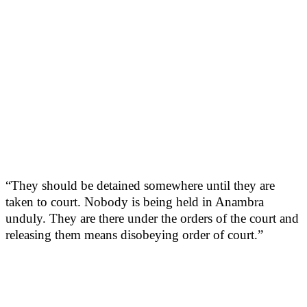
“They should be detained somewhere until they are
taken to court. Nobody is being held in Anambra
unduly. They are there under the orders of the court and
releasing them means disobeying order of court.”