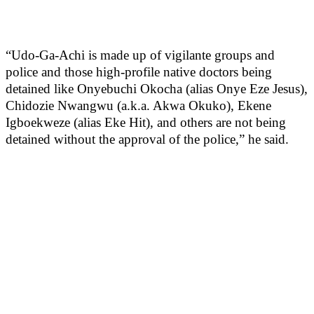
“Udo-Ga-Achi is made up of vigilante groups and
police and those high-profile native doctors being
detained like Onyebuchi Okocha (alias Onye Eze Jesus),
Chidozie Nwangwu (a.k.a. Akwa Okuko), Ekene
Igboekweze (alias Eke Hit), and others are not being
detained without the approval of the police,” he said.