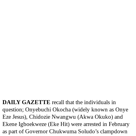
DAILY GAZETTE
recall that the individuals in
question; Onyebuchi Okocha (widely known as Onye
Eze Jesus), Chidozie Nwangwu (Akwa Okuko) and
Ekene Igboekweze (Eke Hit) were arrested in February
as part of Governor Chukwuma Soludo’s clampdown