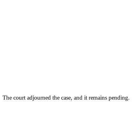
The court adjourned the case, and it remains pending.