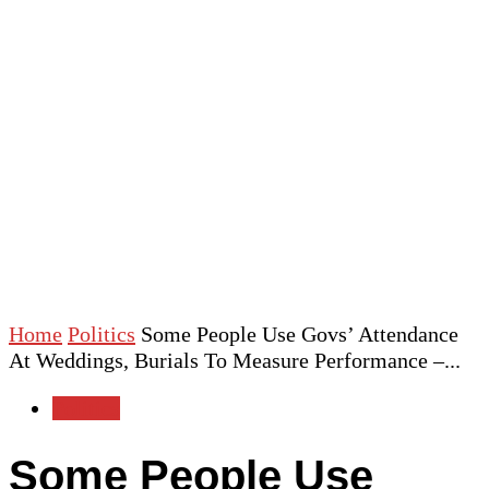
Home
Politics
Some People Use Govs’ Attendance
At Weddings, Burials To Measure Performance –...
Politics
Some People Use