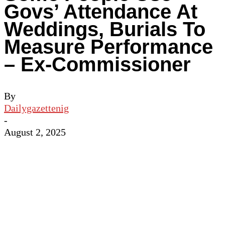
Govs’ Attendance At
Weddings, Burials To
Measure Performance
– Ex-Commissioner
By
Dailygazettenig
-
August 2, 2025