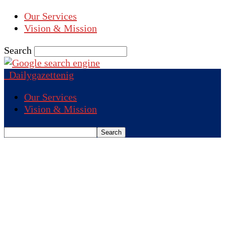
Our Services
Vision & Mission
Search
Dailygazettenig
Our Services
Vision & Mission