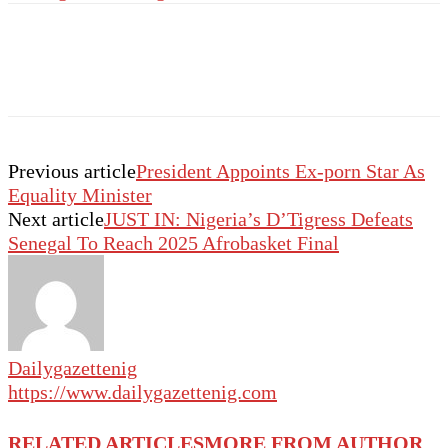
Previous article
President Appoints Ex-porn Star As
Equality Minister
Next article
JUST IN: Nigeria’s D’Tigress Defeats
Senegal To Reach 2025 Afrobasket Final
Dailygazettenig
https://www.dailygazettenig.com
RELATED ARTICLES
MORE FROM AUTHOR