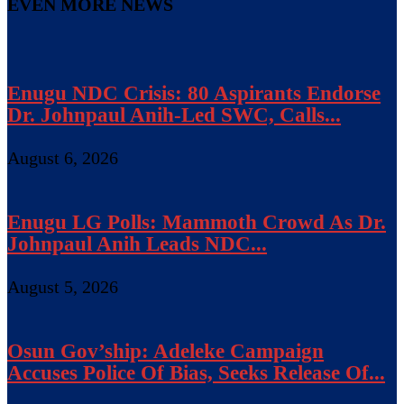
EVEN MORE NEWS
Enugu NDC Crisis: 80 Aspirants Endorse
Dr. Johnpaul Anih-Led SWC, Calls...
August 6, 2026
Enugu LG Polls: Mammoth Crowd As Dr.
Johnpaul Anih Leads NDC...
August 5, 2026
Osun Gov’ship: Adeleke Campaign
Accuses Police Of Bias, Seeks Release Of...