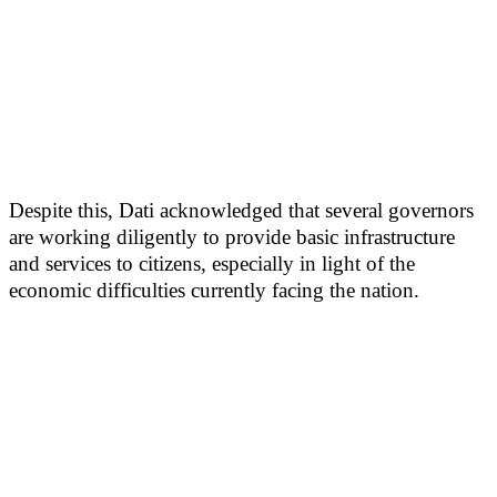
Despite this, Dati acknowledged that several governors
are working diligently to provide basic infrastructure
and services to citizens, especially in light of the
economic difficulties currently facing the nation.