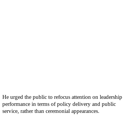
He urged the public to refocus attention on leadership
performance in terms of policy delivery and public
service, rather than ceremonial appearances.