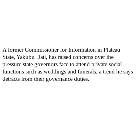
A former Commissioner for Information in Plateau
State, Yakubu Dati, has raised concerns over the
pressure state governors face to attend private social
functions such as weddings and funerals, a trend he says
detracts from their governance duties.