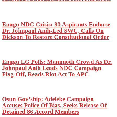
Enugu NDC Crisis: 80 Aspirants Endorse
Dr. Johnpaul Anih-Led SWC, Calls On
Dickson To Restore Constitutional Order
Enugu LG Polls: Mammoth Crowd As Dr.
Johnpaul Anih Leads NDC Campaign
Flag-Off, Reads Riot Act To APC
Osun Gov’ship: Adeleke Campaign
Accuses Police Of Bias, Seeks Release Of
Detained 86 Accord Members