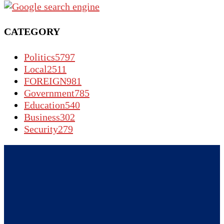
CATEGORY
Politics
5797
Local
2511
FOREIGN
981
Government
785
Education
540
Business
302
Security
279