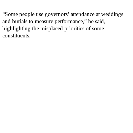
“Some people use governors’ attendance at weddings
and burials to measure performance,” he said,
highlighting the misplaced priorities of some
constituents.