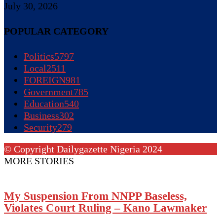
July 30, 2026
POPULAR CATEGORY
Politics
5797
Local
2511
FOREIGN
981
Government
785
Education
540
Business
302
Security
279
© Copyright Dailygazette Nigeria 2024
MORE STORIES
My Suspension From NNPP Baseless,
Violates Court Ruling – Kano Lawmaker