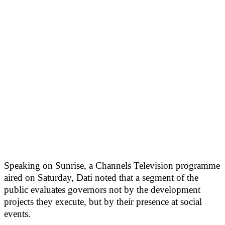
Speaking on Sunrise, a Channels Television programme
aired on Saturday, Dati noted that a segment of the
public evaluates governors not by the development
projects they execute, but by their presence at social
events.