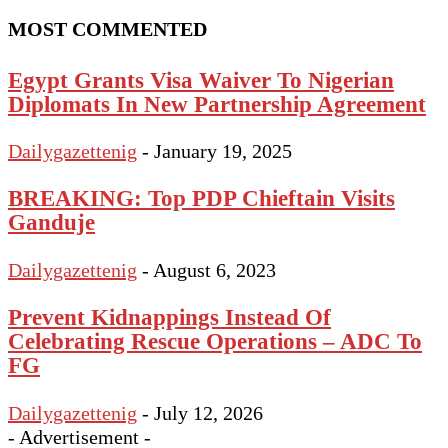
MOST COMMENTED
Egypt Grants Visa Waiver To Nigerian
Diplomats In New Partnership Agreement
Dailygazettenig
-
January 19, 2025
BREAKING: Top PDP Chieftain Visits
Ganduje
Dailygazettenig
-
August 6, 2023
Prevent Kidnappings Instead Of
Celebrating Rescue Operations – ADC To
FG
Dailygazettenig
-
July 12, 2026
- Advertisement -