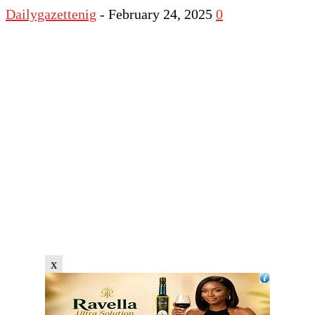
Dailygazettenig
-
February 24, 2025
0
x