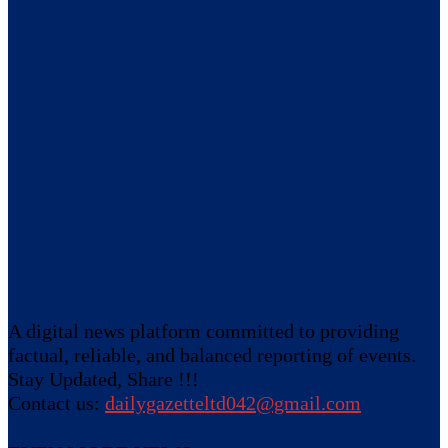
A digital news platform committed to providing
factual, reliable, and balanced reporting of events.
Stay Updated, Share !!!
Contact us:
dailygazetteltd042@gmail.com