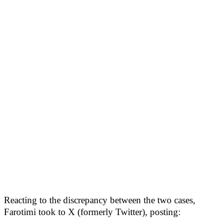
Reacting to the discrepancy between the two cases,
Farotimi took to X (formerly Twitter), posting: