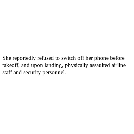
She reportedly refused to switch off her phone before
takeoff, and upon landing, physically assaulted airline
staff and security personnel.