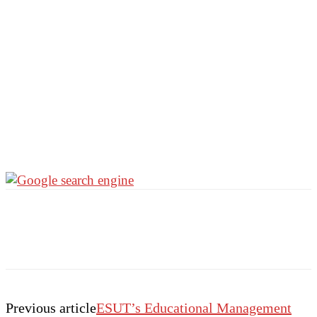
Previous article
ESUT’s Educational Management