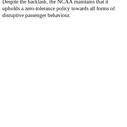
Despite the backlash, the NCAA maintains that it
upholds a zero-tolerance policy towards all forms of
disruptive passenger behaviour.