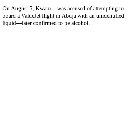
On August 5, Kwam 1 was accused of attempting to
board a ValueJet flight in Abuja with an unidentified
liquid—later confirmed to be alcohol.