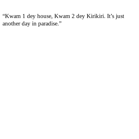
“Kwam 1 dey house, Kwam 2 dey Kirikiri. It’s just
another day in paradise.”