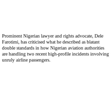
Prominent Nigerian lawyer and rights advocate, Dele
Farotimi, has criticised what he described as blatant
double standards in how Nigerian aviation authorities
are handling two recent high-profile incidents involving
unruly airline passengers.