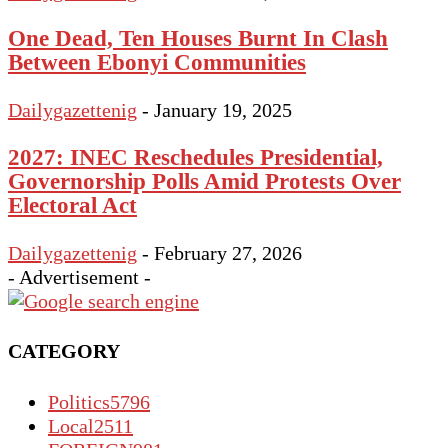
One Dead, Ten Houses Burnt In Clash
Between Ebonyi Communities
Dailygazettenig
-
January 19, 2025
2027: INEC Reschedules Presidential,
Governorship Polls Amid Protests Over
Electoral Act
Dailygazettenig
-
February 27, 2026
- Advertisement -
CATEGORY
Politics
5796
Local
2511