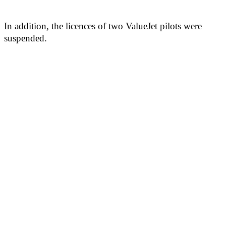
In addition, the licences of two ValueJet pilots were
suspended.