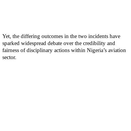
Yet, the differing outcomes in the two incidents have
sparked widespread debate over the credibility and
fairness of disciplinary actions within Nigeria’s aviation
sector.