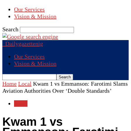
Our Services
Vision & Mission
Search
Dailygazettenig
Our Services
Vision & Mission
Home
Local
Kwam 1 vs Emmanson: Farotimi Slams
Aviation Authorities Over ‘Double Standards’
Local
Kwam 1 vs