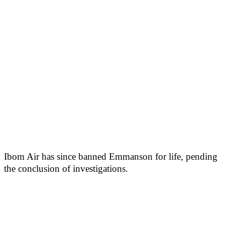
Ibom Air has since banned Emmanson for life, pending
the conclusion of investigations.