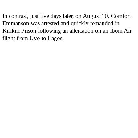
In contrast, just five days later, on August 10, Comfort
Emmanson was arrested and quickly remanded in
Kirikiri Prison following an altercation on an Ibom Air
flight from Uyo to Lagos.