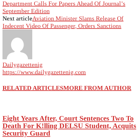
Department Calls For Papers Ahead Of Journal’s
September Edition
Next article
Aviation Minister Slams Release Of
Indecent Video Of Passenger, Orders Sanctions
Dailygazettenig
https://www.dailygazettenig.com
RELATED ARTICLES
MORE FROM AUTHOR
Eight Years After, Court Sentences Two To
Death For K!lling DELSU Student, Acquits
Security Guard