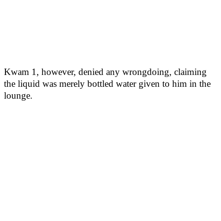
Kwam 1, however, denied any wrongdoing, claiming
the liquid was merely bottled water given to him in the
lounge.