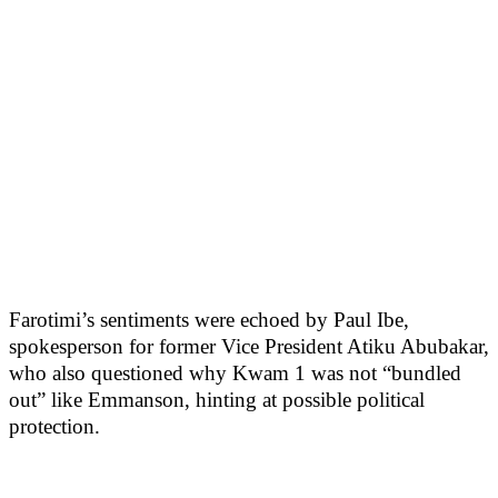
Farotimi’s sentiments were echoed by Paul Ibe,
spokesperson for former Vice President Atiku Abubakar,
who also questioned why Kwam 1 was not “bundled
out” like Emmanson, hinting at possible political
protection.