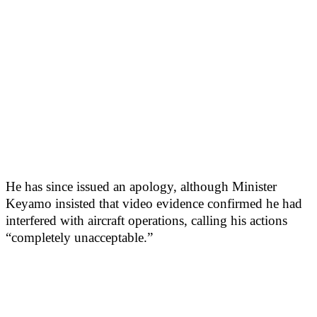
He has since issued an apology, although Minister
Keyamo insisted that video evidence confirmed he had
interfered with aircraft operations, calling his actions
“completely unacceptable.”