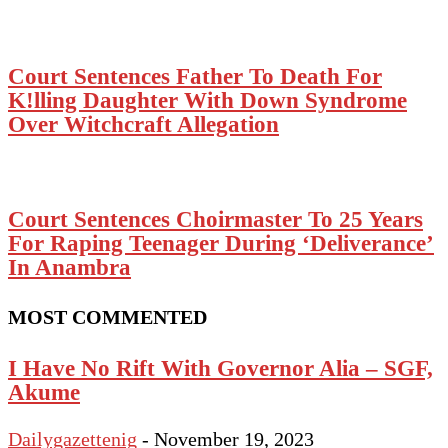
Court Sentences Father To Death For
K!lling Daughter With Down Syndrome
Over Witchcraft Allegation
Court Sentences Choirmaster To 25 Years
For Raping Teenager During ‘Deliverance’
In Anambra
MOST COMMENTED
I Have No Rift With Governor Alia – SGF,
Akume
Dailygazettenig
-
November 19, 2023