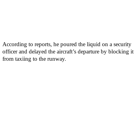
According to reports, he poured the liquid on a security
officer and delayed the aircraft’s departure by blocking it
from taxiing to the runway.