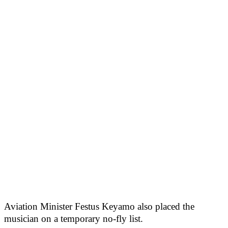
Aviation Minister Festus Keyamo also placed the
musician on a temporary no-fly list.