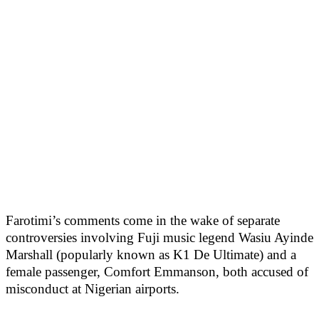
Farotimi’s comments come in the wake of separate
controversies involving Fuji music legend Wasiu Ayinde
Marshall (popularly known as K1 De Ultimate) and a
female passenger, Comfort Emmanson, both accused of
misconduct at Nigerian airports.