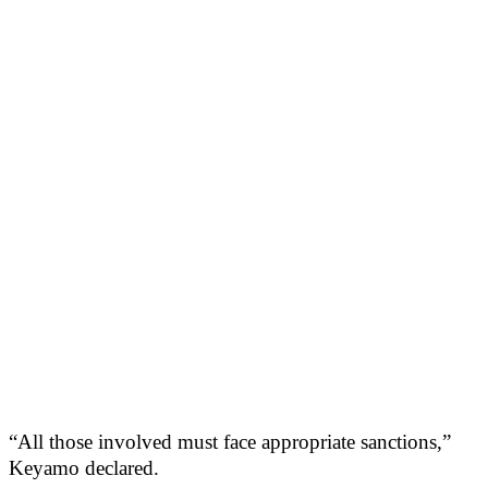
“All those involved must face appropriate sanctions,”
Keyamo declared.