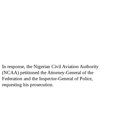
In response, the Nigerian Civil Aviation Authority
(NCAA) petitioned the Attorney-General of the
Federation and the Inspector-General of Police,
requesting his prosecution.