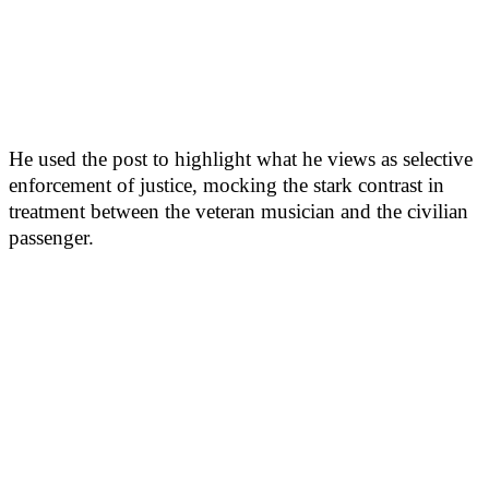
He used the post to highlight what he views as selective
enforcement of justice, mocking the stark contrast in
treatment between the veteran musician and the civilian
passenger.