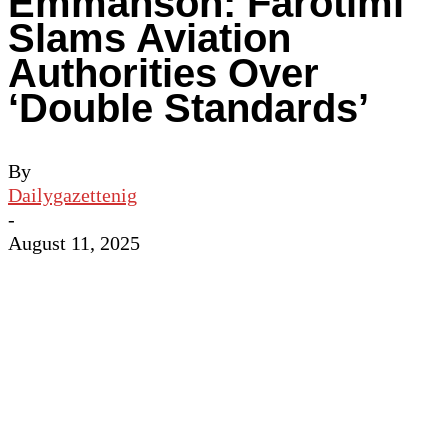
Emmanson: Farotimi
Slams Aviation
Authorities Over
‘Double Standards’
By
Dailygazettenig
-
August 11, 2025