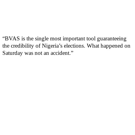
“BVAS is the single most important tool guaranteeing
the credibility of Nigeria’s elections. What happened on
Saturday was not an accident.”