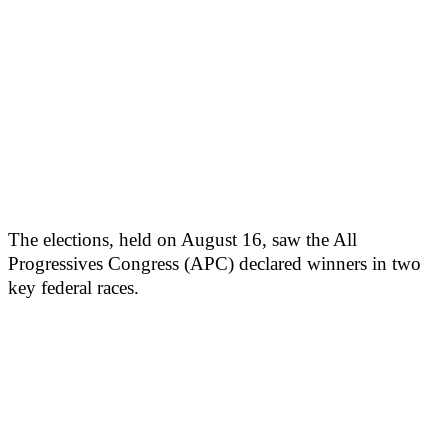
The elections, held on August 16, saw the All
Progressives Congress (APC) declared winners in two
key federal races.