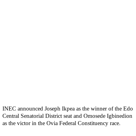
INEC announced Joseph Ikpea as the winner of the Edo
Central Senatorial District seat and Omosede Igbinedion
as the victor in the Ovia Federal Constituency race.