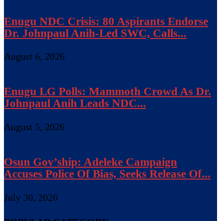
Enugu NDC Crisis: 80 Aspirants Endorse
Dr. Johnpaul Anih-Led SWC, Calls...
August 6, 2026
Enugu LG Polls: Mammoth Crowd As Dr.
Johnpaul Anih Leads NDC...
August 5, 2026
Osun Gov’ship: Adeleke Campaign
Accuses Police Of Bias, Seeks Release Of...
July 30, 2026