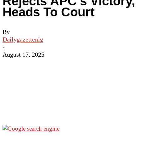
Rejects APC’s Victory,
Heads To Court
By
Dailygazettenig
-
August 17, 2025