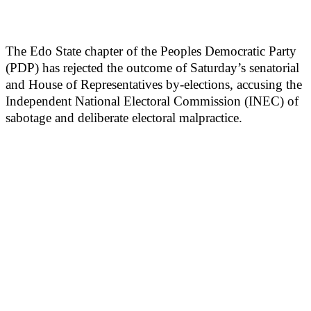
The Edo State chapter of the Peoples Democratic Party
(PDP) has rejected the outcome of Saturday’s senatorial
and House of Representatives by-elections, accusing the
Independent National Electoral Commission (INEC) of
sabotage and deliberate electoral malpractice.