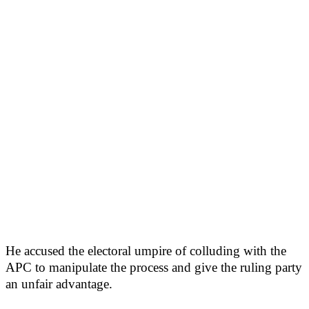
He accused the electoral umpire of colluding with the
APC to manipulate the process and give the ruling party
an unfair advantage.