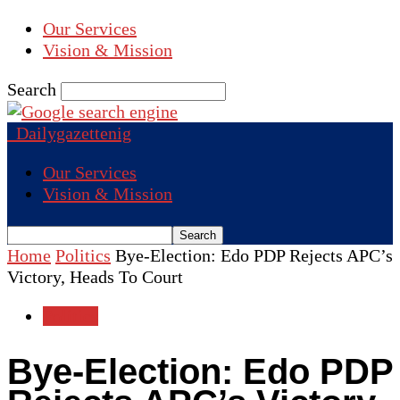
Our Services
Vision & Mission
Search
Dailygazettenig
Our Services
Vision & Mission
Home
Politics
Bye-Election: Edo PDP Rejects APC’s
Victory, Heads To Court
Politics
Bye-Election: Edo PDP