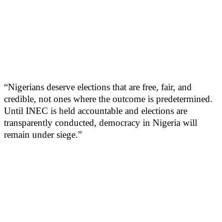
“Nigerians deserve elections that are free, fair, and
credible, not ones where the outcome is predetermined.
Until INEC is held accountable and elections are
transparently conducted, democracy in Nigeria will
remain under siege.”