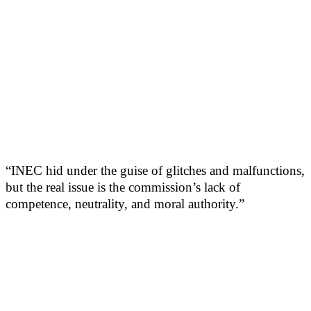
“INEC hid under the guise of glitches and malfunctions,
but the real issue is the commission’s lack of
competence, neutrality, and moral authority.”