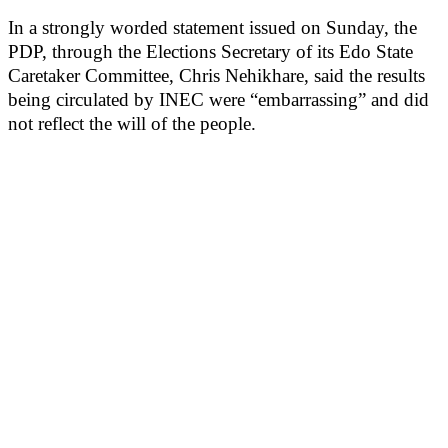
In a strongly worded statement issued on Sunday, the
PDP, through the Elections Secretary of its Edo State
Caretaker Committee, Chris Nehikhare, said the results
being circulated by INEC were “embarrassing” and did
not reflect the will of the people.