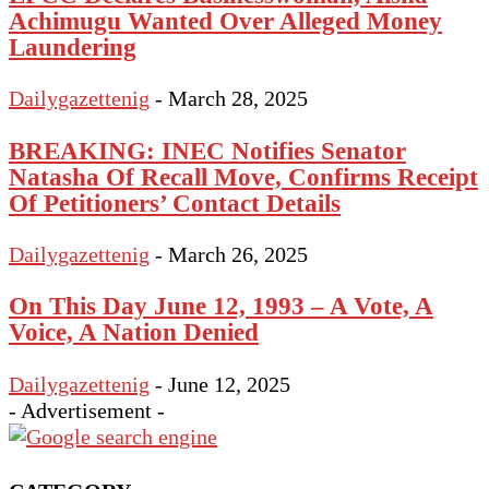
Achimugu Wanted Over Alleged Money
Laundering
Dailygazettenig
-
March 28, 2025
BREAKING: INEC Notifies Senator
Natasha Of Recall Move, Confirms Receipt
Of Petitioners’ Contact Details
Dailygazettenig
-
March 26, 2025
On This Day June 12, 1993 – A Vote, A
Voice, A Nation Denied
Dailygazettenig
-
June 12, 2025
- Advertisement -