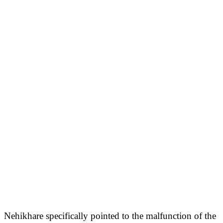
Nehikhare specifically pointed to the malfunction of the