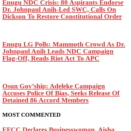
Enugu NDC Crisis: 80 Aspirants Endorse
Dr. Johnpaul Anih-Led SWC, Calls On
Dickson To Restore Constitutional Order
Enugu LG Polls: Mammoth Crowd As Dr.
Johnpaul Anih Leads NDC Campaign
Flag-Off, Reads Riot Act To APC
Osun Gov’ship: Adeleke Campaign
Accuses Police Of Bias, Seeks Release Of
Detained 86 Accord Members
MOST COMMENTED
EFCC Declares Businesswoman, Aisha