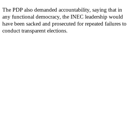
The PDP also demanded accountability, saying that in
any functional democracy, the INEC leadership would
have been sacked and prosecuted for repeated failures to
conduct transparent elections.