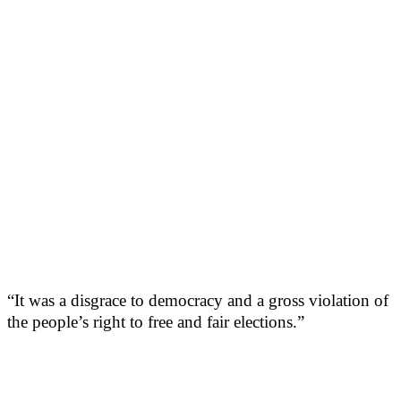
“It was a disgrace to democracy and a gross violation of
the people’s right to free and fair elections.”