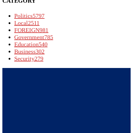
CATEGORY
Politics
5797
Local
2511
FOREIGN
981
Government
785
Education
540
Business
302
Security
279