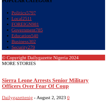
POPULAR CATEGORY
Politics
5797
Local
2511
FOREIGN
981
Government
785
Education
540
Business
302
Security
279
© Copyright Dailygazette Nigeria 2024
MORE STORIES
Sierra Leone Arrests Senior Military
Officers Over Fear Of Coup
Dailygazettenig
-
August 2, 2023
0