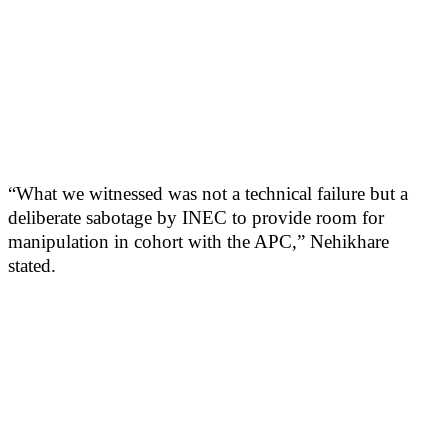
“What we witnessed was not a technical failure but a
deliberate sabotage by INEC to provide room for
manipulation in cohort with the APC,” Nehikhare
stated.