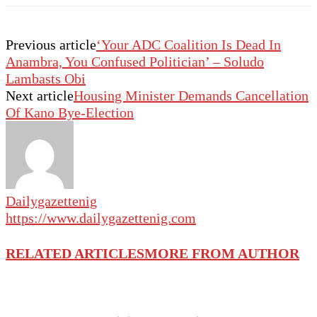
Previous article
‘Your ADC Coalition Is Dead In
Anambra, You Confused Politician’ – Soludo
Lambasts Obi
Next article
Housing Minister Demands Cancellation
Of Kano Bye-Election
Dailygazettenig
https://www.dailygazettenig.com
RELATED ARTICLES
MORE FROM AUTHOR