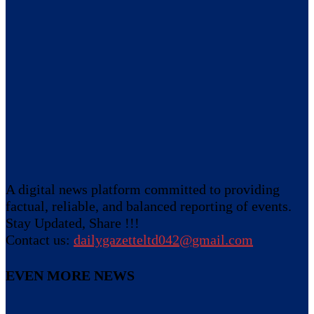
A digital news platform committed to providing
factual, reliable, and balanced reporting of events.
Stay Updated, Share !!!
Contact us:
dailygazetteltd042@gmail.com
EVEN MORE NEWS