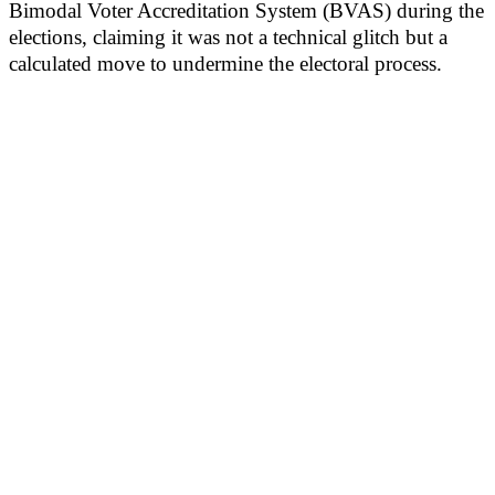
Bimodal Voter Accreditation System (BVAS) during the
elections, claiming it was not a technical glitch but a
calculated move to undermine the electoral process.