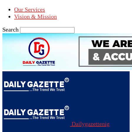
Our Services
Vision & Mission
Search
Dailygazettenig