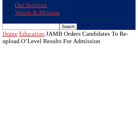
Our Services
Vision & Mission
Home
Education
JAMB Orders Candidates To Re-
upload O’Level Results For Admission