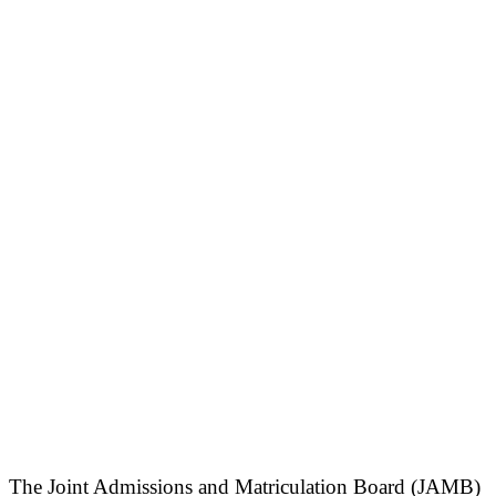
The Joint Admissions and Matriculation Board (JAMB)