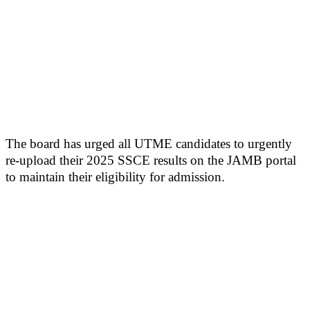
The board has urged all UTME candidates to urgently
re-upload their 2025 SSCE results on the JAMB portal
to maintain their eligibility for admission.