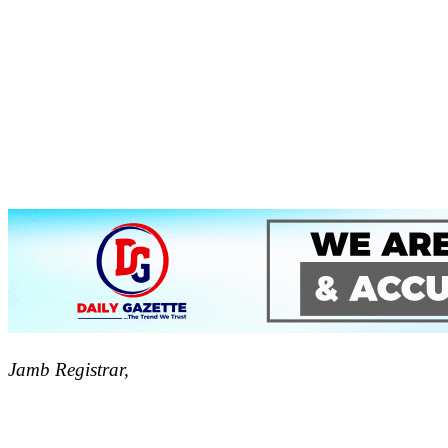
Jamb Registrar,