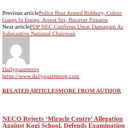
Previous article
Police Bust Armed Robbery, Cultist
Gangs In Enugu, Arrest Six, Recover Firearm
Next article
PDP NEC Confirms Umar Damagum As
Substantive National Chairman
Dailygazettenig
https://www.dailygazettenig.com
RELATED ARTICLES
MORE FROM AUTHOR
NECO Rejects ‘Miracle Centre’ Allegation
Against Kogi School, Defends Examination