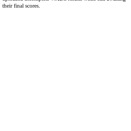
their final scores.