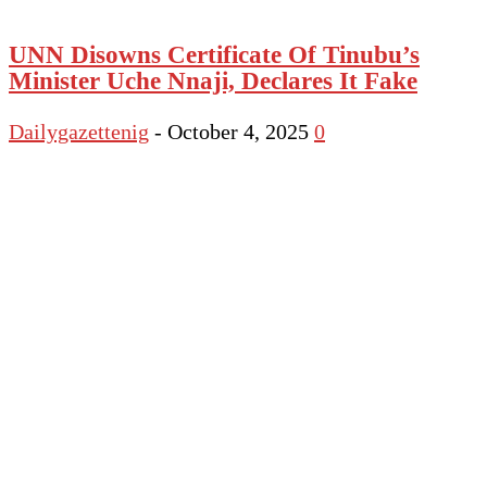
UNN Disowns Certificate Of Tinubu’s
Minister Uche Nnaji, Declares It Fake
Dailygazettenig
-
October 4, 2025
0