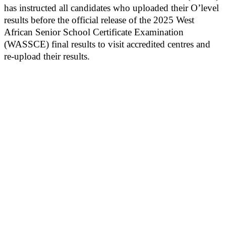
has instructed all candidates who uploaded their O’level
results before the official release of the 2025 West
African Senior School Certificate Examination
(WASSCE) final results to visit accredited centres and
re-upload their results.