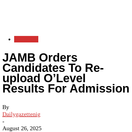
Education
JAMB Orders
Candidates To Re-
upload O’Level
Results For Admission
By
Dailygazettenig
-
August 26, 2025