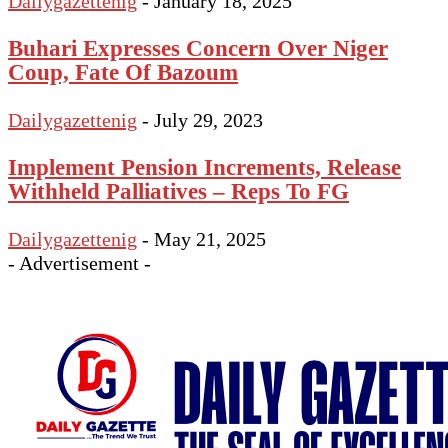
Dailygazettenig
-
January 18, 2025
Buhari Expresses Concern Over Niger
Coup, Fate Of Bazoum
Dailygazettenig
-
July 29, 2023
Implement Pension Increments, Release
Withheld Palliatives – Reps To FG
Dailygazettenig
-
May 21, 2025
- Advertisement -