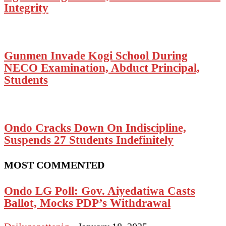
Integrity
Gunmen Invade Kogi School During
NECO Examination, Abduct Principal,
Students
Ondo Cracks Down On Indiscipline,
Suspends 27 Students Indefinitely
MOST COMMENTED
Ondo LG Poll: Gov. Aiyedatiwa Casts
Ballot, Mocks PDP’s Withdrawal