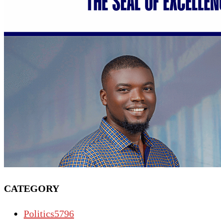
CATEGORY
Politics
5796