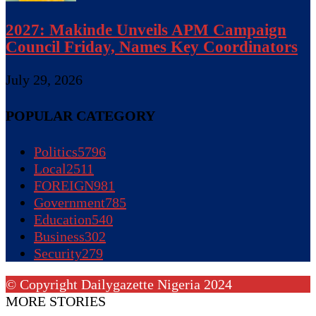
2027: Makinde Unveils APM Campaign
Council Friday, Names Key Coordinators
July 29, 2026
POPULAR CATEGORY
Politics
5796
Local
2511
FOREIGN
981
Government
785
Education
540
Business
302
Security
279
© Copyright Dailygazette Nigeria 2024
MORE STORIES