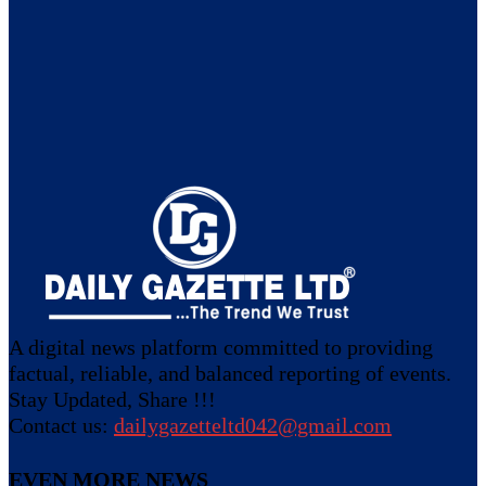
A digital news platform committed to providing
factual, reliable, and balanced reporting of events.
Stay Updated, Share !!!
Contact us:
dailygazetteltd042@gmail.com
EVEN MORE NEWS