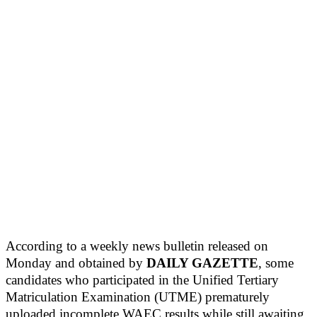
According to a weekly news bulletin released on
Monday and obtained by
DAILY GAZETTE
, some
candidates who participated in the Unified Tertiary
Matriculation Examination (UTME) prematurely
uploaded incomplete WAEC results while still awaiting