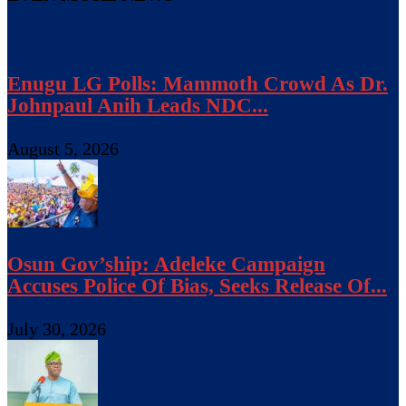
Enugu LG Polls: Mammoth Crowd As Dr.
Johnpaul Anih Leads NDC...
August 5, 2026
Osun Gov’ship: Adeleke Campaign
Accuses Police Of Bias, Seeks Release Of...
July 30, 2026