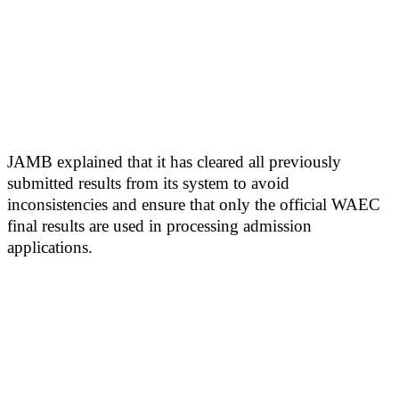
JAMB explained that it has cleared all previously
submitted results from its system to avoid
inconsistencies and ensure that only the official WAEC
final results are used in processing admission
applications.