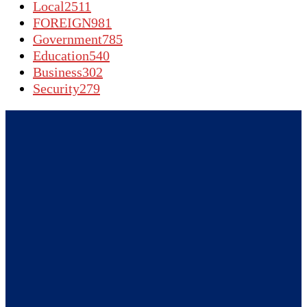
Local
2511
FOREIGN
981
Government
785
Education
540
Business
302
Security
279