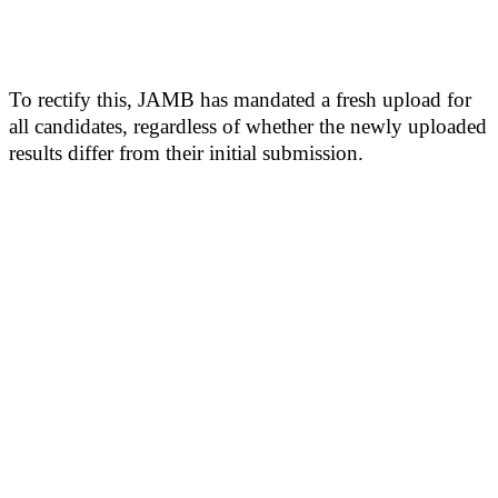
To rectify this, JAMB has mandated a fresh upload for
all candidates, regardless of whether the newly uploaded
results differ from their initial submission.