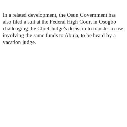
In a related development, the Osun Government has
also filed a suit at the Federal High Court in Osogbo
challenging the Chief Judge’s decision to transfer a case
involving the same funds to Abuja, to be heard by a
vacation judge.