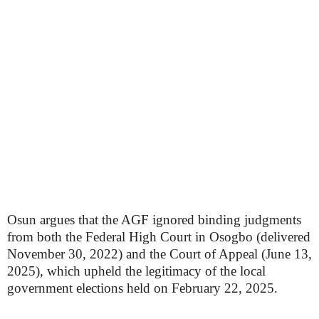
Osun argues that the AGF ignored binding judgments
from both the Federal High Court in Osogbo (delivered
November 30, 2022) and the Court of Appeal (June 13,
2025), which upheld the legitimacy of the local
government elections held on February 22, 2025.