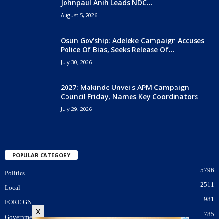
Johnpaul Anih Leads NDC...
August 5, 2026
Osun Gov’ship: Adeleke Campaign Accuses
Police Of Bias, Seeks Release Of...
July 30, 2026
2027: Makinde Unveils APM Campaign
Council Friday, Names Key Coordinators
July 29, 2026
POPULAR CATEGORY
5796
Politics
2511
Local
981
FOREIGN
x
785
Government