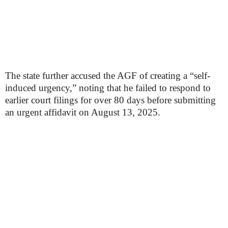
The state further accused the AGF of creating a “self-
induced urgency,” noting that he failed to respond to
earlier court filings for over 80 days before submitting
an urgent affidavit on August 13, 2025.