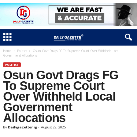
Home
Politics
Osun Govt Drags FG To Supreme Court Over Withheld Local
Government Allocations
POLITICS
Osun Govt Drags FG
To Supreme Court
Over Withheld Local
Government
Allocations
By
Dailygazettenig
-
August 29, 2025