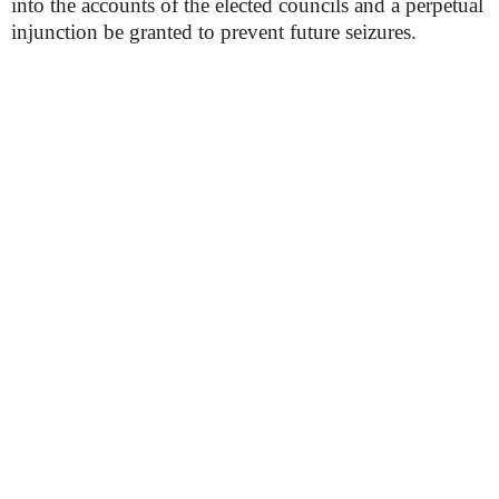
into the accounts of the elected councils and a perpetual
injunction be granted to prevent future seizures.