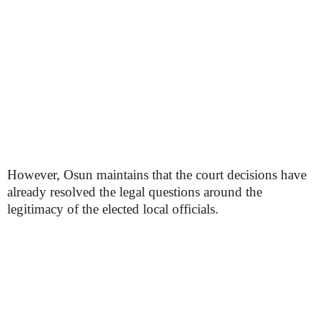
However, Osun maintains that the court decisions have
already resolved the legal questions around the
legitimacy of the elected local officials.