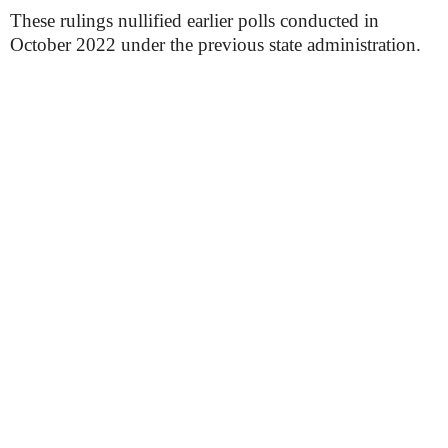
These rulings nullified earlier polls conducted in
October 2022 under the previous state administration.