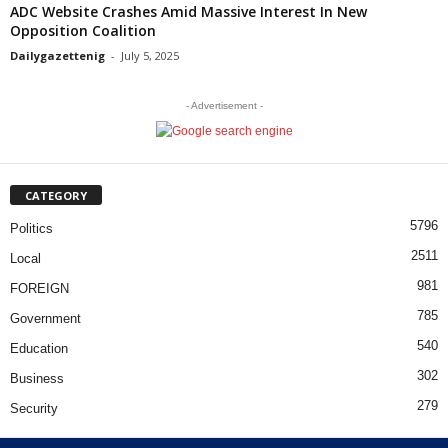
ADC Website Crashes Amid Massive Interest In New
Opposition Coalition
Dailygazettenig
-
July 5, 2025
- Advertisement -
CATEGORY
5796
Politics
2511
Local
981
FOREIGN
785
Government
540
Education
302
Business
279
Security