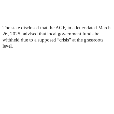
The state disclosed that the AGF, in a letter dated March
26, 2025, advised that local government funds be
withheld due to a supposed “crisis” at the grassroots
level.