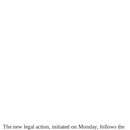
The new legal action, initiated on Monday, follows the