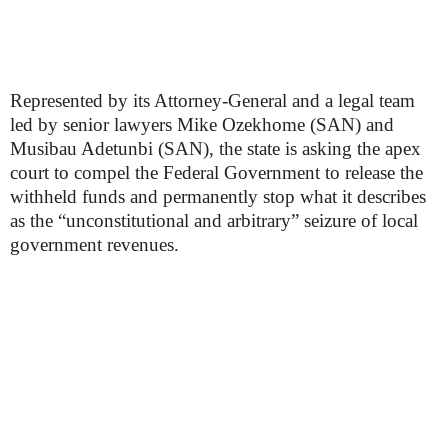
Represented by its Attorney-General and a legal team
led by senior lawyers Mike Ozekhome (SAN) and
Musibau Adetunbi (SAN), the state is asking the apex
court to compel the Federal Government to release the
withheld funds and permanently stop what it describes
as the “unconstitutional and arbitrary” seizure of local
government revenues.