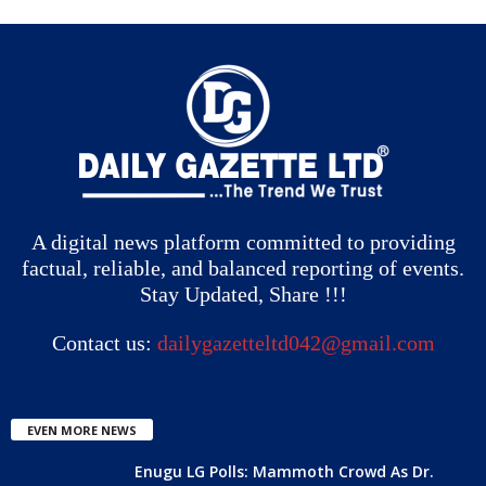
A digital news platform committed to providing
factual, reliable, and balanced reporting of events.
Stay Updated, Share !!!
Contact us:
dailygazetteltd042@gmail.com
EVEN MORE NEWS
Enugu LG Polls: Mammoth Crowd As Dr.