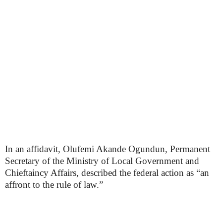
In an affidavit, Olufemi Akande Ogundun, Permanent
Secretary of the Ministry of Local Government and
Chieftaincy Affairs, described the federal action as “an
affront to the rule of law.”