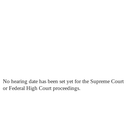
No hearing date has been set yet for the Supreme Court
or Federal High Court proceedings.