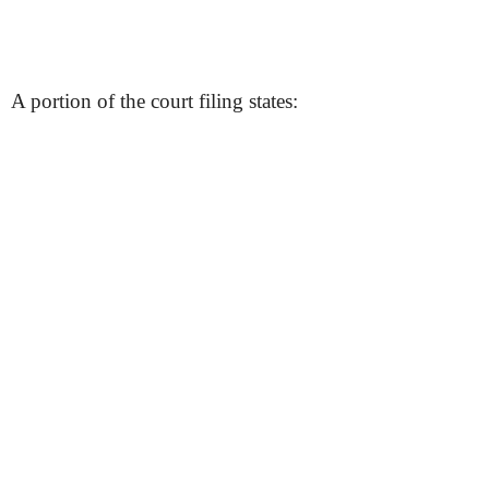
A portion of the court filing states: