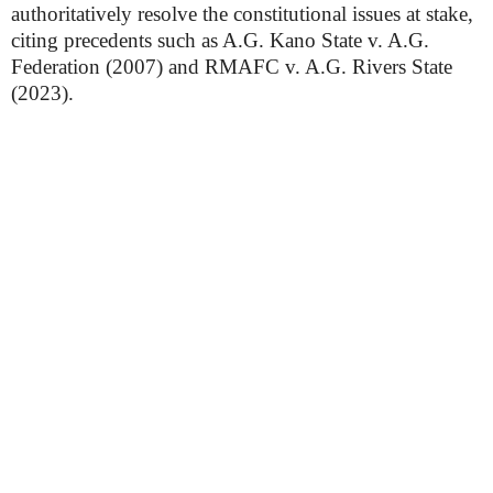
authoritatively resolve the constitutional issues at stake,
citing precedents such as A.G. Kano State v. A.G.
Federation (2007) and RMAFC v. A.G. Rivers State
(2023).