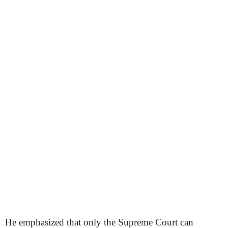
He emphasized that only the Supreme Court can