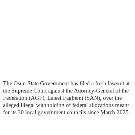
The Osun State Government has filed a fresh lawsuit at
the Supreme Court against the Attorney-General of the
Federation (AGF), Lateef Fagbemi (SAN), over the
alleged illegal withholding of federal allocations meant
for its 30 local government councils since March 2025.