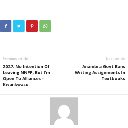
Previous article
Next article
2027: No Intention Of
Anambra Govt Bans
Leaving NNPP, But I’m
Writing Assignments In
Open To Alliances –
Textbooks
Kwankwaso