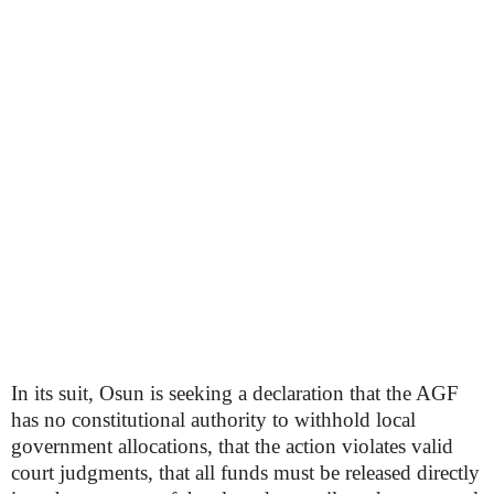
In its suit, Osun is seeking a declaration that the AGF
has no constitutional authority to withhold local
government allocations, that the action violates valid
court judgments, that all funds must be released directly