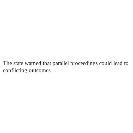
The state warned that parallel proceedings could lead to
conflicting outcomes.