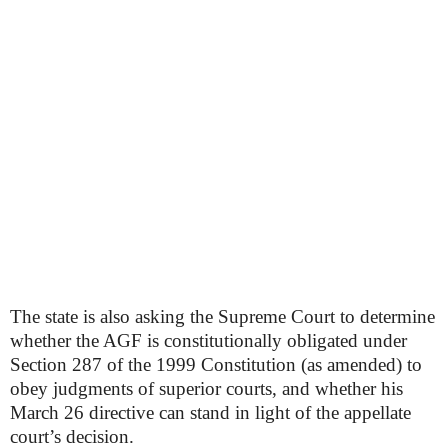
The state is also asking the Supreme Court to determine
whether the AGF is constitutionally obligated under
Section 287 of the 1999 Constitution (as amended) to
obey judgments of superior courts, and whether his
March 26 directive can stand in light of the appellate
court’s decision.