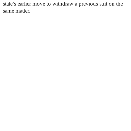
state’s earlier move to withdraw a previous suit on the
same matter.