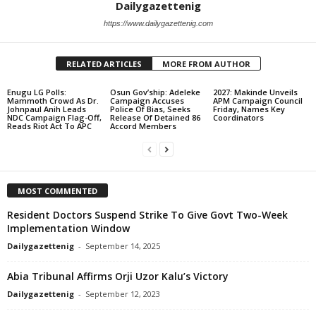
Dailygazettenig
https://www.dailygazettenig.com
RELATED ARTICLES
MORE FROM AUTHOR
Enugu LG Polls:
Osun Gov’ship: Adeleke
2027: Makinde Unveils
Mammoth Crowd As Dr.
Campaign Accuses
APM Campaign Council
Johnpaul Anih Leads
Police Of Bias, Seeks
Friday, Names Key
NDC Campaign Flag-Off,
Release Of Detained 86
Coordinators
Reads Riot Act To APC
Accord Members
MOST COMMENTED
Resident Doctors Suspend Strike To Give Govt Two-Week
Implementation Window
Dailygazettenig
-
September 14, 2025
Abia Tribunal Affirms Orji Uzor Kalu’s Victory
Dailygazettenig
-
September 12, 2023