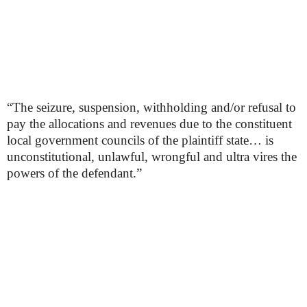
“The seizure, suspension, withholding and/or refusal to
pay the allocations and revenues due to the constituent
local government councils of the plaintiff state… is
unconstitutional, unlawful, wrongful and ultra vires the
powers of the defendant.”