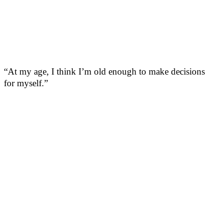
“At my age, I think I’m old enough to make decisions
for myself.”