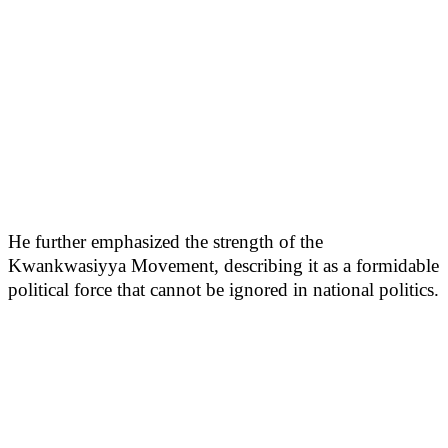
He further emphasized the strength of the
Kwankwasiyya Movement, describing it as a formidable
political force that cannot be ignored in national politics.