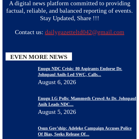
A digital news platform committed to providing
factual, reliable, and balanced reporting of events.
Stay Updated, Share !!!
Contact us:
dailygazetteltd042@gmail.com
EVEN MORE NEWS
Enugu NDC Crisis: 80 Aspirants Endorse Dr.
Johnpaul Anih-Led SWC, Calls...
August 6, 2026
Enugu LG Polls: Mammoth Crowd As Dr. Johnpaul
Anih Leads NDC...
August 5, 2026
Osun Gov’ship: Adeleke Campaign Accuses Police
Of Bias, Seeks Release Of...