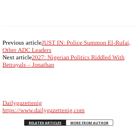
Previous article
JUST IN: Police Summon El-Rufai,
Other ADC Leaders
Next article
2027: Nigerian Politics Riddled With
Betrayals – Jonathan
Dailygazettenig
https://www.dailygazettenig.com
RELATED ARTICLES
MORE FROM AUTHOR