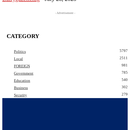
- Advertisement -
CATEGORY
5797
Politics
2511
Local
981
FOREIGN
785
Government
540
Education
302
Business
279
Security