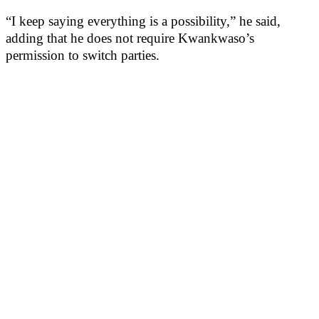
“I keep saying everything is a possibility,” he said,
adding that he does not require Kwankwaso’s
permission to switch parties.