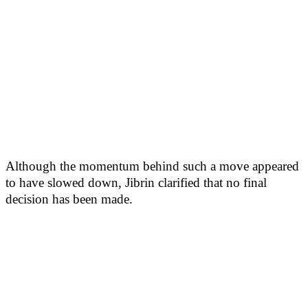
Although the momentum behind such a move appeared
to have slowed down, Jibrin clarified that no final
decision has been made.