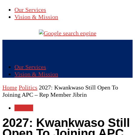
Our Services
Vision & Mission
Our Services
Vision & Mission
Home
Politics
2027: Kwankwaso Still Open To
Joining APC – Rep Member Jibrin
Politics
2027: Kwankwaso Still
Open To Joining APC