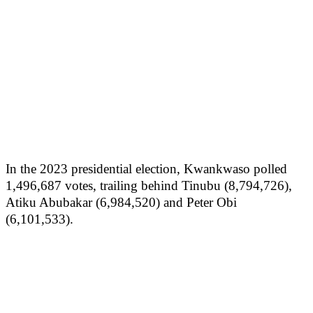
In the 2023 presidential election, Kwankwaso polled
1,496,687 votes, trailing behind Tinubu (8,794,726),
Atiku Abubakar (6,984,520) and Peter Obi
(6,101,533).