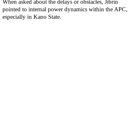
When asked about the delays or obstacles, Jibrin
pointed to internal power dynamics within the APC,
especially in Kano State.