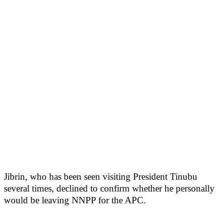
Jibrin, who has been seen visiting President Tinubu
several times, declined to confirm whether he personally
would be leaving NNPP for the APC.