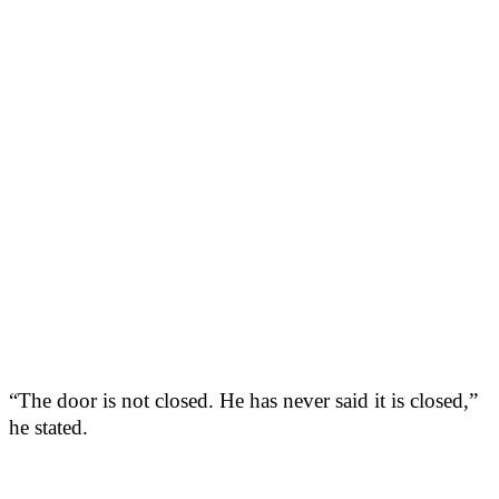
“The door is not closed. He has never said it is closed,”
he stated.