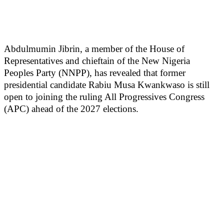
Abdulmumin Jibrin, a member of the House of
Representatives and chieftain of the New Nigeria
Peoples Party (NNPP), has revealed that former
presidential candidate Rabiu Musa Kwankwaso is still
open to joining the ruling All Progressives Congress
(APC) ahead of the 2027 elections.