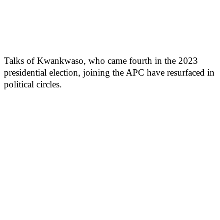
Talks of Kwankwaso, who came fourth in the 2023
presidential election, joining the APC have resurfaced in
political circles.