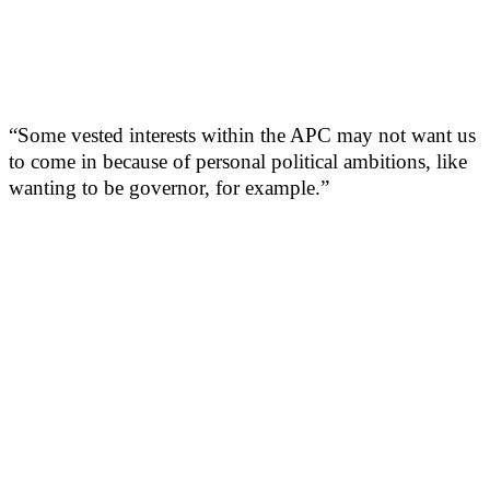
“Some vested interests within the APC may not want us
to come in because of personal political ambitions, like
wanting to be governor, for example.”