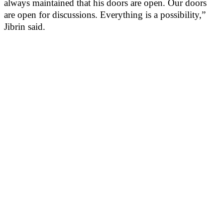
always maintained that his doors are open. Our doors
are open for discussions. Everything is a possibility,”
Jibrin said.