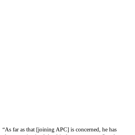
“As far as that [joining APC] is concerned, he has