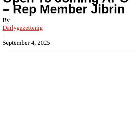
– Rep Member Jibrin
By
Dailygazettenig
-
September 4, 2025