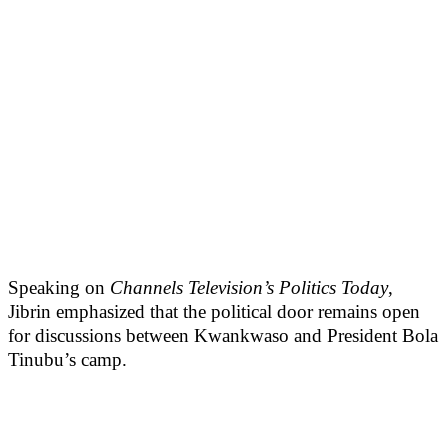
Speaking on
Channels Television’s Politics Today
,
Jibrin emphasized that the political door remains open
for discussions between Kwankwaso and President Bola
Tinubu’s camp.