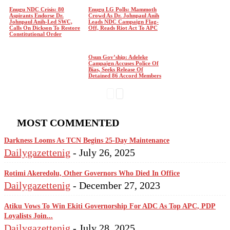
Enugu NDC Crisis: 80
Enugu LG Polls: Mammoth
Aspirants Endorse Dr.
Crowd As Dr. Johnpaul Anih
Johnpaul Anih-Led SWC,
Leads NDC Campaign Flag-
Calls On Dickson To Restore
Off, Reads Riot Act To APC
Constitutional Order
Osun Gov’ship: Adeleke
Campaign Accuses Police Of
Bias, Seeks Release Of
Detained 86 Accord Members
MOST COMMENTED
Darkness Looms As TCN Begins 25-Day Maintenance
Dailygazettenig
-
July 26, 2025
Rotimi Akeredolu, Other Governors Who Died In Office
Dailygazettenig
-
December 27, 2023
Atiku Vows To Win Ekiti Governorship For ADC As Top APC, PDP
Loyalists Join...
Dailygazettenig
-
July 28, 2025