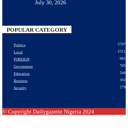
July 30, 2026
POPULAR CATEGORY
5797
Politics
2511
Local
981
FOREIGN
785
Government
540
Education
302
Business
279
Security
© Copyright Dailygazette Nigeria 2024