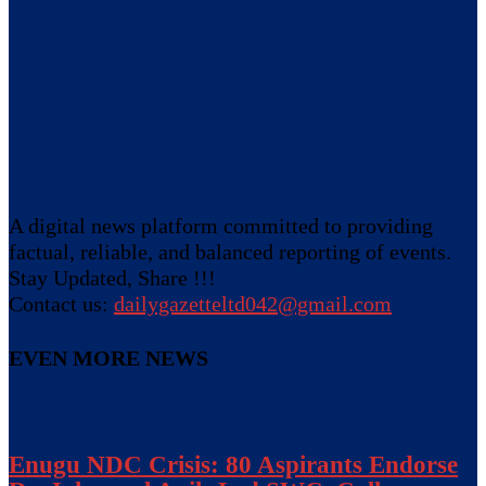
A digital news platform committed to providing
factual, reliable, and balanced reporting of events.
Stay Updated, Share !!!
Contact us:
dailygazetteltd042@gmail.com
EVEN MORE NEWS
Enugu NDC Crisis: 80 Aspirants Endorse