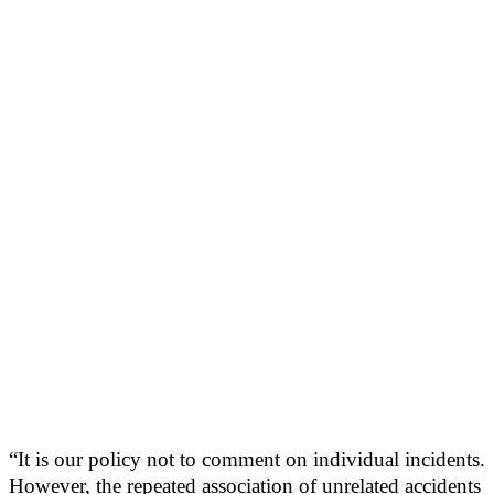
“It is our policy not to comment on individual incidents.
However, the repeated association of unrelated accidents