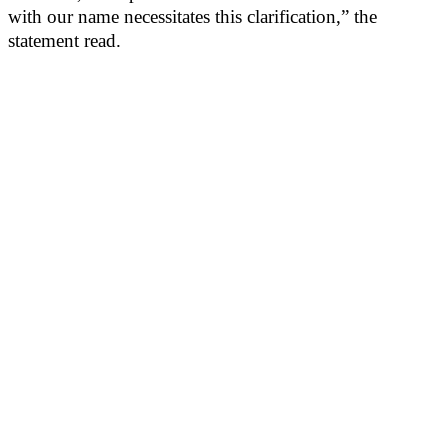
with our name necessitates this clarification,” the
statement read.