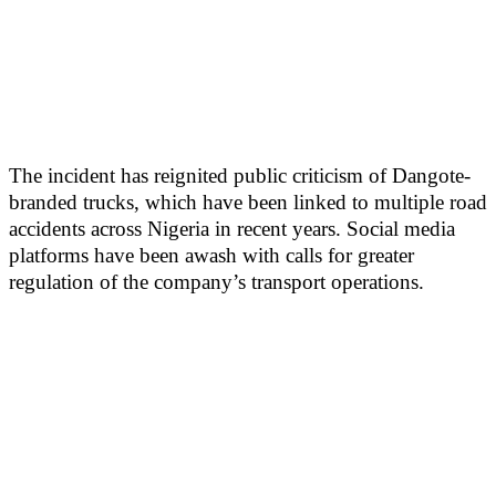
The incident has reignited public criticism of Dangote-
branded trucks, which have been linked to multiple road
accidents across Nigeria in recent years. Social media
platforms have been awash with calls for greater
regulation of the company’s transport operations.