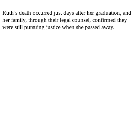
Ruth’s death occurred just days after her graduation, and
her family, through their legal counsel, confirmed they
were still pursuing justice when she passed away.