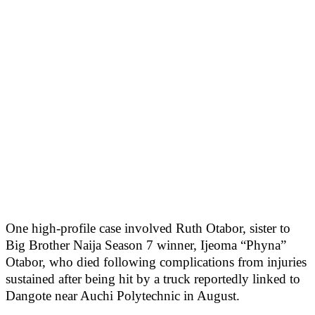
One high-profile case involved Ruth Otabor, sister to
Big Brother Naija Season 7 winner, Ijeoma “Phyna”
Otabor, who died following complications from injuries
sustained after being hit by a truck reportedly linked to
Dangote near Auchi Polytechnic in August.