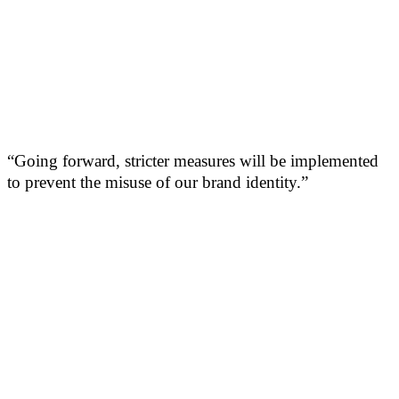
“Going forward, stricter measures will be implemented
to prevent the misuse of our brand identity.”