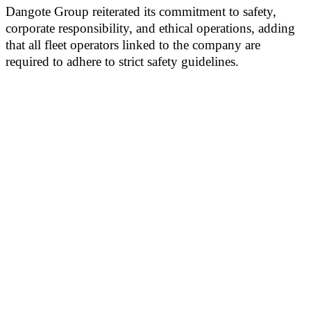
Dangote Group reiterated its commitment to safety,
corporate responsibility, and ethical operations, adding
that all fleet operators linked to the company are
required to adhere to strict safety guidelines.