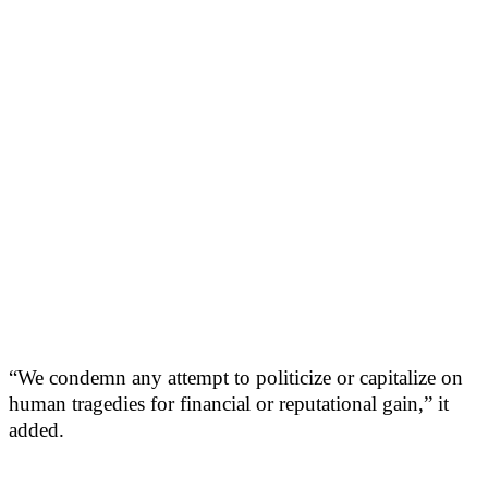
“We condemn any attempt to politicize or capitalize on
human tragedies for financial or reputational gain,” it
added.