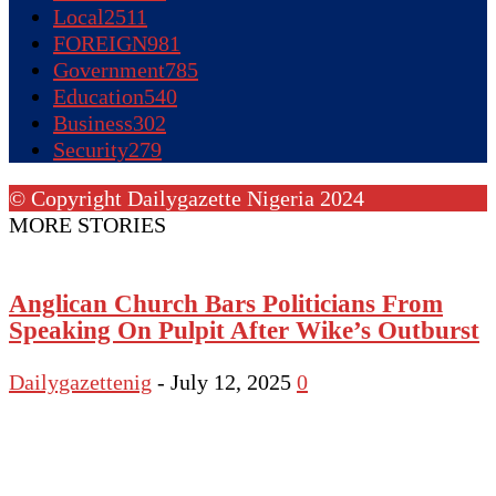
Local
2511
FOREIGN
981
Government
785
Education
540
Business
302
Security
279
© Copyright Dailygazette Nigeria 2024
MORE STORIES
Anglican Church Bars Politicians From
Speaking On Pulpit After Wike’s Outburst
Dailygazettenig
-
July 12, 2025
0