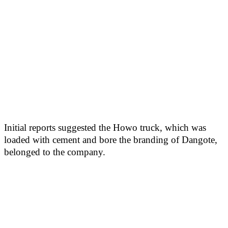
Initial reports suggested the Howo truck, which was
loaded with cement and bore the branding of Dangote,
belonged to the company.