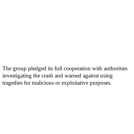
The group pledged its full cooperation with authorities
investigating the crash and warned against using
tragedies for malicious or exploitative purposes.