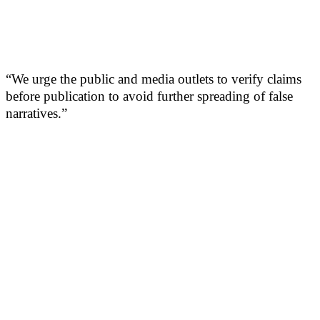
“We urge the public and media outlets to verify claims
before publication to avoid further spreading of false
narratives.”