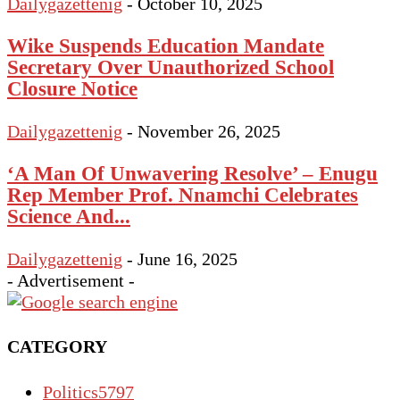
Dailygazettenig
-
October 10, 2025
Wike Suspends Education Mandate
Secretary Over Unauthorized School
Closure Notice
Dailygazettenig
-
November 26, 2025
‘A Man Of Unwavering Resolve’ – Enugu
Rep Member Prof. Nnamchi Celebrates
Science And...
Dailygazettenig
-
June 16, 2025
- Advertisement -
CATEGORY
Politics
5797