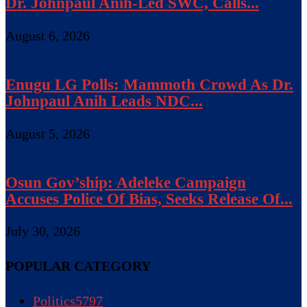
Dr. Johnpaul Anih-Led SWC, Calls...
August 6, 2026
Enugu LG Polls: Mammoth Crowd As Dr.
Johnpaul Anih Leads NDC...
August 5, 2026
Osun Gov’ship: Adeleke Campaign
Accuses Police Of Bias, Seeks Release Of...
July 30, 2026
POPULAR CATEGORY
Politics
5797