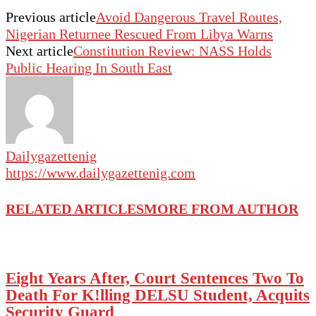
Previous article
Avoid Dangerous Travel Routes,
Nigerian Returnee Rescued From Libya Warns
Next article
Constitution Review: NASS Holds
Public Hearing In South East
Dailygazettenig
https://www.dailygazettenig.com
RELATED ARTICLES
MORE FROM AUTHOR
Eight Years After, Court Sentences Two To
Death For K!lling DELSU Student, Acquits
Security Guard