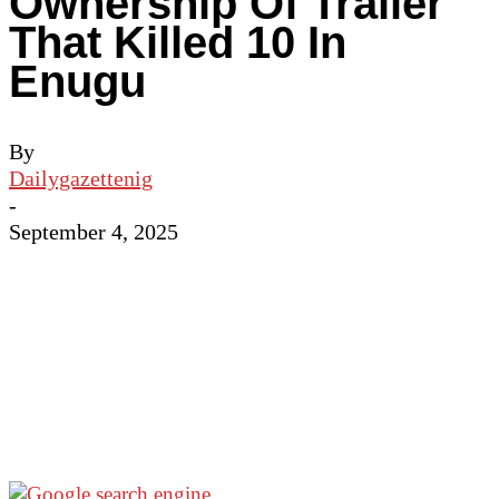
Ownership Of Trailer
That Killed 10 In
Enugu
By
Dailygazettenig
-
September 4, 2025