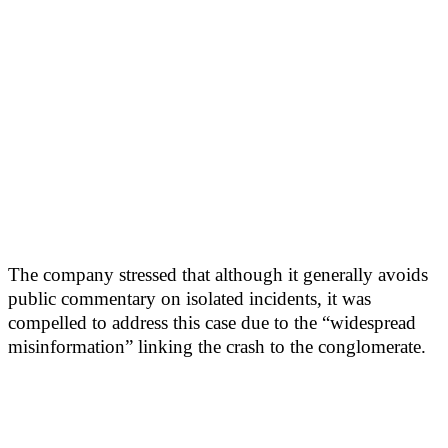
The company stressed that although it generally avoids
public commentary on isolated incidents, it was
compelled to address this case due to the “widespread
misinformation” linking the crash to the conglomerate.