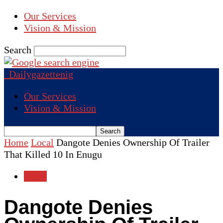
Our Services
Vision & Mission
Search
Dailygazettenig
Our Services
Vision & Mission
Home
Local
Dangote Denies Ownership Of Trailer
That Killed 10 In Enugu
Local
Dangote Denies