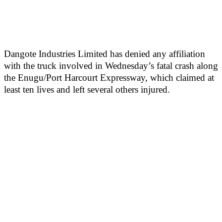
Dangote Industries Limited has denied any affiliation
with the truck involved in Wednesday’s fatal crash along
the Enugu/Port Harcourt Expressway, which claimed at
least ten lives and left several others injured.