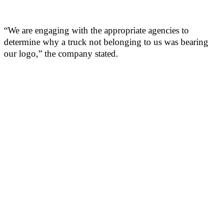
“We are engaging with the appropriate agencies to
determine why a truck not belonging to us was bearing
our logo,” the company stated.