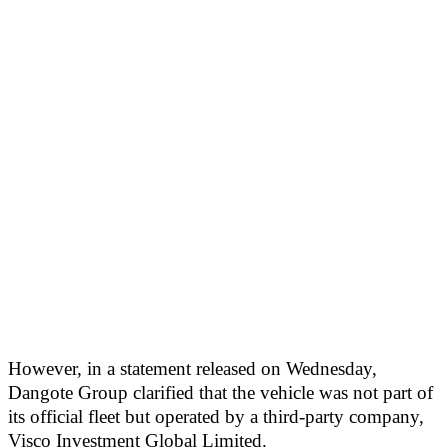
However, in a statement released on Wednesday,
Dangote Group clarified that the vehicle was not part of
its official fleet but operated by a third-party company,
Visco Investment Global Limited.