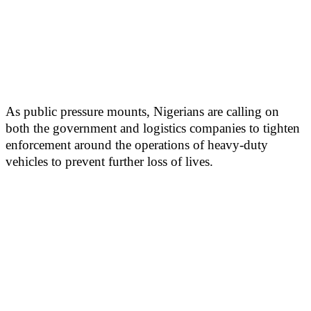
As public pressure mounts, Nigerians are calling on
both the government and logistics companies to tighten
enforcement around the operations of heavy-duty
vehicles to prevent further loss of lives.