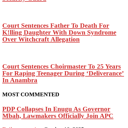
Court Sentences Father To Death For
K!lling Daughter With Down Syndrome
Over Witchcraft Allegation
Court Sentences Choirmaster To 25 Years
For Raping Teenager During ‘Deliverance’
In Anambra
MOST COMMENTED
PDP Collapses In Enugu As Governor
Mbah, Lawmakers Officially Join APC