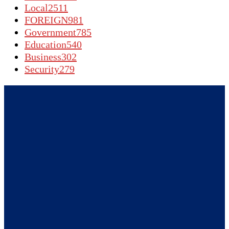
Local
2511
FOREIGN
981
Government
785
Education
540
Business
302
Security
279