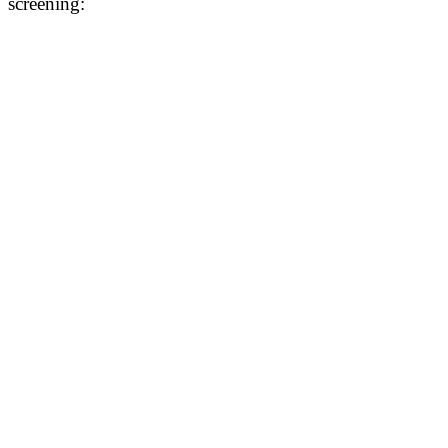
screening: