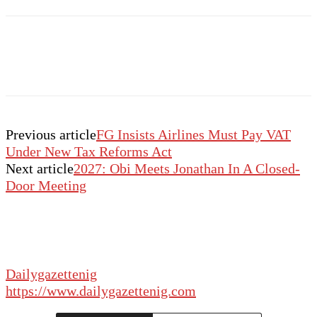
Previous article
FG Insists Airlines Must Pay VAT
Under New Tax Reforms Act
Next article
2027: Obi Meets Jonathan In A Closed-
Door Meeting
Dailygazettenig
https://www.dailygazettenig.com