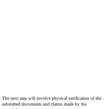
The next step will involve physical verification of the
submitted documents and claims made by the