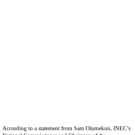
According to a statement from Sam Olumekun, INEC’s