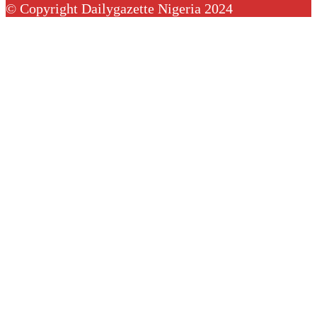
© Copyright Dailygazette Nigeria 2024