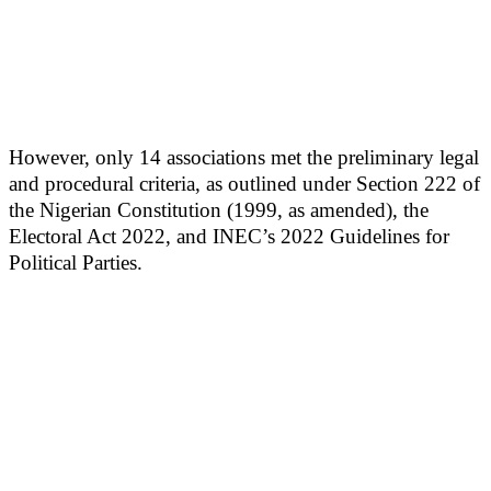
However, only 14 associations met the preliminary legal
and procedural criteria, as outlined under Section 222 of
the Nigerian Constitution (1999, as amended), the
Electoral Act 2022, and INEC’s 2022 Guidelines for
Political Parties.