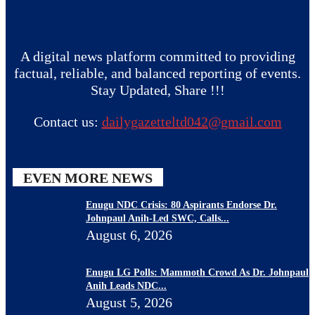
A digital news platform committed to providing
factual, reliable, and balanced reporting of events.
Stay Updated, Share !!!
Contact us:
dailygazetteltd042@gmail.com
EVEN MORE NEWS
Enugu NDC Crisis: 80 Aspirants Endorse Dr.
Johnpaul Anih-Led SWC, Calls...
August 6, 2026
Enugu LG Polls: Mammoth Crowd As Dr. Johnpaul
Anih Leads NDC...
August 5, 2026