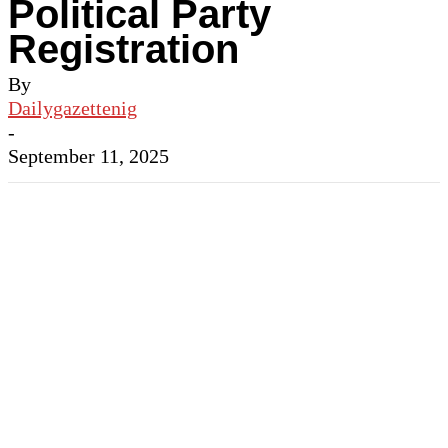
Political Party
Registration
By
Dailygazettenig
-
September 11, 2025