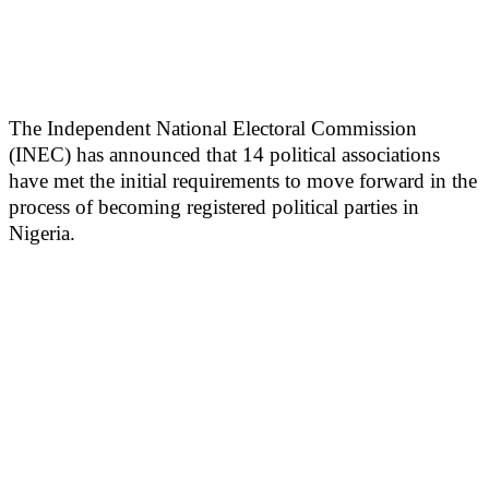
The Independent National Electoral Commission
(INEC) has announced that 14 political associations
have met the initial requirements to move forward in the
process of becoming registered political parties in
Nigeria.