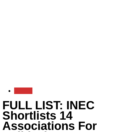
Politics
FULL LIST: INEC
Shortlists 14
Associations For