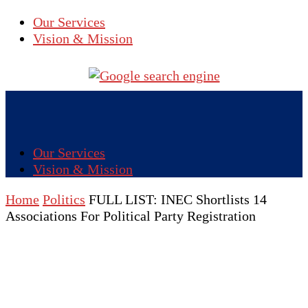
Our Services
Vision & Mission
Our Services
Vision & Mission
Home
Politics
FULL LIST: INEC Shortlists 14
Associations For Political Party Registration