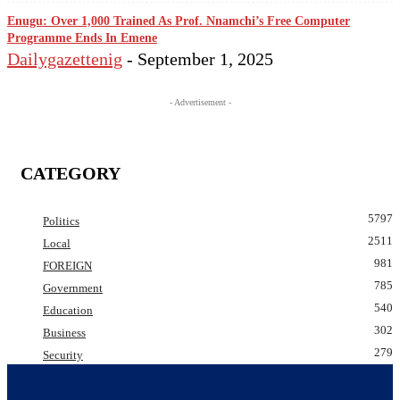
Enugu: Over 1,000 Trained As Prof. Nnamchi’s Free Computer
Programme Ends In Emene
Dailygazettenig
-
September 1, 2025
- Advertisement -
CATEGORY
5797
Politics
2511
Local
981
FOREIGN
785
Government
540
Education
302
Business
279
Security