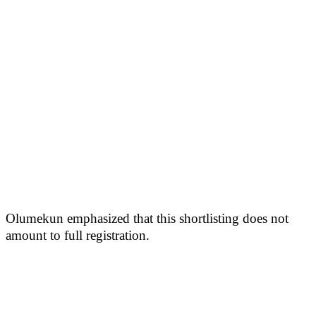
Olumekun emphasized that this shortlisting does not
amount to full registration.