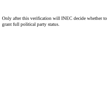
Only after this verification will INEC decide whether to
grant full political party status.