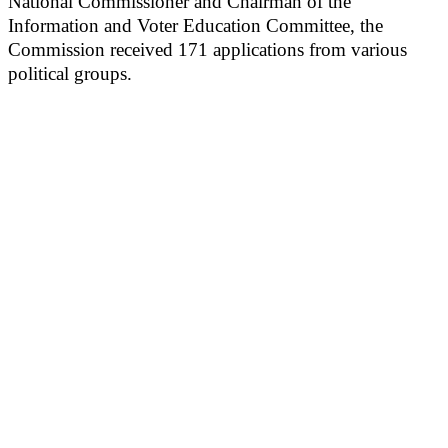
National Commissioner and Chairman of the
Information and Voter Education Committee, the
Commission received 171 applications from various
political groups.