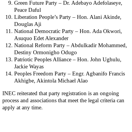
Green Future Party – Dr. Adebayo Adefolaseye,
Peace Daful
Liberation People’s Party – Hon. Alani Akinde,
Douglas Aji
National Democratic Party – Hon. Ada Okwori,
Asuquo Edet Alexander
National Reform Party – Abdulkadir Mohammed,
Destiny Ormonigho Odugo
Patriotic Peoples Alliance – Hon. John Ughulu,
Jackie Wayas
Peoples Freedom Party – Engr. Agbanifo Francis
Akhigbe, Akintola Michael Alao
INEC reiterated that party registration is an ongoing
process and associations that meet the legal criteria can
apply at any time.