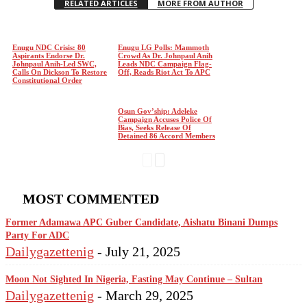
RELATED ARTICLES
MORE FROM AUTHOR
Enugu NDC Crisis: 80
Enugu LG Polls: Mammoth
Aspirants Endorse Dr.
Crowd As Dr. Johnpaul Anih
Johnpaul Anih-Led SWC,
Leads NDC Campaign Flag-
Calls On Dickson To Restore
Off, Reads Riot Act To APC
Constitutional Order
Osun Gov’ship: Adeleke
Campaign Accuses Police Of
Bias, Seeks Release Of
Detained 86 Accord Members
MOST COMMENTED
Former Adamawa APC Guber Candidate, Aishatu Binani Dumps
Party For ADC
Dailygazettenig
-
July 21, 2025
Moon Not Sighted In Nigeria, Fasting May Continue – Sultan
Dailygazettenig
-
March 29, 2025