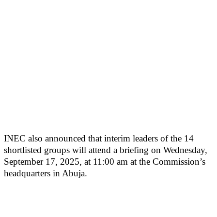
INEC also announced that interim leaders of the 14
shortlisted groups will attend a briefing on Wednesday,
September 17, 2025, at 11:00 am at the Commission’s
headquarters in Abuja.