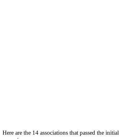
Here are the 14 associations that passed the initial