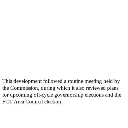
This development followed a routine meeting held by
the Commission, during which it also reviewed plans
for upcoming off-cycle governorship elections and the
FCT Area Council election.