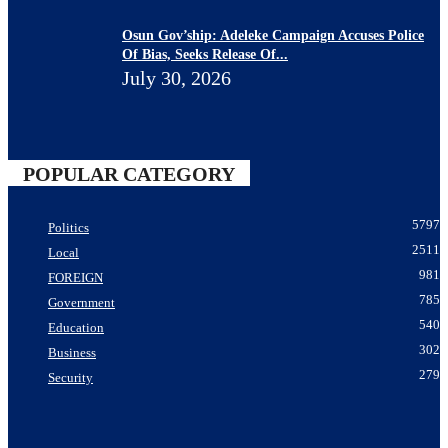
Osun Gov’ship: Adeleke Campaign Accuses Police
Of Bias, Seeks Release Of...
July 30, 2026
POPULAR CATEGORY
5797
Politics
2511
Local
981
FOREIGN
785
Government
540
Education
302
Business
279
Security