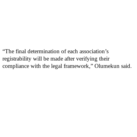
“The final determination of each association’s
registrability will be made after verifying their
compliance with the legal framework,” Olumekun said.