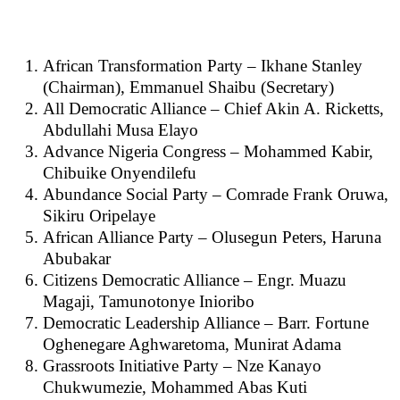
African Transformation Party – Ikhane Stanley
(Chairman), Emmanuel Shaibu (Secretary)
All Democratic Alliance – Chief Akin A. Ricketts,
Abdullahi Musa Elayo
Advance Nigeria Congress – Mohammed Kabir,
Chibuike Onyendilefu
Abundance Social Party – Comrade Frank Oruwa,
Sikiru Oripelaye
African Alliance Party – Olusegun Peters, Haruna
Abubakar
Citizens Democratic Alliance – Engr. Muazu
Magaji, Tamunotonye Inioribo
Democratic Leadership Alliance – Barr. Fortune
Oghenegare Aghwaretoma, Munirat Adama
Grassroots Initiative Party – Nze Kanayo
Chukwumezie, Mohammed Abas Kuti