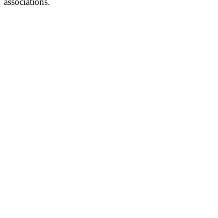
associations.