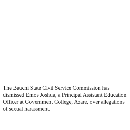
The Bauchi State Civil Service Commission has
dismissed Emos Joshua, a Principal Assistant Education
Officer at Government College, Azare, over allegations
of sexual harassment.