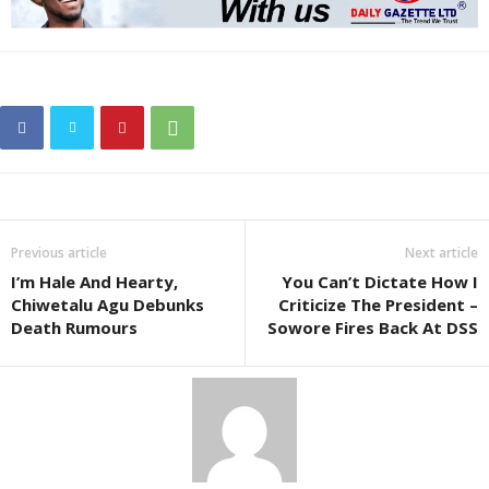
Previous article
Next article
I’m Hale And Hearty,
You Can’t Dictate How I
Chiwetalu Agu Debunks
Criticize The President –
Death Rumours
Sowore Fires Back At DSS