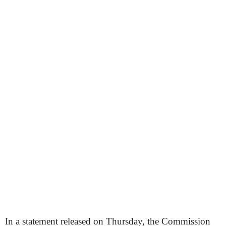
In a statement released on Thursday, the Commission