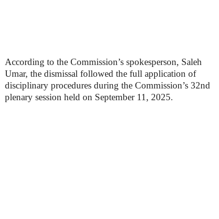
According to the Commission’s spokesperson, Saleh
Umar, the dismissal followed the full application of
disciplinary procedures during the Commission’s 32nd
plenary session held on September 11, 2025.