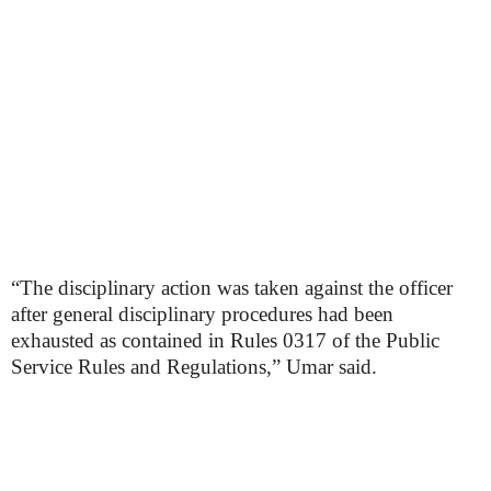
“The disciplinary action was taken against the officer
after general disciplinary procedures had been
exhausted as contained in Rules 0317 of the Public
Service Rules and Regulations,” Umar said.