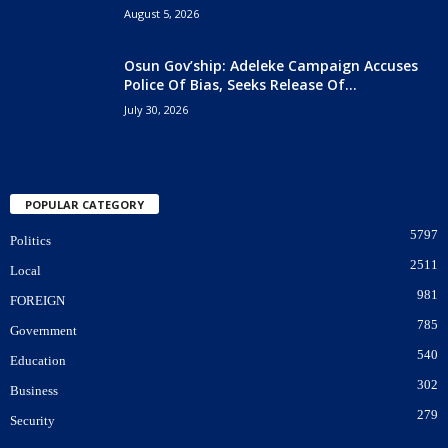
August 5, 2026
Osun Gov’ship: Adeleke Campaign Accuses
Police Of Bias, Seeks Release Of...
July 30, 2026
POPULAR CATEGORY
5797
Politics
2511
Local
981
FOREIGN
785
Government
540
Education
302
Business
279
Security