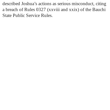
described Joshua’s actions as serious misconduct, citing
a breach of Rules 0327 (xxviii and xxix) of the Bauchi
State Public Service Rules.