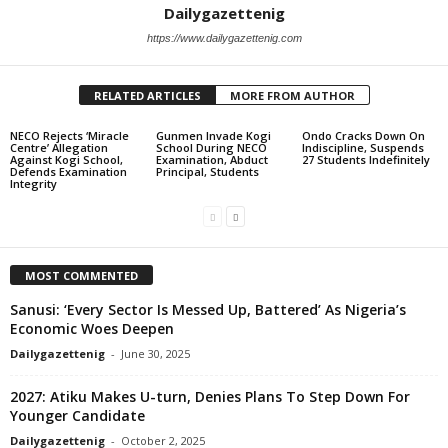
Dailygazettenig
https://www.dailygazettenig.com
RELATED ARTICLES
MORE FROM AUTHOR
NECO Rejects ‘Miracle
Gunmen Invade Kogi
Ondo Cracks Down On
Centre’ Allegation
School During NECO
Indiscipline, Suspends
Against Kogi School,
Examination, Abduct
27 Students Indefinitely
Defends Examination
Principal, Students
Integrity
MOST COMMENTED
Sanusi: ‘Every Sector Is Messed Up, Battered’ As Nigeria’s
Economic Woes Deepen
Dailygazettenig
-
June 30, 2025
2027: Atiku Makes U-turn, Denies Plans To Step Down For
Younger Candidate
Dailygazettenig
-
October 2, 2025