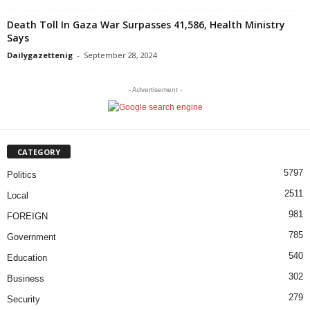
Death Toll In Gaza War Surpasses 41,586, Health Ministry
Says
Dailygazettenig
-
September 28, 2024
- Advertisement -
CATEGORY
5797
Politics
2511
Local
981
FOREIGN
785
Government
540
Education
302
Business
279
Security