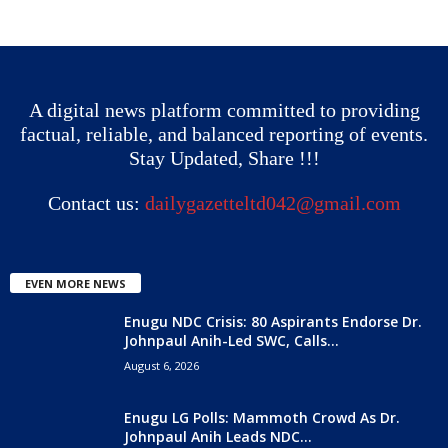
A digital news platform committed to providing
factual, reliable, and balanced reporting of events.
Stay Updated, Share !!!
Contact us:
dailygazetteltd042@gmail.com
EVEN MORE NEWS
Enugu NDC Crisis: 80 Aspirants Endorse Dr.
Johnpaul Anih-Led SWC, Calls...
August 6, 2026
Enugu LG Polls: Mammoth Crowd As Dr.
Johnpaul Anih Leads NDC...