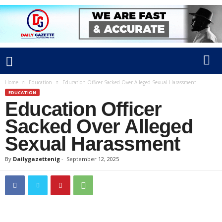
Home
Education
Education Officer Sacked Over Alleged Sexual Harassment
EDUCATION
Education Officer
Sacked Over Alleged
Sexual Harassment
By
Dailygazettenig
-
September 12, 2025