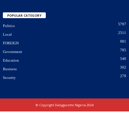
POPULAR CATEGORY
5797
Politics
2511
Local
981
FOREIGN
785
Government
540
Education
302
Business
279
Security
© Copyright Dailygazette Nigeria 2024