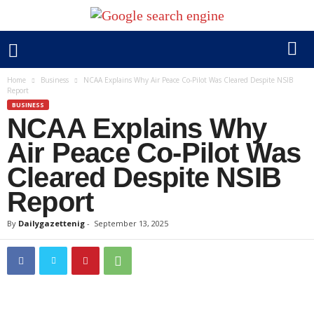
Home
Business
NCAA Explains Why Air Peace Co-Pilot Was Cleared Despite NSIB
Report
BUSINESS
NCAA Explains Why
Air Peace Co-Pilot Was
Cleared Despite NSIB
Report
By
Dailygazettenig
-
September 13, 2025