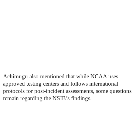
Achimugu also mentioned that while NCAA uses
approved testing centers and follows international
protocols for post-incident assessments, some questions
remain regarding the NSIB’s findings.