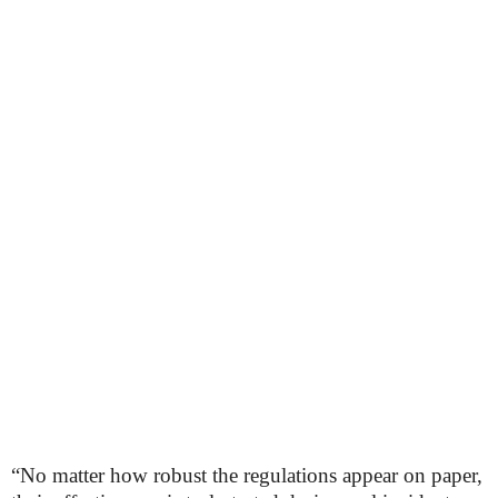
“No matter how robust the regulations appear on paper,