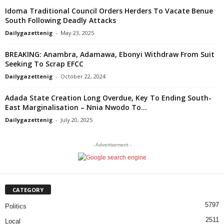
Idoma Traditional Council Orders Herders To Vacate Benue
South Following Deadly Attacks
Dailygazettenig
-
May 23, 2025
BREAKING: Anambra, Adamawa, Ebonyi Withdraw From Suit
Seeking To Scrap EFCC
Dailygazettenig
-
October 22, 2024
Adada State Creation Long Overdue, Key To Ending South-
East Marginalisation – Nnia Nwodo To...
Dailygazettenig
-
July 20, 2025
- Advertisement -
CATEGORY
5797
Politics
2511
Local