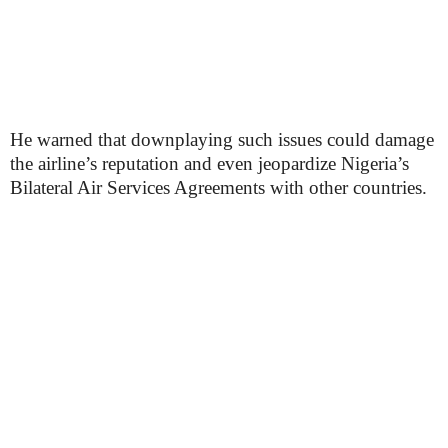
He warned that downplaying such issues could damage
the airline’s reputation and even jeopardize Nigeria’s
Bilateral Air Services Agreements with other countries.