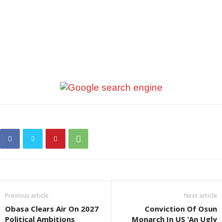
Previous article
Next article
Obasa Clears Air On 2027
Conviction Of Osun
Political Ambitions
Monarch In US ‘An Ugly