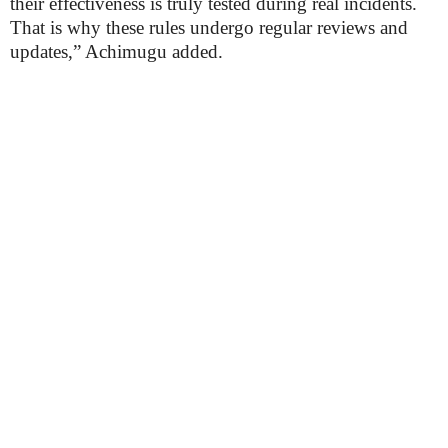
their effectiveness is truly tested during real incidents.
That is why these rules undergo regular reviews and
updates,” Achimugu added.