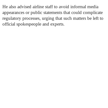
He also advised airline staff to avoid informal media
appearances or public statements that could complicate
regulatory processes, urging that such matters be left to
official spokespeople and experts.