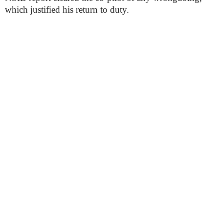
which justified his return to duty.