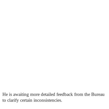
He is awaiting more detailed feedback from the Bureau
to clarify certain inconsistencies.