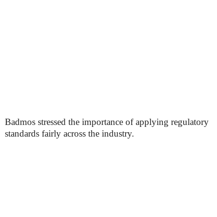
Badmos stressed the importance of applying regulatory
standards fairly across the industry.