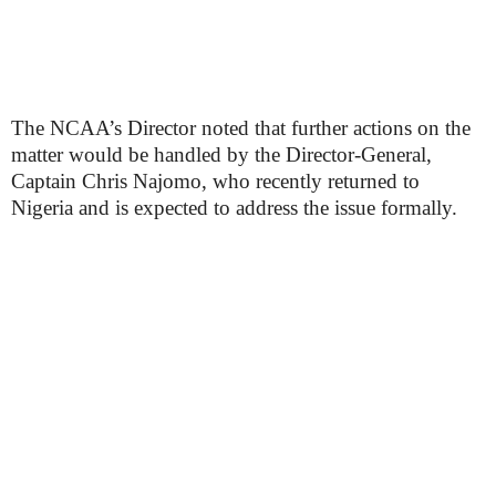
The NCAA’s Director noted that further actions on the
matter would be handled by the Director-General,
Captain Chris Najomo, who recently returned to
Nigeria and is expected to address the issue formally.