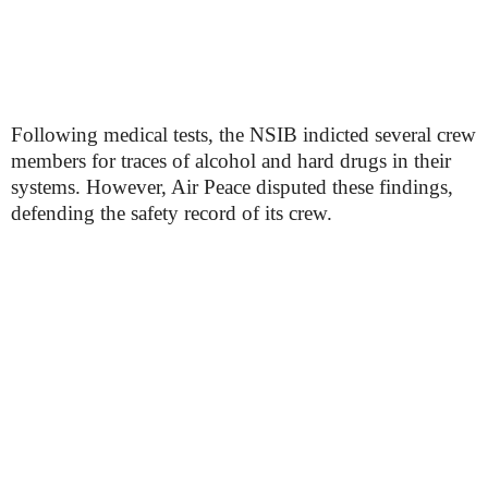
Following medical tests, the NSIB indicted several crew
members for traces of alcohol and hard drugs in their
systems. However, Air Peace disputed these findings,
defending the safety record of its crew.