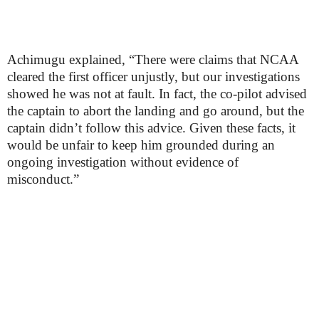
Achimugu explained, “There were claims that NCAA
cleared the first officer unjustly, but our investigations
showed he was not at fault. In fact, the co-pilot advised
the captain to abort the landing and go around, but the
captain didn’t follow this advice. Given these facts, it
would be unfair to keep him grounded during an
ongoing investigation without evidence of
misconduct.”