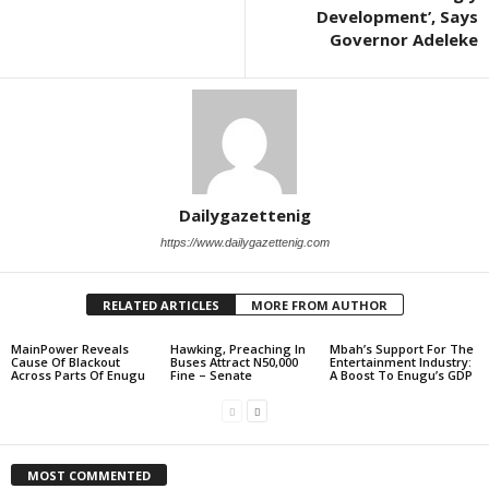
Development’, Says
Governor Adeleke
Dailygazettenig
https://www.dailygazettenig.com
RELATED ARTICLES
MORE FROM AUTHOR
MainPower Reveals
Hawking, Preaching In
Mbah’s Support For The
Cause Of Blackout
Buses Attract N50,000
Entertainment Industry:
Across Parts Of Enugu
Fine – Senate
A Boost To Enugu’s GDP
MOST COMMENTED