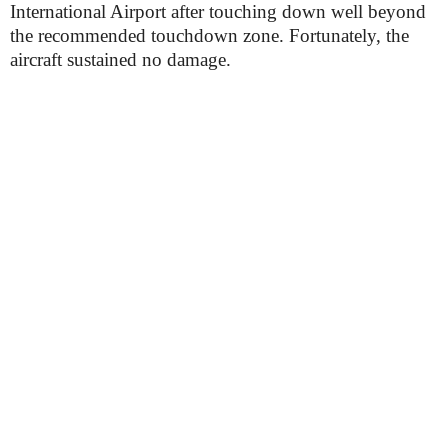
International Airport after touching down well beyond
the recommended touchdown zone. Fortunately, the
aircraft sustained no damage.