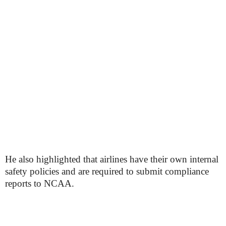
He also highlighted that airlines have their own internal
safety policies and are required to submit compliance
reports to NCAA.