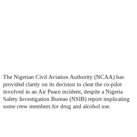
The Nigerian Civil Aviation Authority (NCAA) has
provided clarity on its decision to clear the co-pilot
involved in an Air Peace incident, despite a Nigeria
Safety Investigation Bureau (NSIB) report implicating
some crew members for drug and alcohol use.