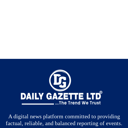
A digital news platform committed to providing
factual, reliable, and balanced reporting of events.