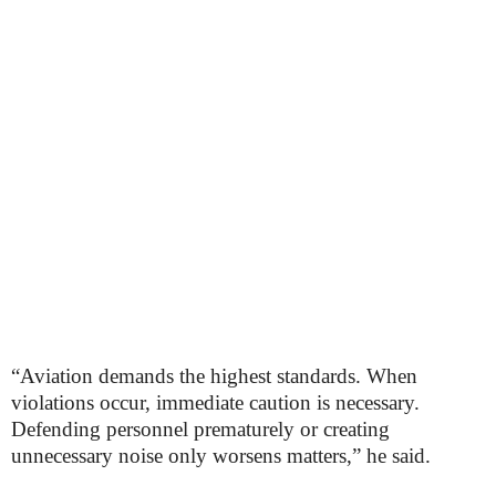
“Aviation demands the highest standards. When
violations occur, immediate caution is necessary.
Defending personnel prematurely or creating
unnecessary noise only worsens matters,” he said.