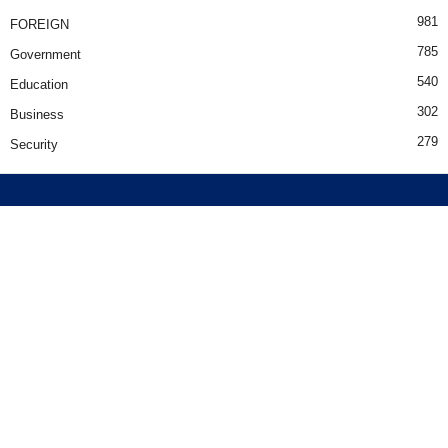
981
FOREIGN
785
Government
540
Education
302
Business
279
Security