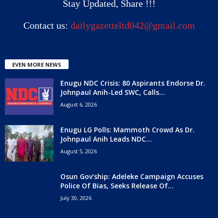
Stay Updated, Share !!!
Contact us:
dailygazetteltd042@gmail.com
EVEN MORE NEWS
Enugu NDC Crisis: 80 Aspirants Endorse Dr.
Johnpaul Anih-Led SWC, Calls...
August 6, 2026
Enugu LG Polls: Mammoth Crowd As Dr.
Johnpaul Anih Leads NDC...
August 5, 2026
Osun Gov’ship: Adeleke Campaign Accuses
Police Of Bias, Seeks Release Of...
July 30, 2026