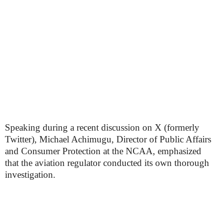
Speaking during a recent discussion on X (formerly
Twitter), Michael Achimugu, Director of Public Affairs
and Consumer Protection at the NCAA, emphasized
that the aviation regulator conducted its own thorough
investigation.