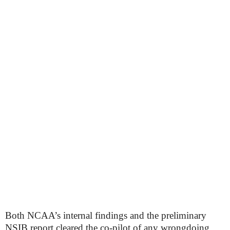
Both NCAA’s internal findings and the preliminary
NSIB report cleared the co-pilot of any wrongdoing,