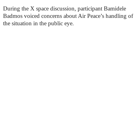
During the X space discussion, participant Bamidele
Badmos voiced concerns about Air Peace’s handling of
the situation in the public eye.