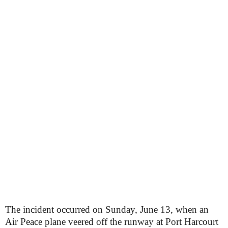
The incident occurred on Sunday, June 13, when an
Air Peace plane veered off the runway at Port Harcourt