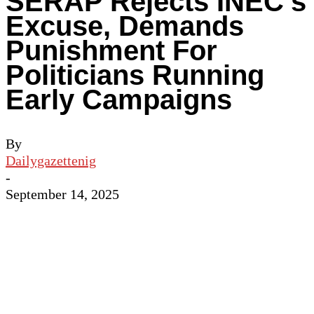
SERAP Rejects INEC’s
Excuse, Demands
Punishment For
Politicians Running
Early Campaigns
By
Dailygazettenig
-
September 14, 2025