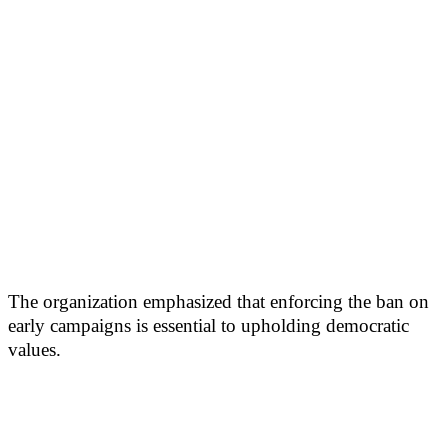
The organization emphasized that enforcing the ban on
early campaigns is essential to upholding democratic
values.