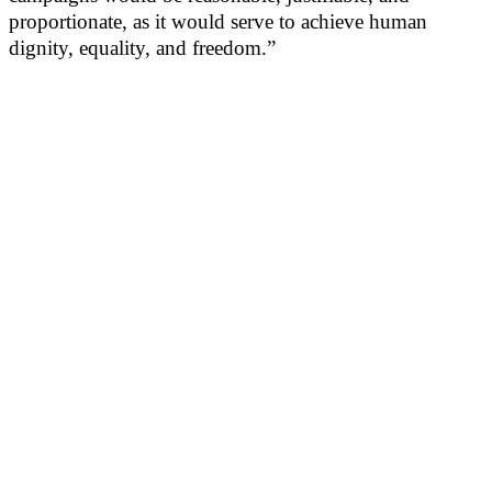
proportionate, as it would serve to achieve human
dignity, equality, and freedom.”