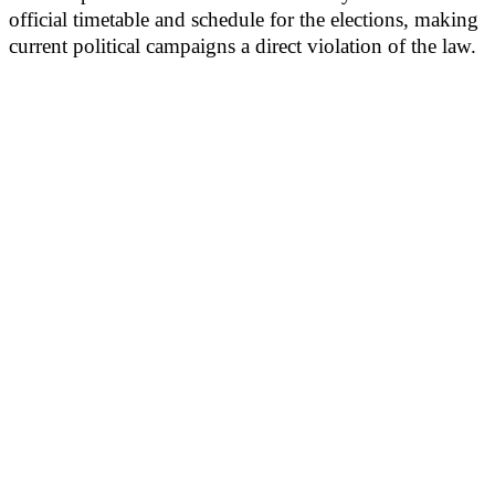
official timetable and schedule for the elections, making
current political campaigns a direct violation of the law.