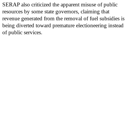
SERAP also criticized the apparent misuse of public
resources by some state governors, claiming that
revenue generated from the removal of fuel subsidies is
being diverted toward premature electioneering instead
of public services.