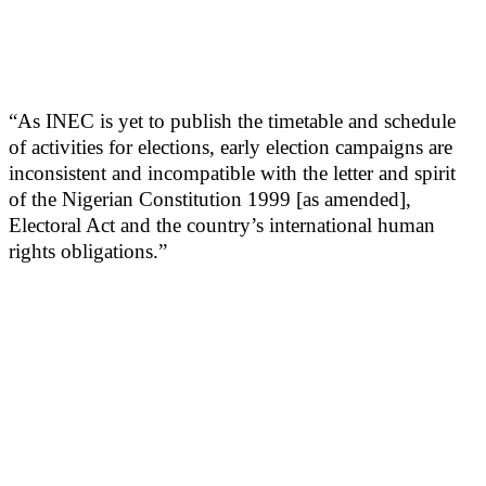
“As INEC is yet to publish the timetable and schedule
of activities for elections, early election campaigns are
inconsistent and incompatible with the letter and spirit
of the Nigerian Constitution 1999 [as amended],
Electoral Act and the country’s international human
rights obligations.”