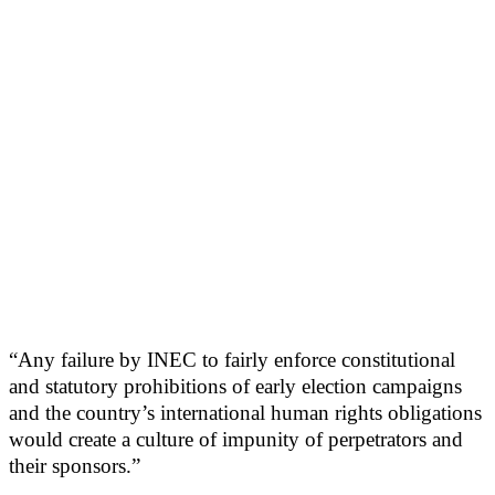
“Any failure by INEC to fairly enforce constitutional
and statutory prohibitions of early election campaigns
and the country’s international human rights obligations
would create a culture of impunity of perpetrators and
their sponsors.”