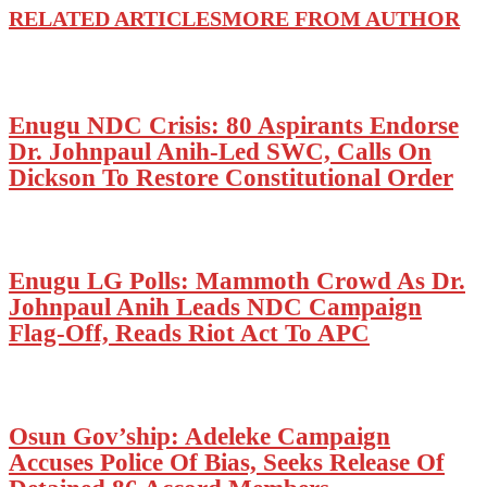
RELATED ARTICLES
MORE FROM AUTHOR
Enugu NDC Crisis: 80 Aspirants Endorse
Dr. Johnpaul Anih-Led SWC, Calls On
Dickson To Restore Constitutional Order
Enugu LG Polls: Mammoth Crowd As Dr.
Johnpaul Anih Leads NDC Campaign
Flag-Off, Reads Riot Act To APC
Osun Gov’ship: Adeleke Campaign
Accuses Police Of Bias, Seeks Release Of