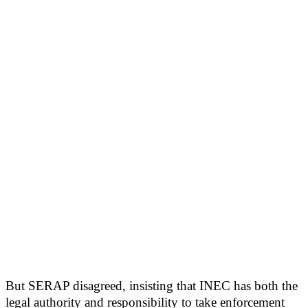
But SERAP disagreed, insisting that INEC has both the
legal authority and responsibility to take enforcement