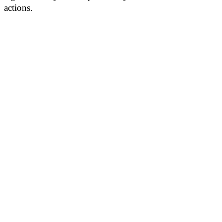
actions.