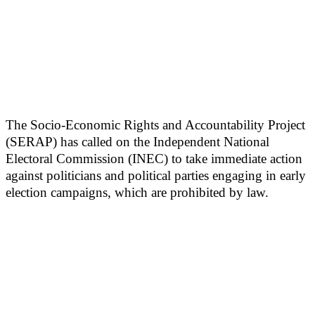
The Socio-Economic Rights and Accountability Project
(SERAP) has called on the Independent National
Electoral Commission (INEC) to take immediate action
against politicians and political parties engaging in early
election campaigns, which are prohibited by law.