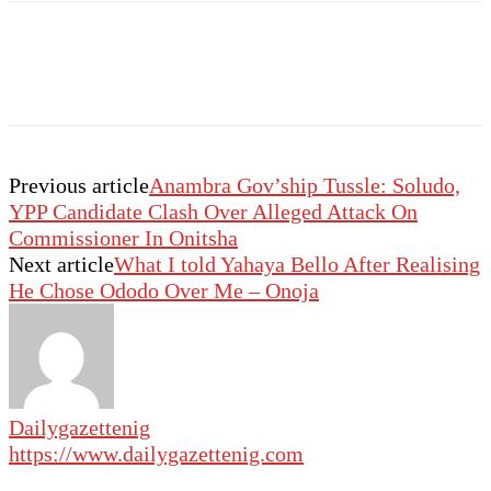
Previous article
Anambra Gov’ship Tussle: Soludo,
YPP Candidate Clash Over Alleged Attack On
Commissioner In Onitsha
Next article
What I told Yahaya Bello After Realising
He Chose Ododo Over Me – Onoja
Dailygazettenig
https://www.dailygazettenig.com