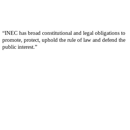
“INEC has broad constitutional and legal obligations to
promote, protect, uphold the rule of law and defend the
public interest.”