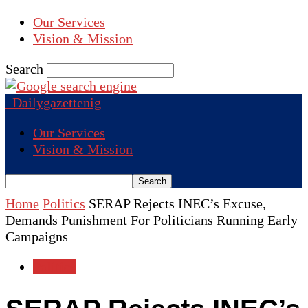
Our Services
Vision & Mission
Search
Dailygazettenig
Our Services
Vision & Mission
Home
Politics
SERAP Rejects INEC’s Excuse,
Demands Punishment For Politicians Running Early
Campaigns
Politics