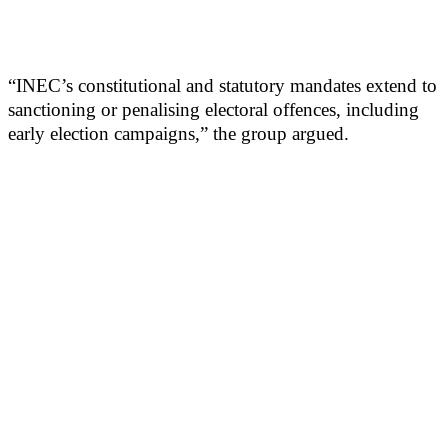
“INEC’s constitutional and statutory mandates extend to
sanctioning or penalising electoral offences, including
early election campaigns,” the group argued.