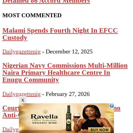
Detained 86 Accord Members
MOST COMMENTED
Malami Spends Fourth Night In EFCC
Custody
Dailygazettenig
-
December 12, 2025
Nigerian Navy Commissions Multi-Million
Naira Primary Healthcare Centre In
Enugu Community
Dailygazettenig
-
February 27, 2026
x
Court Bars Police From Arresting Kano
Anti-Graft Agency Chair
Dailygazettenig
-
January 28, 2025