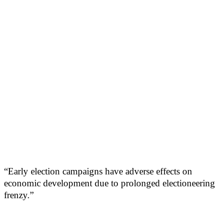
“Early election campaigns have adverse effects on
economic development due to prolonged electioneering
frenzy.”