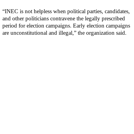
“INEC is not helpless when political parties, candidates,
and other politicians contravene the legally prescribed
period for election campaigns. Early election campaigns
are unconstitutional and illegal,” the organization said.