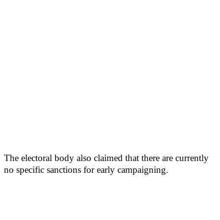
The electoral body also claimed that there are currently
no specific sanctions for early campaigning.