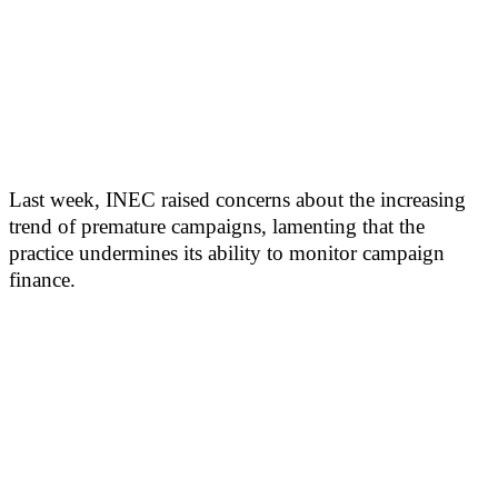
Last week, INEC raised concerns about the increasing
trend of premature campaigns, lamenting that the
practice undermines its ability to monitor campaign
finance.