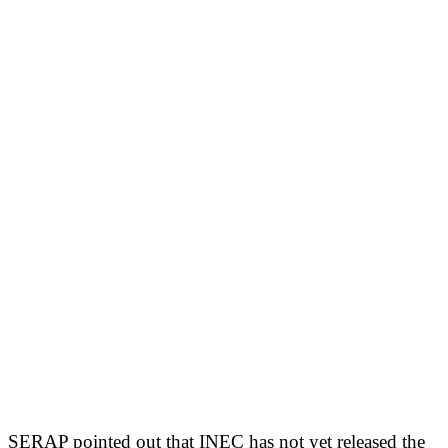
SERAP pointed out that INEC has not yet released the