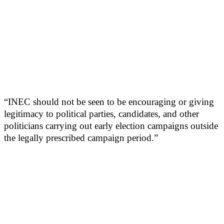
“INEC should not be seen to be encouraging or giving
legitimacy to political parties, candidates, and other
politicians carrying out early election campaigns outside
the legally prescribed campaign period.”