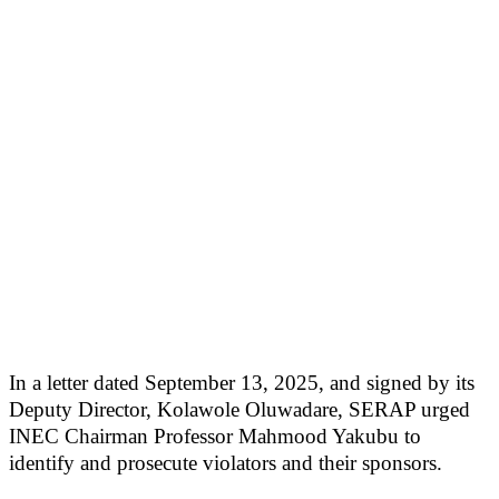
In a letter dated September 13, 2025, and signed by its
Deputy Director, Kolawole Oluwadare, SERAP urged
INEC Chairman Professor Mahmood Yakubu to
identify and prosecute violators and their sponsors.