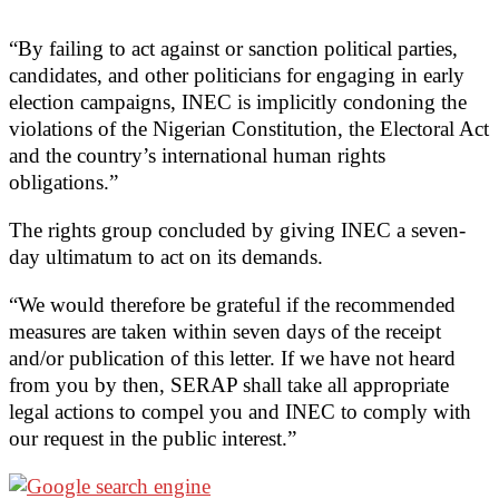
“By failing to act against or sanction political parties,
candidates, and other politicians for engaging in early
election campaigns, INEC is implicitly condoning the
violations of the Nigerian Constitution, the Electoral Act
and the country’s international human rights
obligations.”
The rights group concluded by giving INEC a seven-
day ultimatum to act on its demands.
“We would therefore be grateful if the recommended
measures are taken within seven days of the receipt
and/or publication of this letter. If we have not heard
from you by then, SERAP shall take all appropriate
legal actions to compel you and INEC to comply with
our request in the public interest.”