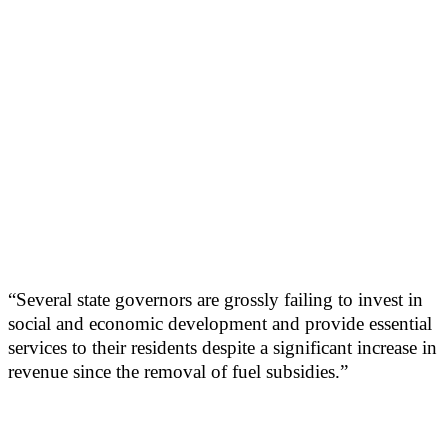
“Several state governors are grossly failing to invest in
social and economic development and provide essential
services to their residents despite a significant increase in
revenue since the removal of fuel subsidies.”