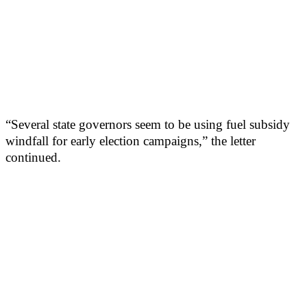
“Several state governors seem to be using fuel subsidy
windfall for early election campaigns,” the letter
continued.