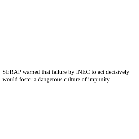
SERAP warned that failure by INEC to act decisively
would foster a dangerous culture of impunity.