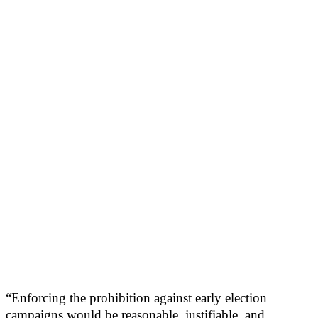
“Enforcing the prohibition against early election
campaigns would be reasonable, justifiable, and