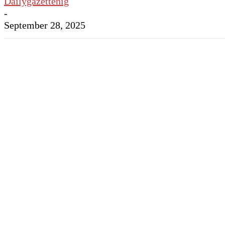
Dailygazettenig
-
September 28, 2025