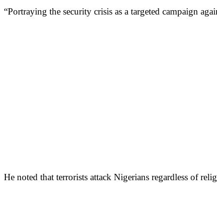
“Portraying the security crisis as a targeted campaign again
He noted that terrorists attack Nigerians regardless of reli