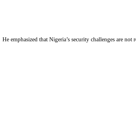
He emphasized that Nigeria’s security challenges are not 