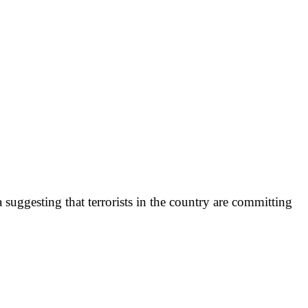
suggesting that terrorists in the country are committing