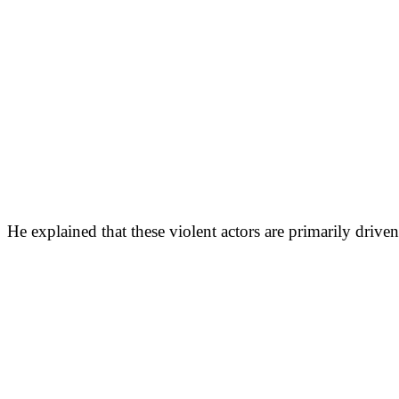
He explained that these violent actors are primarily driven