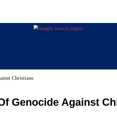
inst Christians
Of Genocide Against Chr