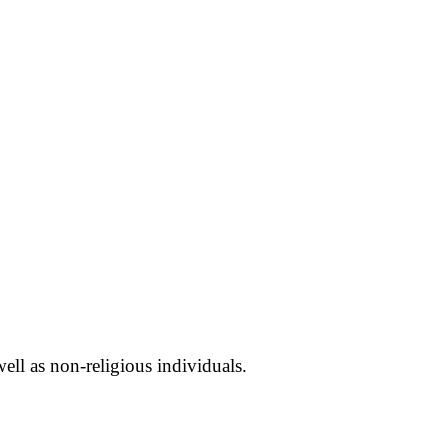
well as non-religious individuals.