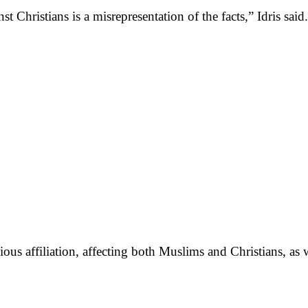
st Christians is a misrepresentation of the facts,” Idris said.
gious affiliation, affecting both Muslims and Christians, as 