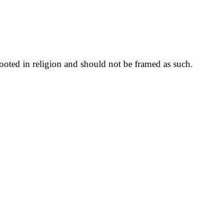
rooted in religion and should not be framed as such.