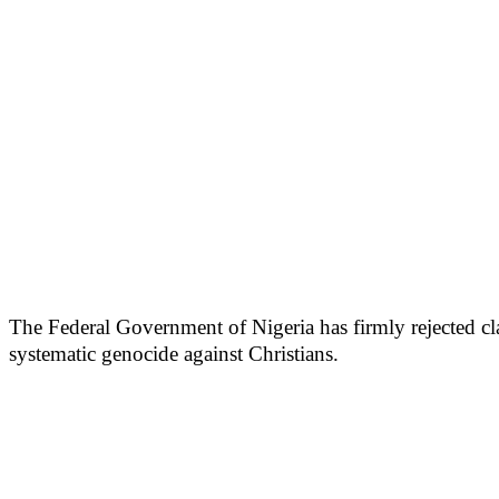
The Federal Government of Nigeria has firmly rejected cla
systematic genocide against Christians.