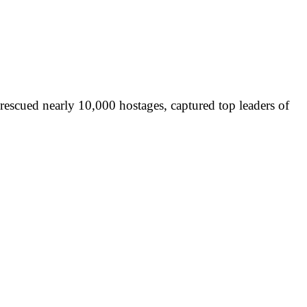
rescued nearly 10,000 hostages, captured top leaders of