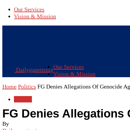
Our Services
Vision & Mission
Our Services
Dailygazettenig
Vision & Mission
Home
Politics
FG Denies Allegations Of Genocide Aga
Politics
FG Denies Allegations 
By