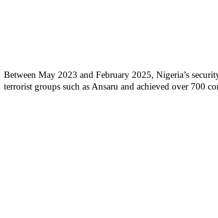
Between May 2023 and February 2025, Nigeria’s security a
terrorist groups such as Ansaru and achieved over 700 co