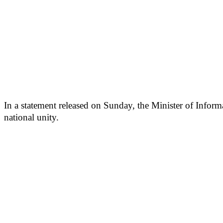
In a statement released on Sunday, the Minister of Infor
national unity.