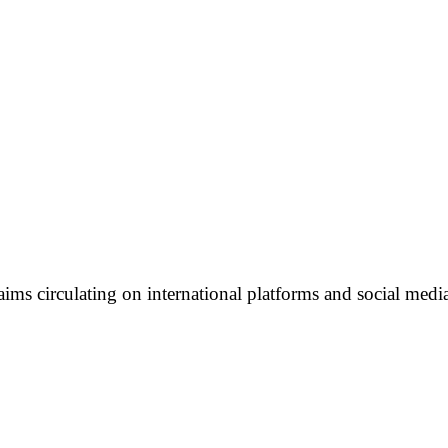
ims circulating on international platforms and social media 