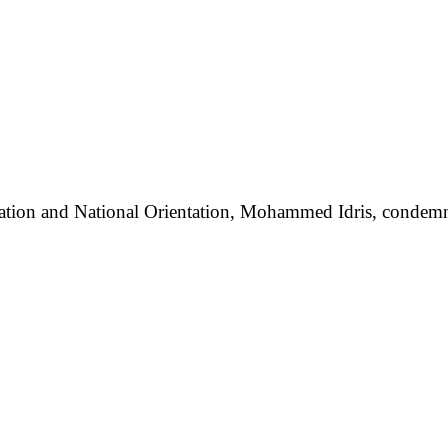
mation and National Orientation, Mohammed Idris, condemned