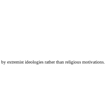
 by extremist ideologies rather than religious motivations.