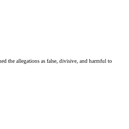
 the allegations as false, divisive, and harmful to