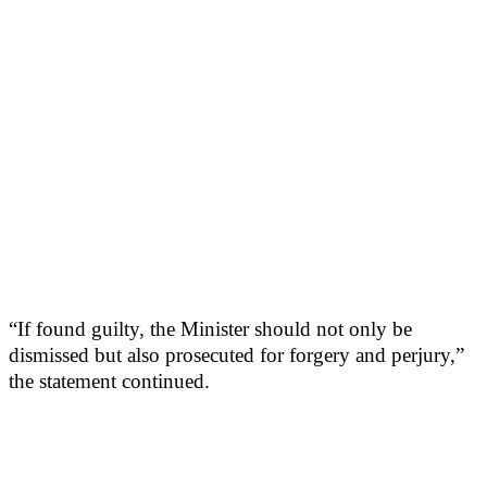
“If found guilty, the Minister should not only be
dismissed but also prosecuted for forgery and perjury,”
the statement continued.