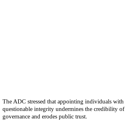
The ADC stressed that appointing individuals with
questionable integrity undermines the credibility of
governance and erodes public trust.