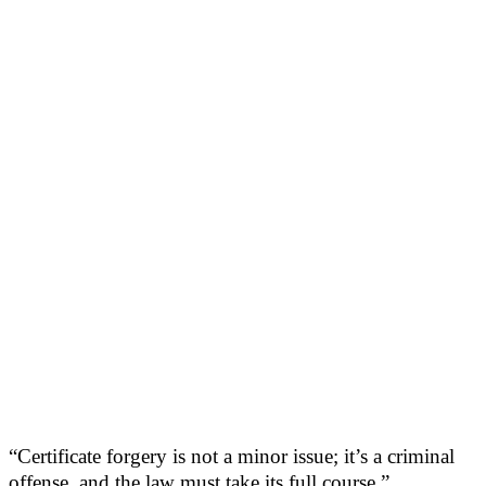
“Certificate forgery is not a minor issue; it’s a criminal
offense, and the law must take its full course.”