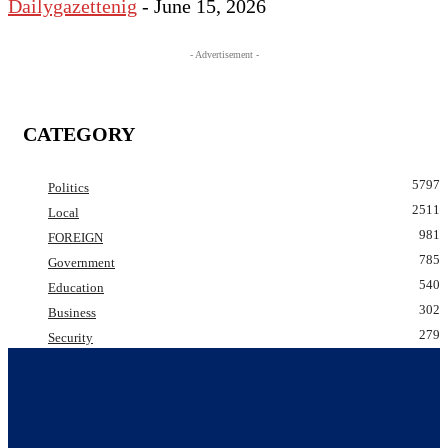
Dailygazettenig
-
June 15, 2026
- Advertisement -
CATEGORY
5797
Politics
2511
Local
981
FOREIGN
785
Government
540
Education
302
Business
279
Security