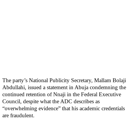
The party’s National Publicity Secretary, Mallam Bolaji
Abdullahi, issued a statement in Abuja condemning the
continued retention of Nnaji in the Federal Executive
Council, despite what the ADC describes as
“overwhelming evidence” that his academic credentials
are fraudulent.