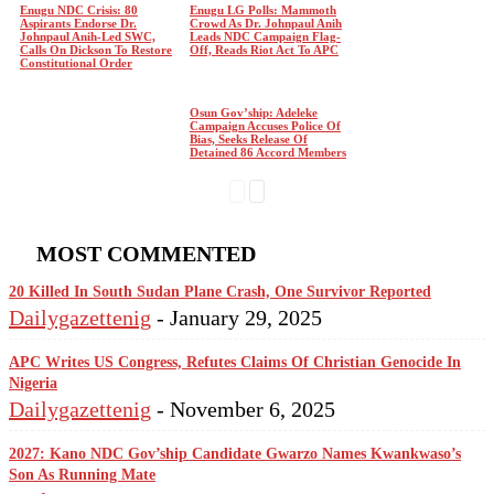
Enugu NDC Crisis: 80
Enugu LG Polls: Mammoth
Aspirants Endorse Dr.
Crowd As Dr. Johnpaul Anih
Johnpaul Anih-Led SWC,
Leads NDC Campaign Flag-
Calls On Dickson To Restore
Off, Reads Riot Act To APC
Constitutional Order
Osun Gov’ship: Adeleke
Campaign Accuses Police Of
Bias, Seeks Release Of
Detained 86 Accord Members
MOST COMMENTED
20 Killed In South Sudan Plane Crash, One Survivor Reported
Dailygazettenig
-
January 29, 2025
APC Writes US Congress, Refutes Claims Of Christian Genocide In
Nigeria
Dailygazettenig
-
November 6, 2025
2027: Kano NDC Gov’ship Candidate Gwarzo Names Kwankwaso’s
Son As Running Mate