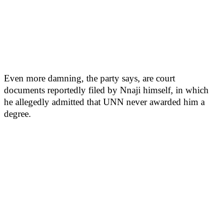
Even more damning, the party says, are court
documents reportedly filed by Nnaji himself, in which
he allegedly admitted that UNN never awarded him a
degree.