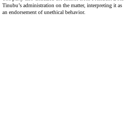
Tinubu’s administration on the matter, interpreting it as
an endorsement of unethical behavior.