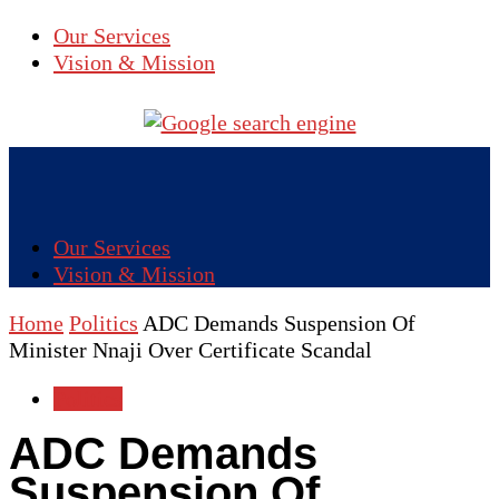
Our Services
Vision & Mission
Our Services
Vision & Mission
Home
Politics
ADC Demands Suspension Of
Minister Nnaji Over Certificate Scandal
Politics
ADC Demands
Suspension Of