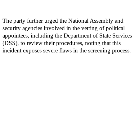
The party further urged the National Assembly and
security agencies involved in the vetting of political
appointees, including the Department of State Services
(DSS), to review their procedures, noting that this
incident exposes severe flaws in the screening process.