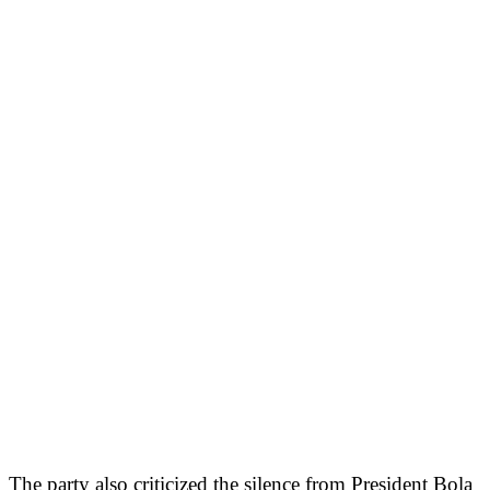
The party also criticized the silence from President Bola