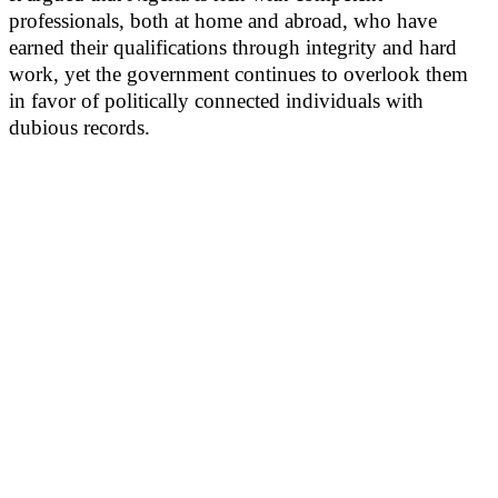
professionals, both at home and abroad, who have
earned their qualifications through integrity and hard
work, yet the government continues to overlook them
in favor of politically connected individuals with
dubious records.