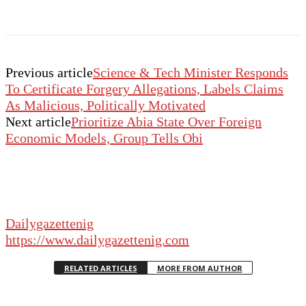
Previous article
Science & Tech Minister Responds
To Certificate Forgery Allegations, Labels Claims
As Malicious, Politically Motivated
Next article
Prioritize Abia State Over Foreign
Economic Models, Group Tells Obi
Dailygazettenig
https://www.dailygazettenig.com
RELATED ARTICLES
MORE FROM AUTHOR