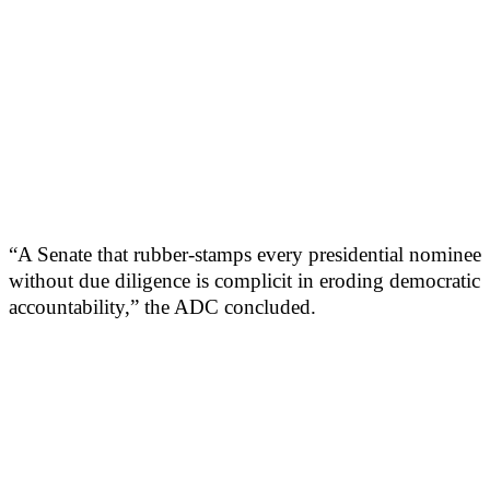
“A Senate that rubber-stamps every presidential nominee
without due diligence is complicit in eroding democratic
accountability,” the ADC concluded.