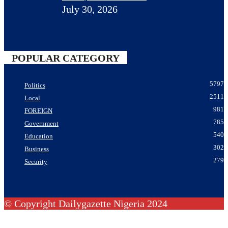
July 30, 2026
POPULAR CATEGORY
5797
Politics
2511
Local
981
FOREIGN
785
Government
540
Education
302
Business
279
Security
© Copyright Dailygazette Nigeria 2024