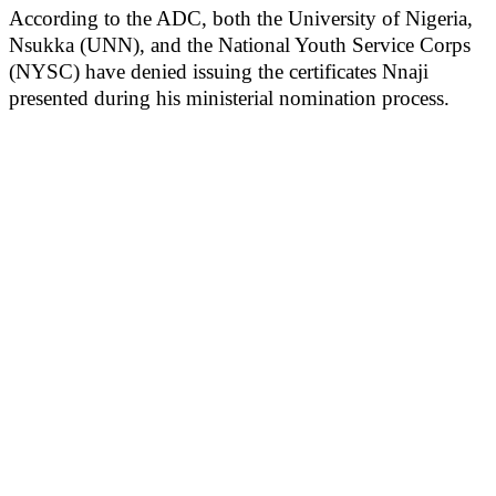
According to the ADC, both the University of Nigeria,
Nsukka (UNN), and the National Youth Service Corps
(NYSC) have denied issuing the certificates Nnaji
presented during his ministerial nomination process.