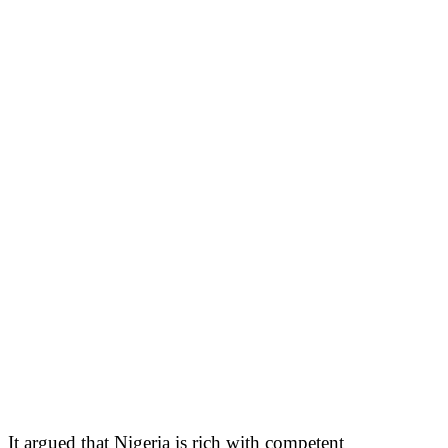
It argued that Nigeria is rich with competent