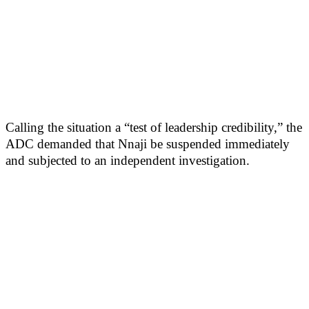
Calling the situation a “test of leadership credibility,” the
ADC demanded that Nnaji be suspended immediately
and subjected to an independent investigation.