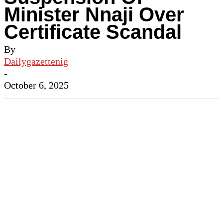
Minister Nnaji Over
Certificate Scandal
By
Dailygazettenig
-
October 6, 2025