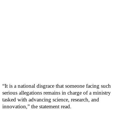
“It is a national disgrace that someone facing such
serious allegations remains in charge of a ministry
tasked with advancing science, research, and
innovation,” the statement read.