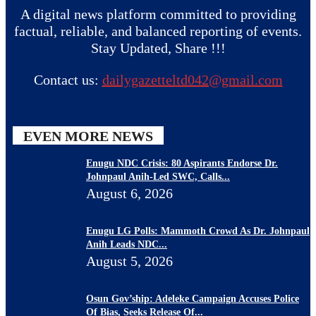
A digital news platform committed to providing
factual, reliable, and balanced reporting of events.
Stay Updated, Share !!!
Contact us:
dailygazetteltd042@gmail.com
EVEN MORE NEWS
Enugu NDC Crisis: 80 Aspirants Endorse Dr.
Johnpaul Anih-Led SWC, Calls...
August 6, 2026
Enugu LG Polls: Mammoth Crowd As Dr. Johnpaul
Anih Leads NDC...
August 5, 2026
Osun Gov’ship: Adeleke Campaign Accuses Police
Of Bias, Seeks Release Of...