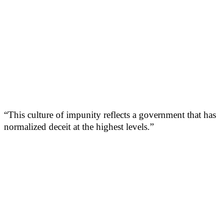
“This culture of impunity reflects a government that has
normalized deceit at the highest levels.”