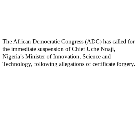
The African Democratic Congress (ADC) has called for
the immediate suspension of Chief Uche Nnaji,
Nigeria’s Minister of Innovation, Science and
Technology, following allegations of certificate forgery.