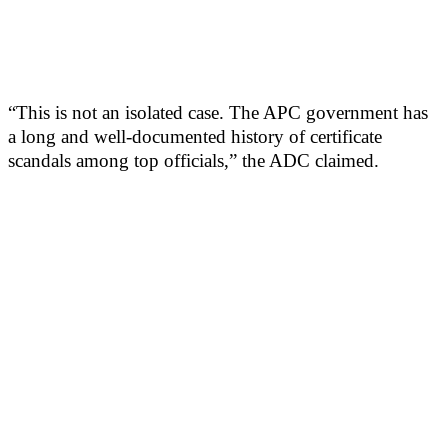
“This is not an isolated case. The APC government has
a long and well-documented history of certificate
scandals among top officials,” the ADC claimed.