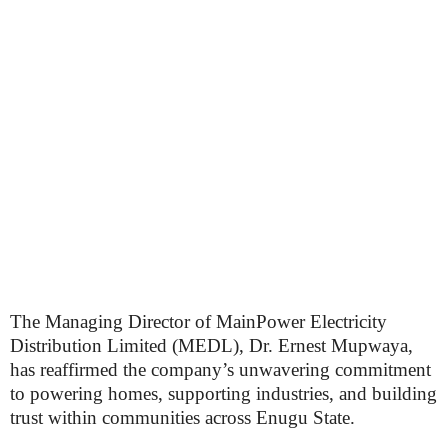
The Managing Director of MainPower Electricity
Distribution Limited (MEDL), Dr. Ernest Mupwaya,
has reaffirmed the company’s unwavering commitment
to powering homes, supporting industries, and building
trust within communities across Enugu State.