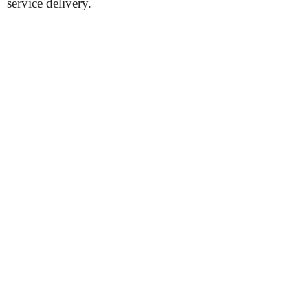
service delivery.