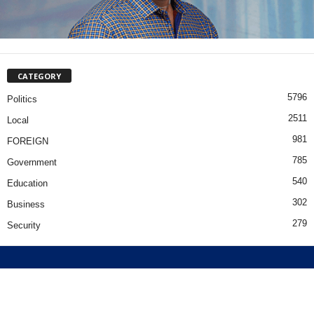
CATEGORY
5796
Politics
2511
Local
981
FOREIGN
785
Government
540
Education
302
Business
279
Security