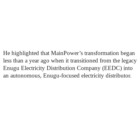
He highlighted that MainPower’s transformation began
less than a year ago when it transitioned from the legacy
Enugu Electricity Distribution Company (EEDC) into
an autonomous, Enugu-focused electricity distributor.