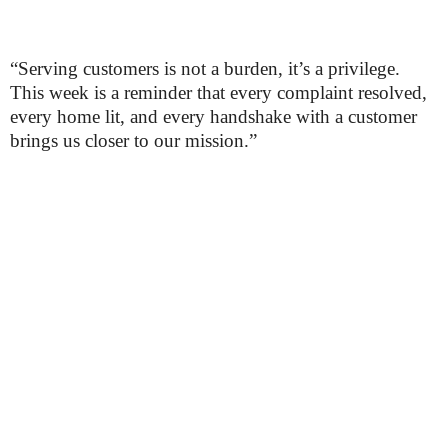
“Serving customers is not a burden, it’s a privilege.
This week is a reminder that every complaint resolved,
every home lit, and every handshake with a customer
brings us closer to our mission.”