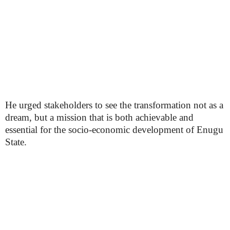
He urged stakeholders to see the transformation not as a
dream, but a mission that is both achievable and
essential for the socio-economic development of Enugu
State.