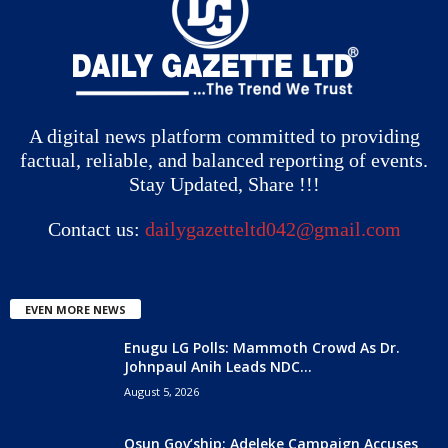
A digital news platform committed to providing
factual, reliable, and balanced reporting of events.
Stay Updated, Share !!!
Contact us:
dailygazetteltd042@gmail.com
EVEN MORE NEWS
Enugu LG Polls: Mammoth Crowd As Dr.
Johnpaul Anih Leads NDC...
August 5, 2026
Osun Gov’ship: Adeleke Campaign Accuses