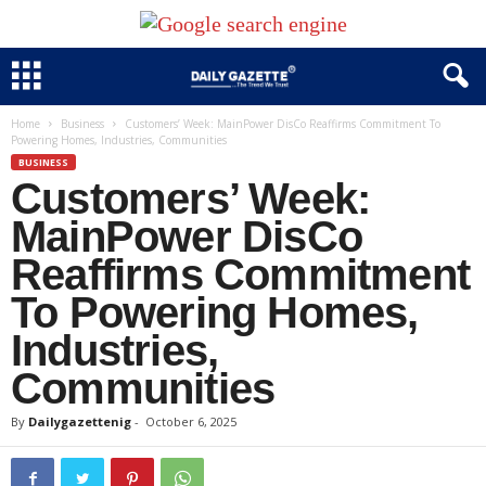
Home
Business
Customers’ Week: MainPower DisCo Reaffirms Commitment To
Powering Homes, Industries, Communities
BUSINESS
Customers’ Week:
MainPower DisCo
Reaffirms Commitment
To Powering Homes,
Industries,
Communities
By
Dailygazettenig
-
October 6, 2025