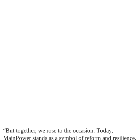
“But together, we rose to the occasion. Today,
MainPower stands as a symbol of reform and resilience.