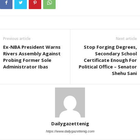
Previous article
Next article
Ex-NBA President Warns
Stop Forging Degrees,
Rivers Assembly Against
Secondary School
Probing Former Sole
Certificate Enough For
Administrator Ibas
Political Office – Senator
Shehu Sani
Dailygazettenig
https://www.dailygazettenig.com