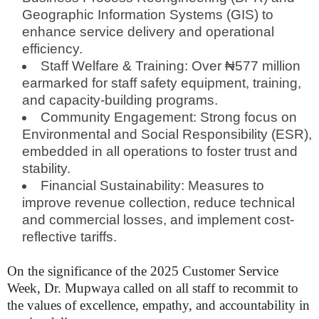
Geographic Information Systems (GIS) to
enhance service delivery and operational
efficiency.
Staff Welfare & Training: Over ₦577 million
earmarked for staff safety equipment, training,
and capacity-building programs.
Community Engagement: Strong focus on
Environmental and Social Responsibility (ESR),
embedded in all operations to foster trust and
stability.
Financial Sustainability: Measures to
improve revenue collection, reduce technical
and commercial losses, and implement cost-
reflective tariffs.
On the significance of the 2025 Customer Service
Week, Dr. Mupwaya called on all staff to recommit to
the values of excellence, empathy, and accountability in