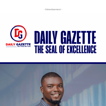
- Advertisement -