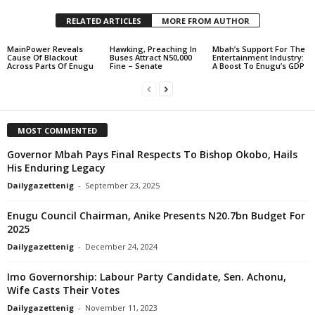
RELATED ARTICLES
MORE FROM AUTHOR
MainPower Reveals
Hawking, Preaching In
Mbah’s Support For The
Cause Of Blackout
Buses Attract N50,000
Entertainment Industry:
Across Parts Of Enugu
Fine – Senate
A Boost To Enugu’s GDP
MOST COMMENTED
Governor Mbah Pays Final Respects To Bishop Okobo, Hails
His Enduring Legacy
Dailygazettenig
-
September 23, 2025
Enugu Council Chairman, Anike Presents N20.7bn Budget For
2025
Dailygazettenig
-
December 24, 2024
Imo Governorship: Labour Party Candidate, Sen. Achonu,
Wife Casts Their Votes
Dailygazettenig
-
November 11, 2023