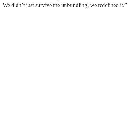
We didn’t just survive the unbundling, we redefined it.”