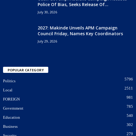
Police Of Bias, Seeks Release Of...
July 30, 2026
2027: Makinde Unveils APM Campaign
Council Friday, Names Key Coordinators
July 29, 2026
POPULAR CATEGORY
5796
Politics
2511
Local
981
FOREIGN
785
Government
540
Education
302
Business
279
Security