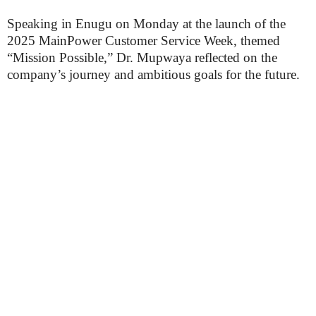
Speaking in Enugu on Monday at the launch of the
2025 MainPower Customer Service Week, themed
“Mission Possible,” Dr. Mupwaya reflected on the
company’s journey and ambitious goals for the future.