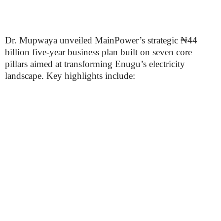
Dr. Mupwaya unveiled MainPower’s strategic ₦44
billion five-year business plan built on seven core
pillars aimed at transforming Enugu’s electricity
landscape. Key highlights include: