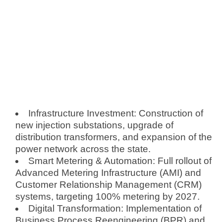
Infrastructure Investment: Construction of
new injection substations, upgrade of
distribution transformers, and expansion of the
power network across the state.
Smart Metering & Automation: Full rollout of
Advanced Metering Infrastructure (AMI) and
Customer Relationship Management (CRM)
systems, targeting 100% metering by 2027.
Digital Transformation: Implementation of
Business Process Reengineering (BPR) and