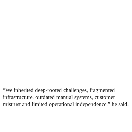
“We inherited deep-rooted challenges, fragmented
infrastructure, outdated manual systems, customer
mistrust and limited operational independence,” he said.