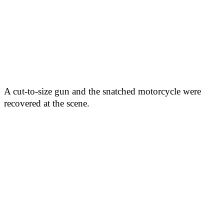
A cut-to-size gun and the snatched motorcycle were
recovered at the scene.