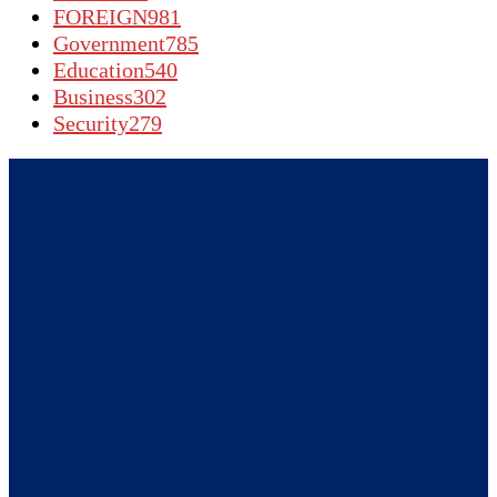
FOREIGN
981
Government
785
Education
540
Business
302
Security
279