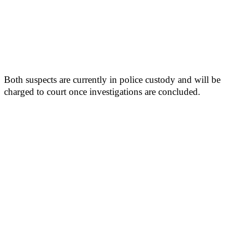
Both suspects are currently in police custody and will be
charged to court once investigations are concluded.