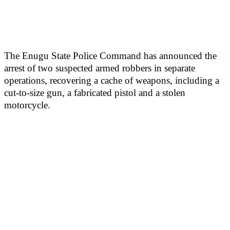
The Enugu State Police Command has announced the
arrest of two suspected armed robbers in separate
operations, recovering a cache of weapons, including a
cut-to-size gun, a fabricated pistol and a stolen
motorcycle.