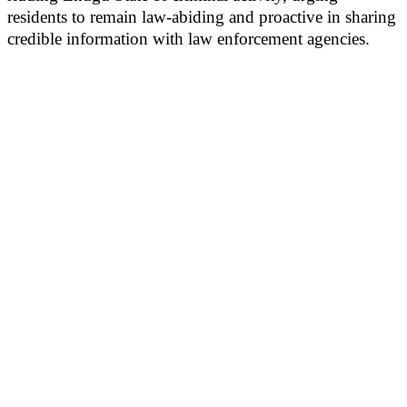
residents to remain law-abiding and proactive in sharing
credible information with law enforcement agencies.