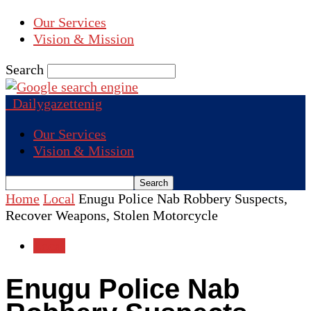
Our Services
Vision & Mission
Search
Dailygazettenig
Our Services
Vision & Mission
Home
Local
Enugu Police Nab Robbery Suspects,
Recover Weapons, Stolen Motorcycle
Local
Enugu Police Nab