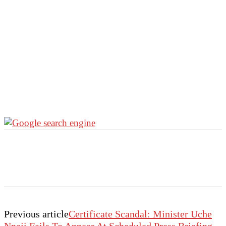
Previous article
Certificate Scandal: Minister Uche