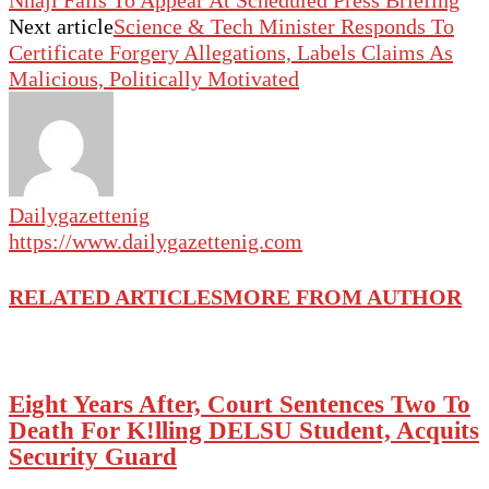
Nnaji Fails To Appear At Scheduled Press Briefing
Next article
Science & Tech Minister Responds To
Certificate Forgery Allegations, Labels Claims As
Malicious, Politically Motivated
Dailygazettenig
https://www.dailygazettenig.com
RELATED ARTICLES
MORE FROM AUTHOR
Eight Years After, Court Sentences Two To
Death For K!lling DELSU Student, Acquits
Security Guard