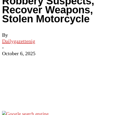
Robbery Suspects,
Recover Weapons,
Stolen Motorcycle
By
Dailygazettenig
-
October 6, 2025