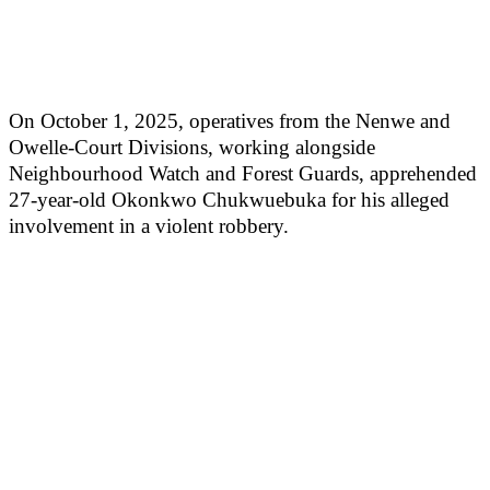
On October 1, 2025, operatives from the Nenwe and
Owelle-Court Divisions, working alongside
Neighbourhood Watch and Forest Guards, apprehended
27-year-old Okonkwo Chukwuebuka for his alleged
involvement in a violent robbery.