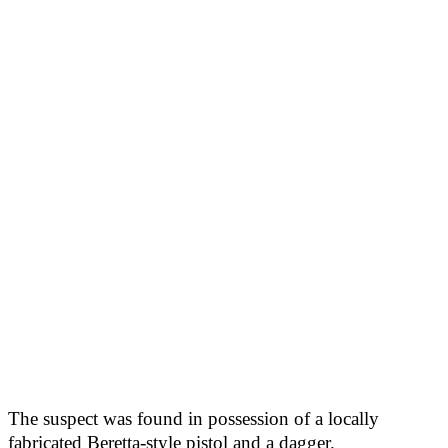
The suspect was found in possession of a locally
fabricated Beretta-style pistol and a dagger.