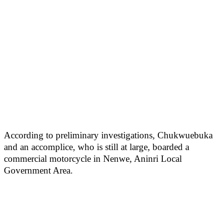
According to preliminary investigations, Chukwuebuka
and an accomplice, who is still at large, boarded a
commercial motorcycle in Nenwe, Aninri Local
Government Area.