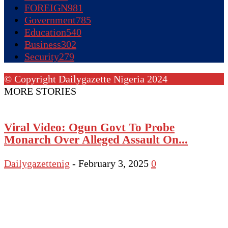
FOREIGN
981
Government
785
Education
540
Business
302
Security
279
© Copyright Dailygazette Nigeria 2024
MORE STORIES
Viral Video: Ogun Govt To Probe
Monarch Over Alleged Assault On...
Dailygazettenig
-
February 3, 2025
0