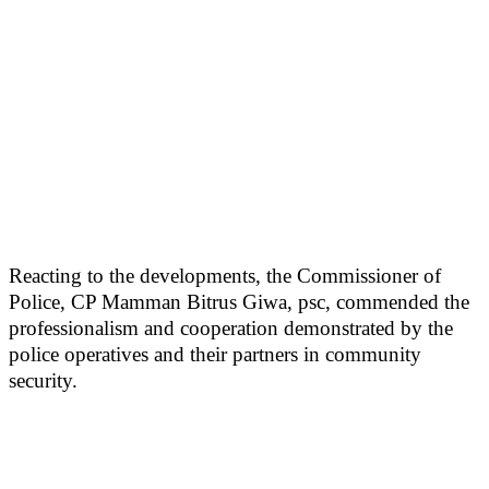
Reacting to the developments, the Commissioner of
Police, CP Mamman Bitrus Giwa, psc, commended the
professionalism and cooperation demonstrated by the
police operatives and their partners in community
security.