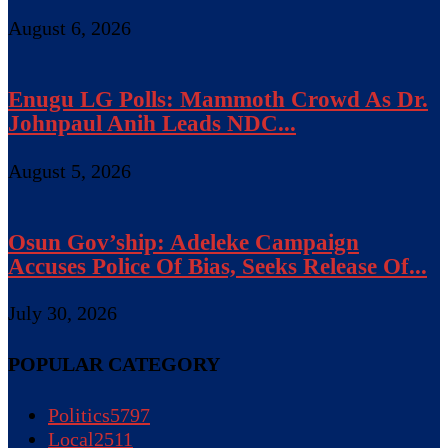
August 6, 2026
Enugu LG Polls: Mammoth Crowd As Dr.
Johnpaul Anih Leads NDC...
August 5, 2026
Osun Gov’ship: Adeleke Campaign
Accuses Police Of Bias, Seeks Release Of...
July 30, 2026
POPULAR CATEGORY
Politics
5797
Local
2511