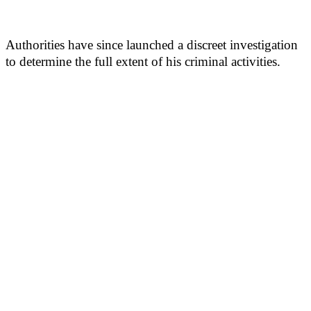
Authorities have since launched a discreet investigation
to determine the full extent of his criminal activities.