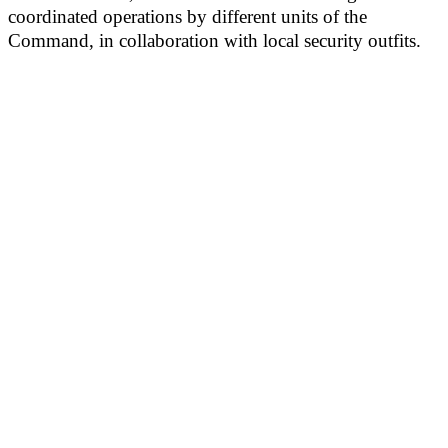
coordinated operations by different units of the
Command, in collaboration with local security outfits.