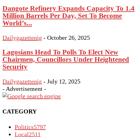
Dangote Refinery Expands Capacity To 1.4
Million Barrels Per Day, Set To Become
World’s...
Dailygazettenig
-
October 26, 2025
Lagosians Head To Polls To Elect New
Chairmen, Councillors Under Heightened
Security
Dailygazettenig
-
July 12, 2025
- Advertisement -
CATEGORY
Politics
5797
Local
2511