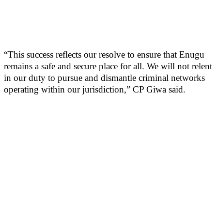
“This success reflects our resolve to ensure that Enugu
remains a safe and secure place for all. We will not relent
in our duty to pursue and dismantle criminal networks
operating within our jurisdiction,” CP Giwa said.