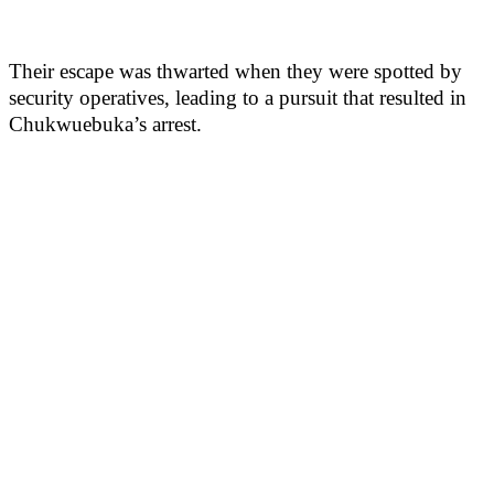
Their escape was thwarted when they were spotted by
security operatives, leading to a pursuit that resulted in
Chukwuebuka’s arrest.