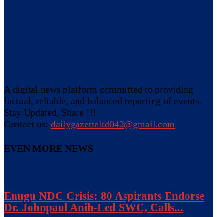
A digital news platform committed to providing
factual, reliable, and balanced reporting of events.
Stay Updated, Share !!!
Contact us:
dailygazetteltd042@gmail.com
EVEN MORE NEWS
Enugu NDC Crisis: 80 Aspirants Endorse
Dr. Johnpaul Anih-Led SWC, Calls...