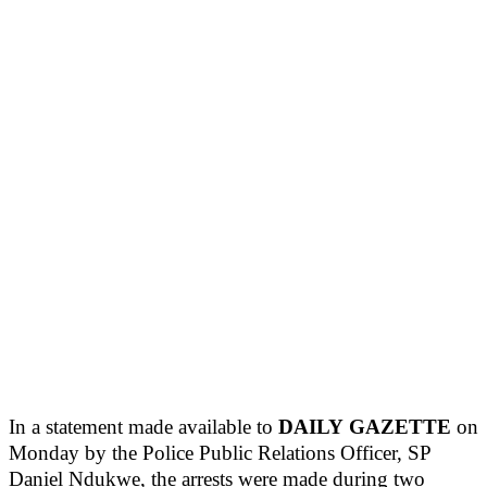
In a statement made available to
DAILY
GAZETTE
on
Monday by the Police Public Relations Officer, SP
Daniel Ndukwe, the arrests were made during two