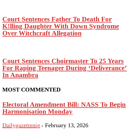
Court Sentences Father To Death For
K!lling Daughter With Down Syndrome
Over Witchcraft Allegation
Court Sentences Choirmaster To 25 Years
For Raping Teenager During ‘Deliverance’
In Anambra
MOST COMMENTED
Electoral Amendment Bill: NASS To Begin
Harmonisation Monday
Dailygazettenig
-
February 13, 2026