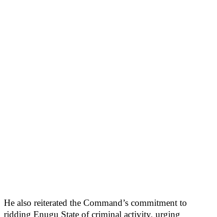
He also reiterated the Command’s commitment to
ridding Enugu State of criminal activity, urging