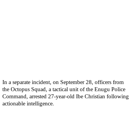
In a separate incident, on September 28, officers from
the Octopus Squad, a tactical unit of the Enugu Police
Command, arrested 27-year-old Ibe Christian following
actionable intelligence.