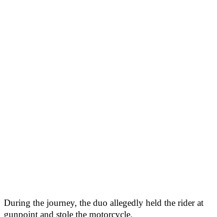
During the journey, the duo allegedly held the rider at
gunpoint and stole the motorcycle.