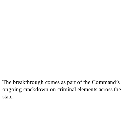
The breakthrough comes as part of the Command’s
ongoing crackdown on criminal elements across the
state.