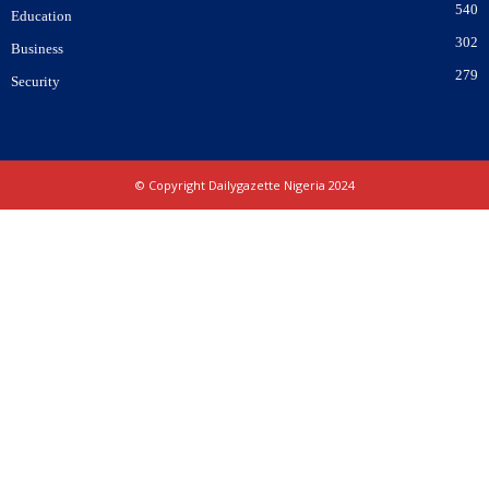
540
Education
302
Business
279
Security
© Copyright Dailygazette Nigeria 2024