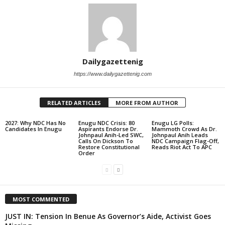
Dailygazettenig
https://www.dailygazettenig.com
RELATED ARTICLES
MORE FROM AUTHOR
2027: Why NDC Has No
Enugu NDC Crisis: 80
Enugu LG Polls:
Candidates In Enugu
Aspirants Endorse Dr.
Mammoth Crowd As Dr.
Johnpaul Anih-Led SWC,
Johnpaul Anih Leads
Calls On Dickson To
NDC Campaign Flag-Off,
Restore Constitutional
Reads Riot Act To APC
Order
MOST COMMENTED
JUST IN: Tension In Benue As Governor’s Aide, Activist Goes