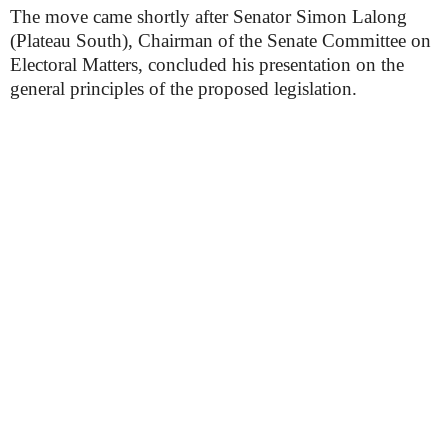
The move came shortly after Senator Simon Lalong
(Plateau South), Chairman of the Senate Committee on
Electoral Matters, concluded his presentation on the
general principles of the proposed legislation.