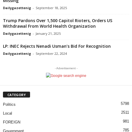
Missing
Dailygazettenig
-
September 18, 2025
Trump Pardons Over 1,500 Capitol Rioters, Orders US
Withdrawal From World Health Organization
Dailygazettenig
-
January 21, 2025
LP: INEC Rejects Nenadi Usman’s Bid For Recognition
Dailygazettenig
-
September 22, 2024
- Advertisement -
CATEGORY
5798
Politics
2511
Local
981
FOREIGN
785
Government