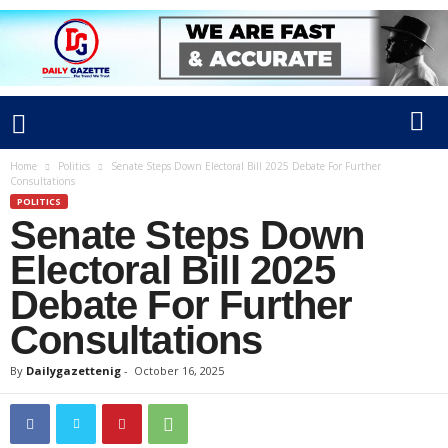
Home
Politics
Senate Steps Down Electoral Bill 2025 Debate For Further
Consultations
POLITICS
Senate Steps Down
Electoral Bill 2025
Debate For Further
Consultations
By
Dailygazettenig
-
October 16, 2025