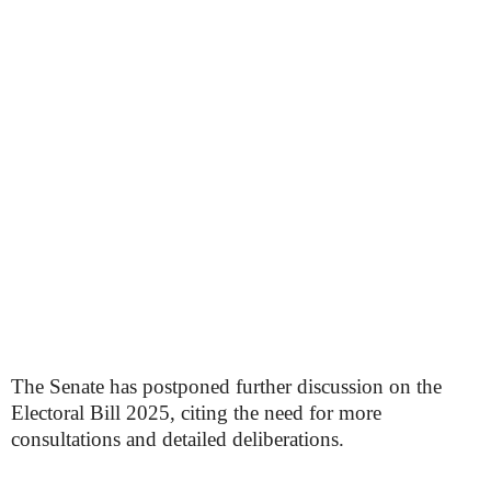
The Senate has postponed further discussion on the
Electoral Bill 2025, citing the need for more
consultations and detailed deliberations.