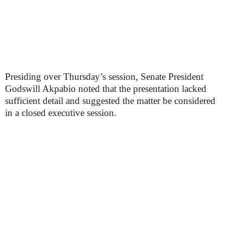
Presiding over Thursday’s session, Senate President
Godswill Akpabio noted that the presentation lacked
sufficient detail and suggested the matter be considered
in a closed executive session.