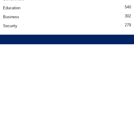
540
Education
302
Business
279
Security