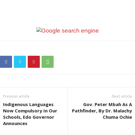
Previous article
Next article
Indigenous Languages
Gov. Peter Mbah As A
Now Compulsory In Our
Pathfinder, By Dr. Malachy
Schools, Edo Governor
Chuma Ochie
Announces