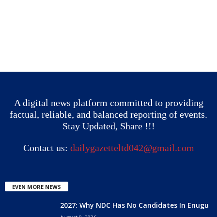
A digital news platform committed to providing
factual, reliable, and balanced reporting of events.
Stay Updated, Share !!!
Contact us:
dailygazetteltd042@gmail.com
EVEN MORE NEWS
2027: Why NDC Has No Candidates In Enugu