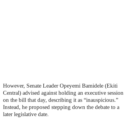
However, Senate Leader Opeyemi Bamidele (Ekiti
Central) advised against holding an executive session
on the bill that day, describing it as “inauspicious.”
Instead, he proposed stepping down the debate to a
later legislative date.