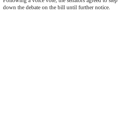
Following a voice vote, the senators agreed to step
down the debate on the bill until further notice.