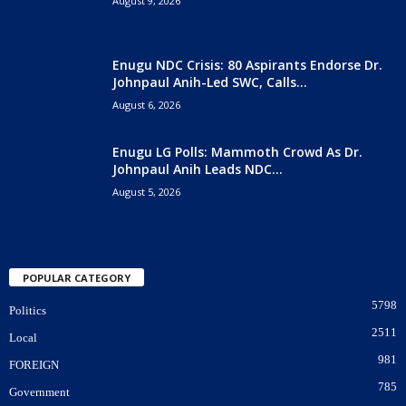
August 9, 2026
Enugu NDC Crisis: 80 Aspirants Endorse Dr.
Johnpaul Anih-Led SWC, Calls...
August 6, 2026
Enugu LG Polls: Mammoth Crowd As Dr.
Johnpaul Anih Leads NDC...
August 5, 2026
POPULAR CATEGORY
5798
Politics
2511
Local
981
FOREIGN
785
Government