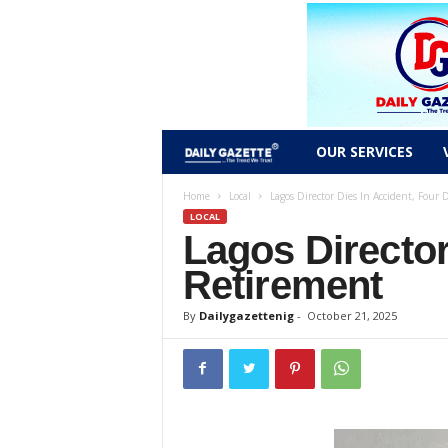
D
OUR SERVICES
a
Home
Local
Lagos Director Dies In Accident, Four 
LOCAL
Lagos Director
i
Retirement
l
By
Dailygazettenig
-
October 21, 2025
y
g
a