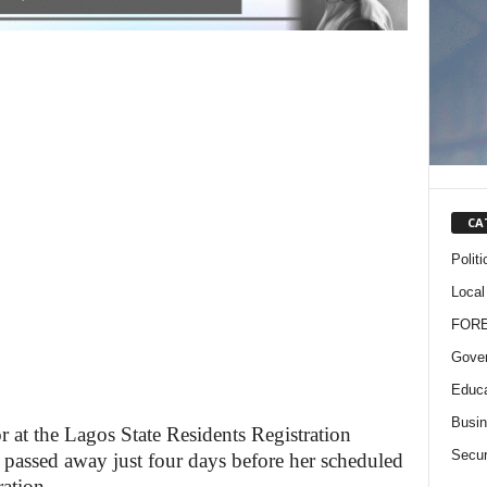
CA
Politi
Local
FOR
Gove
Educa
Busi
r at the Lagos State Residents Registration
Secur
passed away just four days before her scheduled
ation.