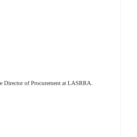
 the Director of Procurement at LASRRA.