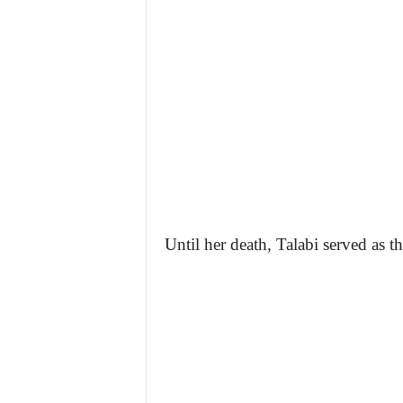
Until her death, Talabi served as