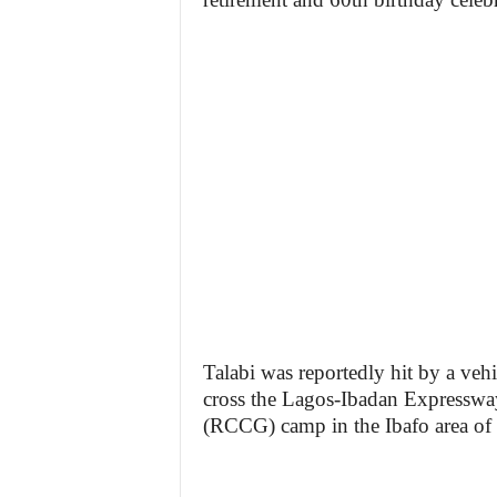
Talabi was reportedly hit by a veh
cross the Lagos-Ibadan Expresswa
(RCCG) camp in the Ibafo area of