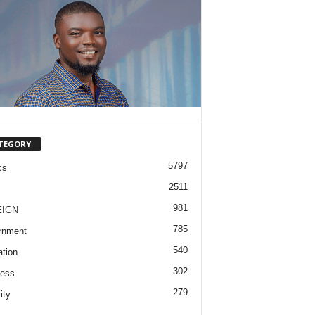
TEGORY
5797
cs
2511
981
EIGN
785
rnment
540
tion
302
ness
279
ity