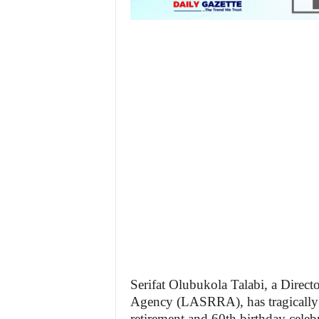
Serifat Olubukola Talabi, a Directo
Agency (LASRRA), has tragically 
retirement and 60th birthday celebr