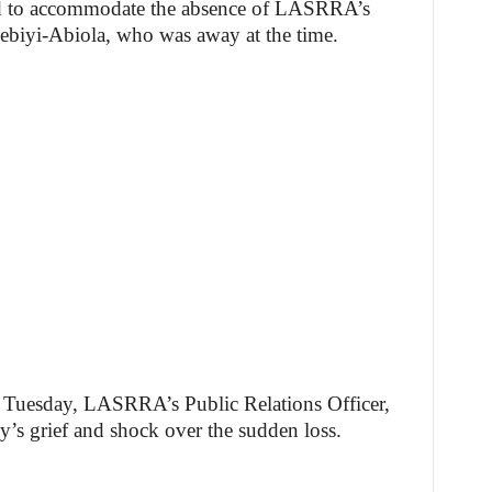
d to accommodate the absence of LASRRA’s
ebiyi-Abiola, who was away at the time.
on Tuesday, LASRRA’s Public Relations Officer,
y’s grief and shock over the sudden loss.