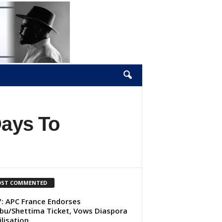
Days To
ST COMMENTED
: APC France Endorses
bu/Shettima Ticket, Vows Diaspora
lisation