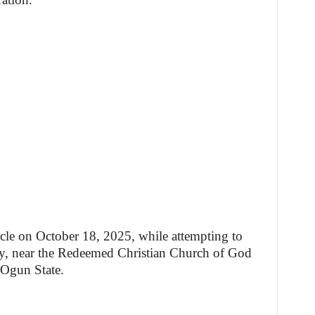
icle on October 18, 2025, while attempting to
y, near the Redeemed Christian Church of God
 Ogun State.