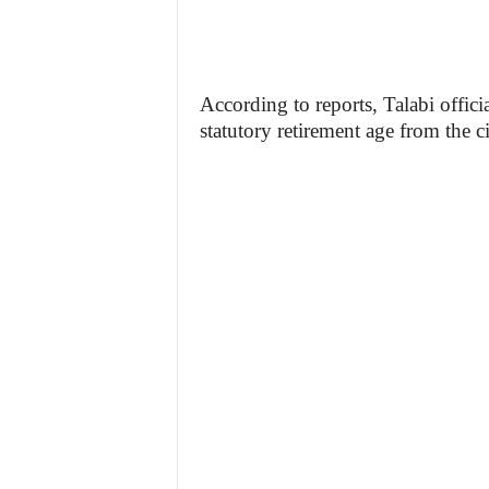
According to reports, Talabi offic
statutory retirement age from the ci