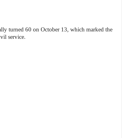
ially turned 60 on October 13, which marked the
vil service.