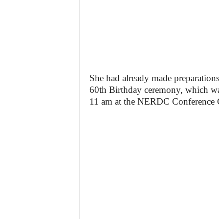
She had already made preparation
60th Birthday ceremony, which was
11 am at the NERDC Conference Cen