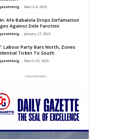
gazettenig
-
March 4, 2026
 In: Afe Babalola Drops Defamation
ges Against Dele Farotimi
gazettenig
-
January 27, 2025
: Labour Party Bars North, Zones
idential Ticket To South
gazettenig
-
March 25, 2026
- Advertisement -