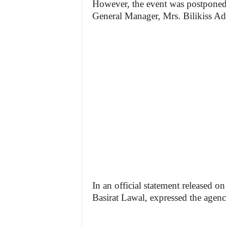
However, the event was postpone
General Manager, Mrs. Bilikiss Ad
In an official statement released 
Basirat Lawal, expressed the agenc