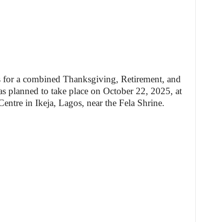
s for a combined Thanksgiving, Retirement, and
 planned to take place on October 22, 2025, at
tre in Ikeja, Lagos, near the Fela Shrine.