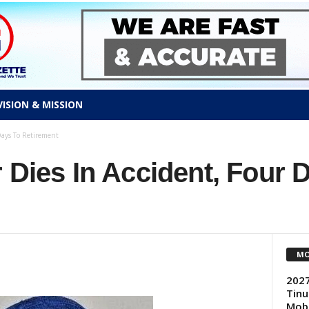
VISION & MISSION
Days To Retirement
 Dies In Accident, Four 
MO
2027
Tinu
Mobi