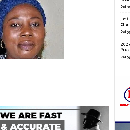
Daily
Just
Char
Daily
2027
Pres
Daily