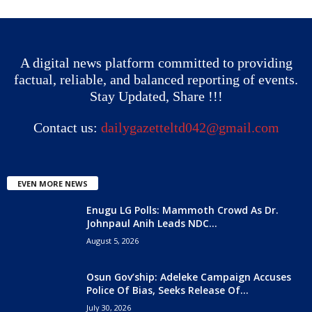
A digital news platform committed to providing
factual, reliable, and balanced reporting of events.
Stay Updated, Share !!!
Contact us:
dailygazetteltd042@gmail.com
EVEN MORE NEWS
Enugu LG Polls: Mammoth Crowd As Dr.
Johnpaul Anih Leads NDC...
August 5, 2026
Osun Gov’ship: Adeleke Campaign Accuses
Police Of Bias, Seeks Release Of...
July 30, 2026