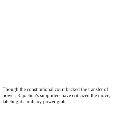
Though the constitutional court backed the transfer of
power, Rajoelina’s supporters have criticized the move,
labeling it a military power grab.