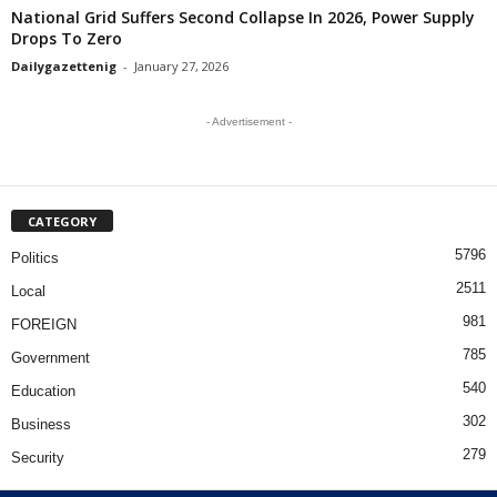
National Grid Suffers Second Collapse In 2026, Power Supply
Drops To Zero
Dailygazettenig
-
January 27, 2026
- Advertisement -
CATEGORY
5796
Politics
2511
Local
981
FOREIGN
785
Government
540
Education
302
Business
279
Security