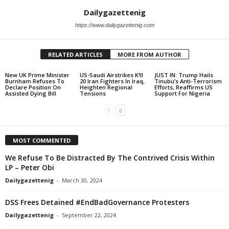
Dailygazettenig
https://www.dailygazettenig.com
RELATED ARTICLES
MORE FROM AUTHOR
New UK Prime Minister
US-Saudi Airstrikes K!ll
JUST IN: Trump Hails
Burnham Refuses To
20 Iran Fighters In Iraq,
Tinubu’s Anti-Terrorism
Declare Position On
Heighten Regional
Efforts, Reaffirms US
Assisted Dying Bill
Tensions
Support For Nigeria
MOST COMMENTED
We Refuse To Be Distracted By The Contrived Crisis Within
LP – Peter Obi
Dailygazettenig
-
March 30, 2024
DSS Frees Detained #EndBadGovernance Protesters
Dailygazettenig
-
September 22, 2024