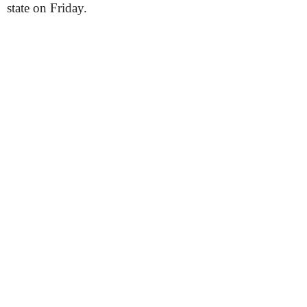
state on Friday.