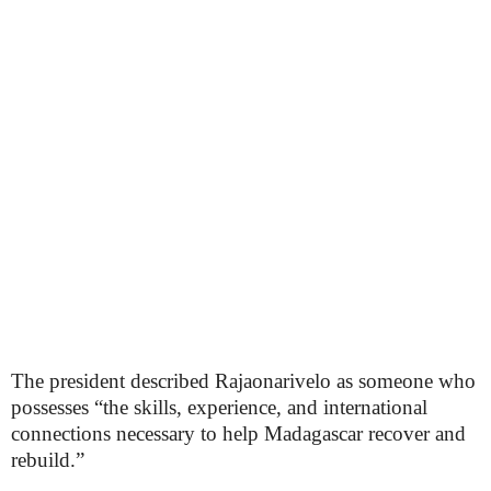
The president described Rajaonarivelo as someone who
possesses “the skills, experience, and international
connections necessary to help Madagascar recover and
rebuild.”