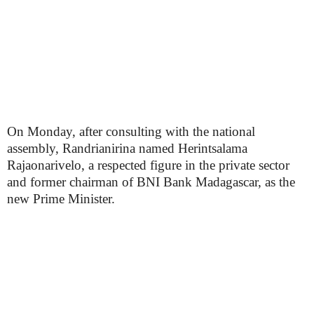
On Monday, after consulting with the national
assembly, Randrianirina named Herintsalama
Rajaonarivelo, a respected figure in the private sector
and former chairman of BNI Bank Madagascar, as the
new Prime Minister.