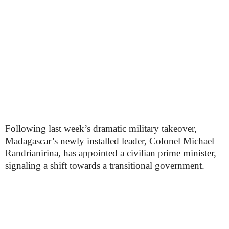
Following last week’s dramatic military takeover,
Madagascar’s newly installed leader, Colonel Michael
Randrianirina, has appointed a civilian prime minister,
signaling a shift towards a transitional government.