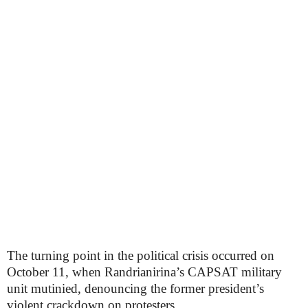
The turning point in the political crisis occurred on
October 11, when Randrianirina’s CAPSAT military
unit mutinied, denouncing the former president’s
violent crackdown on protesters.