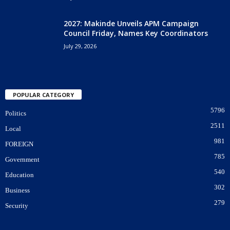
2027: Makinde Unveils APM Campaign
Council Friday, Names Key Coordinators
July 29, 2026
POPULAR CATEGORY
5796
Politics
2511
Local
981
FOREIGN
785
Government
540
Education
302
Business
279
Security