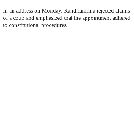
In an address on Monday, Randrianirina rejected claims
of a coup and emphasized that the appointment adhered
to constitutional procedures.