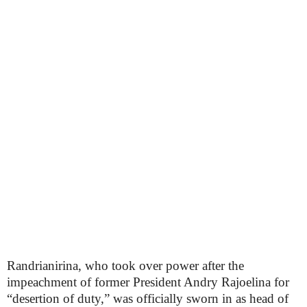
Randrianirina, who took over power after the
impeachment of former President Andry Rajoelina for
“desertion of duty,” was officially sworn in as head of