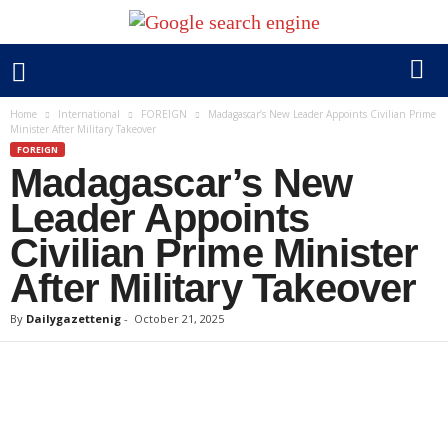
Home
International
FOREIGN
Madagascar’s New Leader Appoints Civilian Prime
Minister After Military Takeover
FOREIGN
Madagascar’s New
Leader Appoints
Civilian Prime Minister
After Military Takeover
By
Dailygazettenig
-
October 21, 2025