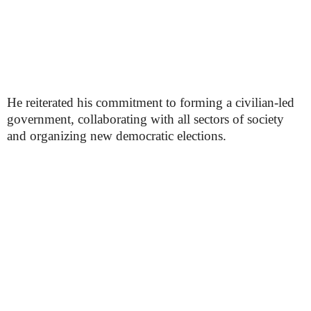
He reiterated his commitment to forming a civilian-led
government, collaborating with all sectors of society
and organizing new democratic elections.