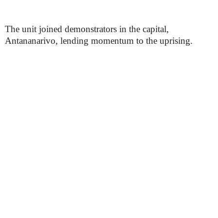
The unit joined demonstrators in the capital,
Antananarivo, lending momentum to the uprising.