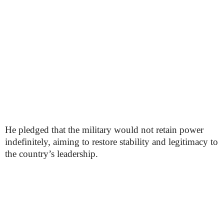
He pledged that the military would not retain power
indefinitely, aiming to restore stability and legitimacy to
the country’s leadership.