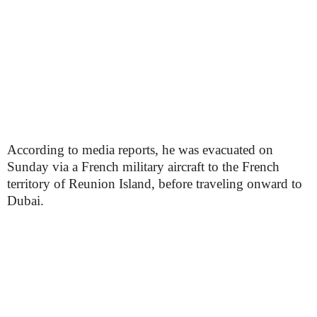
According to media reports, he was evacuated on
Sunday via a French military aircraft to the French
territory of Reunion Island, before traveling onward to
Dubai.