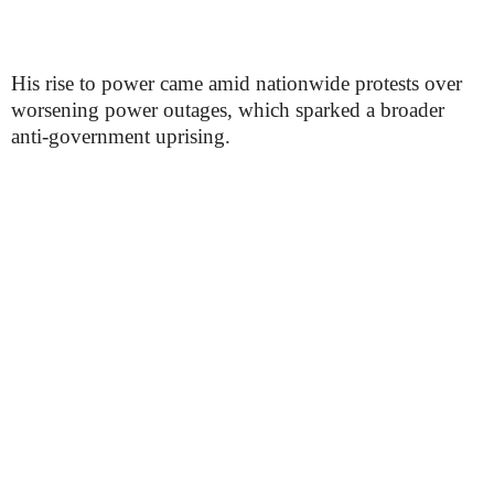
His rise to power came amid nationwide protests over
worsening power outages, which sparked a broader
anti-government uprising.