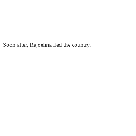
Soon after, Rajoelina fled the country.