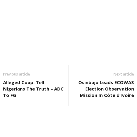
Previous article
Next article
Alleged Coup: Tell
Osinbajo Leads ECOWAS
Nigerians The Truth – ADC
Election Observation
To FG
Mission In Côte d’Ivoire