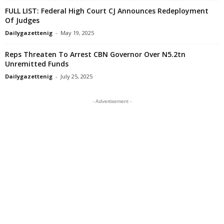
FULL LIST: Federal High Court CJ Announces Redeployment
Of Judges
Dailygazettenig
-
May 19, 2025
Reps Threaten To Arrest CBN Governor Over N5.2tn
Unremitted Funds
Dailygazettenig
-
July 25, 2025
- Advertisement -