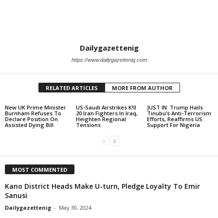
Dailygazettenig
https://www.dailygazettenig.com
RELATED ARTICLES
MORE FROM AUTHOR
New UK Prime Minister
US-Saudi Airstrikes K!ll
JUST IN: Trump Hails
Burnham Refuses To
20 Iran Fighters In Iraq,
Tinubu’s Anti-Terrorism
Declare Position On
Heighten Regional
Efforts, Reaffirms US
Assisted Dying Bill
Tensions
Support For Nigeria
MOST COMMENTED
Kano District Heads Make U-turn, Pledge Loyalty To Emir
Sanusi
Dailygazettenig
-
May 30, 2024