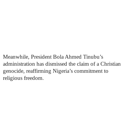
Meanwhile, President Bola Ahmed Tinubu’s
administration has dismissed the claim of a Christian
genocide, reaffirming Nigeria’s commitment to
religious freedom.