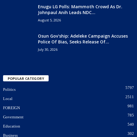
Enugu LG Polls: Mammoth Crowd As Dr.
Johnpaul Anih Leads NDC...
August 5, 2026
Osun Gov’ship: Adeleke Campaign Accuses
Police Of Bias, Seeks Release Of...
July 30, 2026
POPULAR CATEGORY
5797
Politics
2511
Local
981
FOREIGN
785
Government
540
Education
302
Business