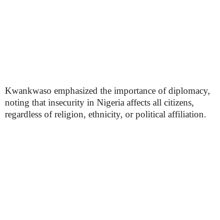
Kwankwaso emphasized the importance of diplomacy,
noting that insecurity in Nigeria affects all citizens,
regardless of religion, ethnicity, or political affiliation.