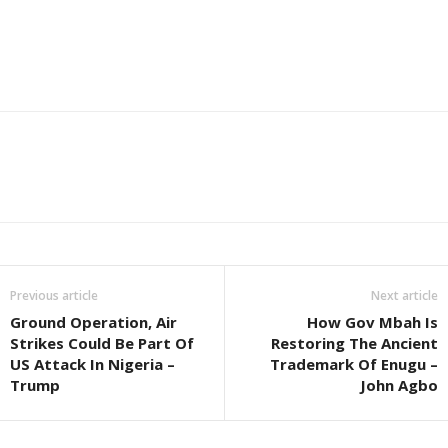
Previous article
Next article
Ground Operation, Air
How Gov Mbah Is
Strikes Could Be Part Of
Restoring The Ancient
US Attack In Nigeria –
Trademark Of Enugu –
Trump
John Agbo