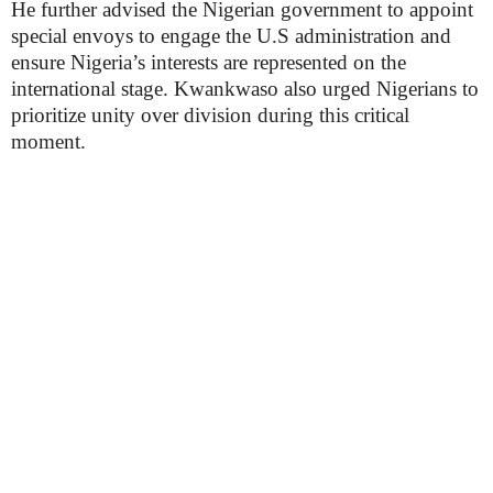
He further advised the Nigerian government to appoint
special envoys to engage the U.S administration and
ensure Nigeria’s interests are represented on the
international stage. Kwankwaso also urged Nigerians to
prioritize unity over division during this critical
moment.