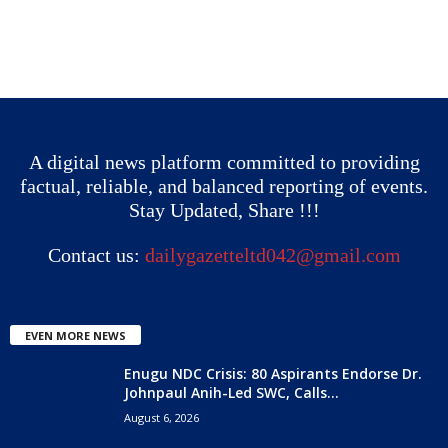
A digital news platform committed to providing
factual, reliable, and balanced reporting of events.
Stay Updated, Share !!!
Contact us:
dailygazetteltd042@gmail.com
EVEN MORE NEWS
Enugu NDC Crisis: 80 Aspirants Endorse Dr.
Johnpaul Anih-Led SWC, Calls...
August 6, 2026