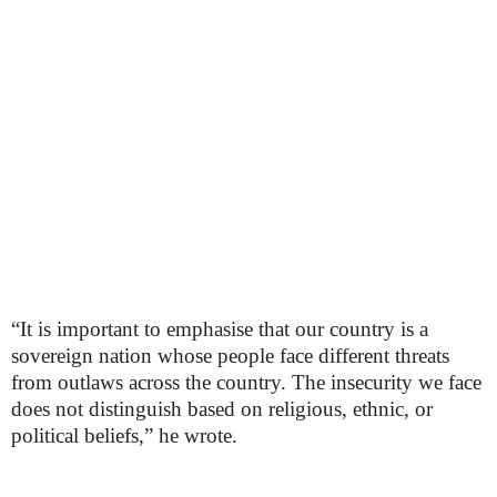
“It is important to emphasise that our country is a
sovereign nation whose people face different threats
from outlaws across the country. The insecurity we face
does not distinguish based on religious, ethnic, or
political beliefs,” he wrote.