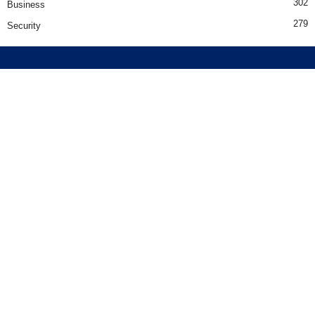
302
Business
279
Security