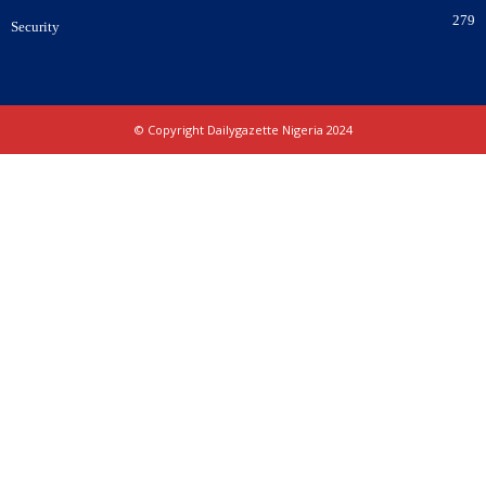
279
Security
© Copyright Dailygazette Nigeria 2024