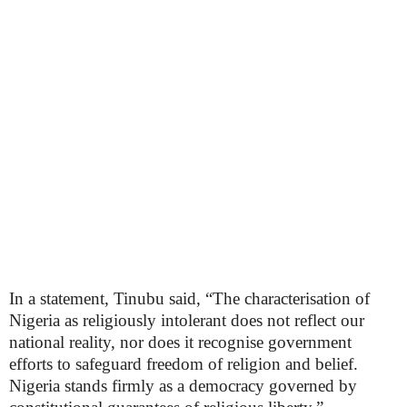
In a statement, Tinubu said, “The characterisation of
Nigeria as religiously intolerant does not reflect our
national reality, nor does it recognise government
efforts to safeguard freedom of religion and belief.
Nigeria stands firmly as a democracy governed by