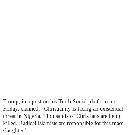
Trump, in a post on his Truth Social platform on
Friday, claimed, “Christianity is facing an existential
threat in Nigeria. Thousands of Christians are being
killed. Radical Islamists are responsible for this mass
slaughter.”