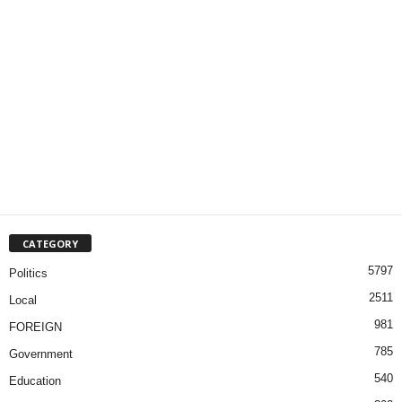
CATEGORY
5797
Politics
2511
Local
981
FOREIGN
785
Government
540
Education