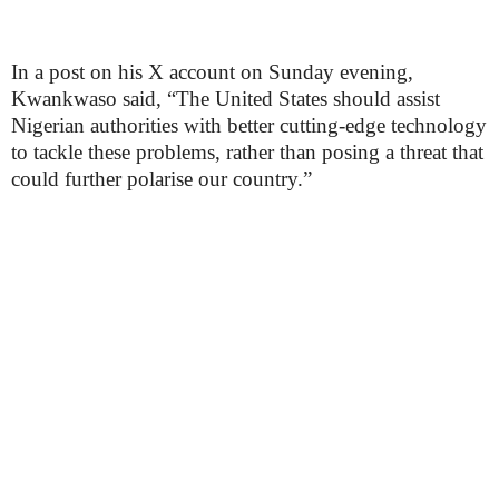
In a post on his X account on Sunday evening,
Kwankwaso said, “The United States should assist
Nigerian authorities with better cutting-edge technology
to tackle these problems, rather than posing a threat that
could further polarise our country.”