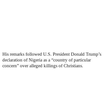
His remarks followed U.S. President Donald Trump’s
declaration of Nigeria as a “country of particular
concern” over alleged killings of Christians.