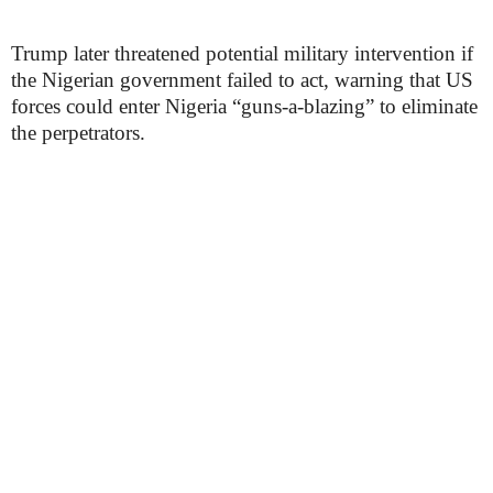
Trump later threatened potential military intervention if
the Nigerian government failed to act, warning that US
forces could enter Nigeria “guns-a-blazing” to eliminate
the perpetrators.