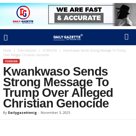
Home
International
FOREIGN
Kwankwaso Sends Strong Message To Trump
Over Alleged Christian Genocide
FOREIGN
Kwankwaso Sends
Strong Message To
Trump Over Alleged
Christian Genocide
By
Dailygazettenig
-
November 3, 2025