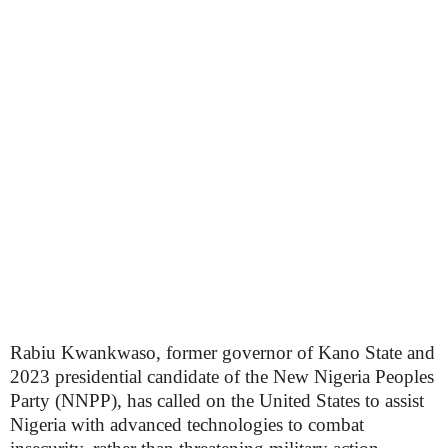
Rabiu Kwankwaso, former governor of Kano State and
2023 presidential candidate of the New Nigeria Peoples
Party (NNPP), has called on the United States to assist
Nigeria with advanced technologies to combat