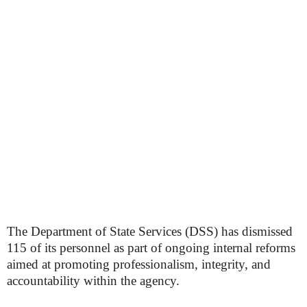
The Department of State Services (DSS) has dismissed
115 of its personnel as part of ongoing internal reforms
aimed at promoting professionalism, integrity, and
accountability within the agency.