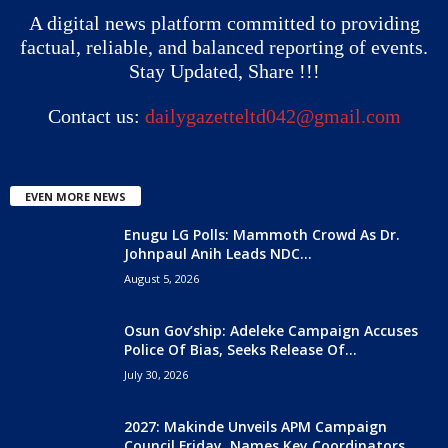
A digital news platform committed to providing
factual, reliable, and balanced reporting of events.
Stay Updated, Share !!!
Contact us:
dailygazetteltd042@gmail.com
EVEN MORE NEWS
Enugu LG Polls: Mammoth Crowd As Dr.
Johnpaul Anih Leads NDC...
August 5, 2026
Osun Gov’ship: Adeleke Campaign Accuses
Police Of Bias, Seeks Release Of...
July 30, 2026
2027: Makinde Unveils APM Campaign
Council Friday, Names Key Coordinators