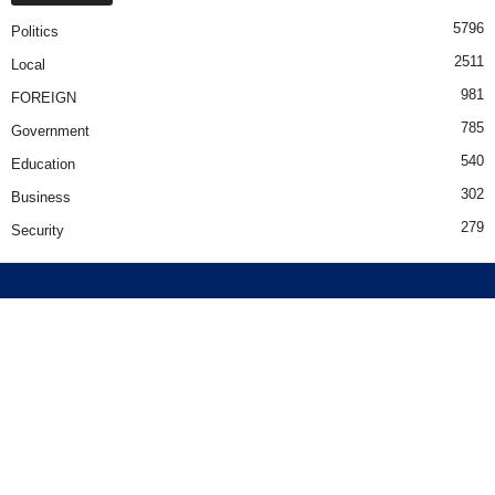
5796
Politics
2511
Local
981
FOREIGN
785
Government
540
Education
302
Business
279
Security