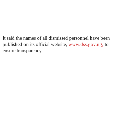
It said the names of all dismissed personnel have been
published on its official website,
www.dss.gov.ng,
to
ensure transparency.