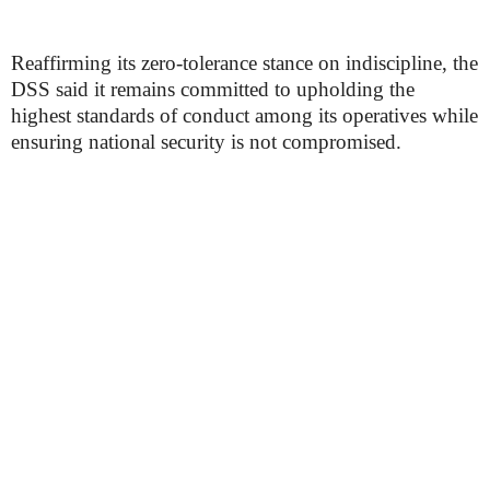
Reaffirming its zero-tolerance stance on indiscipline, the
DSS said it remains committed to upholding the
highest standards of conduct among its operatives while
ensuring national security is not compromised.