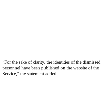
“For the sake of clarity, the identities of the dismissed
personnel have been published on the website of the
Service,” the statement added.