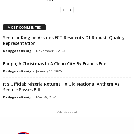
MOST COMMENTED
Senator Kingibe Assures FCT Residents Of Robust, Quality
Representation
Dailygazettenig
-
November 5, 2023
Enugu; A Christmas In A Clean City By Francis Ede
Dailygazettenig
-
January 11, 2026
It’s Official: Nigeria Returns To Old National Anthem As
Senate Passes Bill
Dailygazettenig
-
May 28, 2024
- Advertisement -