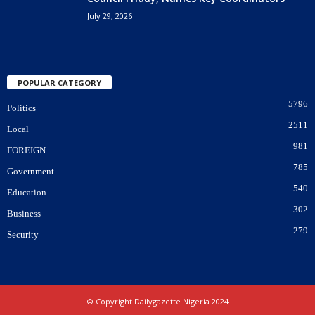
July 29, 2026
POPULAR CATEGORY
5796
Politics
2511
Local
981
FOREIGN
785
Government
540
Education
302
Business
279
Security
© Copyright Dailygazette Nigeria 2024