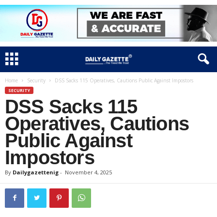
Home
Security
DSS Sacks 115 Operatives, Cautions Public Against Impostors
SECURITY
DSS Sacks 115
Operatives, Cautions
Public Against
Impostors
By
Dailygazettenig
-
November 4, 2025