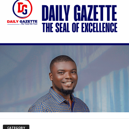
CATEGORY