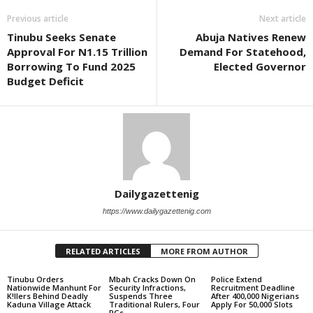
Previous article
Next article
Tinubu Seeks Senate
Abuja Natives Renew
Approval For N1.15 Trillion
Demand For Statehood,
Borrowing To Fund 2025
Elected Governor
Budget Deficit
Dailygazettenig
https://www.dailygazettenig.com
RELATED ARTICLES
MORE FROM AUTHOR
Tinubu Orders
Mbah Cracks Down On
Police Extend
Nationwide Manhunt For
Security Infractions,
Recruitment Deadline
K!llers Behind Deadly
Suspends Three
After 400,000 Nigerians
Kaduna Village Attack
Traditional Rulers, Four
Apply For 50,000 Slots
PGs