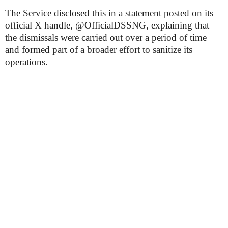
The Service disclosed this in a statement posted on its
official X handle, @OfficialDSSNG, explaining that
the dismissals were carried out over a period of time
and formed part of a broader effort to sanitize its
operations.