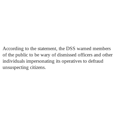
According to the statement, the DSS warned members
of the public to be wary of dismissed officers and other
individuals impersonating its operatives to defraud
unsuspecting citizens.