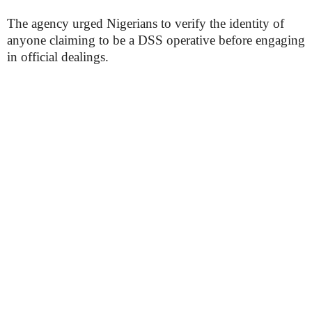
The agency urged Nigerians to verify the identity of
anyone claiming to be a DSS operative before engaging
in official dealings.