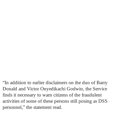
“In addition to earlier disclaimers on the duo of Barry
Donald and Victor Onyedikachi Godwin, the Service
finds it necessary to warn citizens of the fraudulent
activities of some of these persons still posing as DSS
personnel,” the statement read.