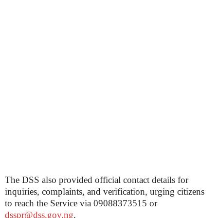
The DSS also provided official contact details for
inquiries, complaints, and verification, urging citizens
to reach the Service via 09088373515 or
dsspr@dss.gov.ng
.