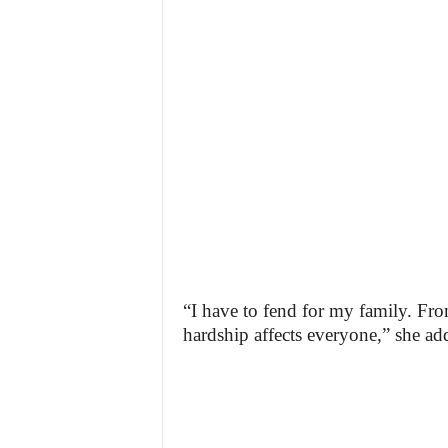
“I have to fend for my family. Fro
hardship affects everyone,” she ad