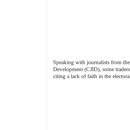
Speaking with journalists from th
Development (CJID), some traders 
citing a lack of faith in the electo