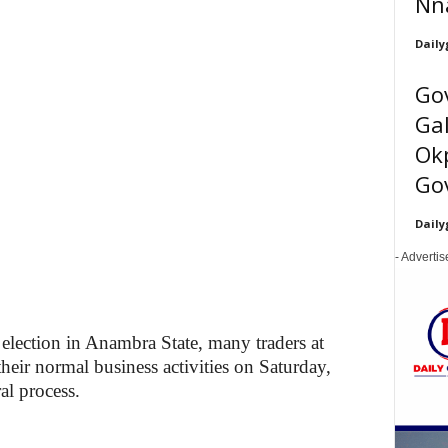
Nn
Daily
Go
Gal
Ok
Gov
Daily
- Adverti
election in Anambra State, many traders at
ir normal business activities on Saturday,
ral process.