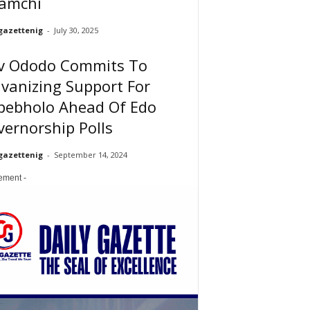
amchi
gazettenig
-
July 30, 2025
v Ododo Commits To
vanizing Support For
pebholo Ahead Of Edo
ernorship Polls
gazettenig
-
September 14, 2024
sement -