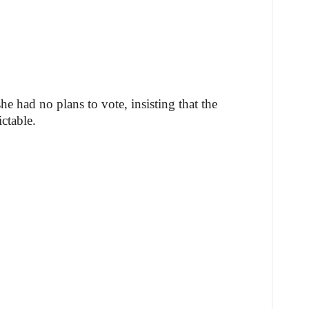
e had no plans to vote, insisting that the
ctable.