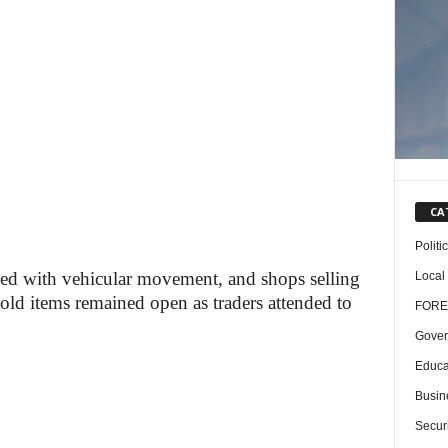
CA
Politi
ed with vehicular movement, and shops selling
Local
old items remained open as traders attended to
FORE
Gover
Educa
Busin
Securi