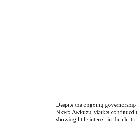
Despite the ongoing governorship 
Nkwo Awkuzu Market continued the
showing little interest in the electo