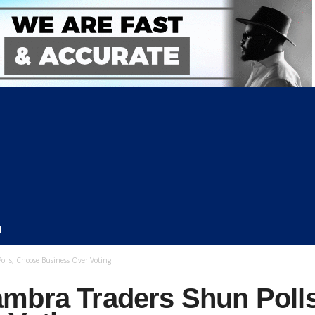
N
lls, Choose Business Over Voting
mbra Traders Shun Poll