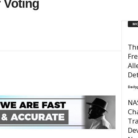
 Voting
MO
Thr
Fre
All
De
Daily
NA
Ch
Tra
Dev