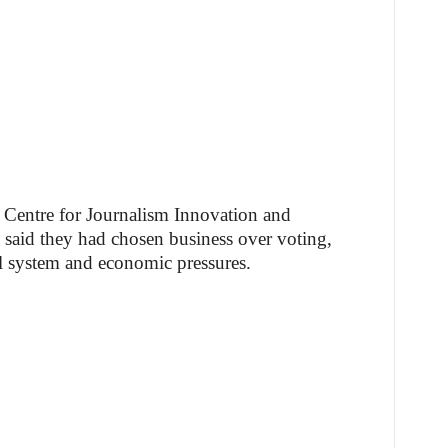
e Centre for Journalism Innovation and
said they had chosen business over voting,
ral system and economic pressures.