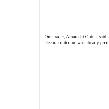
One trader, Amarachi Obina, said sh
election outcome was already predi