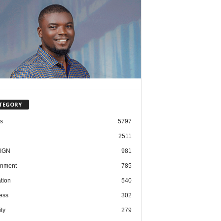
TEGORY
cs
5797
2511
IGN
981
nment
785
tion
540
ess
302
ty
279