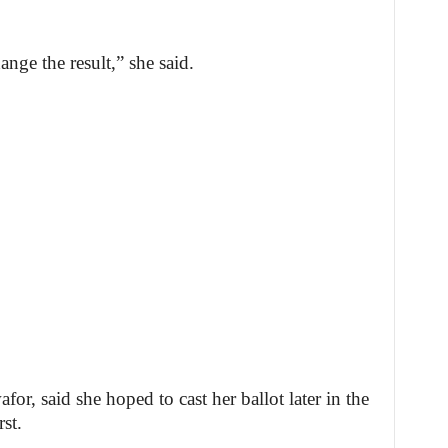
ange the result,” she said.
r, said she hoped to cast her ballot later in the
st.