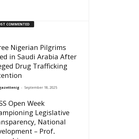
ST COMMENTED
ee Nigerian Pilgrims
ed in Saudi Arabia After
eged Drug Trafficking
tention
gazettenig
-
September 18, 2025
SS Open Week
ampioning Legislative
nsparency, National
elopment – Prof.