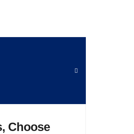
s, Choose