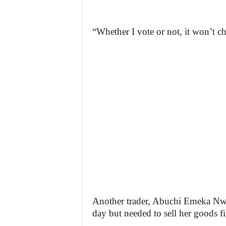
“Whether I vote or not, it won’t ch
Another trader, Abuchi Emeka Nwafo
day but needed to sell her goods fir