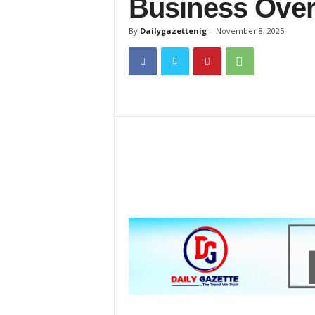
Business Over
a
z
By
Dailygazettenig
-
November 8, 2025
e
t
t
e
n
i
g