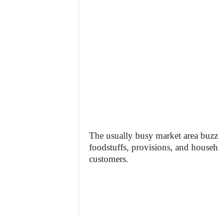
The usually busy market area buzz
foodstuffs, provisions, and househ
customers.