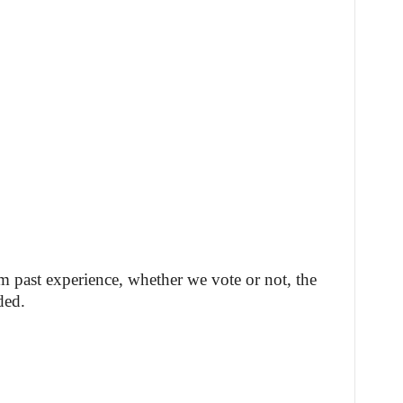
m past experience, whether we vote or not, the
ded.