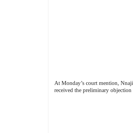
At Monday’s court mention, Nnaji
received the preliminary objection