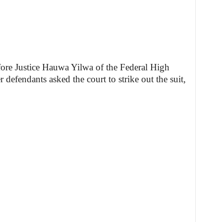
efore Justice Hauwa Yilwa of the Federal High
defendants asked the court to strike out the suit,