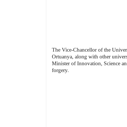
The Vice-Chancellor of the Unive
Ortuanya, along with other universi
Minister of Innovation, Science an
forgery.