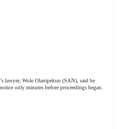
’s lawyer, Wole Olanipekun (SAN), said he
 notice only minutes before proceedings began.