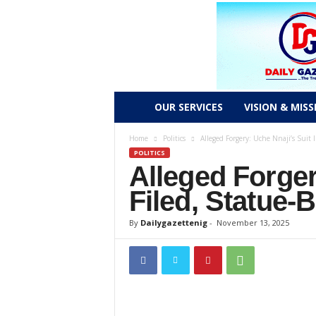
D
OUR SERVICES
VISION & MISS
a
Home
Politics
Alleged Forgery: Uche Nnaji’s Suit 
POLITICS
Alleged Forger
i
Filed, Statue-
l
By
Dailygazettenig
-
November 13, 2025
y
g
a