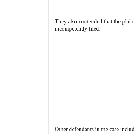
They also contended that the plaint
incompetently filed.
Other defendants in the case inclu