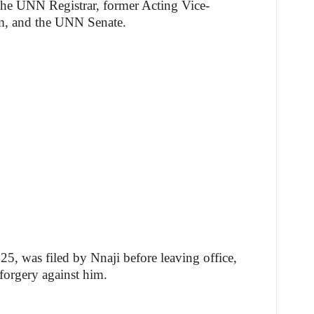
he UNN Registrar, former Acting Vice-
m, and the UNN Senate.
, was filed by Nnaji before leaving office,
 forgery against him.