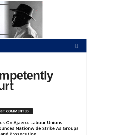
ompetently
urt
ST COMMENTED
ck On Ajaero: Labour Unions
unces Nationwide Strike As Groups
and Prosecution