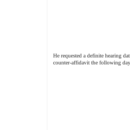
He requested a definite hearing dat
counter-affidavit the following day