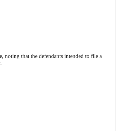
e, noting that the defendants intended to file a
.