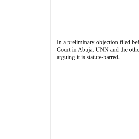
In a preliminary objection filed b
Court in Abuja, UNN and the other 
arguing it is statute-barred.