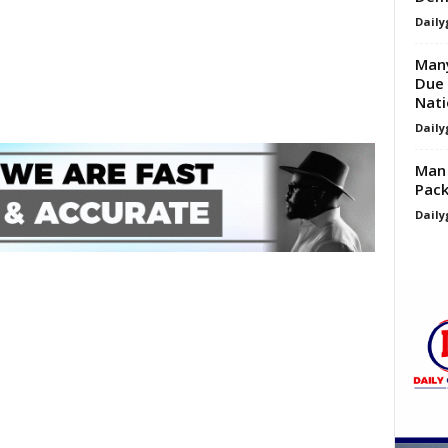
Daily
Many
Due 
Nati
Daily
Man 
Pack
Daily