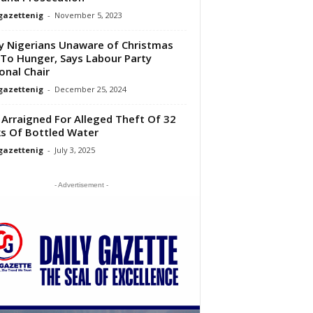
gazettenig
-
November 5, 2023
 Nigerians Unaware of Christmas
To Hunger, Says Labour Party
onal Chair
gazettenig
-
December 25, 2024
Arraigned For Alleged Theft Of 32
s Of Bottled Water
gazettenig
-
July 3, 2025
- Advertisement -