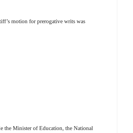
iff’s motion for prerogative writs was
de the Minister of Education, the National