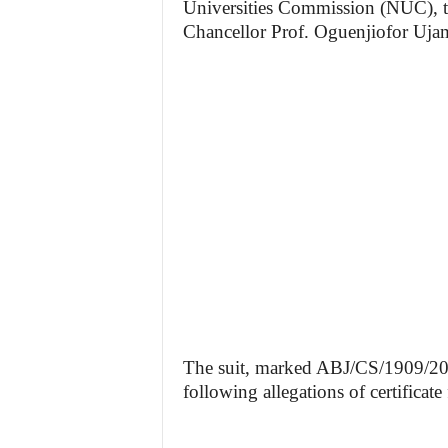
Universities Commission (NUC), t
Chancellor Prof. Oguenjiofor Uja
The suit, marked ABJ/CS/1909/2025
following allegations of certificate