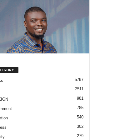
TEGORY
5797
cs
2511
981
EIGN
785
rnment
540
tion
302
ness
279
ity