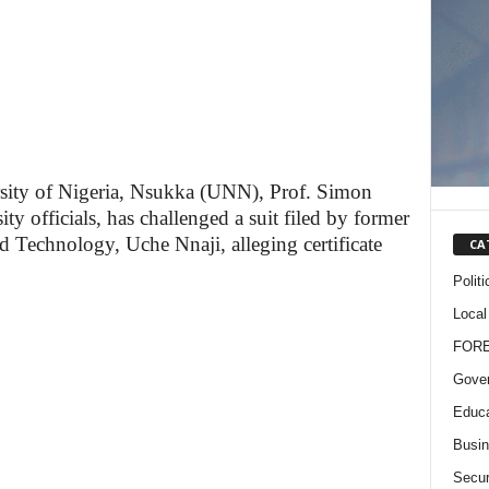
rsity of Nigeria, Nsukka (UNN), Prof. Simon
ty officials, has challenged a suit filed by former
d Technology, Uche Nnaji, alleging certificate
CA
Politi
Local
FOR
Gove
Educa
Busi
Secur