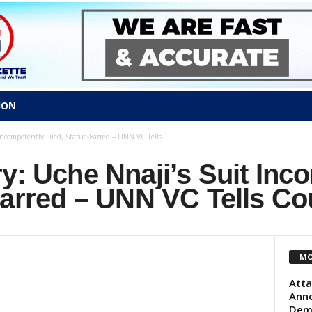
ION
Incompetently Filed, Statue-Barred – UNN VC Tells...
y: Uche Nnaji’s Suit Inc
Barred – UNN VC Tells Co
MO
Atta
Anno
Dem