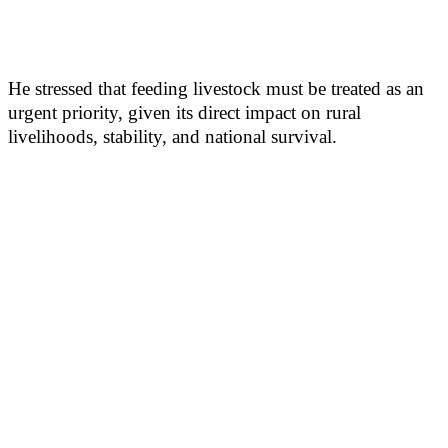
He stressed that feeding livestock must be treated as an
urgent priority, given its direct impact on rural
livelihoods, stability, and national survival.