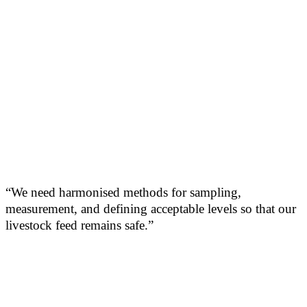
“We need harmonised methods for sampling,
measurement, and defining acceptable levels so that our
livestock feed remains safe.”