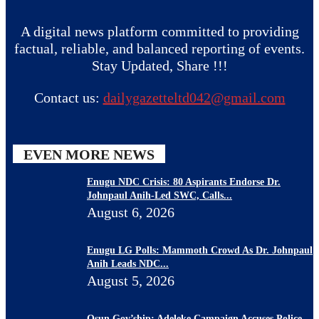
A digital news platform committed to providing
factual, reliable, and balanced reporting of events.
Stay Updated, Share !!!
Contact us:
dailygazetteltd042@gmail.com
EVEN MORE NEWS
Enugu NDC Crisis: 80 Aspirants Endorse Dr.
Johnpaul Anih-Led SWC, Calls...
August 6, 2026
Enugu LG Polls: Mammoth Crowd As Dr. Johnpaul
Anih Leads NDC...
August 5, 2026
Osun Gov’ship: Adeleke Campaign Accuses Police