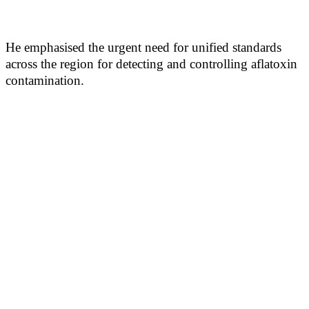
He emphasised the urgent need for unified standards
across the region for detecting and controlling aflatoxin
contamination.