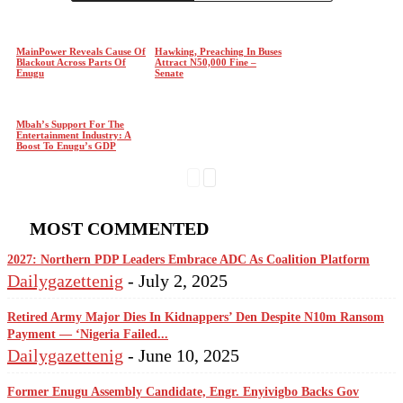
MainPower Reveals Cause Of
Hawking, Preaching In Buses
Blackout Across Parts Of
Attract N50,000 Fine –
Enugu
Senate
Mbah’s Support For The
Entertainment Industry: A
Boost To Enugu’s GDP
MOST COMMENTED
2027: Northern PDP Leaders Embrace ADC As Coalition Platform
Dailygazettenig
-
July 2, 2025
Retired Army Major Dies In Kidnappers’ Den Despite N10m Ransom
Payment — ‘Nigeria Failed...
Dailygazettenig
-
June 10, 2025
Former Enugu Assembly Candidate, Engr. Enyivigbo Backs Gov