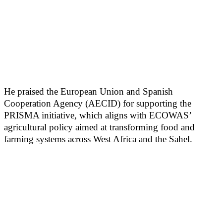
He praised the European Union and Spanish
Cooperation Agency (AECID) for supporting the
PRISMA initiative, which aligns with ECOWAS’
agricultural policy aimed at transforming food and
farming systems across West Africa and the Sahel.