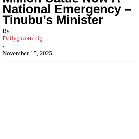
National Emergency –
Tinubu’s Minister
By
Dailygazettenig
-
November 15, 2025