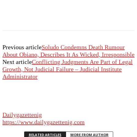
Previous article
Soludo Condemns Death Rumour
About Obiano, Describes It As Wicked, Irresponsible
Next article
Conflicting Judgments Are Part of Legal
Growth, Not Judicial Failure – Judicial Institute
Administrator
Dailygazettenig
https://www.dailygazettenig.com
RELATED ARTICLES
MORE FROM AUTHOR