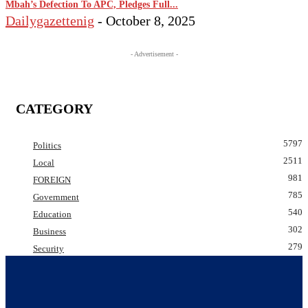
Mbah’s Defection To APC, Pledges Full...
Dailygazettenig
-
October 8, 2025
- Advertisement -
CATEGORY
5797
Politics
2511
Local
981
FOREIGN
785
Government
540
Education
302
Business
279
Security