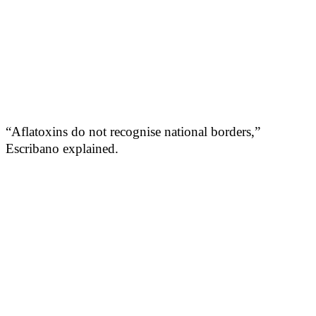
“Aflatoxins do not recognise national borders,”
Escribano explained.