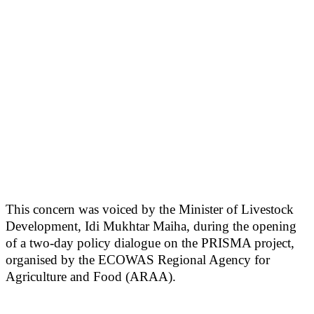
This concern was voiced by the Minister of Livestock
Development, Idi Mukhtar Maiha, during the opening
of a two-day policy dialogue on the PRISMA project,
organised by the ECOWAS Regional Agency for
Agriculture and Food (ARAA).