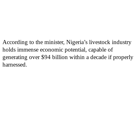
According to the minister, Nigeria’s livestock industry
holds immense economic potential, capable of
generating over $94 billion within a decade if properly
harnessed.