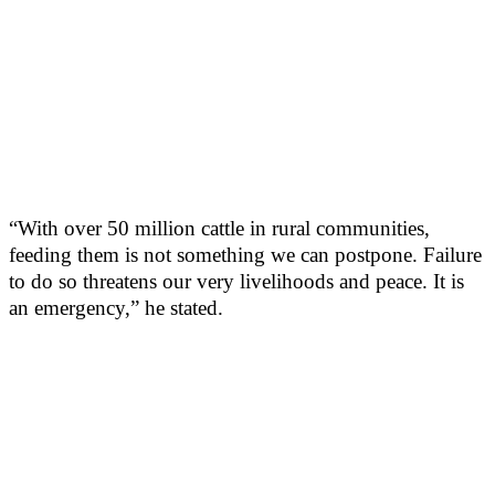
“With over 50 million cattle in rural communities,
feeding them is not something we can postpone. Failure
to do so threatens our very livelihoods and peace. It is
an emergency,” he stated.