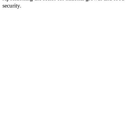
security.