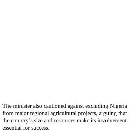
The minister also cautioned against excluding Nigeria
from major regional agricultural projects, arguing that
the country’s size and resources make its involvement
essential for success.