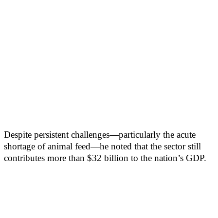
Despite persistent challenges—particularly the acute
shortage of animal feed—he noted that the sector still
contributes more than $32 billion to the nation’s GDP.