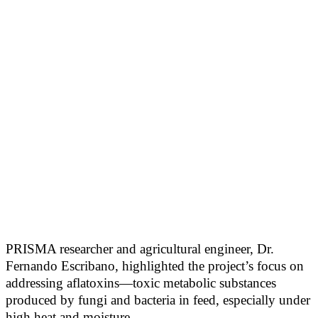
PRISMA researcher and agricultural engineer, Dr.
Fernando Escribano, highlighted the project’s focus on
addressing aflatoxins—toxic metabolic substances
produced by fungi and bacteria in feed, especially under
high heat and moisture.