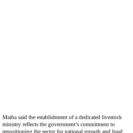
Maiha said the establishment of a dedicated livestock
ministry reflects the government’s commitment to
repositioning the sector for national growth and food