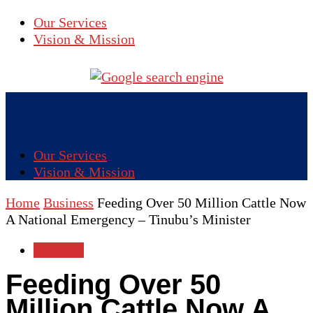
Our Services
Vision & Mission
Our Services
Vision & Mission
Home
Business
Feeding Over 50 Million Cattle Now
A National Emergency – Tinubu’s Minister
Business
Feeding Over 50
Million Cattle Now A