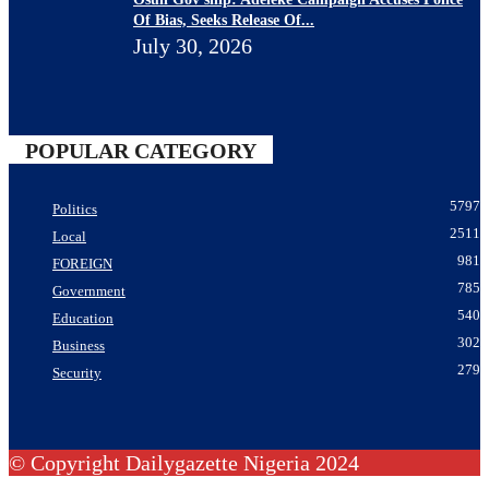
Of Bias, Seeks Release Of...
July 30, 2026
POPULAR CATEGORY
5797
Politics
2511
Local
981
FOREIGN
785
Government
540
Education
302
Business
279
Security
© Copyright Dailygazette Nigeria 2024