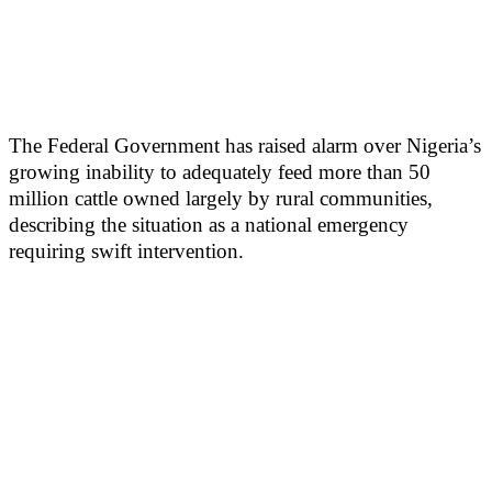
The Federal Government has raised alarm over Nigeria’s
growing inability to adequately feed more than 50
million cattle owned largely by rural communities,
describing the situation as a national emergency
requiring swift intervention.