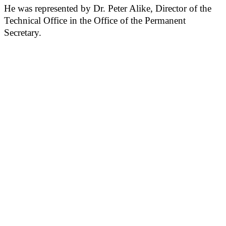
He was represented by Dr. Peter Alike, Director of the
Technical Office in the Office of the Permanent
Secretary.