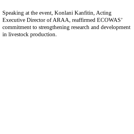
Speaking at the event, Konlani Kanfitin, Acting
Executive Director of ARAA, reaffirmed ECOWAS’
commitment to strengthening research and development
in livestock production.