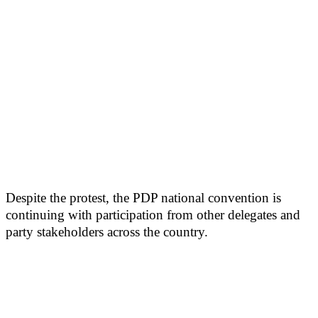
Despite the protest, the PDP national convention is
continuing with participation from other delegates and
party stakeholders across the country.