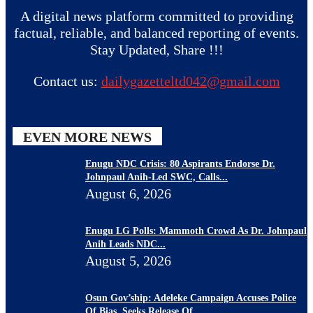
A digital news platform committed to providing
factual, reliable, and balanced reporting of events.
Stay Updated, Share !!!
Contact us:
dailygazetteltd042@gmail.com
EVEN MORE NEWS
Enugu NDC Crisis: 80 Aspirants Endorse Dr.
Johnpaul Anih-Led SWC, Calls...
August 6, 2026
Enugu LG Polls: Mammoth Crowd As Dr. Johnpaul
Anih Leads NDC...
August 5, 2026
Osun Gov’ship: Adeleke Campaign Accuses Police
Of Bias, Seeks Release Of...