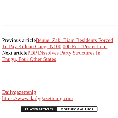
Previous article
Benue: Zaki Biam Residents Forced
To Pay Kidnap Gangs N100,000 For “Protection”
Next article
PDP Dissolves Party Structures In
Enugu, Four Other States
Dailygazettenig
https://www.dailygazettenig.com
RELATED ARTICLES
MORE FROM AUTHOR