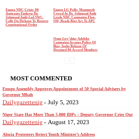
Enugu NDC Crisis: 80
Enugu LG Polls: Mammoth
Aspirants Endorse Dr.
Crowd As Dr. Johnpaul Anih
Johnpaul Anih-Led SWC,
Leads NDC Campaign Flag-
Calls On Dickson To Restore
Off, Reads Riot Act To APC
Constitutional Order
Osun Gov’ship: Adeleke
Campaign Accuses Police Of
Bias, Seeks Release Of
Detained 86 Accord Members
MOST COMMENTED
Enugu Assembly Approves Appointment of 50 Special Advisers by
Governor Mbah
Dailygazettenig
-
July 5, 2023
Niger State Has More Than 5,000 IDPs – Deputy Governor Cries Out
Dailygazettenig
-
August 17, 2023
Abuja Protesters Reject Youth Minister’s Address