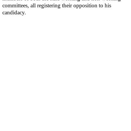
committees, all registering their opposition to his
candidacy.