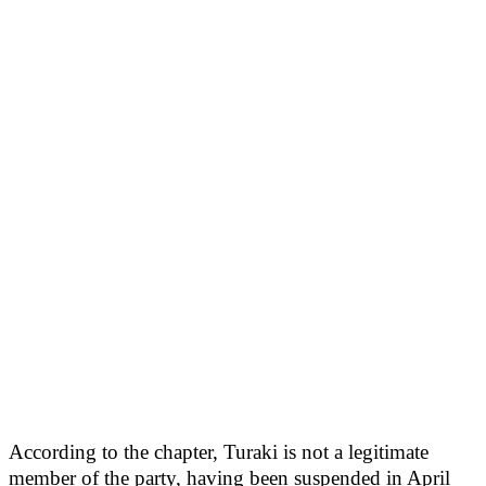
According to the chapter, Turaki is not a legitimate
member of the party, having been suspended in April