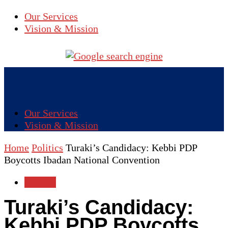
Our Services
Vision & Mission
Our Services
Vision & Mission
Home
Politics
Turaki’s Candidacy: Kebbi PDP
Boycotts Ibadan National Convention
Politics
Turaki’s Candidacy:
Kebbi PDP Boycotts