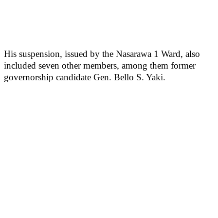
His suspension, issued by the Nasarawa 1 Ward, also
included seven other members, among them former
governorship candidate Gen. Bello S. Yaki.