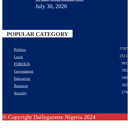
July 30, 2026
POPULAR CATEGORY
5797
Politics
2511
Local
981
FOREIGN
785
Government
540
Education
302
Business
279
Security
© Copyright Dailygazette Nigeria 2024