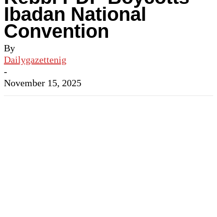
Ibadan National
Convention
By
Dailygazettenig
-
November 15, 2025