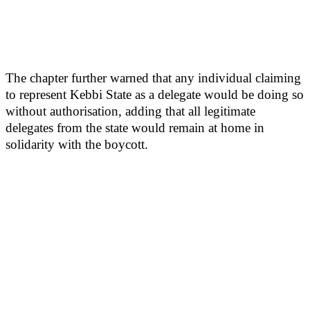
The chapter further warned that any individual claiming
to represent Kebbi State as a delegate would be doing so
without authorisation, adding that all legitimate
delegates from the state would remain at home in
solidarity with the boycott.