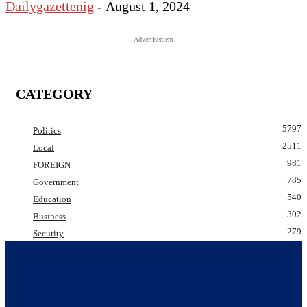
Dailygazettenig
-
August 1, 2024
- Advertisement -
CATEGORY
5797
Politics
2511
Local
981
FOREIGN
785
Government
540
Education
302
Business
279
Security