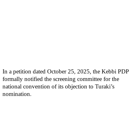
In a petition dated October 25, 2025, the Kebbi PDP
formally notified the screening committee for the
national convention of its objection to Turaki’s
nomination.