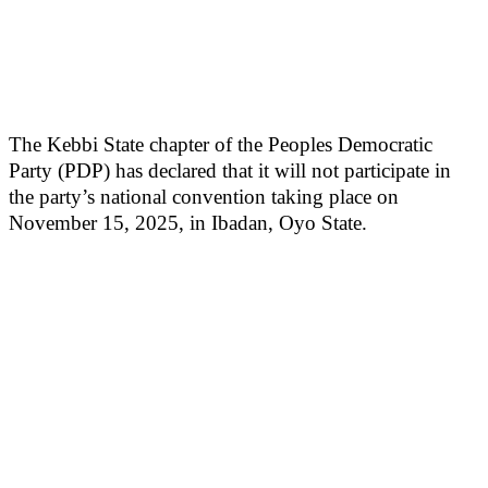
The Kebbi State chapter of the Peoples Democratic
Party (PDP) has declared that it will not participate in
the party’s national convention taking place on
November 15, 2025, in Ibadan, Oyo State.