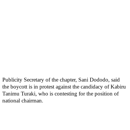
Publicity Secretary of the chapter, Sani Dododo, said
the boycott is in protest against the candidacy of Kabiru
Tanimu Turaki, who is contesting for the position of
national chairman.