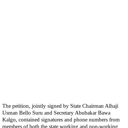
The petition, jointly signed by State Chairman Alhaji
Usman Bello Suru and Secretary Abubakar Bawa
Kalgo, contained signatures and phone numbers from
members of both the state working and non-working