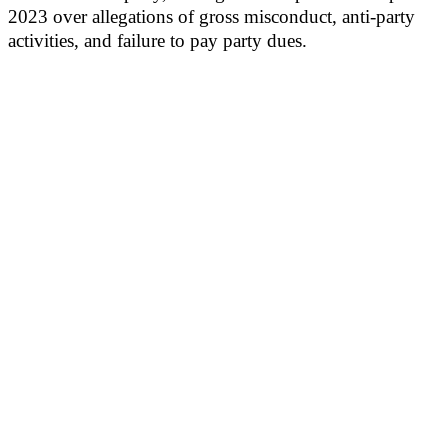
2023 over allegations of gross misconduct, anti-party
activities, and failure to pay party dues.