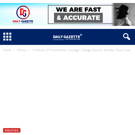
Home
Politics
‘A Patriot Of Uncommon Courage’, Edeoga Mourns Senator Okey Ezea
POLITICS