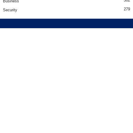
302
Business
279
Security