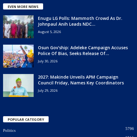
EVEN MORE NEWS
Enugu LG Polls: Mammoth Crowd As Dr.
Johnpaul Anih Leads NDC...
August 5, 2026
Osun Gov’ship: Adeleke Campaign Accuses
Police Of Bias, Seeks Release Of...
July 30, 2026
2027: Makinde Unveils APM Campaign
Council Friday, Names Key Coordinators
July 29, 2026
POPULAR CATEGORY
5796
Politics