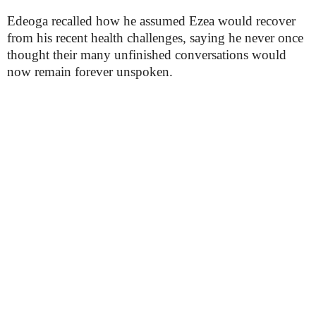
Edeoga recalled how he assumed Ezea would recover
from his recent health challenges, saying he never once
thought their many unfinished conversations would
now remain forever unspoken.