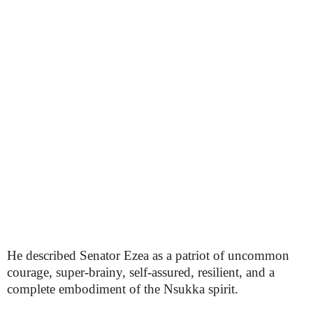
He described Senator Ezea as a patriot of uncommon
courage, super-brainy, self-assured, resilient, and a
complete embodiment of the Nsukka spirit.