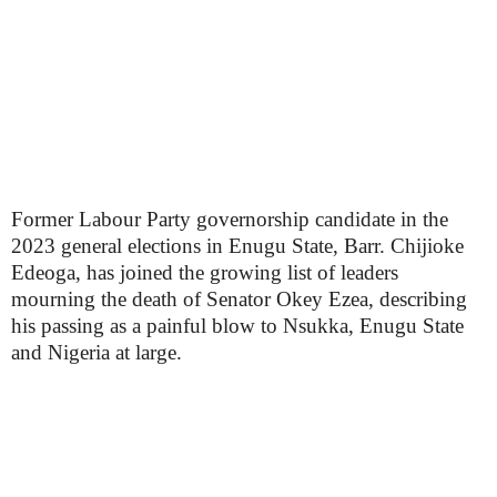
Former Labour Party governorship candidate in the
2023 general elections in Enugu State, Barr. Chijioke
Edeoga, has joined the growing list of leaders
mourning the death of Senator Okey Ezea, describing
his passing as a painful blow to Nsukka, Enugu State
and Nigeria at large.