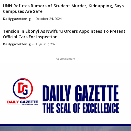
UNN Refutes Rumors of Student Murder, Kidnapping, Says
Campuses Are Safe
Dailygazettenig
-
October 24, 2024
Tension In Ebonyi As Nwifuru Orders Appointees To Present
Official Cars For Inspection
Dailygazettenig
-
August 7, 2025
- Advertisement -