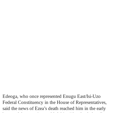
Edeoga, who once represented Enugu East/Isi-Uzo
Federal Constituency in the House of Representatives,
said the news of Ezea’s death reached him in the early