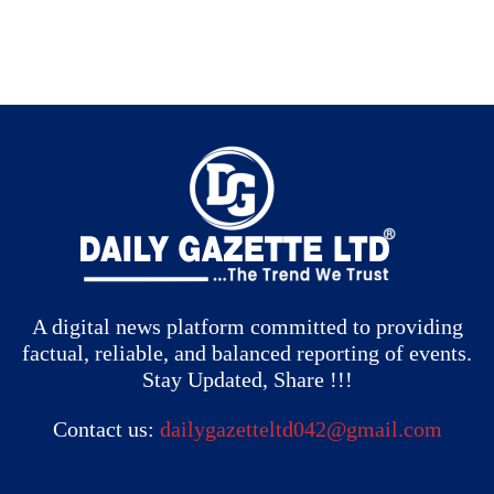
A digital news platform committed to providing
factual, reliable, and balanced reporting of events.
Stay Updated, Share !!!
Contact us:
dailygazetteltd042@gmail.com