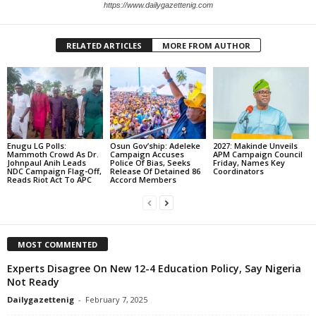
https://www.dailygazettenig.com
RELATED ARTICLES
MORE FROM AUTHOR
Enugu LG Polls:
Osun Gov’ship: Adeleke
2027: Makinde Unveils
Mammoth Crowd As Dr.
Campaign Accuses
APM Campaign Council
Johnpaul Anih Leads
Police Of Bias, Seeks
Friday, Names Key
NDC Campaign Flag-Off,
Release Of Detained 86
Coordinators
Reads Riot Act To APC
Accord Members
MOST COMMENTED
Experts Disagree On New 12-4 Education Policy, Say Nigeria
Not Ready
Dailygazettenig
-
February 7, 2025