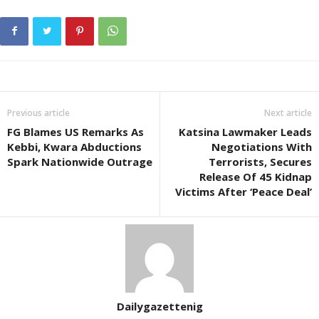
Previous article
Next article
FG Blames US Remarks As
Katsina Lawmaker Leads
Kebbi, Kwara Abductions
Negotiations With
Spark Nationwide Outrage
Terrorists, Secures
Release Of 45 Kidnap
Victims After ‘Peace Deal’
Dailygazettenig