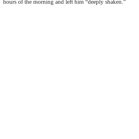
hours of the morning and left him “deeply shaken.”