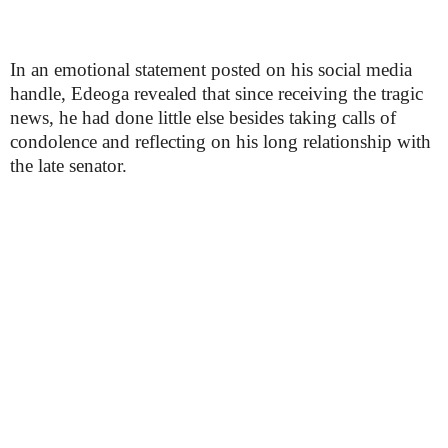
In an emotional statement posted on his social media
handle, Edeoga revealed that since receiving the tragic
news, he had done little else besides taking calls of
condolence and reflecting on his long relationship with
the late senator.