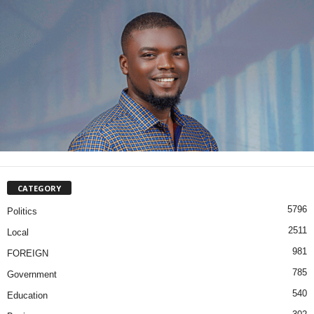
CATEGORY
5796
Politics
2511
Local
981
FOREIGN
785
Government
540
Education