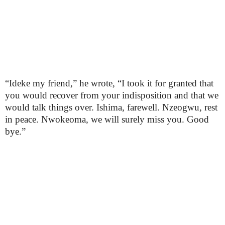
“Ideke my friend,” he wrote, “I took it for granted that
you would recover from your indisposition and that we
would talk things over. Ishima, farewell. Nzeogwu, rest
in peace. Nwokeoma, we will surely miss you. Good
bye.”