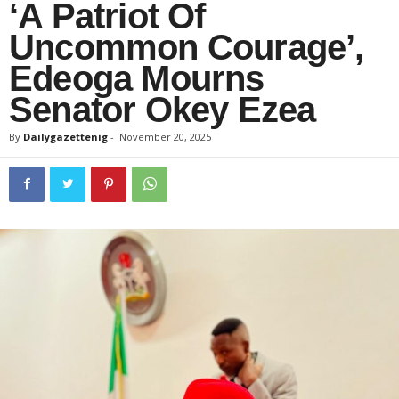
‘A Patriot Of
Uncommon Courage’,
Edeoga Mourns
Senator Okey Ezea
By
Dailygazettenig
-
November 20, 2025