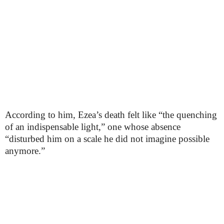
According to him, Ezea’s death felt like “the quenching
of an indispensable light,” one whose absence
“disturbed him on a scale he did not imagine possible
anymore.”