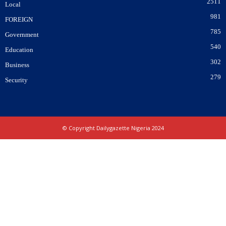
2511
Local
981
FOREIGN
785
Government
540
Education
302
Business
279
Security
© Copyright Dailygazette Nigeria 2024