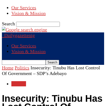
Our Services
Vision & Mission
Search
Dailygazettenig
Our Services
Vision & Mission
Home
Politics
Insecurity: Tinubu Has Lost Control
Of Government – SDP’s Adebayo
Politics
Insecurity: Tinubu Has