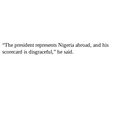
“The president represents Nigeria abroad, and his
scorecard is disgraceful,” he said.