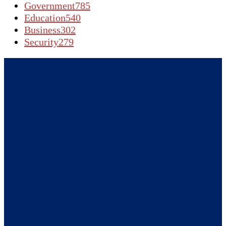
Government
785
Education
540
Business
302
Security
279