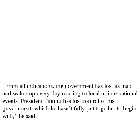
“From all indications, the government has lost its map
and wakes up every day reacting to local or international
events. President Tinubu has lost control of his
government, which he hasn’t fully put together to begin
with,” he said.