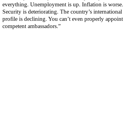
everything. Unemployment is up. Inflation is worse.
Security is deteriorating. The country’s international
profile is declining. You can’t even properly appoint
competent ambassadors.”