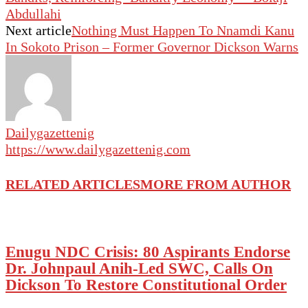
Abdullahi
Next article
Nothing Must Happen To Nnamdi Kanu
In Sokoto Prison – Former Governor Dickson Warns
Dailygazettenig
https://www.dailygazettenig.com
RELATED ARTICLES
MORE FROM AUTHOR
Enugu NDC Crisis: 80 Aspirants Endorse
Dr. Johnpaul Anih-Led SWC, Calls On
Dickson To Restore Constitutional Order