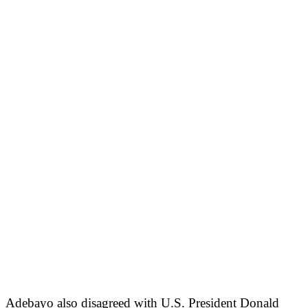
Adebayo also disagreed with U.S. President Donald