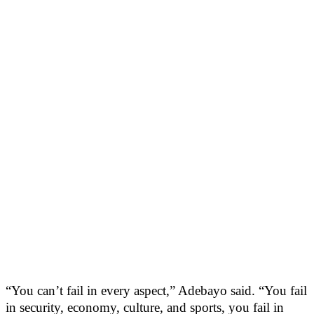
“You can’t fail in every aspect,” Adebayo said. “You fail
in security, economy, culture, and sports, you fail in