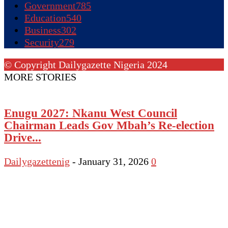
Government
785
Education
540
Business
302
Security
279
© Copyright Dailygazette Nigeria 2024
MORE STORIES
Enugu 2027: Nkanu West Council
Chairman Leads Gov Mbah’s Re-election
Drive...
Dailygazettenig
-
January 31, 2026
0