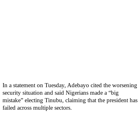
In a statement on Tuesday, Adebayo cited the worsening
security situation and said Nigerians made a “big
mistake” electing Tinubu, claiming that the president has
failed across multiple sectors.