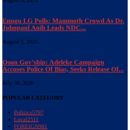
Enugu LG Polls: Mammoth Crowd As Dr.
Johnpaul Anih Leads NDC...
August 5, 2026
Osun Gov’ship: Adeleke Campaign
Accuses Police Of Bias, Seeks Release Of...
July 30, 2026
POPULAR CATEGORY
Politics
5797
Local
2511
FOREIGN
981