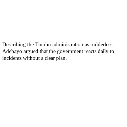
Describing the Tinubu administration as rudderless,
Adebayo argued that the government reacts daily to
incidents without a clear plan.