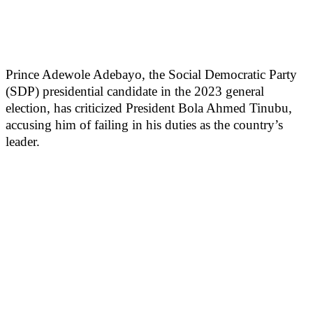
Prince Adewole Adebayo, the Social Democratic Party
(SDP) presidential candidate in the 2023 general
election, has criticized President Bola Ahmed Tinubu,
accusing him of failing in his duties as the country’s
leader.