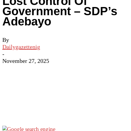
Lost Control Of
Government – SDP’s
Adebayo
By
Dailygazettenig
-
November 27, 2025