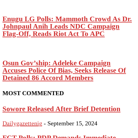
Enugu LG Polls: Mammoth Crowd As Dr.
Johnpaul Anih Leads NDC Campaign
Flag-Off, Reads Riot Act To APC
Osun Gov’ship: Adeleke Campaign
Accuses Police Of Bias, Seeks Release Of
Detained 86 Accord Members
MOST COMMENTED
Sowore Released After Brief Detention
Dailygazettenig
-
September 15, 2024
FCT Polls: PDP Demands Immediate