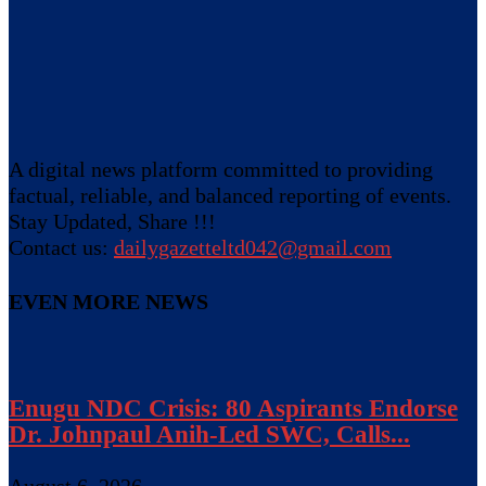
A digital news platform committed to providing
factual, reliable, and balanced reporting of events.
Stay Updated, Share !!!
Contact us:
dailygazetteltd042@gmail.com
EVEN MORE NEWS
Enugu NDC Crisis: 80 Aspirants Endorse
Dr. Johnpaul Anih-Led SWC, Calls...
August 6, 2026