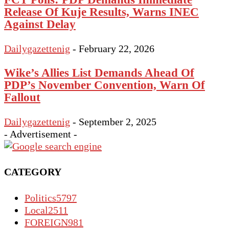
Release Of Kuje Results, Warns INEC
Against Delay
Dailygazettenig
-
February 22, 2026
Wike’s Allies List Demands Ahead Of
PDP’s November Convention, Warn Of
Fallout
Dailygazettenig
-
September 2, 2025
- Advertisement -
CATEGORY
Politics
5797
Local
2511
FOREIGN
981