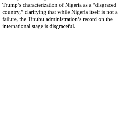
Trump’s characterization of Nigeria as a “disgraced
country,” clarifying that while Nigeria itself is not a
failure, the Tinubu administration’s record on the
international stage is disgraceful.