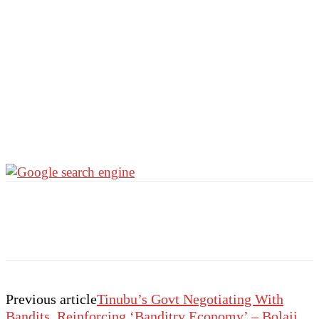
Previous article
Tinubu’s Govt Negotiating With
Bandits, Reinforcing ‘Banditry Economy’ – Bolaji