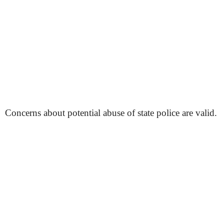
Concerns about potential abuse of state police are valid.