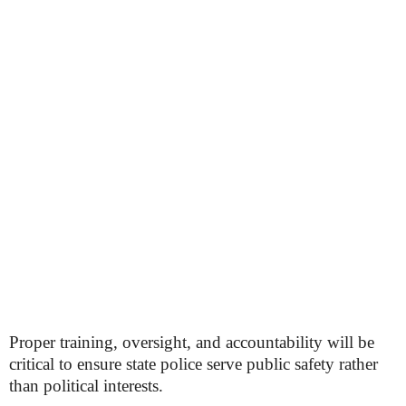
Proper training, oversight, and accountability will be
critical to ensure state police serve public safety rather
than political interests.