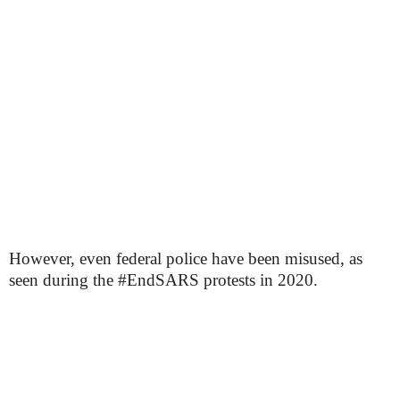
However, even federal police have been misused, as
seen during the #EndSARS protests in 2020.