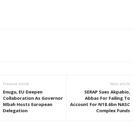
Previous article
Next article
Enugu, EU Deepen
SERAP Sues Akpabio,
Collaboration As Governor
Abbas For Failing To
Mbah Hosts European
Account For N18.6bn NASC
Delegation
Complex Funds