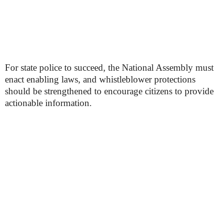
For state police to succeed, the National Assembly must
enact enabling laws, and whistleblower protections
should be strengthened to encourage citizens to provide
actionable information.