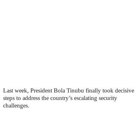
Last week, President Bola Tinubu finally took decisive
steps to address the country’s escalating security
challenges.