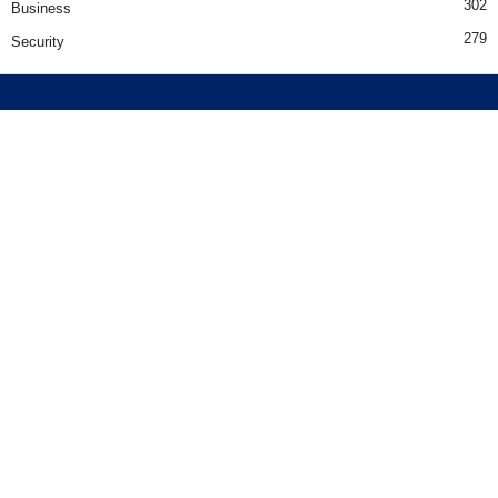
302
Business
279
Security