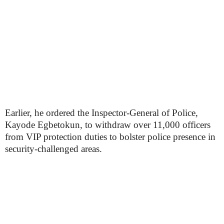
Earlier, he ordered the Inspector-General of Police,
Kayode Egbetokun, to withdraw over 11,000 officers
from VIP protection duties to bolster police presence in
security-challenged areas.