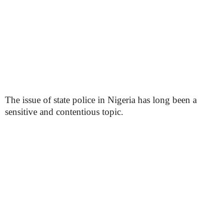
The issue of state police in Nigeria has long been a
sensitive and contentious topic.