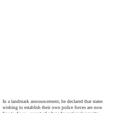
In a landmark announcement, he declared that states
wishing to establish their own police forces are now