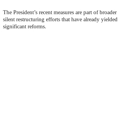
The President’s recent measures are part of broader
silent restructuring efforts that have already yielded
significant reforms.