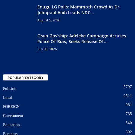
Enugu LG Polls: Mammoth Crowd As Dr.
Johnpaul Anih Leads NDC...
August 5, 2026
Osun Gov’ship: Adeleke Campaign Accuses
Police Of Bias, Seeks Release Of...
July 30, 2026
POPULAR CATEGORY
5797
Politics
2511
Local
981
FOREIGN
785
Government
540
Education
302
Business