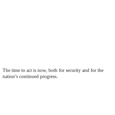
The time to act is now, both for security and for the
nation’s continued progress.