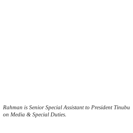
Rahman is Senior Special Assistant to President Tinubu
on Media & Special Duties.