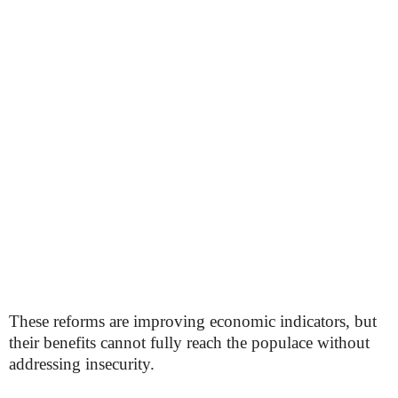
These reforms are improving economic indicators, but
their benefits cannot fully reach the populace without
addressing insecurity.