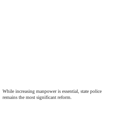
While increasing manpower is essential, state police
remains the most significant reform.