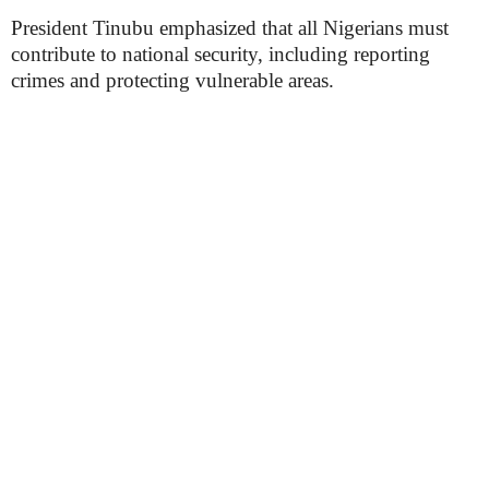
President Tinubu emphasized that all Nigerians must
contribute to national security, including reporting
crimes and protecting vulnerable areas.