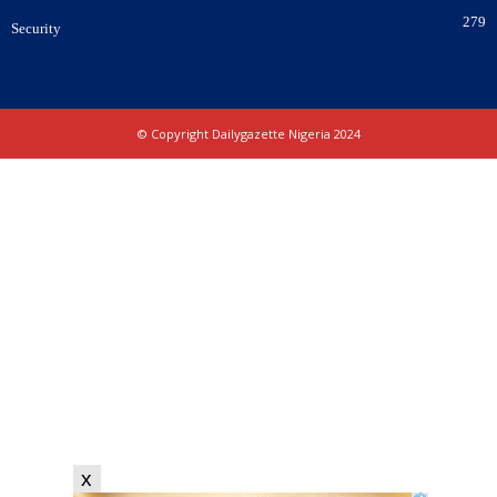
279
Security
© Copyright Dailygazette Nigeria 2024
x