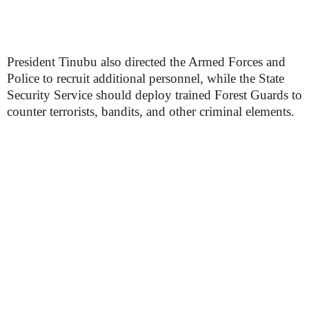
President Tinubu also directed the Armed Forces and
Police to recruit additional personnel, while the State
Security Service should deploy trained Forest Guards to
counter terrorists, bandits, and other criminal elements.