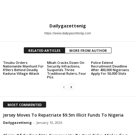
Dailygazettenig
https://www.dailygazettenig.com
RELATED ARTICLES
MORE FROM AUTHOR
Tinubu Orders
Mbah Cracks Down On
Police Extend
Nationwide Manhunt For
Security Infractions,
Recruitment Deadline
K!llers Behind Deadly
Suspends Three
After 400,000 Nigerians
Kaduna Village Attack
Traditional Rulers, Four
Apply For 50,000 Slots
PGs
MOST COMMENTED
Jersey Moves To Repatriate $9.5m Illicit Funds To Nigeria
Dailygazettenig
-
January 10, 2026