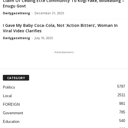
Claim Of Ceding Ette Community To Kogi Fake, Misleading –
Enugu Govt
Dailygazettenig
-
December 21, 2025
I Gave My Baby Coca-Cola, Not ‘Action Bitters’, Woman In
Viral Video Clarifies
Dailygazettenig
-
July 10, 2025
- Advertisement -
CATEGORY
5797
Politics
2511
Local
981
FOREIGN
785
Government
540
Education