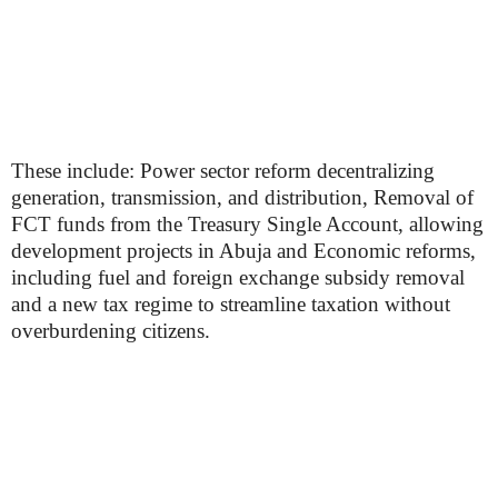
These include: Power sector reform decentralizing
generation, transmission, and distribution, Removal of
FCT funds from the Treasury Single Account, allowing
development projects in Abuja and Economic reforms,
including fuel and foreign exchange subsidy removal
and a new tax regime to streamline taxation without
overburdening citizens.