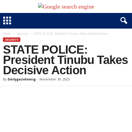
Home
Security
STATE POLICE: President Tinubu Takes Decisive Action
SECURITY
STATE POLICE:
President Tinubu Takes
Decisive Action
By
Dailygazettenig
-
November 30, 2025