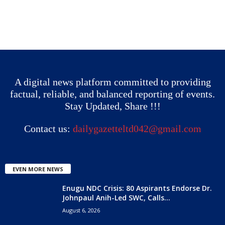
A digital news platform committed to providing
factual, reliable, and balanced reporting of events.
Stay Updated, Share !!!
Contact us:
dailygazetteltd042@gmail.com
EVEN MORE NEWS
Enugu NDC Crisis: 80 Aspirants Endorse Dr.
Johnpaul Anih-Led SWC, Calls...
August 6, 2026