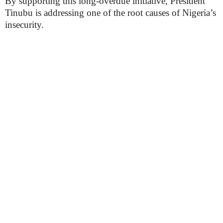
By supporting this long-overdue initiative, President
Tinubu is addressing one of the root causes of Nigeria’s
insecurity.