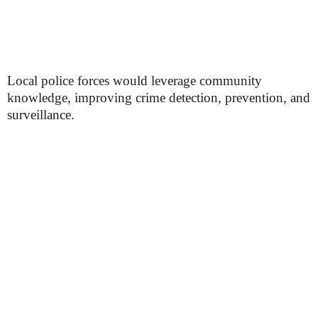
Local police forces would leverage community
knowledge, improving crime detection, prevention, and
surveillance.