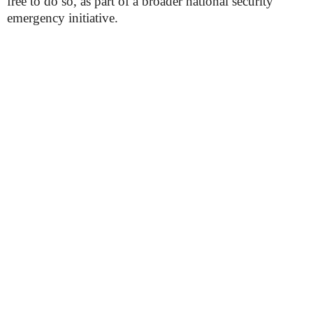
free to do so, as part of a broader national security
emergency initiative.