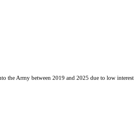
into the Army between 2019 and 2025 due to low interest