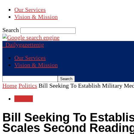
Our Services
Vision & Mission
Search
Dailygazettenig
Our Services
Vision & Mission
Home
Politics
Bill Seeking To Establish Military Me
Politics
Bill Seeking To Establi
Scales Second Readin