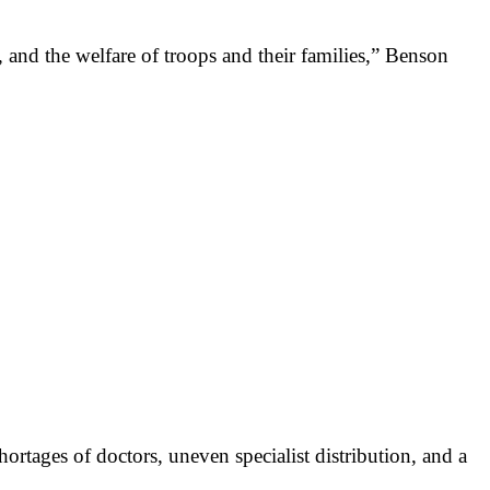
 and the welfare of troops and their families,” Benson
ortages of doctors, uneven specialist distribution, and a