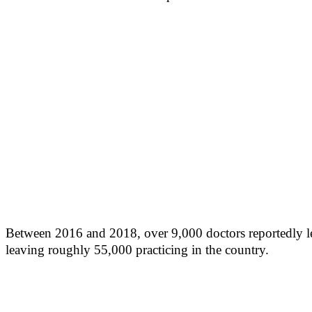
Between 2016 and 2018, over 9,000 doctors reportedly lef
leaving roughly 55,000 practicing in the country.