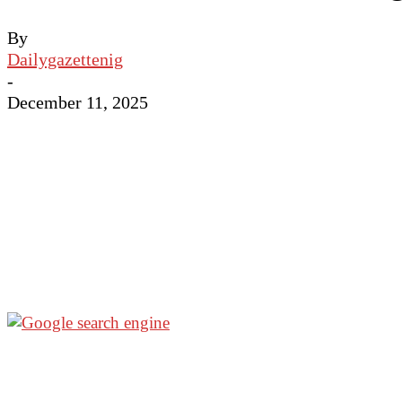
By
Dailygazettenig
-
December 11, 2025