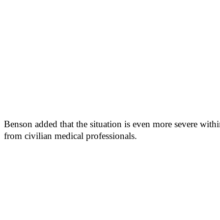
Benson added that the situation is even more severe wit
from civilian medical professionals.