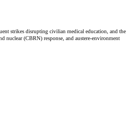
ent strikes disrupting civilian medical education, and the
al and nuclear (CBRN) response, and austere-environment