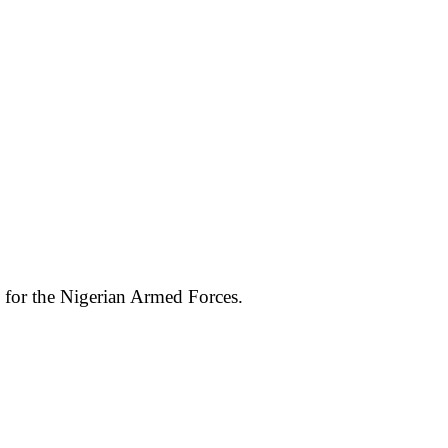
e for the Nigerian Armed Forces.