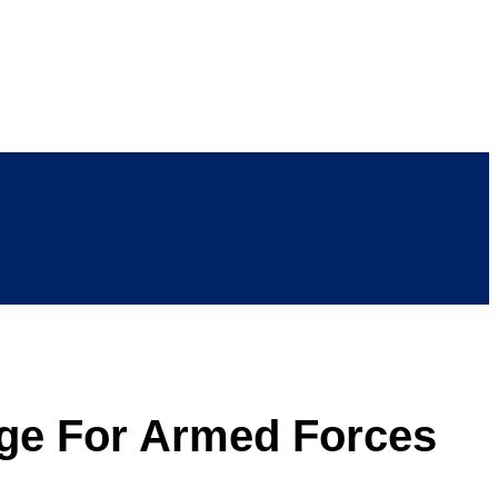
lege For Armed Forces