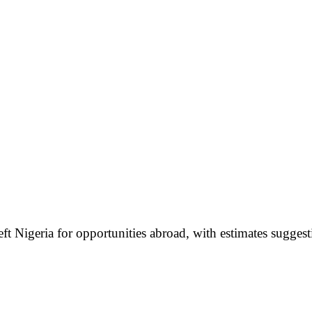
t Nigeria for opportunities abroad, with estimates suggest