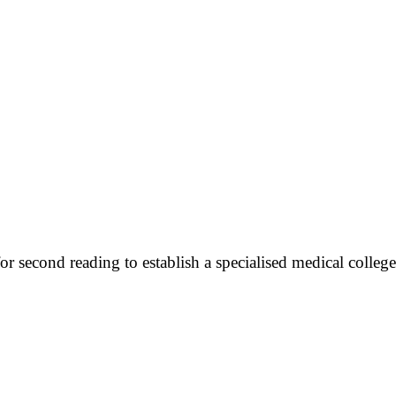
r second reading to establish a specialised medical colleg