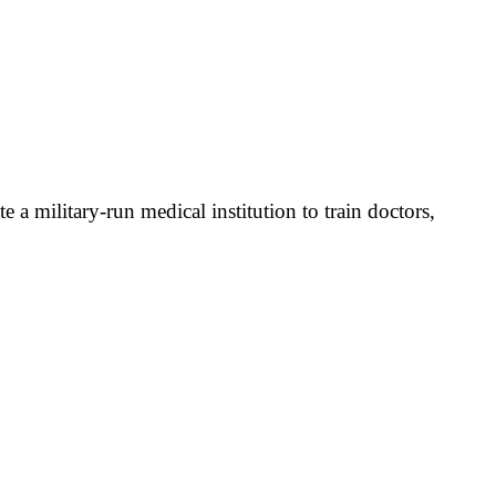
 military-run medical institution to train doctors,