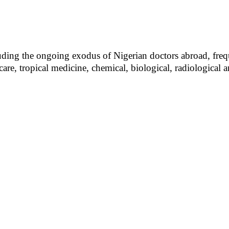
uding the ongoing exodus of Nigerian doctors abroad, frequ
a care, tropical medicine, chemical, biological, radiologic