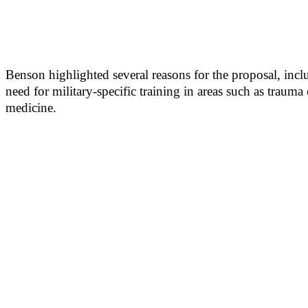
Benson highlighted several reasons for the proposal, incl
need for military-specific training in areas such as traum
medicine.