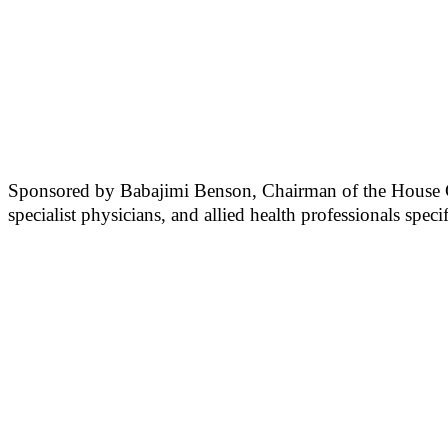
Sponsored by Babajimi Benson, Chairman of the House Comm
specialist physicians, and allied health professionals spec