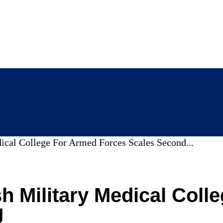
dical College For Armed Forces Scales Second...
sh Military Medical Col
g