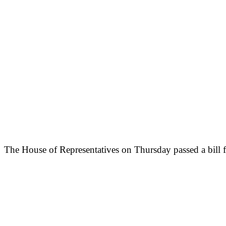
The House of Representatives on Thursday passed a bill fo