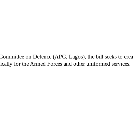
ittee on Defence (APC, Lagos), the bill seeks to create a
ifically for the Armed Forces and other uniformed services.