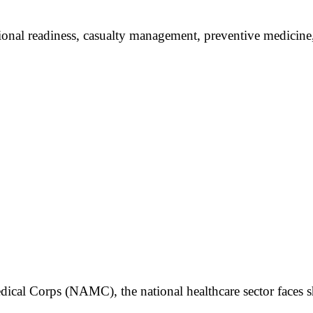
tional readiness, casualty management, preventive medicine,
dical Corps (NAMC), the national healthcare sector faces sh