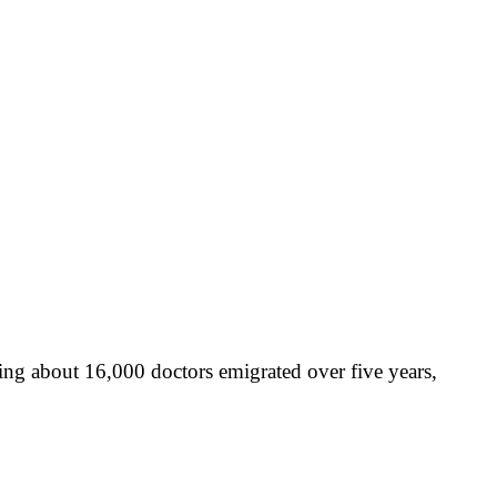
ing about 16,000 doctors emigrated over five years,