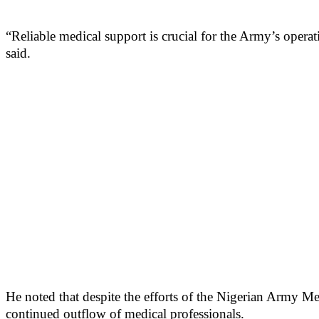
“Reliable medical support is crucial for the Army’s opera
said.
He noted that despite the efforts of the Nigerian Army Me
continued outflow of medical professionals.