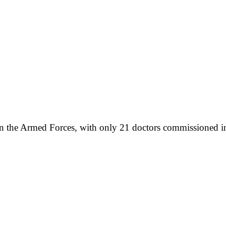
hin the Armed Forces, with only 21 doctors commissioned 