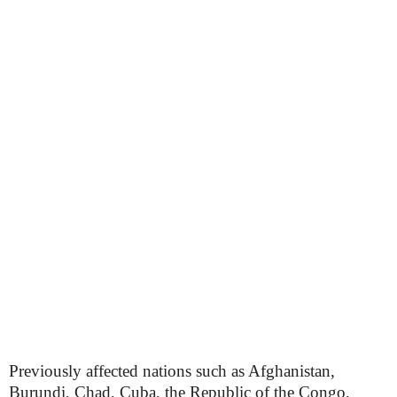
Previously affected nations such as Afghanistan,
Burundi, Chad, Cuba, the Republic of the Congo,