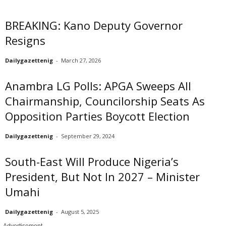
BREAKING: Kano Deputy Governor
Resigns
Dailygazettenig
-
March 27, 2026
Anambra LG Polls: APGA Sweeps All
Chairmanship, Councilorship Seats As
Opposition Parties Boycott Election
Dailygazettenig
-
September 29, 2024
South-East Will Produce Nigeria’s
President, But Not In 2027 – Minister
Umahi
Dailygazettenig
-
August 5, 2025
- Advertisement -