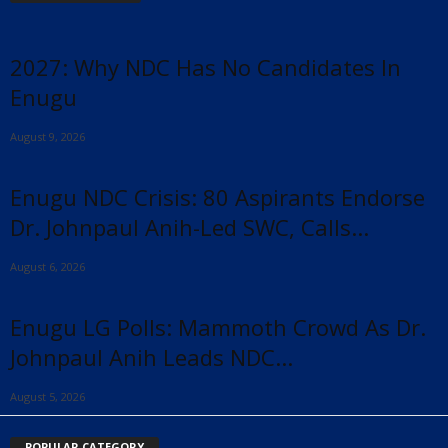
2027: Why NDC Has No Candidates In
Enugu
August 9, 2026
Enugu NDC Crisis: 80 Aspirants Endorse
Dr. Johnpaul Anih-Led SWC, Calls...
August 6, 2026
Enugu LG Polls: Mammoth Crowd As Dr.
Johnpaul Anih Leads NDC...
August 5, 2026
POPULAR CATEGORY