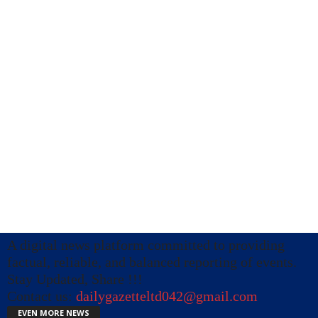
A digital news platform committed to providing
factual, reliable, and balanced reporting of events.
Stay Updated, Share !!!
Contact us:
dailygazetteltd042@gmail.com
EVEN MORE NEWS