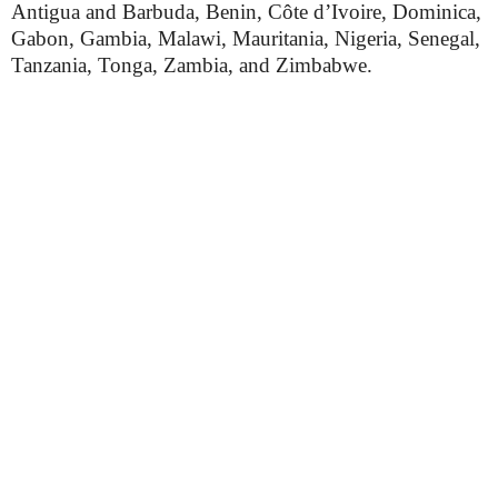
Antigua and Barbuda, Benin, Côte d’Ivoire, Dominica,
Gabon, Gambia, Malawi, Mauritania, Nigeria, Senegal,
Tanzania, Tonga, Zambia, and Zimbabwe.