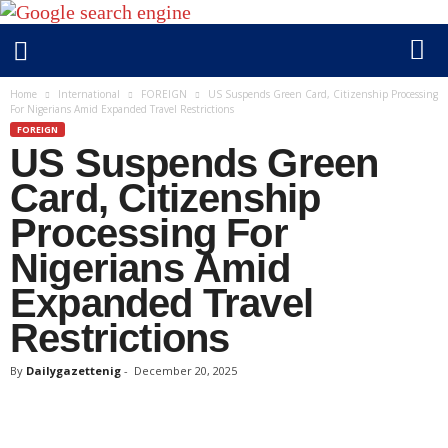
D
Home
International
FOREIGN
US Suspends Green Card, Citizenship Processing
For Nigerians Amid Expanded Travel Restrictions
a
FOREIGN
i
US Suspends Green
l
y
Card, Citizenship
g
Processing For
a
Nigerians Amid
z
e
Expanded Travel
t
Restrictions
t
e
By
Dailygazettenig
-
December 20, 2025
n
i
g