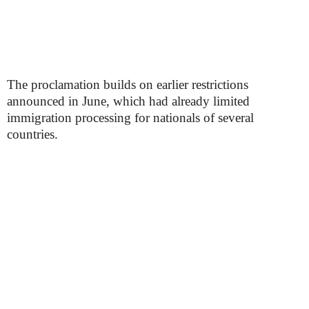
The proclamation builds on earlier restrictions
announced in June, which had already limited
immigration processing for nationals of several
countries.