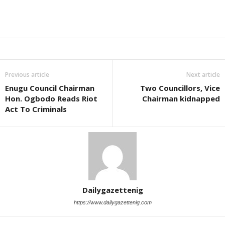
Previous article
Next article
Enugu Council Chairman
Two Councillors, Vice
Hon. Ogbodo Reads Riot
Chairman kidnapped
Act To Criminals
Dailygazettenig
https://www.dailygazettenig.com