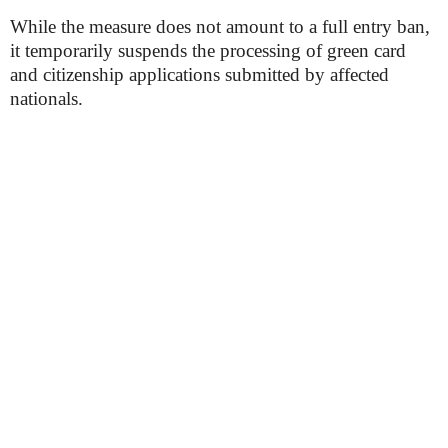
While the measure does not amount to a full entry ban,
it temporarily suspends the processing of green card
and citizenship applications submitted by affected
nationals.