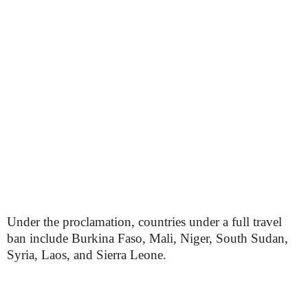
Under the proclamation, countries under a full travel
ban include Burkina Faso, Mali, Niger, South Sudan,
Syria, Laos, and Sierra Leone.