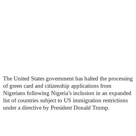
The United States government has halted the processing
of green card and citizenship applications from
Nigerians following Nigeria’s inclusion in an expanded
list of countries subject to US immigration restrictions
under a directive by President Donald Trump.