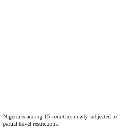
Nigeria is among 15 countries newly subjected to
partial travel restrictions.