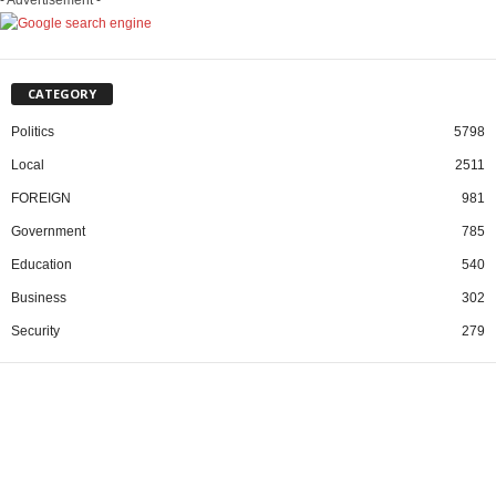
CATEGORY
Politics
5798
Local
2511
FOREIGN
981
Government
785
Education
540
Business
302
Security
279