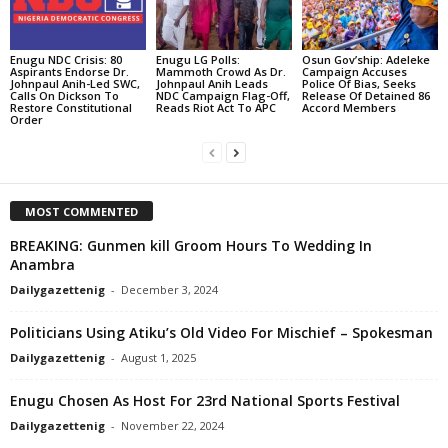
Enugu NDC Crisis: 80
Enugu LG Polls:
Osun Gov’ship: Adeleke
Aspirants Endorse Dr.
Mammoth Crowd As Dr.
Campaign Accuses
Johnpaul Anih-Led SWC,
Johnpaul Anih Leads
Police Of Bias, Seeks
Calls On Dickson To
NDC Campaign Flag-Off,
Release Of Detained 86
Restore Constitutional
Reads Riot Act To APC
Accord Members
Order
MOST COMMENTED
BREAKING: Gunmen kill Groom Hours To Wedding In
Anambra
Dailygazettenig
-
December 3, 2024
Politicians Using Atiku’s Old Video For Mischief – Spokesman
Dailygazettenig
-
August 1, 2025
Enugu Chosen As Host For 23rd National Sports Festival
Dailygazettenig
-
November 22, 2024