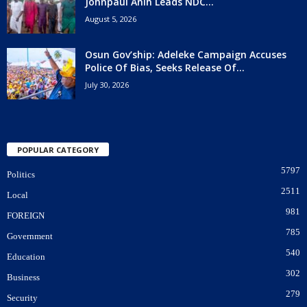
Johnpaul Anih Leads NDC...
August 5, 2026
Osun Gov’ship: Adeleke Campaign Accuses
Police Of Bias, Seeks Release Of...
July 30, 2026
POPULAR CATEGORY
5797
Politics
2511
Local
981
FOREIGN
785
Government
540
Education
302
Business
279
Security