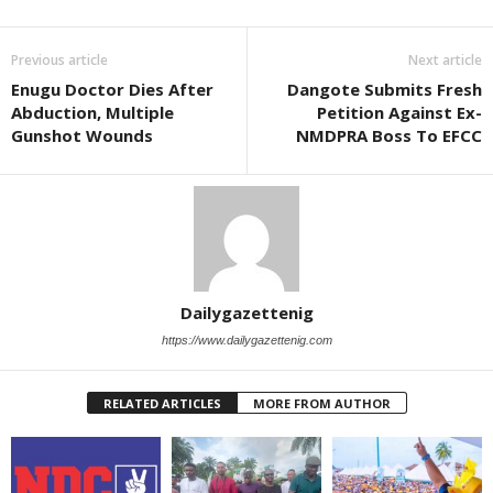
Previous article
Next article
Enugu Doctor Dies After
Dangote Submits Fresh
Abduction, Multiple
Petition Against Ex-
Gunshot Wounds
NMDPRA Boss To EFCC
Dailygazettenig
https://www.dailygazettenig.com
RELATED ARTICLES
MORE FROM AUTHOR