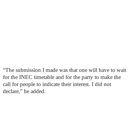
“The submission I made was that one will have to wait
for the INEC timetable and for the party to make the
call for people to indicate their interest. I did not
declare,” he added.