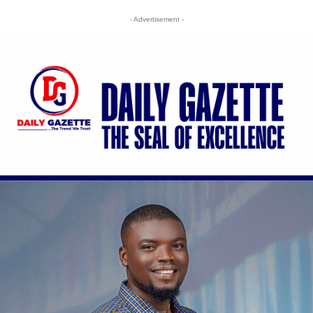
- Advertisement -