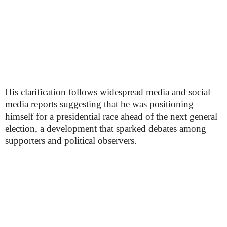
His clarification follows widespread media and social
media reports suggesting that he was positioning
himself for a presidential race ahead of the next general
election, a development that sparked debates among
supporters and political observers.