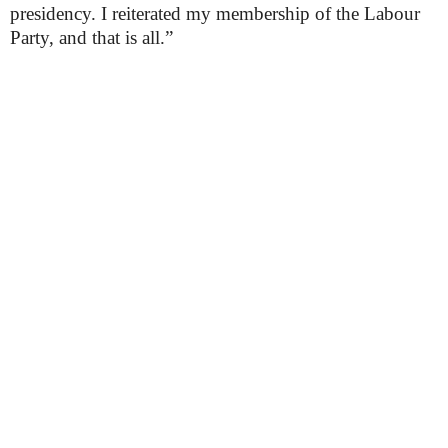
presidency. I reiterated my membership of the Labour
Party, and that is all.”