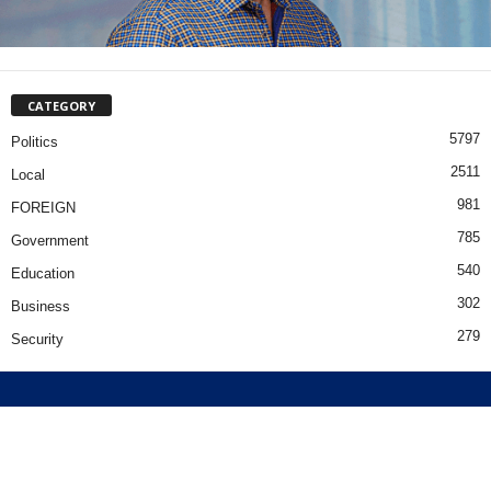
CATEGORY
5797
Politics
2511
Local
981
FOREIGN
785
Government
540
Education
302
Business
279
Security