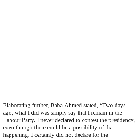
Elaborating further, Baba-Ahmed stated, “Two days
ago, what I did was simply say that I remain in the
Labour Party. I never declared to contest the presidency,
even though there could be a possibility of that
happening. I certainly did not declare for the