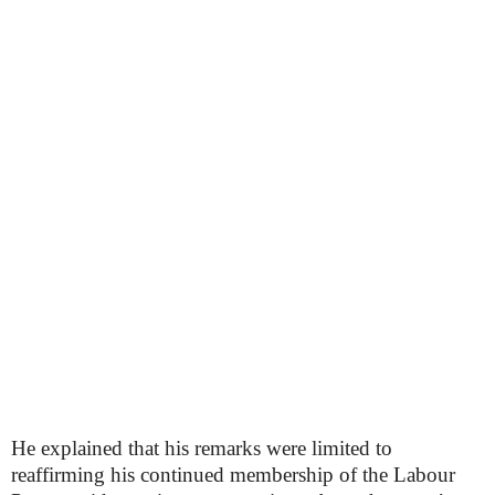
He explained that his remarks were limited to
reaffirming his continued membership of the Labour