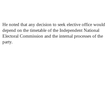
He noted that any decision to seek elective office would
depend on the timetable of the Independent National
Electoral Commission and the internal processes of the
party.