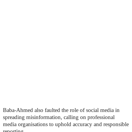
Baba-Ahmed also faulted the role of social media in
spreading misinformation, calling on professional
media organisations to uphold accuracy and responsible
reporting.