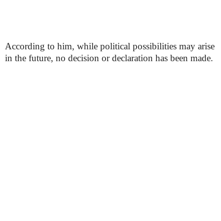
According to him, while political possibilities may arise
in the future, no decision or declaration has been made.