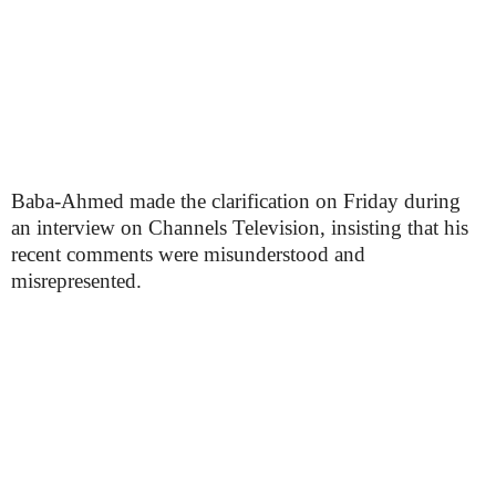
Baba-Ahmed made the clarification on Friday during
an interview on Channels Television, insisting that his
recent comments were misunderstood and
misrepresented.