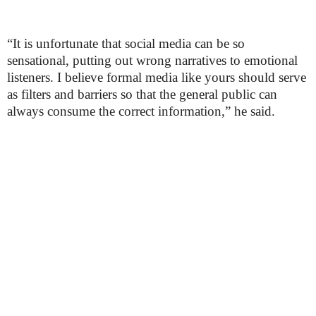
“It is unfortunate that social media can be so
sensational, putting out wrong narratives to emotional
listeners. I believe formal media like yours should serve
as filters and barriers so that the general public can
always consume the correct information,” he said.