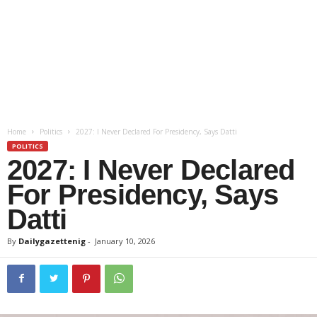
Home
Politics
2027: I Never Declared For Presidency, Says Datti
POLITICS
2027: I Never Declared
For Presidency, Says
Datti
By
Dailygazettenig
-
January 10, 2026