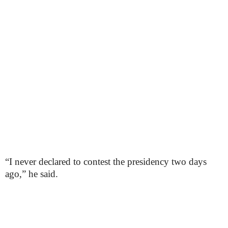
“I never declared to contest the presidency two days
ago,” he said.