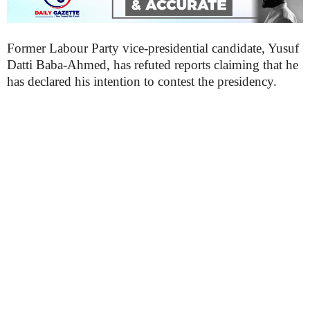
Former Labour Party vice-presidential candidate, Yusuf
Datti Baba-Ahmed, has refuted reports claiming that he
has declared his intention to contest the presidency.