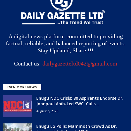
A digital news platform committed to providing
factual, reliable, and balanced reporting of events.
Stay Updated, Share !!!
Contact us:
dailygazetteltd042@gmail.com
EVEN MORE NEWS
Enugu NDC Crisis: 80 Aspirants Endorse Dr.
Johnpaul Anih-Led SWC, Calls...
August 6, 2026
Enugu LG Polls: Mammoth Crowd As Dr.