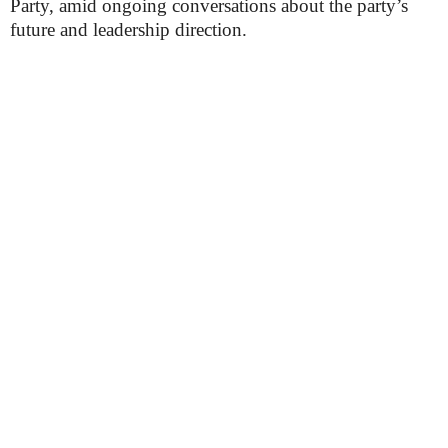
Party, amid ongoing conversations about the party’s
future and leadership direction.