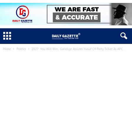
Home
Politics
2027: You Will Win, Ganduje Assures Yusuf Of Party Ticket As APC...