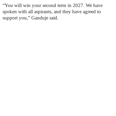
“You will win your second term in 2027. We have
spoken with all aspirants, and they have agreed to
support you,” Ganduje said.