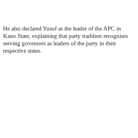
He also declared Yusuf as the leader of the APC in
Kano State, explaining that party tradition recognises
serving governors as leaders of the party in their
respective states.