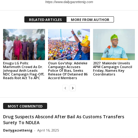
https://www.dailygazettenig.com
RELATED ARTICLES
MORE FROM AUTHOR
Enugu LG Polls:
Osun Gov’ship: Adeleke
2027: Makinde Unveils
Mammoth Crowd As Dr.
Campaign Accuses
APM Campaign Council
Johnpaul Anih Leads
Police Of Bias, Seeks
Friday, Names Key
NDC Campaign Flag-Off,
Release Of Detained 86
Coordinators
Reads Riot Act To APC
Accord Members
MOST COMMENTED
Drug Suspects Abscond After Bail As Customs Transfers
Surety To NDLEA
Dailygazettenig
-
April 16, 2025