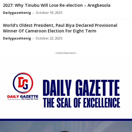
2027: Why Tinubu Will Lose Re-election – Aregbesola
Dailygazettenig
-
October 19, 2025
World’s Oldest President, Paul Biya Declared Provisional
Winner Of Cameroon Election For Eight Term
Dailygazettenig
-
October 22, 2025
- Advertisement -