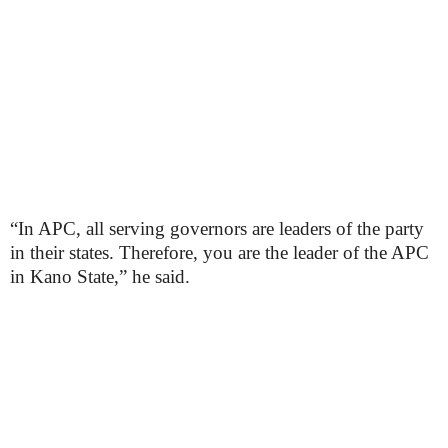
“In APC, all serving governors are leaders of the party
in their states. Therefore, you are the leader of the APC
in Kano State,” he said.