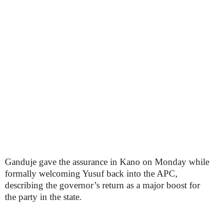
Ganduje gave the assurance in Kano on Monday while
formally welcoming Yusuf back into the APC,
describing the governor’s return as a major boost for
the party in the state.