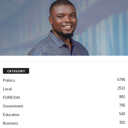
CATEGORY
5796
Politics
2511
Local
981
FOREIGN
785
Government
540
Education
302
Business