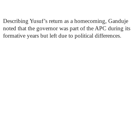
Describing Yusuf’s return as a homecoming, Ganduje
noted that the governor was part of the APC during its
formative years but left due to political differences.