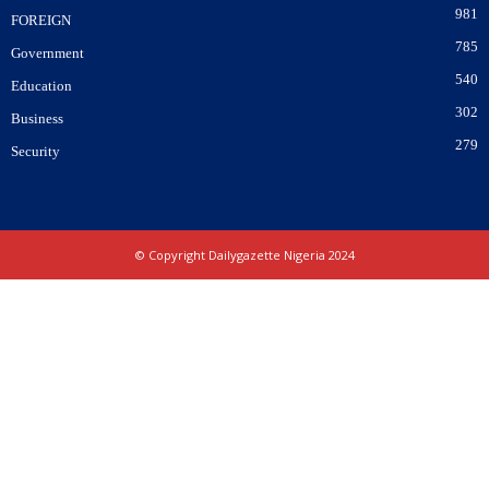
981
FOREIGN
785
Government
540
Education
302
Business
279
Security
© Copyright Dailygazette Nigeria 2024