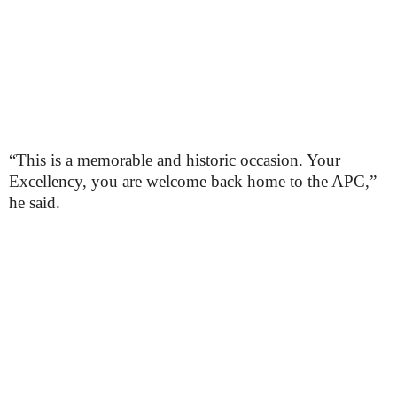
“This is a memorable and historic occasion. Your
Excellency, you are welcome back home to the APC,”
he said.