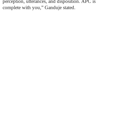
perception, utterances, and disposition. APC is
complete with you,” Ganduje stated.