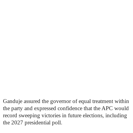
Ganduje assured the governor of equal treatment within
the party and expressed confidence that the APC would
record sweeping victories in future elections, including
the 2027 presidential poll.