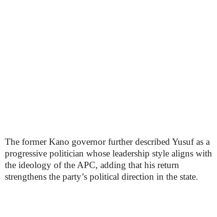
The former Kano governor further described Yusuf as a
progressive politician whose leadership style aligns with
the ideology of the APC, adding that his return
strengthens the party’s political direction in the state.