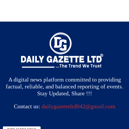
A digital news platform committed to providing
factual, reliable, and balanced reporting of events.
Stay Updated, Share !!!
Contact us:
dailygazetteltd042@gmail.com