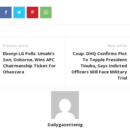
Previous article
Next article
Ebonyi LG Polls: Umahi’s
Coup: DHQ Confirms Plot
Son, Osborne, Wins APC
To Topple President
Chairmanship Ticket For
Tinubu, Says Indicted
Ohaozara
Officers Will Face Military
Trial
Dailygazettenig