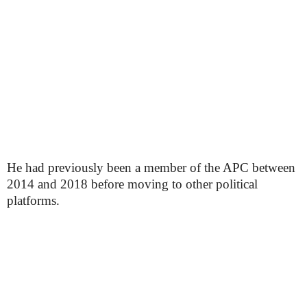
He had previously been a member of the APC between
2014 and 2018 before moving to other political
platforms.