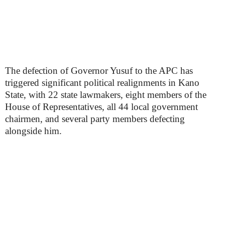
The defection of Governor Yusuf to the APC has
triggered significant political realignments in Kano
State, with 22 state lawmakers, eight members of the
House of Representatives, all 44 local government
chairmen, and several party members defecting
alongside him.