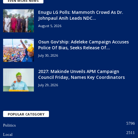
EVEN MORE NEWS
Enugu LG Polls: Mammoth Crowd As Dr.
Johnpaul Anih Leads NDC...
August 5, 2026
Osun Gov’ship: Adeleke Campaign Accuses
Police Of Bias, Seeks Release Of...
July 30, 2026
2027: Makinde Unveils APM Campaign
Council Friday, Names Key Coordinators
July 29, 2026
POPULAR CATEGORY
5796
Politics
2511
Local