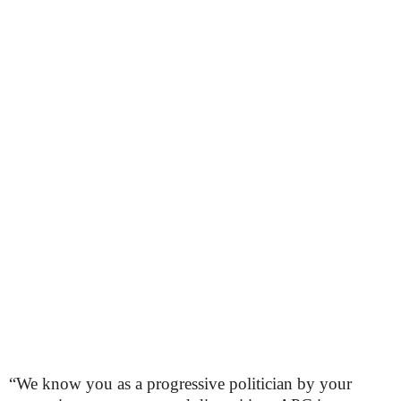
“We know you as a progressive politician by your