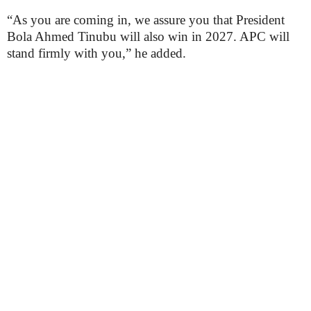
“As you are coming in, we assure you that President
Bola Ahmed Tinubu will also win in 2027. APC will
stand firmly with you,” he added.