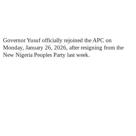
Governor Yusuf officially rejoined the APC on
Monday, January 26, 2026, after resigning from the
New Nigeria Peoples Party last week.