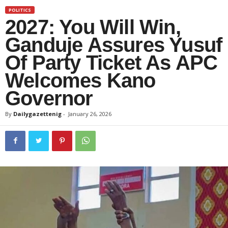
POLITICS
2027: You Will Win,
Ganduje Assures Yusuf
Of Party Ticket As APC
Welcomes Kano
Governor
By
Dailygazettenig
-
January 26, 2026