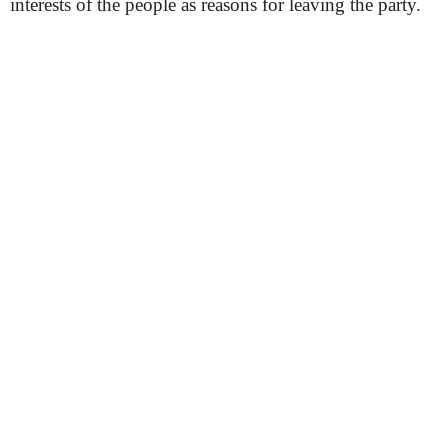
interests of the people as reasons for leaving the party.