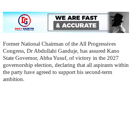
Former National Chairman of the All Progressives
Congress, Dr Abdullahi Ganduje, has assured Kano
State Governor, Abba Yusuf, of victory in the 2027
governorship election, declaring that all aspirants within
the party have agreed to support his second-term
ambition.