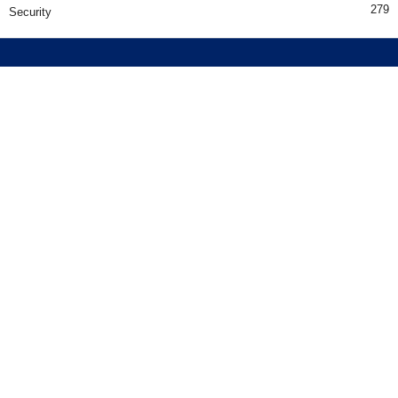
279
Security