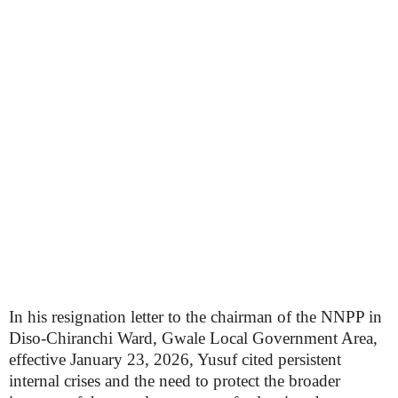
In his resignation letter to the chairman of the NNPP in
Diso-Chiranchi Ward, Gwale Local Government Area,
effective January 23, 2026, Yusuf cited persistent
internal crises and the need to protect the broader