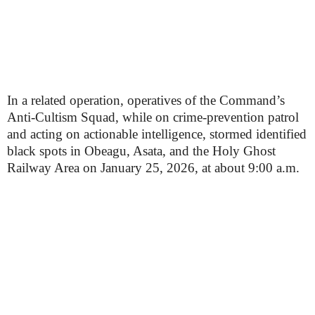
In a related operation, operatives of the Command’s
Anti-Cultism Squad, while on crime-prevention patrol
and acting on actionable intelligence, stormed identified
black spots in Obeagu, Asata, and the Holy Ghost
Railway Area on January 25, 2026, at about 9:00 a.m.