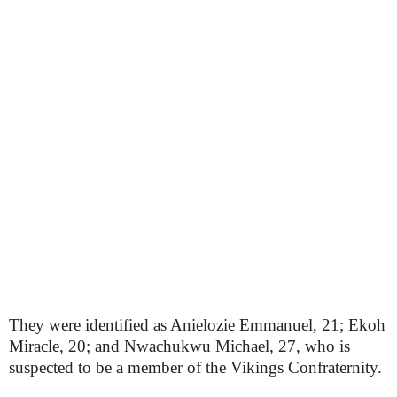
They were identified as Anielozie Emmanuel, 21; Ekoh
Miracle, 20; and Nwachukwu Michael, 27, who is
suspected to be a member of the Vikings Confraternity.