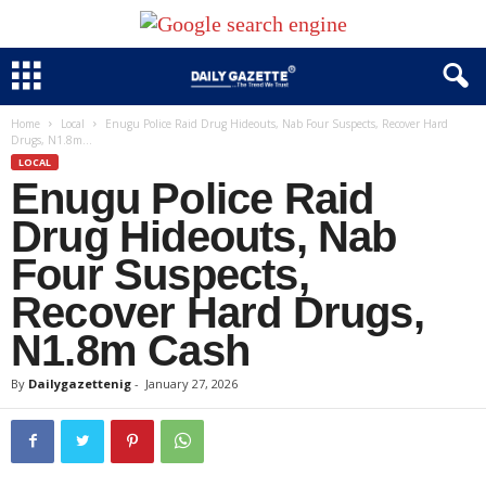
Home
Local
Enugu Police Raid Drug Hideouts, Nab Four Suspects, Recover Hard
Drugs, N1.8m...
LOCAL
Enugu Police Raid
Drug Hideouts, Nab
Four Suspects,
Recover Hard Drugs,
N1.8m Cash
By
Dailygazettenig
-
January 27, 2026