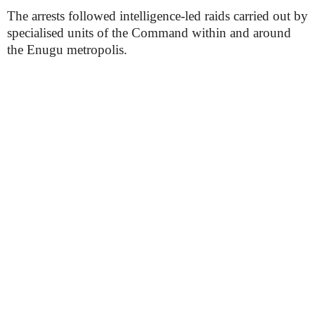
The arrests followed intelligence-led raids carried out by
specialised units of the Command within and around
the Enugu metropolis.