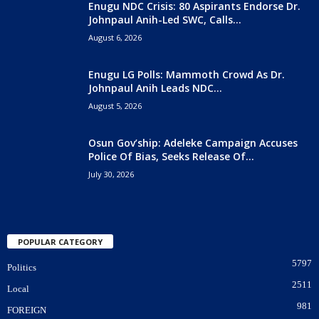
Enugu NDC Crisis: 80 Aspirants Endorse Dr.
Johnpaul Anih-Led SWC, Calls...
August 6, 2026
Enugu LG Polls: Mammoth Crowd As Dr.
Johnpaul Anih Leads NDC...
August 5, 2026
Osun Gov’ship: Adeleke Campaign Accuses
Police Of Bias, Seeks Release Of...
July 30, 2026
POPULAR CATEGORY
5797
Politics
2511
Local
981
FOREIGN