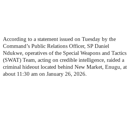
According to a statement issued on Tuesday by the
Command’s Public Relations Officer, SP Daniel
Ndukwe, operatives of the Special Weapons and Tactics
(SWAT) Team, acting on credible intelligence, raided a
criminal hideout located behind New Market, Enugu, at
about 11:30 am on January 26, 2026.