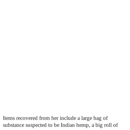
Items recovered from her include a large bag of
substance suspected to be Indian hemp, a big roll of