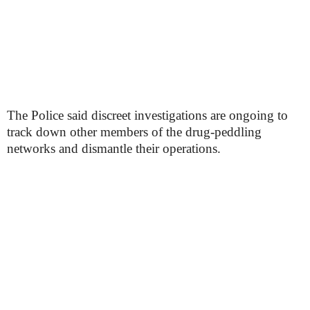
The Police said discreet investigations are ongoing to
track down other members of the drug-peddling
networks and dismantle their operations.