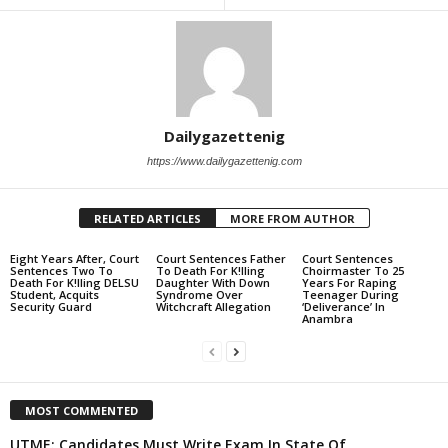
Dailygazettenig
https://www.dailygazettenig.com
RELATED ARTICLES
MORE FROM AUTHOR
Eight Years After, Court
Court Sentences Father
Court Sentences
Sentences Two To
To Death For K!lling
Choirmaster To 25
Death For K!lling DELSU
Daughter With Down
Years For Raping
Student, Acquits
Syndrome Over
Teenager During
Security Guard
Witchcraft Allegation
‘Deliverance’ In
Anambra
MOST COMMENTED
UTME: Candidates Must Write Exam In State Of