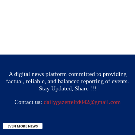
A digital news platform committed to providing
factual, reliable, and balanced reporting of events.
Stay Updated, Share !!!
Contact us:
dailygazetteltd042@gmail.com
EVEN MORE NEWS