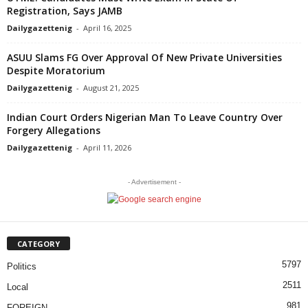
Registration, Says JAMB
Dailygazettenig
-
April 16, 2025
ASUU Slams FG Over Approval Of New Private Universities
Despite Moratorium
Dailygazettenig
-
August 21, 2025
Indian Court Orders Nigerian Man To Leave Country Over
Forgery Allegations
Dailygazettenig
-
April 11, 2026
- Advertisement -
CATEGORY
5797
Politics
2511
Local
981
FOREIGN