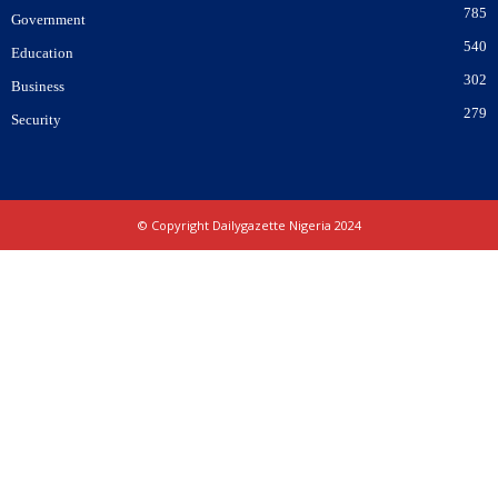
785
Government
540
Education
302
Business
279
Security
© Copyright Dailygazette Nigeria 2024