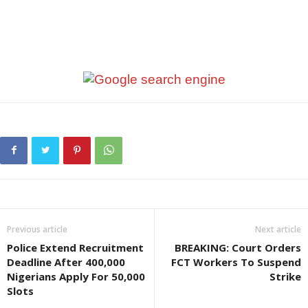
Previous article
Next article
Police Extend Recruitment
BREAKING: Court Orders
Deadline After 400,000
FCT Workers To Suspend
Nigerians Apply For 50,000
Strike
Slots