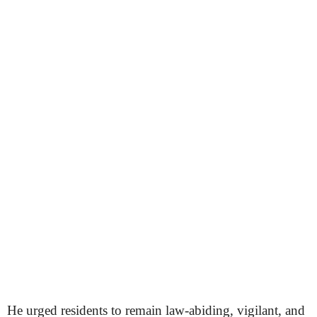
He urged residents to remain law-abiding, vigilant, and