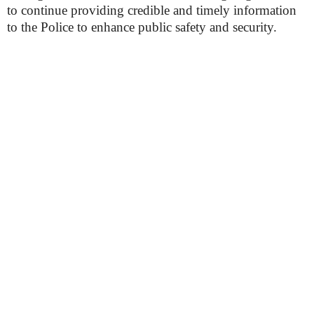
to continue providing credible and timely information
to the Police to enhance public safety and security.