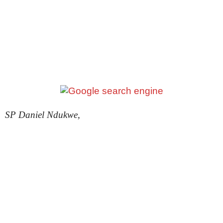
SP Daniel Ndukwe,