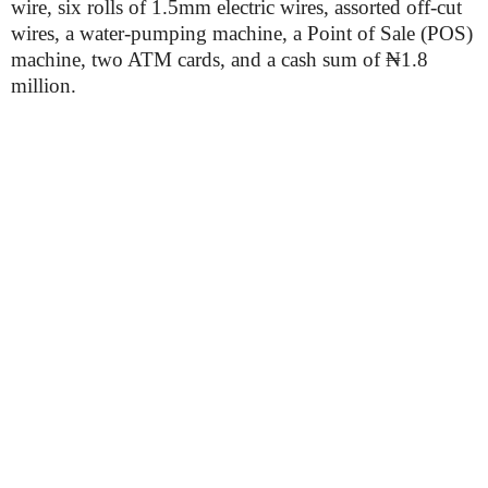
wire, six rolls of 1.5mm electric wires, assorted off-cut
wires, a water-pumping machine, a Point of Sale (POS)
machine, two ATM cards, and a cash sum of ₦1.8
million.