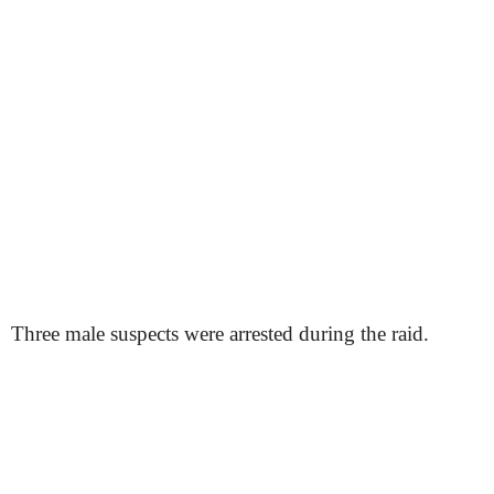
Three male suspects were arrested during the raid.