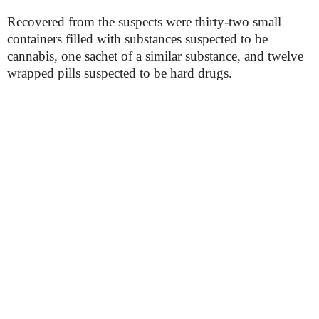
Recovered from the suspects were thirty-two small
containers filled with substances suspected to be
cannabis, one sachet of a similar substance, and twelve
wrapped pills suspected to be hard drugs.