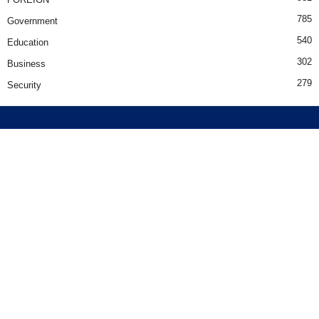
785
Government
540
Education
302
Business
279
Security