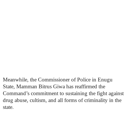
Meanwhile, the Commissioner of Police in Enugu
State, Mamman Bitrus Giwa has reaffirmed the
Command’s commitment to sustaining the fight against
drug abuse, cultism, and all forms of criminality in the
state.