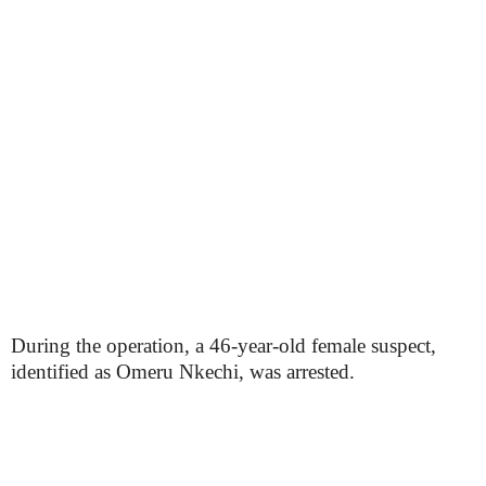
During the operation, a 46-year-old female suspect,
identified as Omeru Nkechi, was arrested.