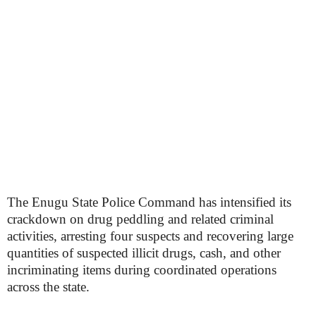
The Enugu State Police Command has intensified its
crackdown on drug peddling and related criminal
activities, arresting four suspects and recovering large
quantities of suspected illicit drugs, cash, and other
incriminating items during coordinated operations
across the state.