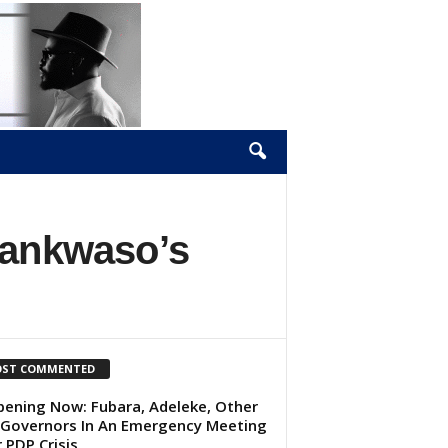
wankwaso’s
ST COMMENTED
ening Now: Fubara, Adeleke, Other
Governors In An Emergency Meeting
 PDP Crisis