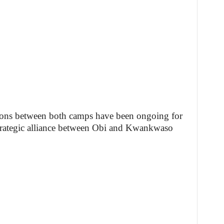
sions between both camps have been ongoing for
 strategic alliance between Obi and Kwankwaso