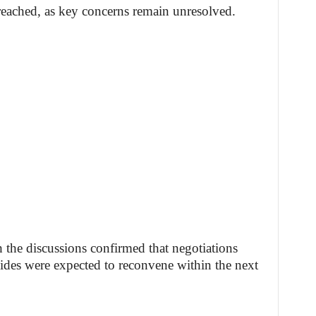
eached, as key concerns remain unresolved.
h the discussions confirmed that negotiations
 sides were expected to reconvene within the next