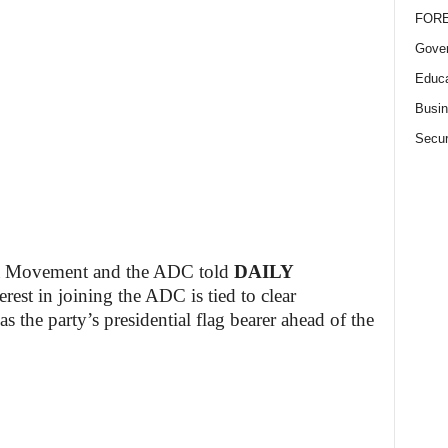
FOR
Gove
Educa
Busi
Secur
a Movement and the ADC told
DAILY
est in joining the ADC is tied to clear
 the party’s presidential flag bearer ahead of the