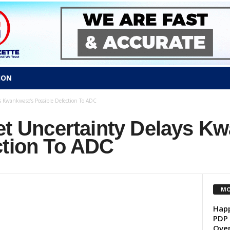
ION
s Kwankwaso’s Possible Defection To ADC
ket Uncertainty Delays K
ction To ADC
MO
Happ
PDP 
Over