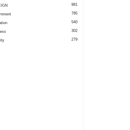
981
EIGN
785
rnment
540
tion
302
ness
279
ity