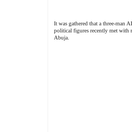
It was gathered that a three-man 
political figures recently met wit
Abuja.