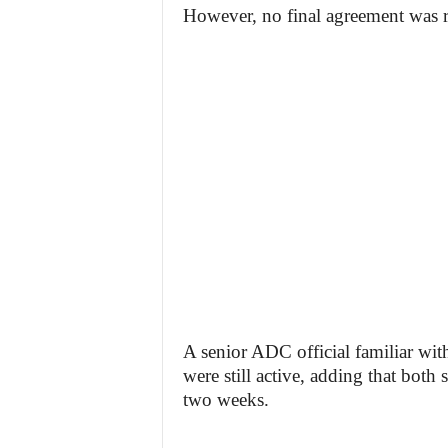
However, no final agreement was r
A senior ADC official familiar wit
were still active, adding that both
two weeks.