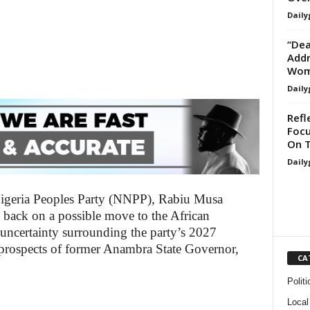
Daily
“Dea
Addr
Woma
Daily
Refl
Focu
On T
Daily
igeria Peoples Party (NNPP), Rabiu Musa
back on a possible move to the African
ncertainty surrounding the party’s 2027
he prospects of former Anambra State Governor,
CA
Politi
Local