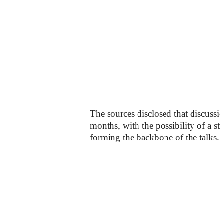
The sources disclosed that discus
months, with the possibility of a
forming the backbone of the talks.