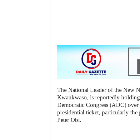
z
e
t
t
e
n
i
The National Leader of the New N
Kwankwaso, is reportedly holding 
g
Democratic Congress (ADC) over u
presidential ticket, particularly t
Peter Obi.