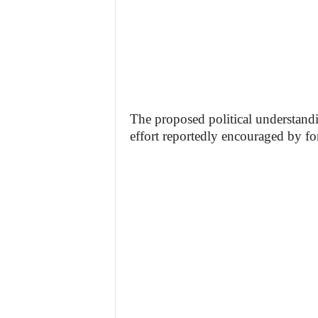
The proposed political understandi
effort reportedly encouraged by f