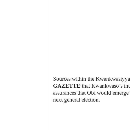
Sources within the Kwankwasiyy
GAZETTE
that Kwankwaso’s inter
assurances that Obi would emerge as
next general election.