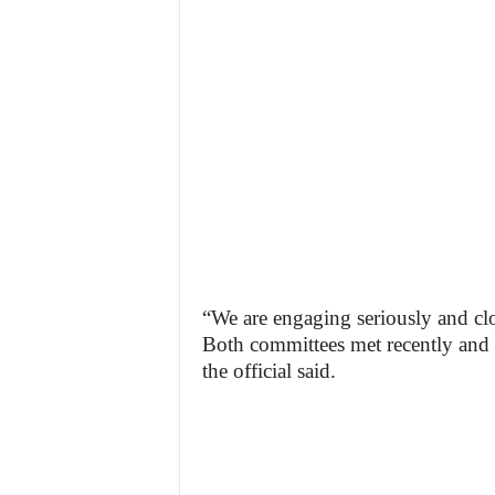
“We are engaging seriously and clos
Both committees met recently and w
the official said.