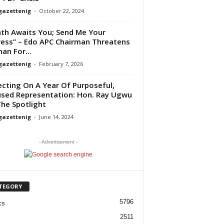
gazettenig
-
October 22, 2024
th Awaits You; Send Me Your
ess” – Edo APC Chairman Threatens
n For...
gazettenig
-
February 7, 2026
ecting On A Year Of Purposeful,
sed Representation: Hon. Ray Ugwu
he Spotlight
gazettenig
-
June 14, 2024
- Advertisement -
TEGORY
5796
cs
2511