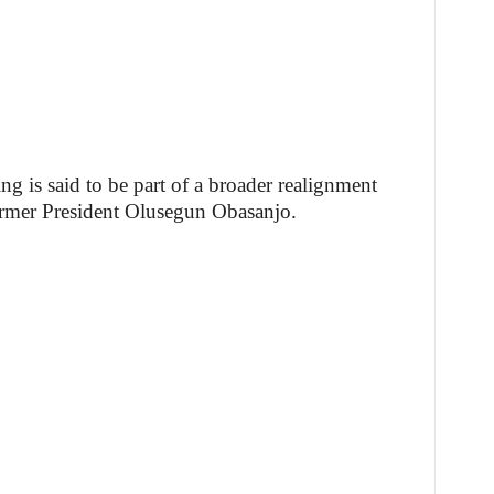
ng is said to be part of a broader realignment
ormer President Olusegun Obasanjo.