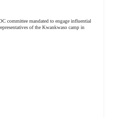
ADC committee mandated to engage influential
h representatives of the Kwankwaso camp in