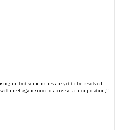
ing in, but some issues are yet to be resolved.
ill meet again soon to arrive at a firm position,”