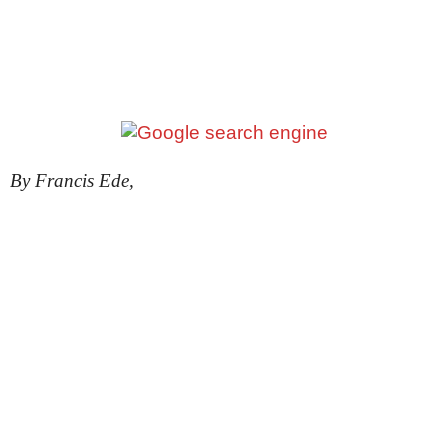
By Francis Ede,