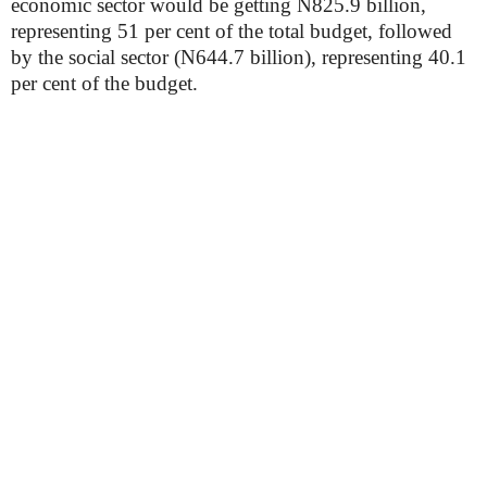
economic sector would be getting N825.9 billion,
representing 51 per cent of the total budget, followed
by the social sector (N644.7 billion), representing 40.1
per cent of the budget.