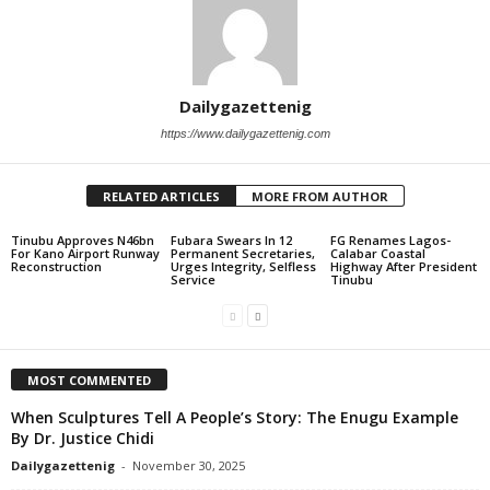
Dailygazettenig
https://www.dailygazettenig.com
RELATED ARTICLES
MORE FROM AUTHOR
Tinubu Approves N46bn
Fubara Swears In 12
FG Renames Lagos-
For Kano Airport Runway
Permanent Secretaries,
Calabar Coastal
Reconstruction
Urges Integrity, Selfless
Highway After President
Service
Tinubu
MOST COMMENTED
When Sculptures Tell A People’s Story: The Enugu Example
By Dr. Justice Chidi
Dailygazettenig
-
November 30, 2025