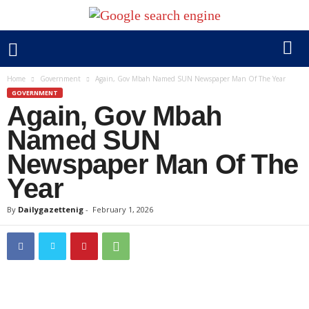
Home
Government
Again, Gov Mbah Named SUN Newspaper Man Of The Year
GOVERNMENT
Again, Gov Mbah
Named SUN
Newspaper Man Of The
Year
By
Dailygazettenig
-
February 1, 2026