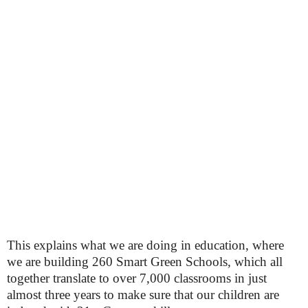
This explains what we are doing in education, where
we are building 260 Smart Green Schools, which all
together translate to over 7,000 classrooms in just
almost three years to make sure that our children are