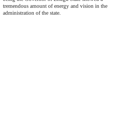
tremendous amount of energy and vision in the
administration of the state.