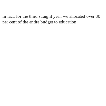
In fact, for the third straight year, we allocated over 30
per cent of the entire budget to education.