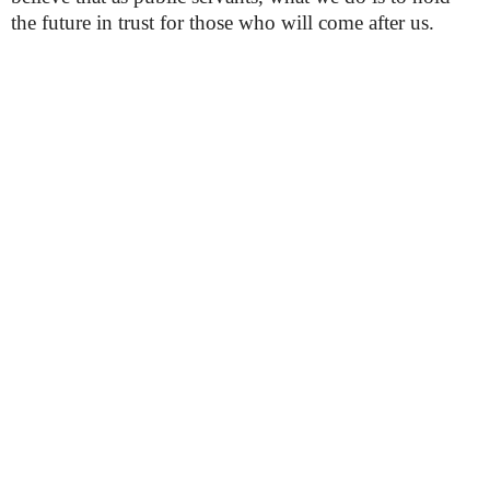
the future in trust for those who will come after us.