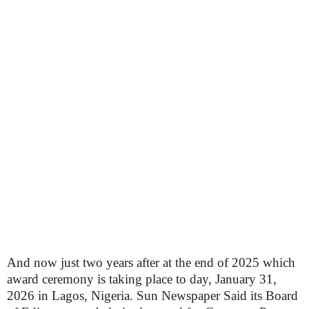
And now just two years after at the end of 2025 which
award ceremony is taking place to day, January 31,
2026 in Lagos, Nigeria. Sun Newspaper Said its Board