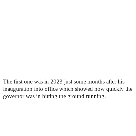
The first one was in 2023 just some months after his
inauguration into office which showed how quickly the
governor was in hitting the ground running.