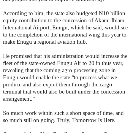
According to him, the state also budgeted N10 billion
equity contribution to the concession of Akanu Ibiam
International Airport, Enugu, which he said, would see
to the completion of the international wing this year to
make Enugu a regional aviation hub.
He promised that his administration would increase the
fleet of the state-owned Enugu Air to 20 in thus year,
revealing that the coming agro processing zone in
Enugu would enable the state “to process what we
produce and also export them through the cargo
terminal that would also be built under the concession
arrangement.”
So much work within such a short space of time, and
so much still on going. Truly, Tomorrow Is Here.