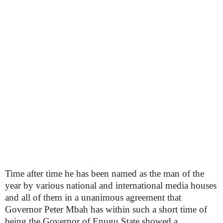
Time after time he has been named as the man of the
year by various national and international media houses
and all of them in a unanimous agreement that
Governor Peter Mbah has within such a short time of
being the Governor of Enugu State showed a