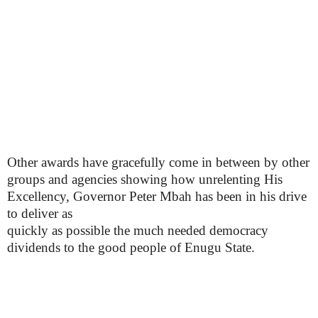
Other awards have gracefully come in between by other
groups and agencies showing how unrelenting His
Excellency, Governor Peter Mbah has been in his drive
to deliver as
quickly as possible the much needed democracy
dividends to the good people of Enugu State.