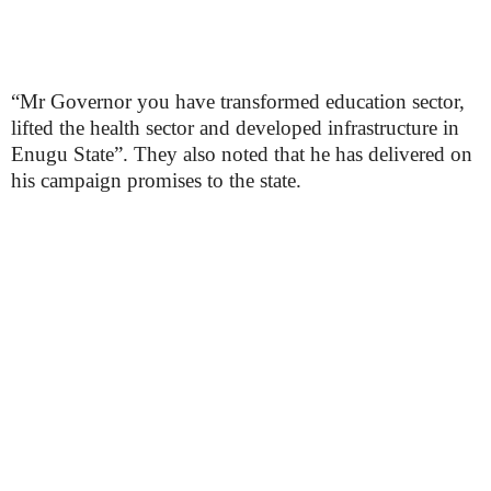
“Mr Governor you have transformed education sector,
lifted the health sector and developed infrastructure in
Enugu State”. They also noted that he has delivered on
his campaign promises to the state.