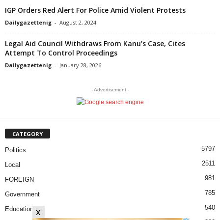
IGP Orders Red Alert For Police Amid Violent Protests
Dailygazettenig
-
August 2, 2024
Legal Aid Council Withdraws From Kanu’s Case, Cites
Attempt To Control Proceedings
Dailygazettenig
-
January 28, 2026
- Advertisement -
CATEGORY
5797
Politics
2511
Local
981
FOREIGN
785
Government
540
Education
x