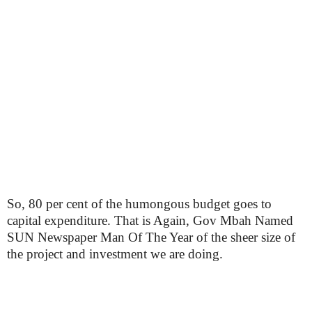
So, 80 per cent of the humongous budget goes to
capital expenditure. That is Again, Gov Mbah Named
SUN Newspaper Man Of The Year of the sheer size of
the project and investment we are doing.