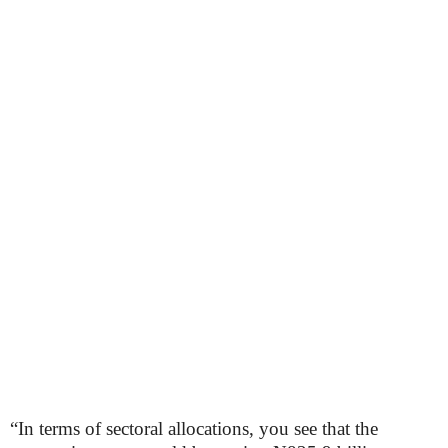
“In terms of sectoral allocations, you see that the