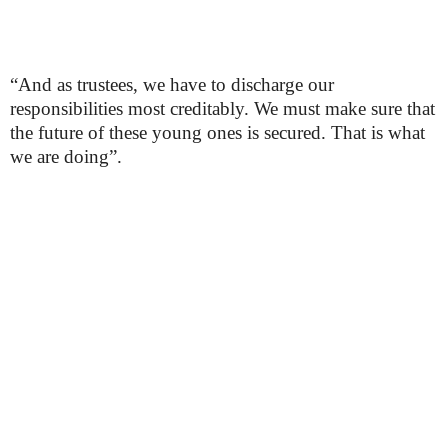
“And as trustees, we have to discharge our
responsibilities most creditably. We must make sure that
the future of these young ones is secured. That is what
we are doing”.