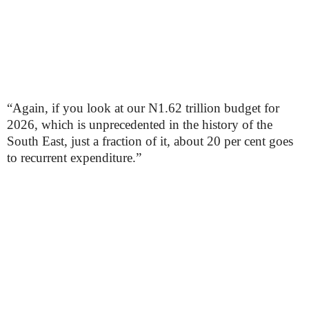
“Again, if you look at our N1.62 trillion budget for
2026, which is unprecedented in the history of the
South East, just a fraction of it, about 20 per cent goes
to recurrent expenditure.”