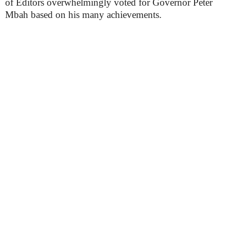
of Editors overwhelmingly voted for Governor Peter
Mbah based on his many achievements.