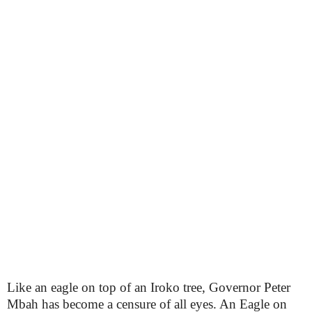
Like an eagle on top of an Iroko tree, Governor Peter
Mbah has become a censure of all eyes. An Eagle on