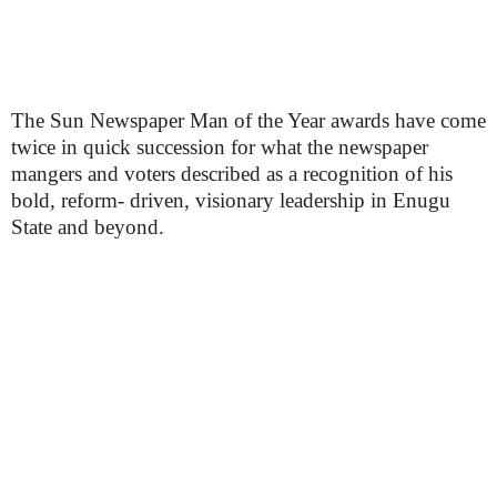
The Sun Newspaper Man of the Year awards have come
twice in quick succession for what the newspaper
mangers and voters described as a recognition of his
bold, reform- driven, visionary leadership in Enugu
State and beyond.