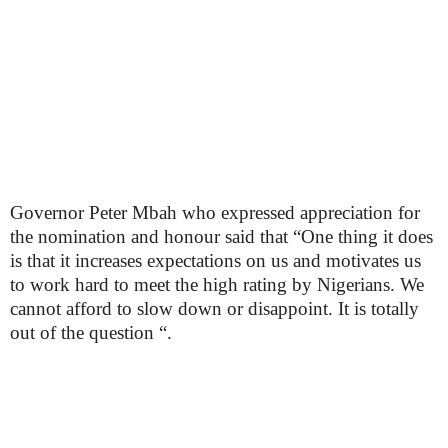
Governor Peter Mbah who expressed appreciation for
the nomination and honour said that “One thing it does
is that it increases expectations on us and motivates us
to work hard to meet the high rating by Nigerians. We
cannot afford to slow down or disappoint. It is totally
out of the question “.