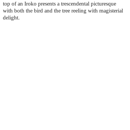
top of an Iroko presents a trescendental picturesque
with both the bird and the tree reeling with magisterial
delight.