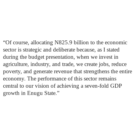
“Of course, allocating N825.9 billion to the economic
sector is strategic and deliberate because, as I stated
during the budget presentation, when we invest in
agriculture, industry, and trade, we create jobs, reduce
poverty, and generate revenue that strengthens the entire
economy. The performance of this sector remains
central to our vision of achieving a seven-fold GDP
growth in Enugu State.”