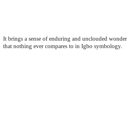
It brings a sense of enduring and unclouded wonder
that nothing ever compares to in Igbo symbology.