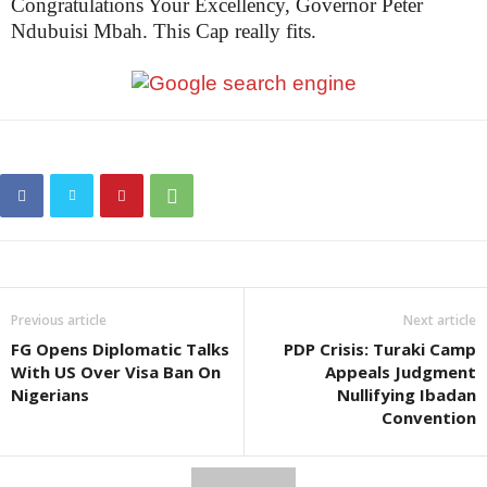
Congratulations Your Excellency, Governor Peter
Ndubuisi Mbah. This Cap really fits.
Previous article
Next article
FG Opens Diplomatic Talks
PDP Crisis: Turaki Camp
With US Over Visa Ban On
Appeals Judgment
Nigerians
Nullifying Ibadan
Convention