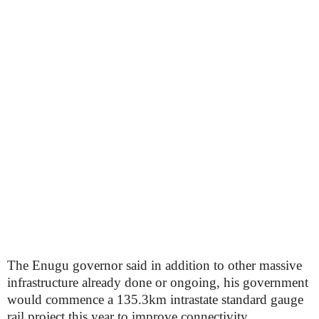
The Enugu governor said in addition to other massive
infrastructure already done or ongoing, his government
would commence a 135.3km intrastate standard gauge
rail project this year to improve connectivity.