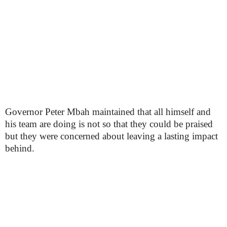
Governor Peter Mbah maintained that all himself and
his team are doing is not so that they could be praised
but they were concerned about leaving a lasting impact
behind.