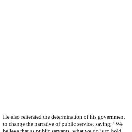
He also reiterated the determination of his government
to change the narrative of public service, saying; “We
believe that as public servants, what we do is to hold