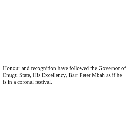
Honour and recognition have followed the Governor of
Enugu State, His Excellency, Barr Peter Mbah as if he
is in a coronal festival.