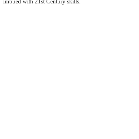
imbued with 21st Century skills.