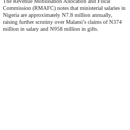
The Revenue Mobilisation Allocation and Fiscal
Commission (RMAFC) notes that ministerial salaries in
Nigeria are approximately N7.8 million annually,
raising further scrutiny over Malami’s claims of N374
million in salary and N958 million in gifts.