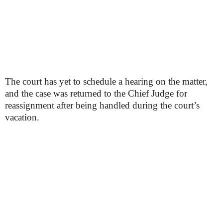
The court has yet to schedule a hearing on the matter,
and the case was returned to the Chief Judge for
reassignment after being handled during the court’s
vacation.