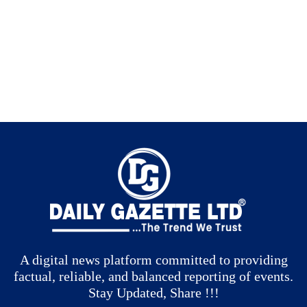
A digital news platform committed to providing
factual, reliable, and balanced reporting of events.
Stay Updated, Share !!!