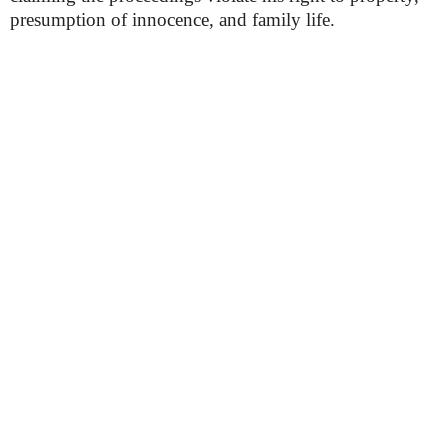
presumption of innocence, and family life.