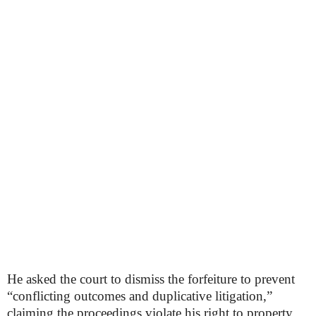
He asked the court to dismiss the forfeiture to prevent
“conflicting outcomes and duplicative litigation,”
claiming the proceedings violate his right to property,