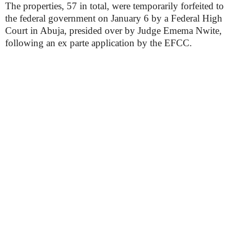
The properties, 57 in total, were temporarily forfeited to
the federal government on January 6 by a Federal High
Court in Abuja, presided over by Judge Emema Nwite,
following an ex parte application by the EFCC.