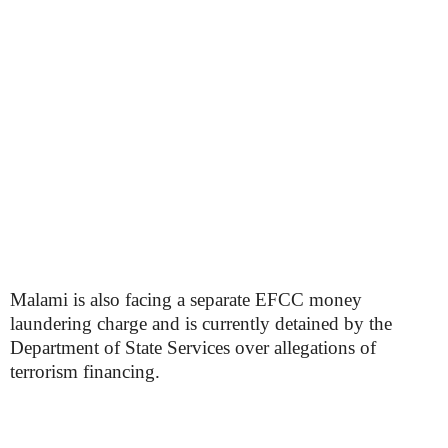
Malami is also facing a separate EFCC money
laundering charge and is currently detained by the
Department of State Services over allegations of
terrorism financing.