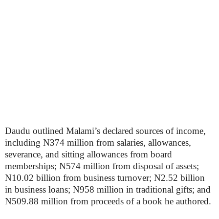
Daudu outlined Malami’s declared sources of income,
including N374 million from salaries, allowances,
severance, and sitting allowances from board
memberships; N574 million from disposal of assets;
N10.02 billion from business turnover; N2.52 billion
in business loans; N958 million in traditional gifts; and
N509.88 million from proceeds of a book he authored.