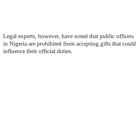
Legal experts, however, have noted that public officers
in Nigeria are prohibited from accepting gifts that could
influence their official duties.