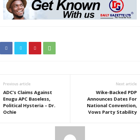
Previous article
Next article
ADC’s Claims Against
Wike-Backed PDP
Enugu APC Baseless,
Announces Dates For
Political Hysteria – Dr.
National Convention,
Ochie
Vows Party Stability