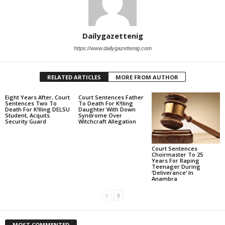
Dailygazettenig
https://www.dailygazettenig.com
RELATED ARTICLES
MORE FROM AUTHOR
Eight Years After, Court
Court Sentences Father
Sentences Two To
To Death For K!lling
Death For K!lling DELSU
Daughter With Down
Student, Acquits
Syndrome Over
Security Guard
Witchcraft Allegation
Court Sentences
Choirmaster To 25
Years For Raping
Teenager During
‘Deliverance’ In
Anambra
MOST COMMENTED