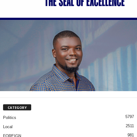
CATEGORY
5797
Politics
2511
Local
981
FOREIGN