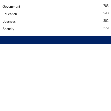
785
Government
540
Education
302
Business
279
Security