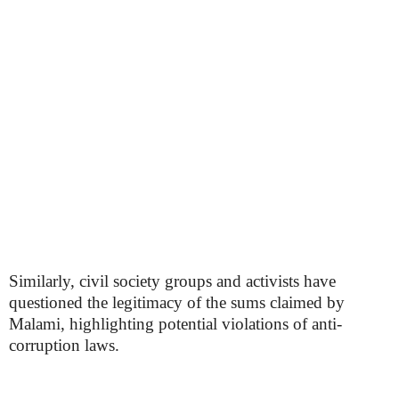
Similarly, civil society groups and activists have
questioned the legitimacy of the sums claimed by
Malami, highlighting potential violations of anti-
corruption laws.