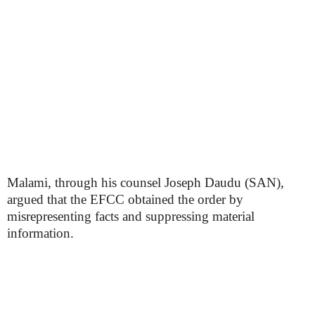
Malami, through his counsel Joseph Daudu (SAN),
argued that the EFCC obtained the order by
misrepresenting facts and suppressing material
information.