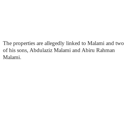
The properties are allegedly linked to Malami and two
of his sons, Abdulaziz Malami and Abiru Rahman
Malami.