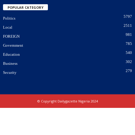
POPULAR CATEGORY
5797
Politics
2511
Local
981
FOREIGN
785
Government
540
Education
302
Business
279
Security
© Copyright Dailygazette Nigeria 2024