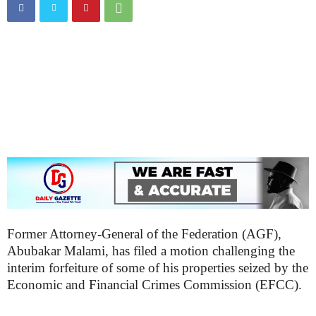
Former Attorney-General of the Federation (AGF),
Abubakar Malami, has filed a motion challenging the
interim forfeiture of some of his properties seized by the
Economic and Financial Crimes Commission (EFCC).