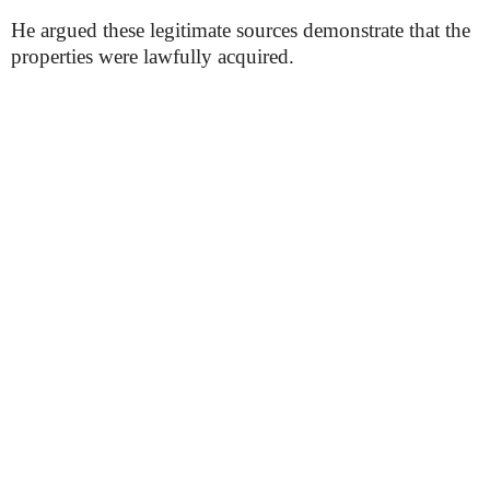
He argued these legitimate sources demonstrate that the
properties were lawfully acquired.