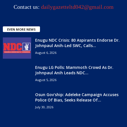
Contact us:
dailygazetteltd042@gmail.com
EVEN MORE NEWS
Enugu NDC Crisis: 80 Aspirants Endorse Dr.
Johnpaul Anih-Led SWC, Calls...
August 6, 2026
Enugu LG Polls: Mammoth Crowd As Dr.
Johnpaul Anih Leads NDC...
August 5, 2026
Osun Gov’ship: Adeleke Campaign Accuses
Police Of Bias, Seeks Release Of...
July 30, 2026