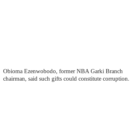
Obioma Ezenwobodo, former NBA Garki Branch
chairman, said such gifts could constitute corruption.