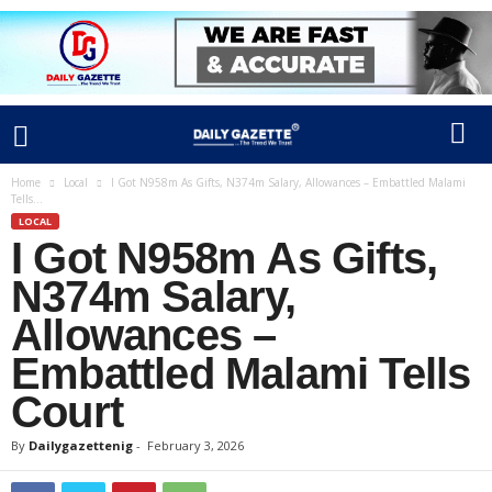
Home
Local
I Got N958m As Gifts, N374m Salary, Allowances – Embattled Malami
Tells...
LOCAL
I Got N958m As Gifts,
N374m Salary,
Allowances –
Embattled Malami Tells
Court
By
Dailygazettenig
-
February 3, 2026