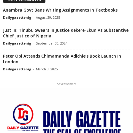
Anambra Govt Bans Writing Assignments In Textbooks
Dailygazettenig
-
August 29, 2025
Just In: Tinubu Swears In Justice Kekere-Ekun As Substantive
Chief Justice of Nigeria
Dailygazettenig
-
September 30, 2024
Peter Obi Attends Chimamanda Adichie’s Book Launch In
London
Dailygazettenig
-
March 3, 2025
- Advertisement -