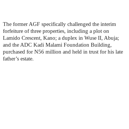
The former AGF specifically challenged the interim
forfeiture of three properties, including a plot on
Lamido Crescent, Kano; a duplex in Wuse II, Abuja;
and the ADC Kadi Malami Foundation Building,
purchased for N56 million and held in trust for his late
father’s estate.