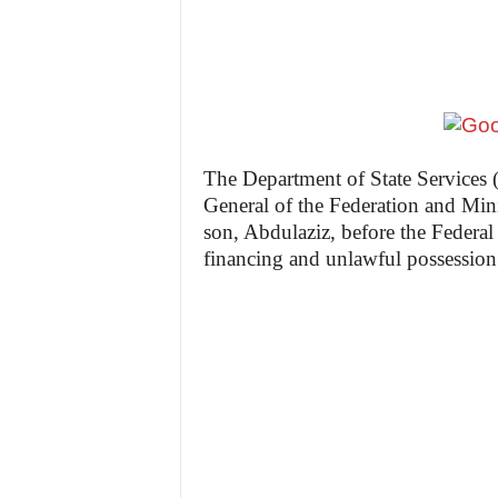
The Department of State Services
General of the Federation and Min
son, Abdulaziz, before the Federal
financing and unlawful possession 