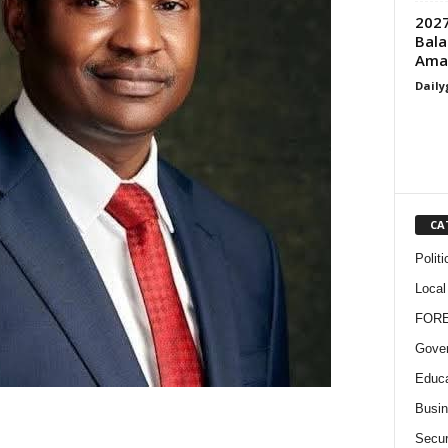
2027
Bala
Ama
Daily
CA
Politi
Local
FOR
Gove
Educa
Busi
Secur