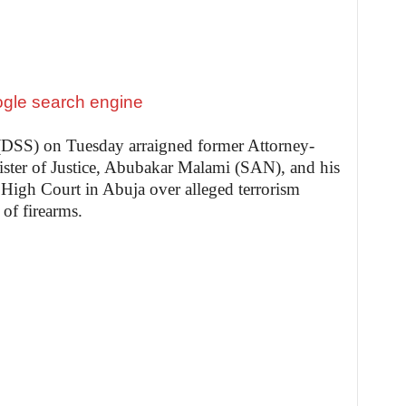
 (DSS) on Tuesday arraigned former Attorney-
ister of Justice, Abubakar Malami (SAN), and his
 High Court in Abuja over alleged terrorism
of firearms.