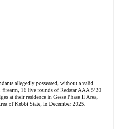
ndants allegedly possessed, without a valid
firearm, 16 live rounds of Redstar AAA 5’20
ges at their residence in Gesse Phase II Area,
ea of Kebbi State, in December 2025.