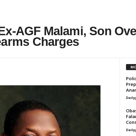
Ex-AGF Malami, Son Ove
rearms Charges
MO
Poli
Prep
Ana
Daily
Obas
Fala
Cons
Daily