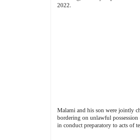
2022.
Malami and his son were jointly ch
bordering on unlawful possession 
in conduct preparatory to acts of t