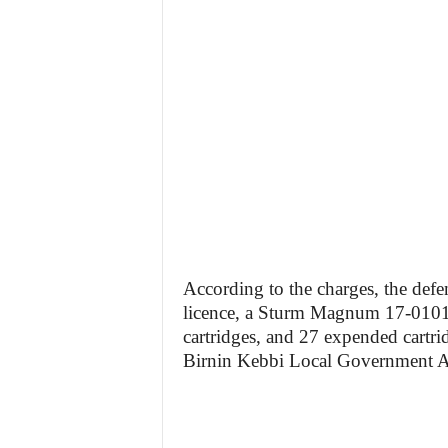
According to the charges, the defe
licence, a Sturm Magnum 17-0101 
cartridges, and 27 expended cartrid
Birnin Kebbi Local Government Ar