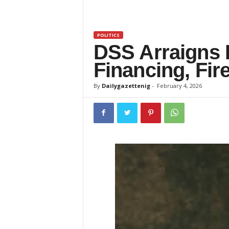
z
e
POLITICS
DSS Arraigns 
t
Financing, Fi
t
By
Dailygazettenig
-
February 4, 2026
e
n
i
g