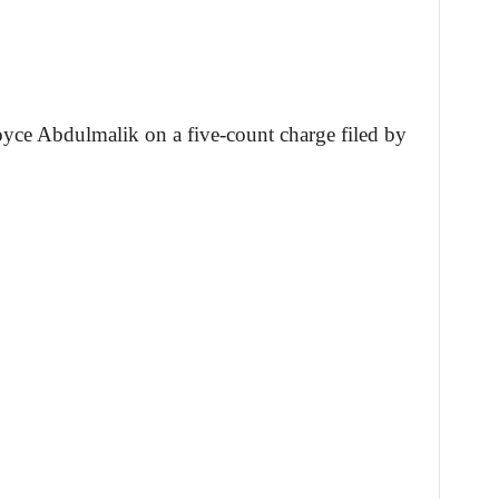
oyce Abdulmalik on a five-count charge filed by