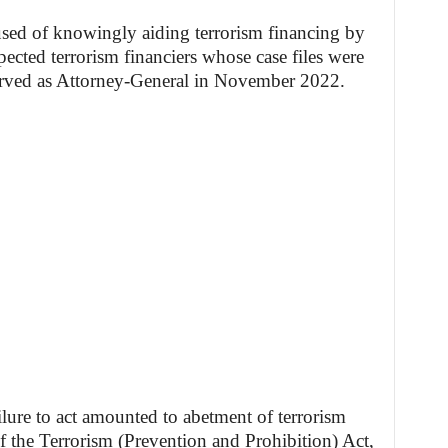
used of knowingly aiding terrorism financing by
pected terrorism financiers whose case files were
served as Attorney-General in November 2022.
ilure to act amounted to abetment of terrorism
of the Terrorism (Prevention and Prohibition) Act,