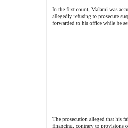
In the first count, Malami was acc
allegedly refusing to prosecute sus
forwarded to his office while he 
The prosecution alleged that his fa
financing, contrary to provisions 