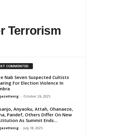
r Terrorism
ST COMMENTED
ce Nab Seven Suspected Cultists
aring For Election Violence In
mbra
gazettenig
-
October 26, 2025
anjo, Anyaoku, Attah, Ohanaeze,
na, Pandef, Others Differ On New
titution As Summit Ends...
gazettenig
-
July 18, 2025