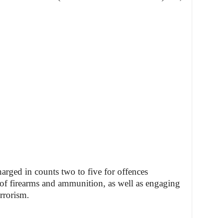
arged in counts two to five for offences
of firearms and ammunition, as well as engaging
errorism.