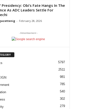
 Presidency: Obi’s Fate Hangs In The
nce As ADC Leaders Settle For
echi
gazettenig
-
February 28, 2026
- Advertisement -
TEGORY
5797
cs
2511
981
EIGN
785
rnment
540
tion
302
ness
279
ity