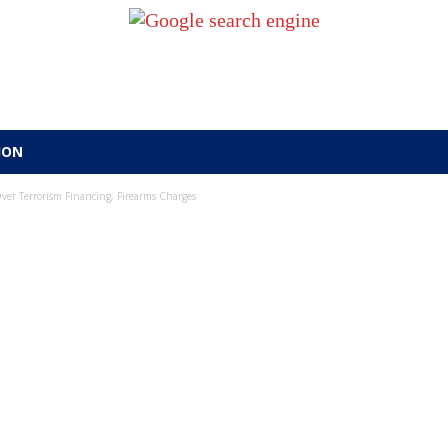
ION
er Terrorism Financing, Firearms Charges