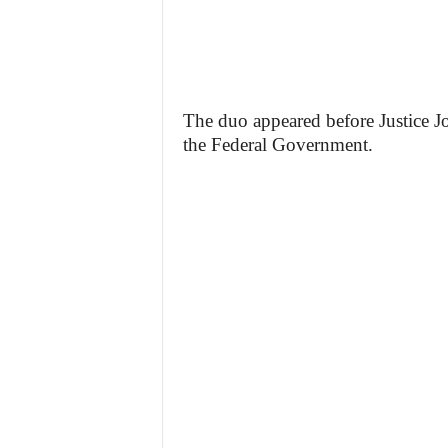
The duo appeared before Justice J
the Federal Government.