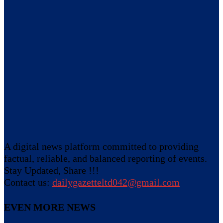
A digital news platform committed to providing
factual, reliable, and balanced reporting of events.
Stay Updated, Share !!!
Contact us:
dailygazetteltd042@gmail.com
EVEN MORE NEWS