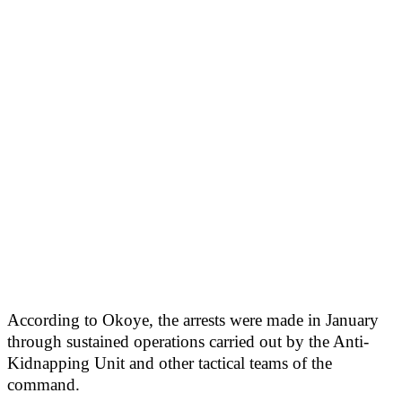
According to Okoye, the arrests were made in January
through sustained operations carried out by the Anti-
Kidnapping Unit and other tactical teams of the
command.