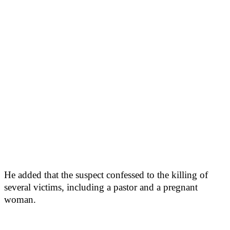
He added that the suspect confessed to the killing of
several victims, including a pastor and a pregnant
woman.