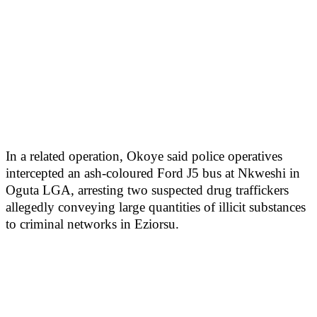
In a related operation, Okoye said police operatives
intercepted an ash-coloured Ford J5 bus at Nkweshi in
Oguta LGA, arresting two suspected drug traffickers
allegedly conveying large quantities of illicit substances
to criminal networks in Eziorsu.