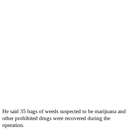
He said 35 bags of weeds suspected to be marijuana and
other prohibited drugs were recovered during the
operation.