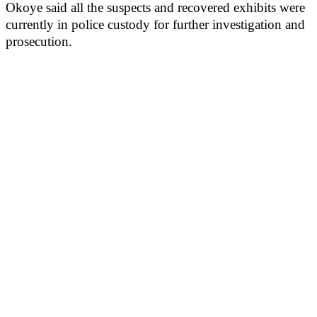
Okoye said all the suspects and recovered exhibits were
currently in police custody for further investigation and
prosecution.