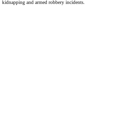
kidnapping and armed robbery incidents.