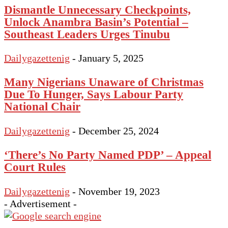
Dismantle Unnecessary Checkpoints,
Unlock Anambra Basin’s Potential –
Southeast Leaders Urges Tinubu
Dailygazettenig
-
January 5, 2025
Many Nigerians Unaware of Christmas
Due To Hunger, Says Labour Party
National Chair
Dailygazettenig
-
December 25, 2024
‘There’s No Party Named PDP’ – Appeal
Court Rules
Dailygazettenig
-
November 19, 2023
- Advertisement -