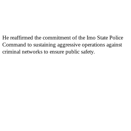
He reaffirmed the commitment of the Imo State Police
Command to sustaining aggressive operations against
criminal networks to ensure public safety.