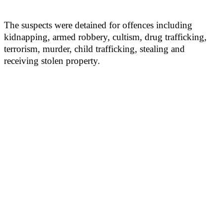
The suspects were detained for offences including
kidnapping, armed robbery, cultism, drug trafficking,
terrorism, murder, child trafficking, stealing and
receiving stolen property.