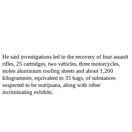
He said investigations led to the recovery of four assault
rifles, 25 cartridges, two vehicles, three motorcycles,
stolen aluminium roofing sheets and about 1,200
kilogrammes, equivalent to 35 bags, of substances
suspected to be marijuana, along with other
incriminating exhibits.