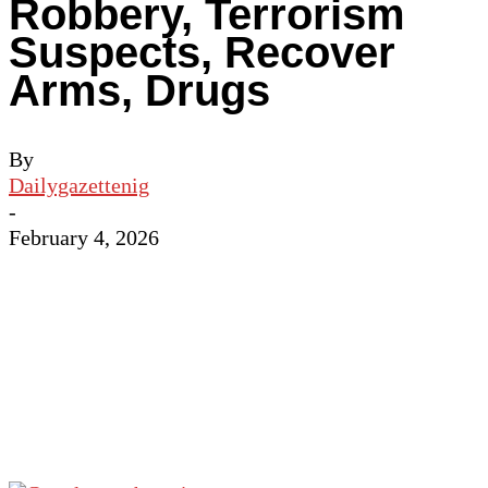
Robbery, Terrorism
Suspects, Recover
Arms, Drugs
By
Dailygazettenig
-
February 4, 2026