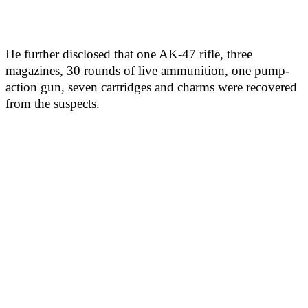
He further disclosed that one AK-47 rifle, three
magazines, 30 rounds of live ammunition, one pump-
action gun, seven cartridges and charms were recovered
from the suspects.