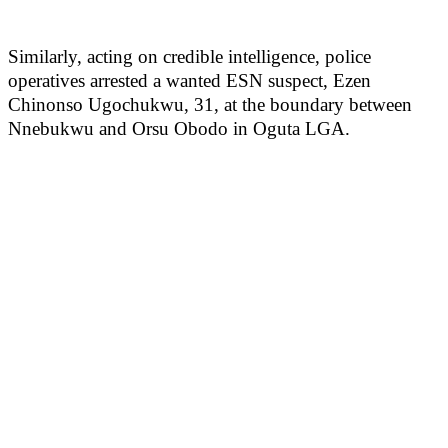
Similarly, acting on credible intelligence, police
operatives arrested a wanted ESN suspect, Ezen
Chinonso Ugochukwu, 31, at the boundary between
Nnebukwu and Orsu Obodo in Oguta LGA.