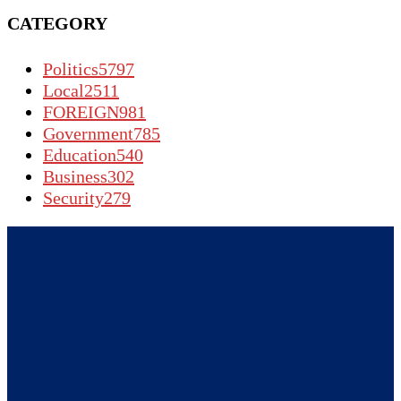
CATEGORY
Politics
5797
Local
2511
FOREIGN
981
Government
785
Education
540
Business
302
Security
279