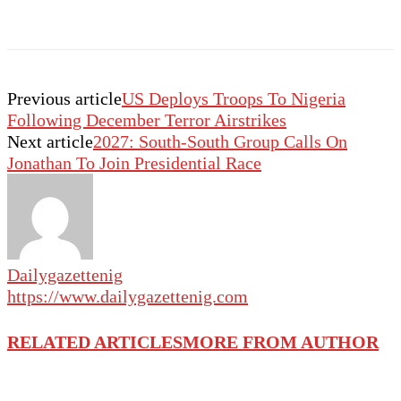
Previous article
US Deploys Troops To Nigeria
Following December Terror Airstrikes
Next article
2027: South-South Group Calls On
Jonathan To Join Presidential Race
Dailygazettenig
https://www.dailygazettenig.com
RELATED ARTICLES
MORE FROM AUTHOR