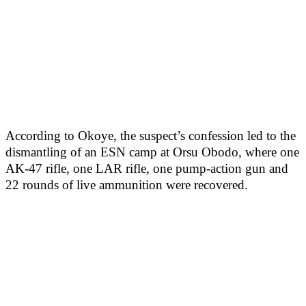
According to Okoye, the suspect’s confession led to the
dismantling of an ESN camp at Orsu Obodo, where one
AK-47 rifle, one LAR rifle, one pump-action gun and
22 rounds of live ammunition were recovered.