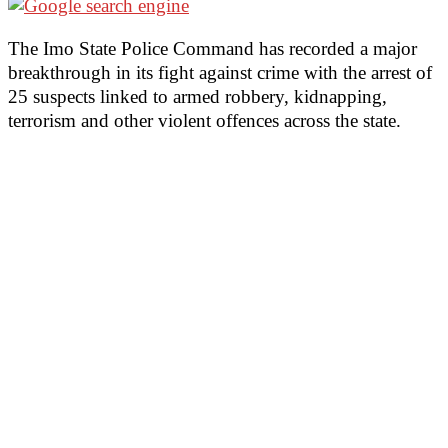
The Imo State Police Command has recorded a major
breakthrough in its fight against crime with the arrest of
25 suspects linked to armed robbery, kidnapping,
terrorism and other violent offences across the state.