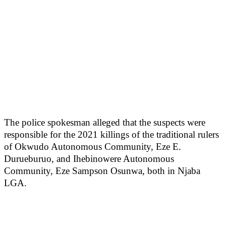
The police spokesman alleged that the suspects were
responsible for the 2021 killings of the traditional rulers
of Okwudo Autonomous Community, Eze E.
Durueburuo, and Ihebinowere Autonomous
Community, Eze Sampson Osunwa, both in Njaba
LGA.