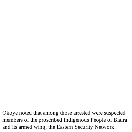
Okoye noted that among those arrested were suspected
members of the proscribed Indigenous People of Biafra
and its armed wing, the Eastern Security Network.