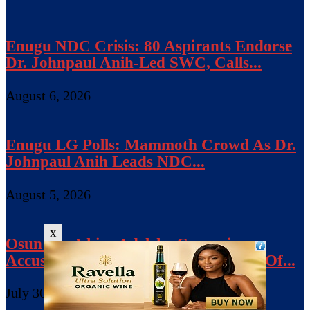
Enugu NDC Crisis: 80 Aspirants Endorse
Dr. Johnpaul Anih-Led SWC, Calls...
August 6, 2026
Enugu LG Polls: Mammoth Crowd As Dr.
Johnpaul Anih Leads NDC...
August 5, 2026
x
Osun Gov’ship: Adeleke Campaign
Accuses Police Of Bias, Seeks Release Of...
July 30, 2026