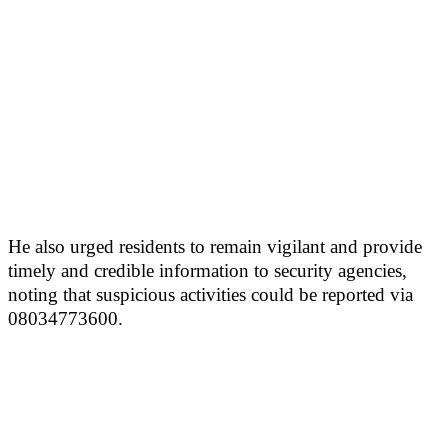
He also urged residents to remain vigilant and provide
timely and credible information to security agencies,
noting that suspicious activities could be reported via
08034773600.