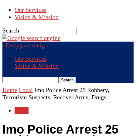
Our Services
Vision & Mission
Search
Dailygazettenig
Our Services
Vision & Mission
Home
Local
Imo Police Arrest 25 Robbery,
Terrorism Suspects, Recover Arms, Drugs
Local
Imo Police Arrest 25