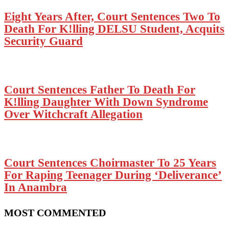
Eight Years After, Court Sentences Two To
Death For K!lling DELSU Student, Acquits
Security Guard
Court Sentences Father To Death For
K!lling Daughter With Down Syndrome
Over Witchcraft Allegation
Court Sentences Choirmaster To 25 Years
For Raping Teenager During ‘Deliverance’
In Anambra
MOST COMMENTED