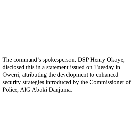
The command’s spokesperson, DSP Henry Okoye,
disclosed this in a statement issued on Tuesday in
Owerri, attributing the development to enhanced
security strategies introduced by the Commissioner of
Police, AIG Aboki Danjuma.