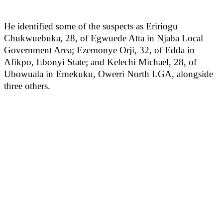
He identified some of the suspects as Eririogu
Chukwuebuka, 28, of Egwuede Atta in Njaba Local
Government Area; Ezemonye Orji, 32, of Edda in
Afikpo, Ebonyi State; and Kelechi Michael, 28, of
Ubowuala in Emekuku, Owerri North LGA, alongside
three others.