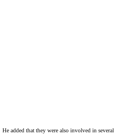
He added that they were also involved in several