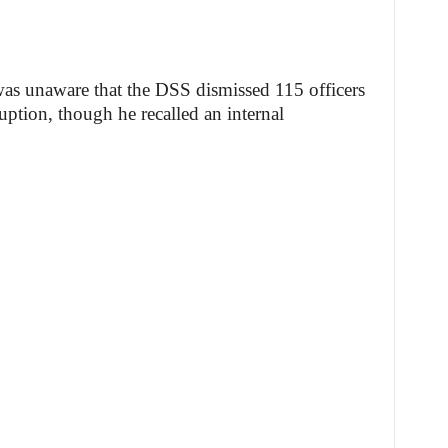
 was unaware that the DSS dismissed 115 officers
ption, though he recalled an internal