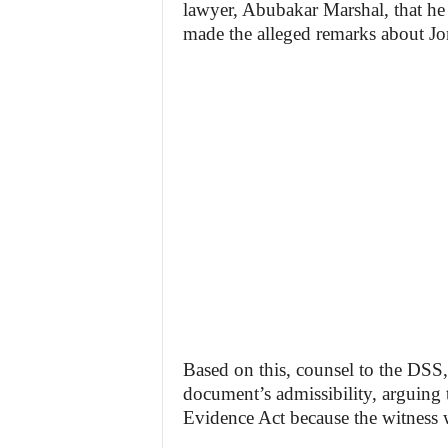
lawyer, Abubakar Marshal, that h
made the alleged remarks about Jo
Based on this, counsel to the DSS
document’s admissibility, arguing t
Evidence Act because the witness w