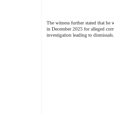
The witness further stated that he
in December 2025 for alleged corru
investigation leading to dismissals.