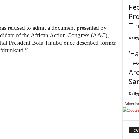
Peo
Pro
Ti
as refused to admit a document presented by
andidate of the African Action Congress (AAC),
Daily
at President Bola Tinubu once described former
“drunkard.”
‘H
Tea
Ar
Sar
Daily
- Adverti
CA