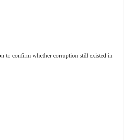
on to confirm whether corruption still existed in