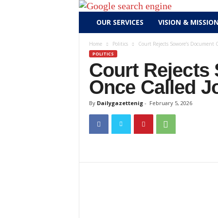
D
OUR SERVICES
VISION & MISSIO
a
i
Home
Politics
Court Rejects Sowore’s Document 
l
POLITICS
y
Court Rejects
g
Once Called J
a
z
By
Dailygazettenig
-
February 5, 2026
e
t
t
e
n
i
g