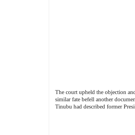
The court upheld the objection an
similar fate befell another docume
Tinubu had described former Pres