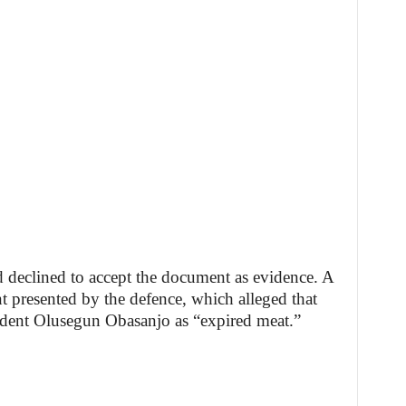
d declined to accept the document as evidence. A
nt presented by the defence, which alleged that
ident Olusegun Obasanjo as “expired meat.”