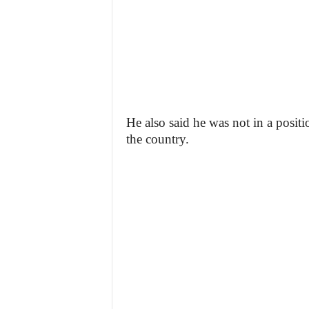
He also said he was not in a positi
the country.