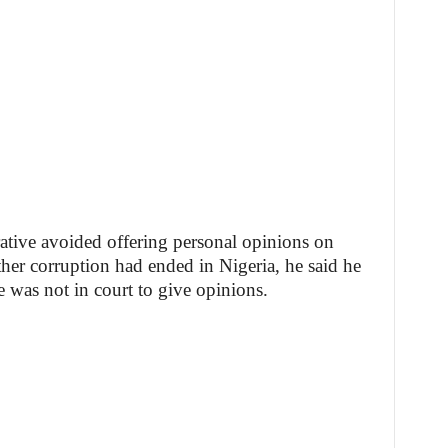
tive avoided offering personal opinions on
her corruption had ended in Nigeria, he said he
e was not in court to give opinions.