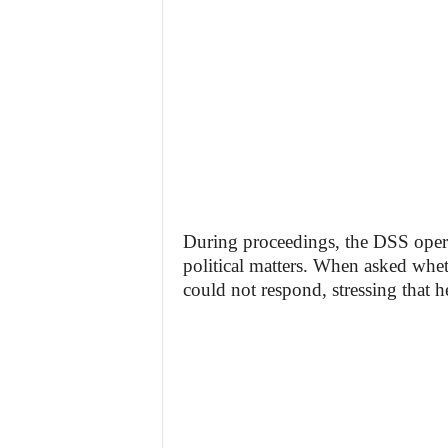
During proceedings, the DSS opera
political matters. When asked whet
could not respond, stressing that h