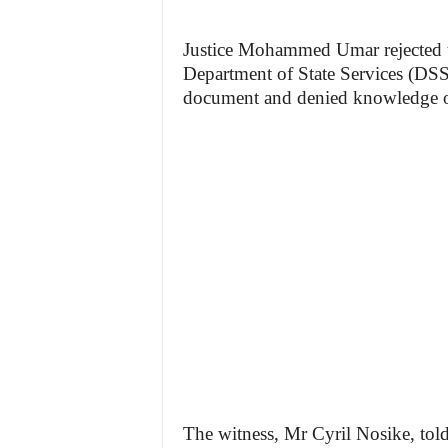
Justice Mohammed Umar rejected the
Department of State Services (DSS)
document and denied knowledge of
The witness, Mr Cyril Nosike, tol