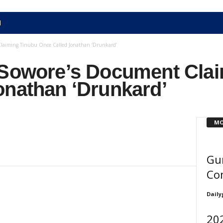
N
Claiming Tinubu Once Called Jonathan ‘Drunkard’
 Sowore’s Document Cla
onathan ‘Drunkard’
MO
Gu
Co
Daily
202