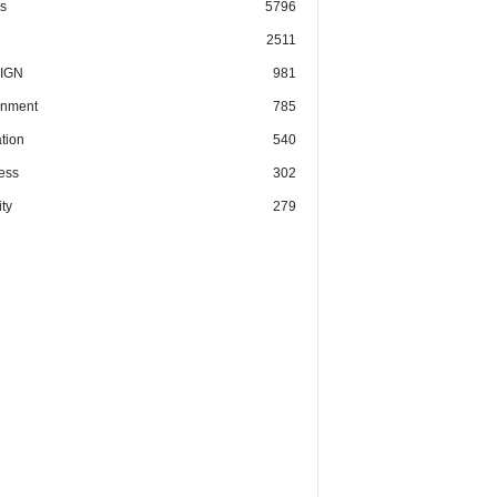
cs
5796
2511
IGN
981
nment
785
tion
540
ess
302
ty
279