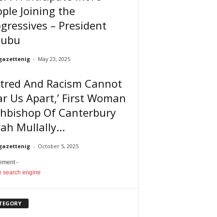
ple Joining the
gressives – President
nubu
gazettenig
-
May 23, 2025
atred And Racism Cannot
r Us Apart,’ First Woman
chbishop Of Canterbury
ah Mullally...
gazettenig
-
October 5, 2025
sement -
TEGORY