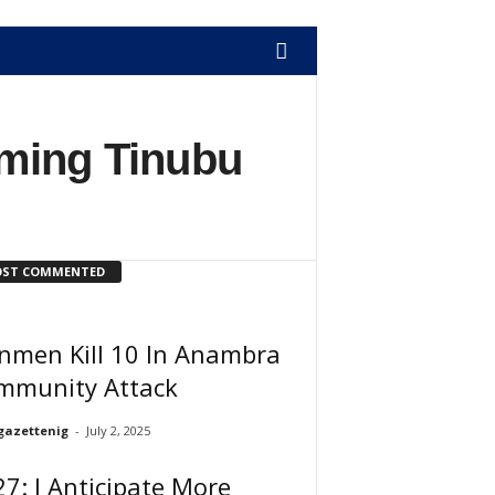
iming Tinubu
ST COMMENTED
nmen Kill 10 In Anambra
mmunity Attack
gazettenig
-
July 2, 2025
7: I Anticipate More