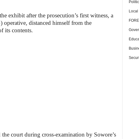
Politi
Local
 exhibit after the prosecution’s first witness, a
FORE
 operative, distanced himself from the
 its contents.
Gover
Educa
Busin
Securi
d the court during cross-examination by Sowore’s