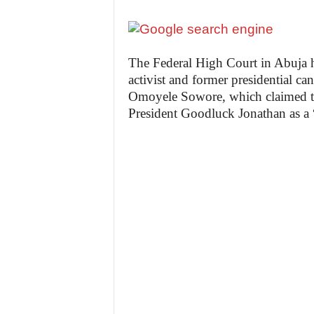
The Federal High Court in Abuja h
activist and former presidential c
Omoyele Sowore, which claimed th
President Goodluck Jonathan as a 