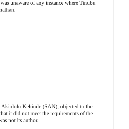
e was unaware of any instance where Tinubu
nathan.
, Akinlolu Kehinde (SAN), objected to the
hat it did not meet the requirements of the
as not its author.