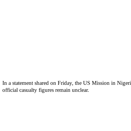
In a statement shared on Friday, the US Mission in Nigeri
official casualty figures remain unclear.