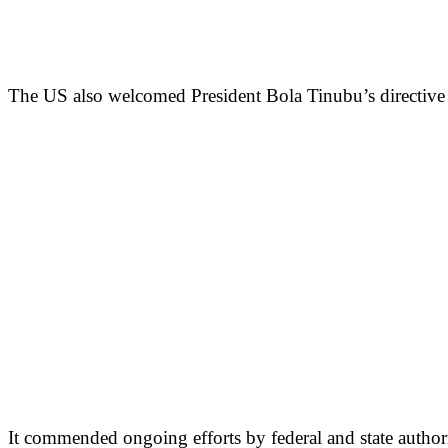
The US also welcomed President Bola Tinubu’s directive t
It commended ongoing efforts by federal and state authoriti