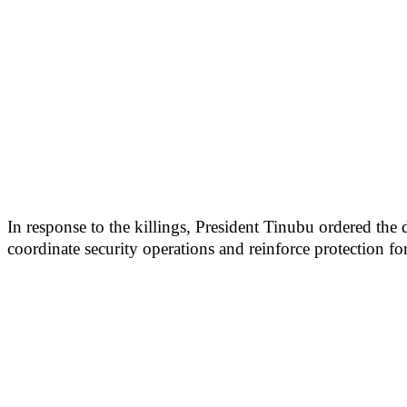
In response to the killings, President Tinubu ordered th
coordinate security operations and reinforce protection f