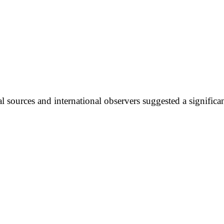
l sources and international observers suggested a significan