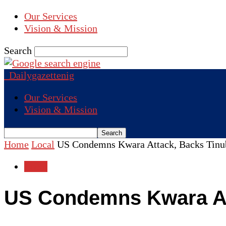
Our Services
Vision & Mission
Search
Dailygazettenig
Our Services
Vision & Mission
Home
Local
US Condemns Kwara Attack, Backs Tinu
Local
US Condemns Kwara Att