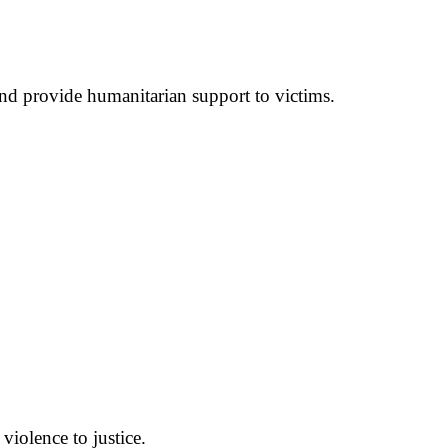
nd provide humanitarian support to victims.
violence to justice.