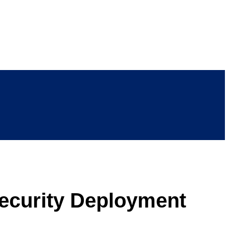
ecurity Deployment