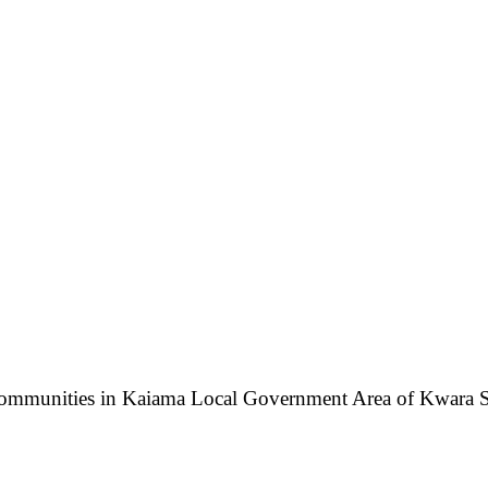
ommunities in Kaiama Local Government Area of Kwara State