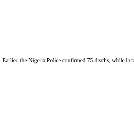
Earlier, the Nigeria Police confirmed 75 deaths, while loca