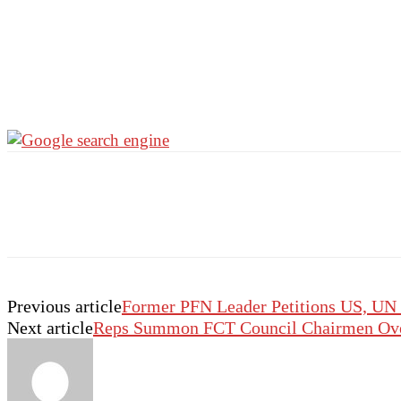
Previous article
Former PFN Leader Petitions US, UN 
Next article
Reps Summon FCT Council Chairmen Over