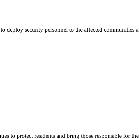
o deploy security personnel to the affected communities a
es to protect residents and bring those responsible for the 