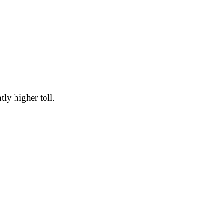
tly higher toll.