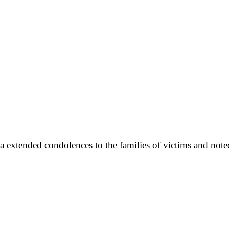
a extended condolences to the families of victims and note