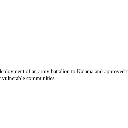
e deployment of an army battalion to Kaiama and approved 
or vulnerable communities.