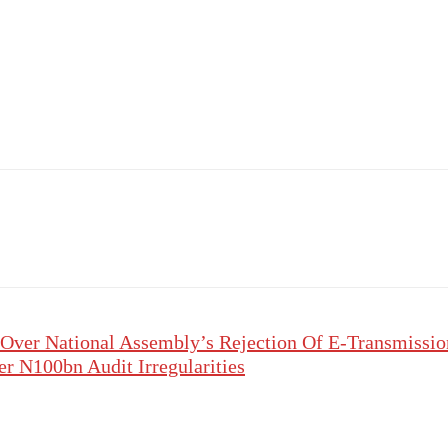
Over National Assembly’s Rejection Of E-Transmissio
 N100bn Audit Irregularities