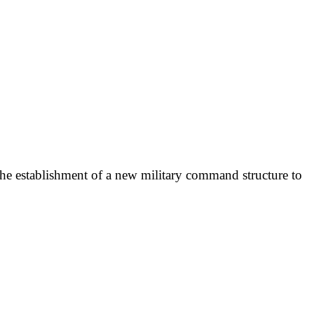
the establishment of a new military command structure to