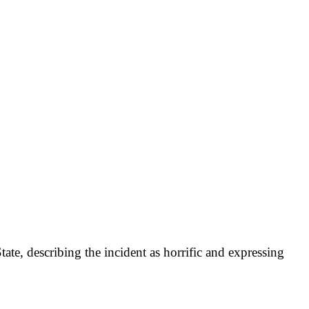
, describing the incident as horrific and expressing