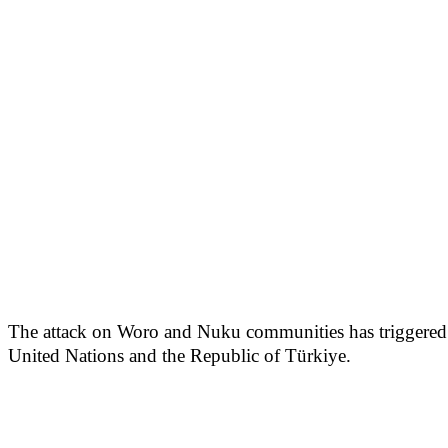
The attack on Woro and Nuku communities has triggered w
United Nations and the Republic of Türkiye.