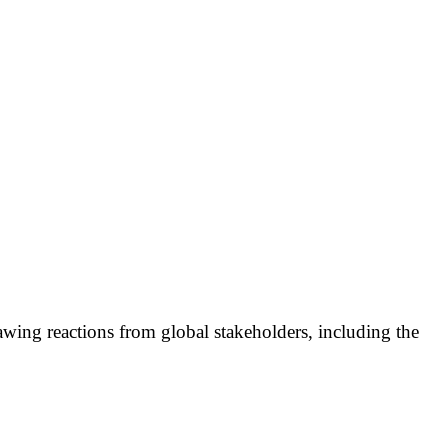
wing reactions from global stakeholders, including the