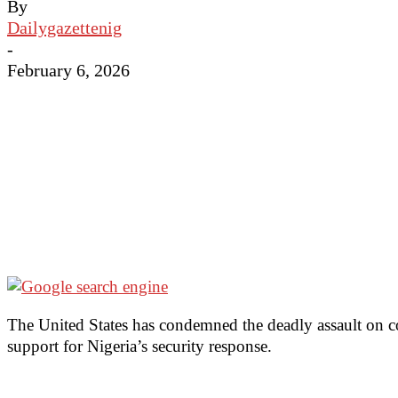
By
Dailygazettenig
-
February 6, 2026
The United States has condemned the deadly assault on c
support for Nigeria’s security response.