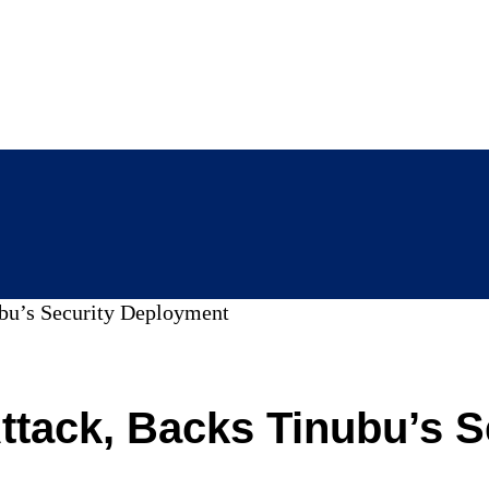
bu’s Security Deployment
ack, Backs Tinubu’s S