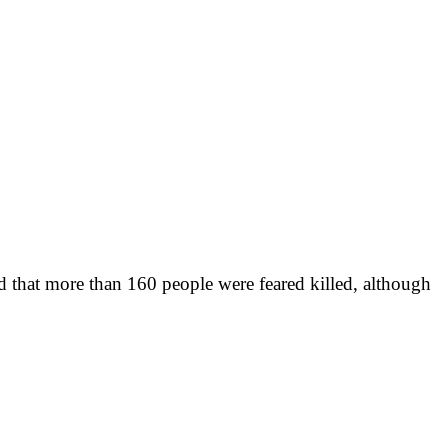
d that more than 160 people were feared killed, although