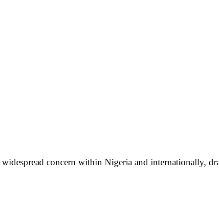
idespread concern within Nigeria and internationally, dra