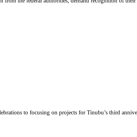
rom the federal authorities, demand recognition of their r
lebrations to focusing on projects for Tinubu’s third annive