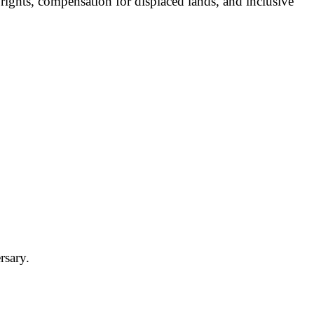
ights, compensation for displaced lands, and inclusive
rsary.