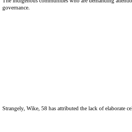
The indigenous communities who are demanding attention f
governance.
Strangely, Wike, 58 has attributed the lack of elaborate ce