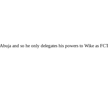
 Abuja and so he only delegates his powers to Wike as FCT