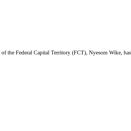
ster of the Federal Capital Territory (FCT), Nyesom Wike, h
.