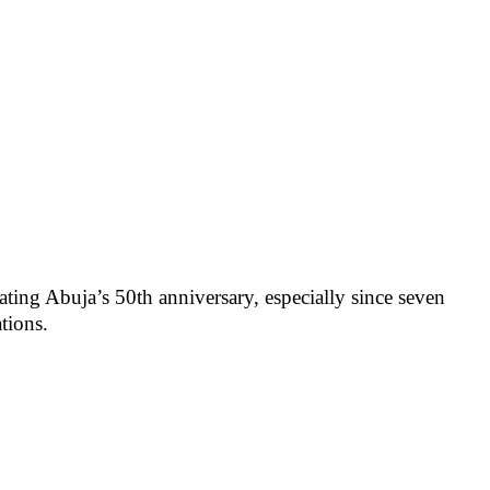
ting Abuja’s 50th anniversary, especially since seven
tions.