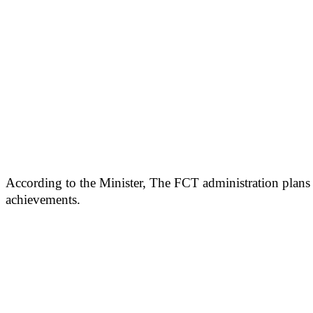
According to the Minister, The FCT administration plans t
achievements.