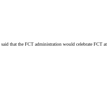
as said that the FCT administration would celebrate FCT at