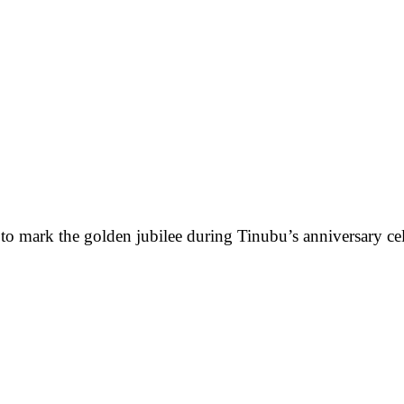
o mark the golden jubilee during Tinubu’s anniversary cele