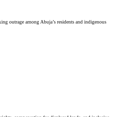
parking outrage among Abuja’s residents and indigenous