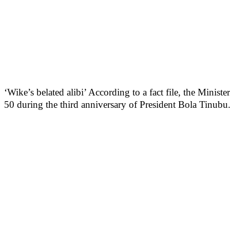
‘Wike’s belated alibi’ According to a fact file, the Mini
50 during the third anniversary of President Bola Tinubu