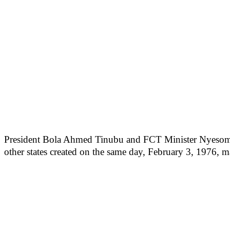
President Bola Ahmed Tinubu and FCT Minister Nyesom Wike
other states created on the same day, February 3, 1976, ma