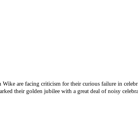
 are facing criticism for their curious failure in celebra
rked their golden jubilee with a great deal of noisy celebra