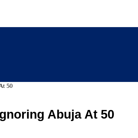
At 50
Ignoring Abuja At 50