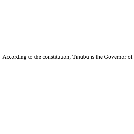
According to the constitution, Tinubu is the Governor of