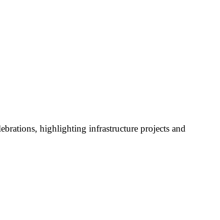
brations, highlighting infrastructure projects and