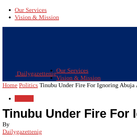
Our Services
Vision & Mission
Our Services
Dailygazettenig
Vision & Mission
Home
Politics
Tinubu Under Fire For Ignoring Abuja 
Politics
Tinubu Under Fire For 
By
Dailygazettenig