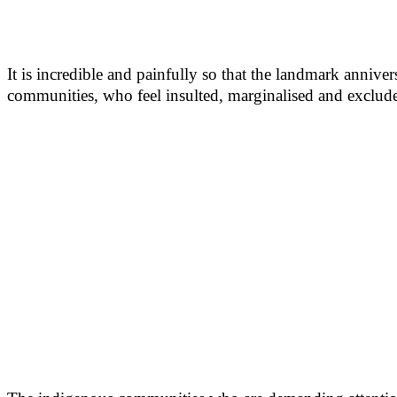
It is incredible and painfully so that the landmark annive
communities, who feel insulted, marginalised and exclud