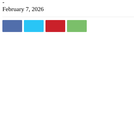
-
February 7, 2026