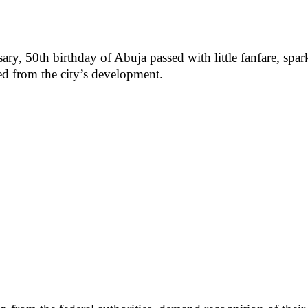
rsary, 50th birthday of Abuja passed with little fanfare, s
ed from the city’s development.