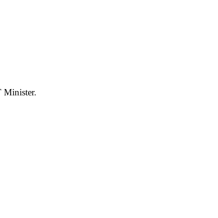
 Minister.